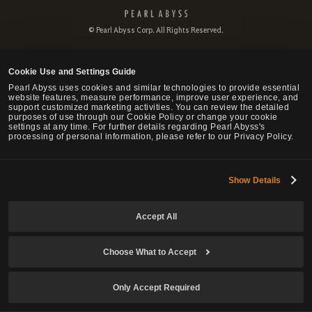
P
e
© Pearl Abyss Corp. All Rights Reserved.
a
r
l
Cookie Use and Settings Guide
A
b
Pearl Abyss uses cookies and similar technologies to provide essential
website features, measure performance, improve user experience, and
y
support customized marketing activities. You can review the detailed
s
purposes of use through our Cookie Policy or change your cookie
s
settings at any time. For further details regarding Pearl Abyss's
processing of personal information, please refer to our Privacy Policy.
Show Details
Accept All
Choose What to Accept
Only Accept Required