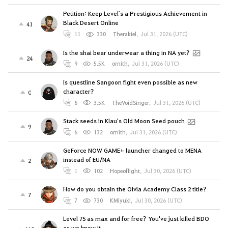
Petition: Keep Level`s a Prestigious Achievement in
Black Desert Online
41
11
330
Therakiel
,
Jul 31, 2026 (UTC)
Is the shai bear underwear a thing in NA yet?
24
9
5.5K
ornith
,
Jul 31, 2026 (UTC)
Is questline Sangoon fight even possible as new
character?
0
8
3.5K
TheVoidSinger
,
Jul 31, 2026 (UTC)
Stack seeds in Klau's Old Moon Seed pouch
9
6
132
ornith
,
Jul 31, 2026 (UTC)
GeForce NOW GAME+ launcher changed to MENA
instead of EU/NA
2
1
102
Hopeoflight
,
Jul 30, 2026 (UTC)
How do you obtain the Olvia Academy Class 2 title?
7
7
730
KMiyuki
,
Jul 30, 2026 (UTC)
Level 75 as max and for free? You've just killed BDO
as we know it