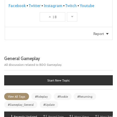
Facebook
▪
Twitter
▪
Instagram
▪
Twitch
▪
Youtube
18
Report
General Gameplay
All discussion related to BDO Gameplay.
Start New Topic
View All Tags
#Roleplay
#Rookie
#Returning
#Gameplay_General
#Update
Recently Updated
Posted Date
Most Views
Most Replies