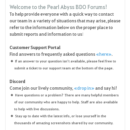
F
Welcome to the Pearl Abyss BDO Forums!
a
To help provide everyone with a quick way to contact
our team in a variety of situations that may arise, please
v
refer to the information below on the proper place to
o
submit reports and information to us:
r
Customer Support Portal
Find answers to frequently asked questions
«here»
.
i
If an answer to your question isn’t available, please feel free to
t
submit a ticket to our support team at the bottom of the page.
e
Discord
Come join our lively community,
«drop in»
and say hi!
Have questions or a problem? There are many helpful members
of our community who are happy to help. Staff are also available
to help with live discussions.
Stay up to date with the latest info, or lose yourself in the
thousands of amazing screenshots shared by our community.