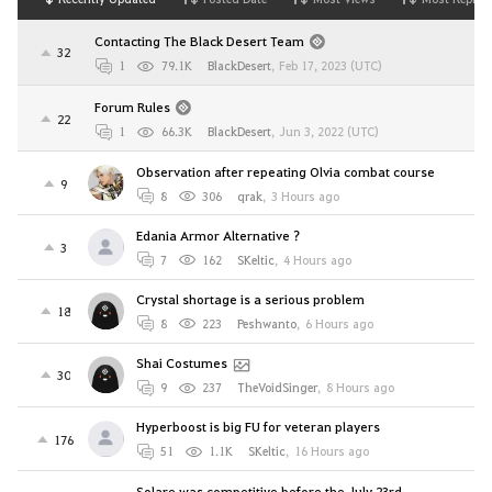
Contacting The Black Desert Team
32
1
79.1K
BlackDesert
,
Feb 17, 2023 (UTC)
Forum Rules
22
1
66.3K
BlackDesert
,
Jun 3, 2022 (UTC)
Observation after repeating Olvia combat course
9
8
306
qrak
,
3 Hours ago
Edania Armor Alternative ?
3
7
162
SKeltic
,
4 Hours ago
Crystal shortage is a serious problem
18
8
223
Peshwanto
,
6 Hours ago
Shai Costumes
30
9
237
TheVoidSinger
,
8 Hours ago
Hyperboost is big FU for veteran players
176
51
1.1K
SKeltic
,
16 Hours ago
Solare was competitive before the July 23rd