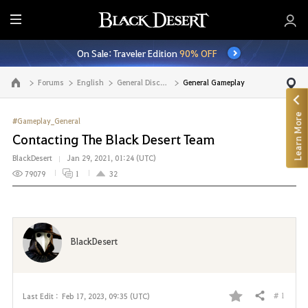
E
n
On Sale: Traveler Edition
90% OFF
t
i
Forums
English
General Discussion
General Gameplay
Go to the main page
r
e
Learn More
M
#Gameplay_General
e
Contacting The Black Desert Team
n
BlackDesert
Jan 29, 2021, 01:24 (UTC)
u
79079
1
32
BlackDesert
# 1
Last Edit :
Feb 17, 2023, 09:35 (UTC)
Share