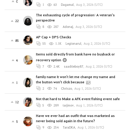
0
1
63
Dagamal
,
Aug 3, 2026 (UTC)
The exhausting cycle of progression: A veteran's
perspective
22
8
287
Adonaj
,
Aug 3, 2026 (UTC)
AP Cap + DPS Checks
85
55
1.1K
Legionarul
,
Aug 2, 2026 (UTC)
Items sold directly from bank have no buyback or
recovery option
4
7
2.4K
saadtieboy87
,
Aug 2, 2026 (UTC)
family name It won't let me change my name and
the button won't click because
1
2
74
Chriszo
,
Aug 1, 2026 (UTC)
Not that hard to Make a AFK event fishing event safe
12
5
289
tarjmov
,
Aug 1, 2026 (UTC)
Have we ever had an outfit that was marketed as
never being sold again in the future?
5
9
254
TaraDKA
,
Aug 1, 2026 (UTC)