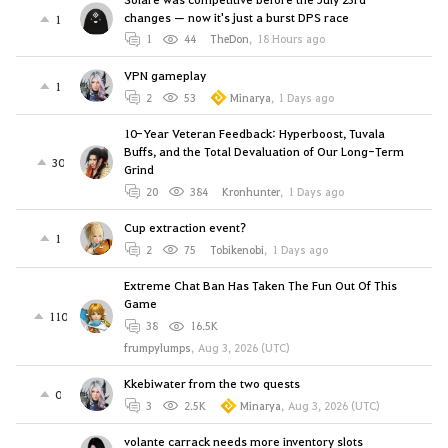
changes — now it's just a burst DPS race
1
1
44
TheDon
,
18 Hours ago
VPN gameplay
1
2
53
Minarya
,
1 Days ago
10-Year Veteran Feedback: Hyperboost, Tuvala
Buffs, and the Total Devaluation of Our Long-Term
30
Grind
20
384
Kronhunter
,
1 Days ago
Cup extraction event?
1
2
75
Tobikenobi
,
1 Days ago
Extreme Chat Ban Has Taken The Fun Out Of This
Game
110
38
16.5K
frumpylumps
,
Aug 3, 2026 (UTC)
Kkebiwater from the two quests
0
3
2.5K
Minarya
,
Aug 3, 2026 (UTC)
volante carrack needs more inventory slots