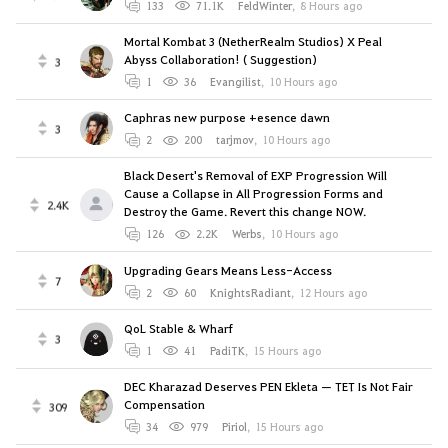
133
71.1K
FeldWinter
,
8 Hours ago
Mortal Kombat 3 (NetherRealm Studios) X Peal
Abyss Collaboration! ( Suggestion)
3
1
36
Evangilist
,
10 Hours ago
Caphras new purpose +esence dawn
3
2
200
tarjmov
,
10 Hours ago
Black Desert's Removal of EXP Progression Will
Cause a Collapse in All Progression Forms and
2.4K
Destroy the Game. Revert this change NOW.
126
2.2K
Werbs
,
10 Hours ago
Upgrading Gears Means Less-Access
7
2
60
KnightsRadiant
,
12 Hours ago
QoL Stable & Wharf
3
1
41
PadiTK
,
15 Hours ago
DEC Kharazad Deserves PEN Ekleta — TET Is Not Fair
Compensation
309
34
979
Piriol
,
15 Hours ago