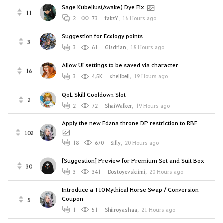
Sage Kubelius(Awake) Dye Fix
11
2
73
fabzY
,
16 Hours ago
Suggestion for Ecology points
3
3
61
Gladrian
,
18 Hours ago
Allow UI settings to be saved via character
16
3
4.5K
shellbell
,
19 Hours ago
QoL Skill Cooldown Slot
2
2
72
ShaiWalker
,
19 Hours ago
Apply the new Edana throne DP restriction to RBF
102
18
670
Silly
,
20 Hours ago
[Suggestion] Preview for Premium Set and Suit Box
30
3
341
Dostoyevskiimi
,
20 Hours ago
Introduce a T10 Mythical Horse Swap / Conversion
Coupon
5
1
51
Shiiroyashaa
,
21 Hours ago