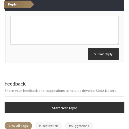
Reply
P
o
s
t
Submit Reply
Feedback
Share your feedback and suggestions to help us develop Black Desert.
Start New Topic
View All Tags
#Localization
#Suggestions