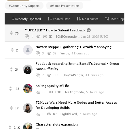
#Community Support
#Game Presentation
Recently Updated
Posted Date
Most Views
Most Replies
**UPDATED** How to Submit Feedback
75
1
191.9K
[CM]Corruption
,
Jan 23, 2025 (UTC)
Navarn steppe + gathering + Wraith = annoying
2
3
37
Werbs
,
4 Hours ago
Feedback regarding Emma Bartali's Journal - Group
Boss Difficulty
24
7
130
TheVoidSinger
,
4 Hours ago
Sailing Quality of Life
113
13
1.3K
MsAngrboda
,
5 Hours ago
T2 Node Wars Need More Nodes and Better Access
for Developing Guilds
19
1
89
EighthLord
,
7 Hours ago
Character slots expansion
2.1K