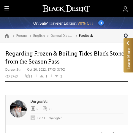
E
n
On Sale: Traveler Edition
90% OFF
t
i
Forums
English
General Discussion
Feedback
Go to the main page
r
e
Learn More
M
Regarding Frozen & Boiling Tides Black Stone
e
from the Season Pass
n
Durgon8tr
Oct 20, 2022, 17:03 (UTC)
u
2763
1
1
2
Durgon8tr
5
21
Lv
61
Wangbin