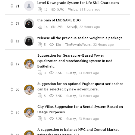
Level Downgrade System for Life Skill Characters
71
13
5.9K
Werbs
,
21 Hours ago
the pain of ENDGAME BDO
76
14
293
Saiyoji
,
22 Hours ago
release all the previous sealed weight in a package
13
5
136
ThePowerIsYours
,
22 Hours ago
Suggestion for Gearscore-Based Power
Equalization and Matchmaking System in Red
17
Battlefield
3
6.5K
Guazy
,
23 Hours ago
Suggestion for an optional Fughar quest series that
can be selected by new adventurers.
22
5
7.9K
Guazy
,
23 Hours ago
City Villas Suggestion for a Rental System Based on
Usage Purposes
19
3
6.2K
Guazy
,
23 Hours ago
A suggestion to balance NPC and Central Market
prices for rare items.