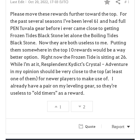
# 1
Last Edit :
Oct 20, 2022, 17:03 (UTC)
Share
F
Please move these rewards further toward the top. For
a
the past several seasons I've been level 61 and had full
PEN Tuvala gear before i ever came close to getting
v
Frozen Tides Black Stone let alone the Boiling Tides
Black Stone. Now they are both useless to me. Putting
o
them somewhere in the top 10 rewards would be a way
r
better option. Right now the Frozen Tide is sitting at 26.
While I'm at it, Resplendent Kydict's Crystal - Adventure
i
in my opinion should be very close to the top (at least
one of them) for newer players to make use of. I
t
already have a pair on my leveling gear, so they're
e
useless to "old timers" as a reward.
1
2
Report
Quote