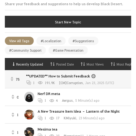
Share your feedback and suggestions to help us develop Black Desert.
Start New Topic
View All Tags
#Localization
#Suggestions
#Community Support
#Game Presentation
Recently Updated
Posted Date
Most Views
Most Replies
**UPDATED** How to Submit Feedback
75
1
191.9K
[CM]Corruption
,
Jan 23, 2025 (UTC)
Nerf DR meta
0
1
4
Aergus
,
5 Minute(s) ago
A New Treasure Item Idea – Lantern of the Night
1
1
17
KMiyuki
,
23 Minute(s) ago
Mesima tea
1
1
27
Biermeister11
,
1 Hours ago