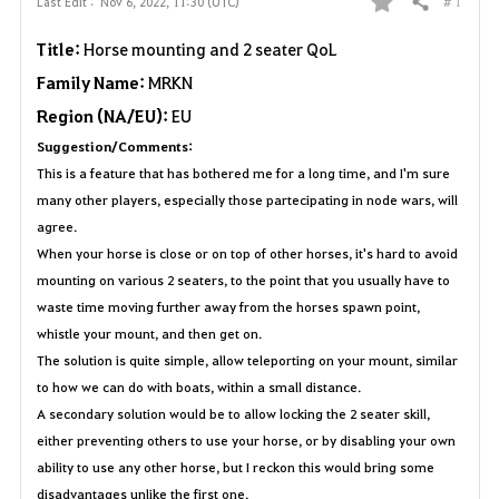
# 1
Last Edit :
Nov 6, 2022, 11:30 (UTC)
Share
F
Title:
Horse mounting and 2 seater QoL
a
Family Name:
MRKN
v
Region (NA/EU):
EU
Suggestion/Comments:
o
This is a feature that has bothered me for a long time, and I'm sure
r
many other players, especially those partecipating in node wars, will
agree.
i
When your horse is close or on top of other horses, it's hard to avoid
t
mounting on various 2 seaters, to the point that you usually have to
waste time moving further away from the horses spawn point,
e
whistle your mount, and then get on.
The solution is quite simple, allow teleporting on your mount, similar
to how we can do with boats, within a small distance.
A secondary solution would be to allow locking the 2 seater skill,
either preventing others to use your horse, or by disabling your own
ability to use any other horse, but I reckon this would bring some
disadvantages unlike the first one.