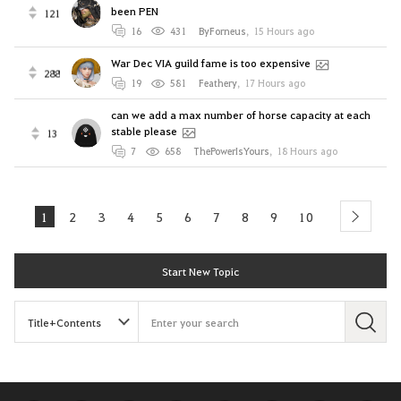
been PEN
121
16
431
ByForneus
,
15 Hours ago
War Dec VIA guild fame is too expensive
288
19
581
Feathery
,
17 Hours ago
can we add a max number of horse capacity at each
stable please
13
7
658
ThePowerIsYours
,
18 Hours ago
1
2
3
4
5
6
7
8
9
10
next
Start New Topic
S
e
a
r