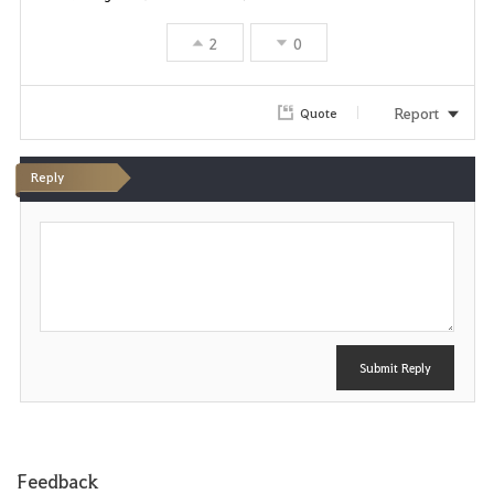
2
0
Report
Quote
Reply
P
o
s
t
Submit Reply
Feedback