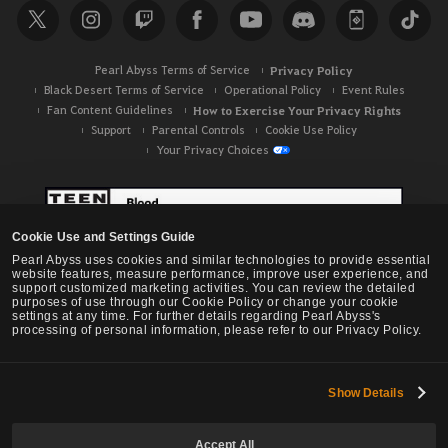
c
h
Pearl Abyss Terms of Service
Privacy Policy
Black Desert Terms of Service
Operational Policy
Event Rules
Fan Content Guidelines
How to Exercise Your Privacy Rights
Support
Parental Controls
Cookie Use Policy
Your Privacy Choices
Cookie Use and Settings Guide
Pearl Abyss uses cookies and similar technologies to provide essential
website features, measure performance, improve user experience, and
support customized marketing activities. You can review the detailed
purposes of use through our Cookie Policy or change your cookie
settings at any time. For further details regarding Pearl Abyss's
processing of personal information, please refer to our Privacy Policy.
Show Details
Black Desert -
NA / EU / OC
Accept All