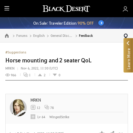
E
n
On Sale: Traveler Edition
90% OFF
t
i
Forums
English
General Discussion
Feedback
Go to the main page
r
e
Learn More
M
#Suggestions
e
Horse mounting and 2 seater QoL
n
MRKN
Nov 6, 2022, 11:30 (UTC)
u
966
1
2
0
MRKN
12
78
Lv
64
WingedStrike