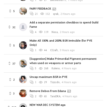
FAIRY FEEDBACK
5
21
112
qrak
,
2 Hours ago
Add a separate permission checkbox to spend Guild
Fame
30
4
119
Noca
,
2 Hours ago
Make All 100% and 200% BSR Invincible (for PVE
Only)
5
1
44
CCraft
,
3 Hours ago
[Suggestion] Make Primordial Pigment permanent
when used on weapons or armor parts
37
5
268
Kalenx
,
4 Hours ago
Uncap maximum BSR in PVE
2
1
29
Tizzcdn
,
4 Hours ago
Remove Debos From Edana
3
2
65
TaraDKA
,
4 Hours ago
NEW WAR DEC SYSTEM aga