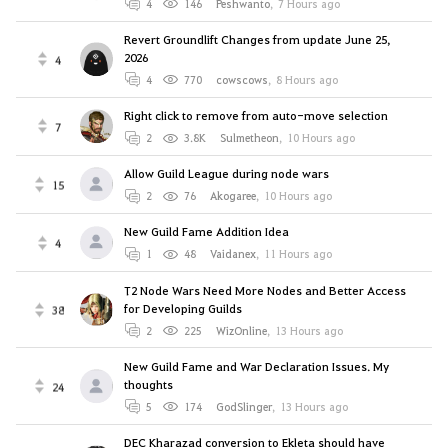
4
146
Peshwanto
,
7 Hours ago
Revert Groundlift Changes from update June 25,
2026
4
4
770
cowscows
,
8 Hours ago
Right click to remove from auto-move selection
7
2
3.8K
Sulmetheon
,
10 Hours ago
Allow Guild League during node wars
15
2
76
Akogaree
,
10 Hours ago
New Guild Fame Addition Idea
4
1
48
Vaidanex
,
11 Hours ago
T2 Node Wars Need More Nodes and Better Access
for Developing Guilds
38
2
225
WizOnline
,
13 Hours ago
New Guild Fame and War Declaration Issues. My
thoughts
24
5
174
GodSlinger
,
13 Hours ago
DEC Kharazad conversion to Ekleta should have