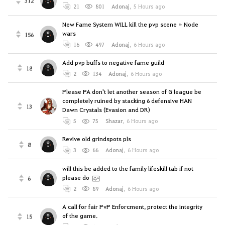
312
21
801
Adonaj
,
5 Hours ago
New Fame System WILL kill the pvp scene + Node
wars
156
16
497
Adonaj
,
6 Hours ago
Add pvp buffs to negative fame guild
18
2
134
Adonaj
,
6 Hours ago
Please PA don't let another season of G league be
completely ruined by stacking 6 defensive HAN
13
Dawn Crystals (Evasion and DR)
5
75
Shazar
,
6 Hours ago
Revive old grindspots pls
8
3
66
Adonaj
,
6 Hours ago
will this be added to the family lifeskill tab if not
please do
6
2
89
Adonaj
,
6 Hours ago
A call for fair PvP Enforcment, protect the integrity
of the game.
15