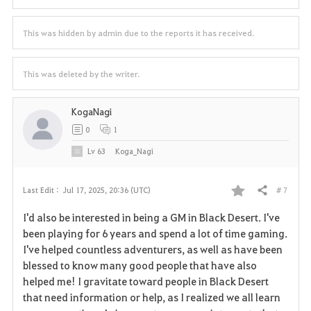
This was hidden by admin due to the reports it has received.
This was deleted by the writer.
KogaNagi
0
1
Lv
63
Koga_Nagi
# 7
Last Edit :
Jul 17, 2025, 20:36 (UTC)
Share
F
I'd also be interested in being a GM in Black Desert. I've
a
been playing for 6 years and spend a lot of time gaming.
I've helped countless adventurers, as well as have been
v
blessed to know many good people that have also
helped me! I gravitate toward people in Black Desert
o
that need information or help, as I realized we all learn
r