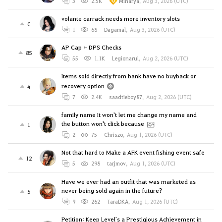
3
2.5K
Minarya
,
Aug 3, 2026 (UTC)
volante carrack needs more inventory slots
0
1
68
Dagamal
,
Aug 3, 2026 (UTC)
AP Cap + DPS Checks
85
55
1.1K
Legionarul
,
Aug 2, 2026 (UTC)
Items sold directly from bank have no buyback or
recovery option
4
7
2.4K
saadtieboy87
,
Aug 2, 2026 (UTC)
family name It won't let me change my name and
the button won't click because
1
2
75
Chriszo
,
Aug 1, 2026 (UTC)
Not that hard to Make a AFK event fishing event safe
12
5
298
tarjmov
,
Aug 1, 2026 (UTC)
Have we ever had an outfit that was marketed as
never being sold again in the future?
5
9
262
TaraDKA
,
Aug 1, 2026 (UTC)
Petition: Keep Level`s a Prestigious Achievement in