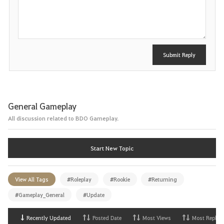
s
t
Submit Reply
General Gameplay
All discussion related to BDO Gameplay.
Start New Topic
View All Tags
#Roleplay
#Rookie
#Returning
#Gameplay_General
#Update
Recently Updated
Posted Date
Most Views
Most Replies