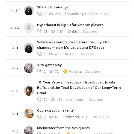
Shai Costumes
30
9
247
TheVoidSinger
,
23 Hours ago
Hyperboost is big FU for veteran players
176
51
1.1K
SKeltic
,
1 Days ago
Solare was competitive before the July 23rd
changes — now it's just a burst DPS race
1
1
65
TheDon
,
1 Days ago
VPN gameplay
2
2
72
Minarya
,
1 Days ago
10-Year Veteran Feedback: Hyperboost, Tuvala
Buffs, and the Total Devaluation of Our Long-Term
30
Grind
20
412
Kronhunter
,
1 Days ago
Cup extraction event?
1
2
83
Tobikenobi
,
Aug 5, 2026 (UTC)
Kkebiwater from the two quests
0