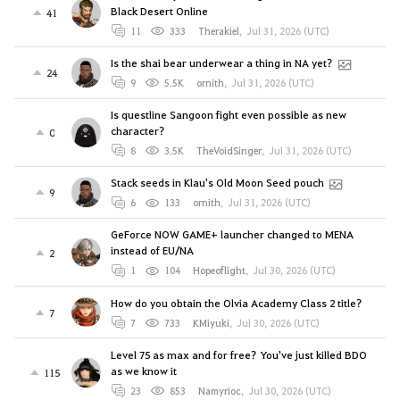
Black Desert Online
41
11
333
Therakiel
,
Jul 31, 2026 (UTC)
Is the shai bear underwear a thing in NA yet?
24
9
5.5K
ornith
,
Jul 31, 2026 (UTC)
Is questline Sangoon fight even possible as new
character?
0
8
3.5K
TheVoidSinger
,
Jul 31, 2026 (UTC)
Stack seeds in Klau's Old Moon Seed pouch
9
6
133
ornith
,
Jul 31, 2026 (UTC)
GeForce NOW GAME+ launcher changed to MENA
instead of EU/NA
2
1
104
Hopeoflight
,
Jul 30, 2026 (UTC)
How do you obtain the Olvia Academy Class 2 title?
7
7
733
KMiyuki
,
Jul 30, 2026 (UTC)
Level 75 as max and for free? You've just killed BDO
as we know it
115
23
853
Namyrioc
,
Jul 30, 2026 (UTC)