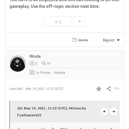
a
gameplay. Use the off-topic section next time.
v
1
o
r
Report
Quote
i
Hiruda
t
2
76
e
Lv
Private
Hyruda
# 4
Last Edit :
Mar 19, 2021, 15:27 (UTC)
Share
F
a
On: Mar 19, 2021, 13:22 (UTC), Written by
v
FoxHunter422
o