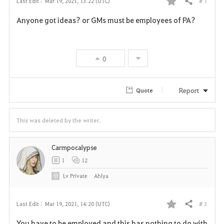
# 1
Last Edit :
Mar 19, 2021, 13:22 (UTC)
Share
F
Anyone got ideas? or GMs must be employees of PA?
a
v
0
o
r
Report
Quote
i
This was deleted by the writer.
t
e
Carmpocalypse
1
12
Lv
Private
Ahlya
# 3
Last Edit :
Mar 19, 2021, 14:20 (UTC)
Share
F
You have to be employed and this has nothing to do with