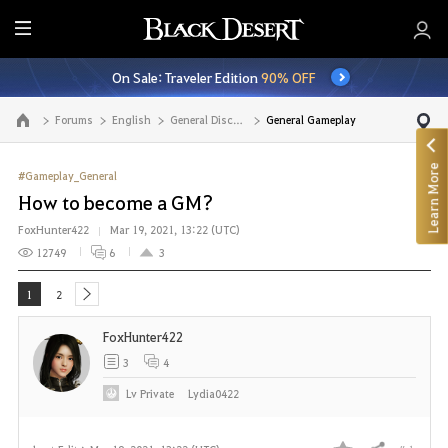
E
n
On Sale: Traveler Edition
90% OFF
t
i
Forums
English
General Discussion
General Gameplay
Go to the main page
r
e
Learn More
M
#Gameplay_General
e
How to become a GM?
n
FoxHunter422
Mar 19, 2021, 13:22 (UTC)
u
12749
6
3
1
2
next
FoxHunter422
3
4
Lv
Private
Lydia0422