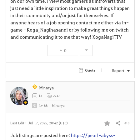
on our own time. I view most gamers as introverts that
just need a little inspiration to make great things happen
i
in their community and/or just for themselves. If
anyone hears of a job opening contact me either via In-
t
game - Koga_Nagihasanni or by following me on twitch
e
and communicating it to me that way! KogaNagiTTV
0
Report
Quote
Minarya
13
2748
Lv
66
Minarya
# 8
Last Edit :
Jul 17, 2025, 20:42 (UTC)
Share
F
Job listings are posted here:
https://pearl-abyss-