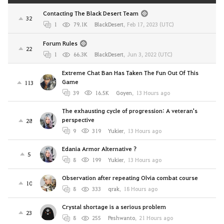
Contacting The Black Desert Team
32
1
79.1K
BlackDesert
,
Feb 17, 2023 (UTC)
Forum Rules
22
1
66.3K
BlackDesert
,
Jun 3, 2022 (UTC)
Extreme Chat Ban Has Taken The Fun Out Of This
Game
113
39
16.5K
Goyen
,
13 Hours ago
The exhausting cycle of progression: A veteran's
perspective
28
9
319
Yukier
,
13 Hours ago
Edania Armor Alternative ?
5
8
199
Yukier
,
13 Hours ago
Observation after repeating Olvia combat course
10
8
333
qrak
,
18 Hours ago
Crystal shortage is a serious problem
23
8
255
Peshwanto
,
21 Hours ago