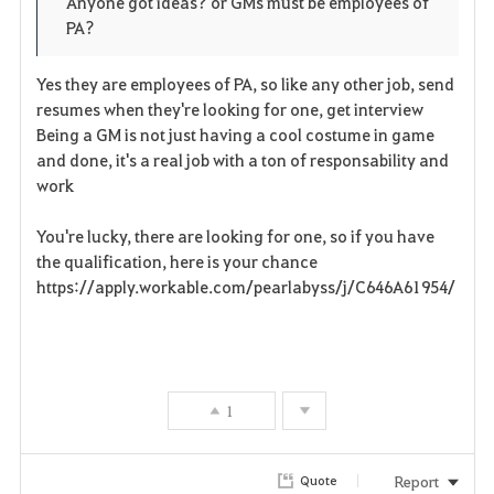
Anyone got ideas? or GMs must be employees of
PA?
r
i
Yes they are employees of PA, so like any other job, send
resumes when they're looking for one, get interview
t
Being a GM is not just having a cool costume in game
and done, it's a real job with a ton of responsability and
e
work
You're lucky, there are looking for one, so if you have
the qualification, here is your chance
https://apply.workable.com/pearlabyss/j/C646A61954/
1
Report
Quote