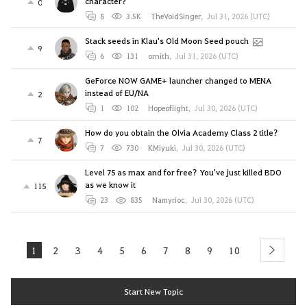
character?
0
8
3.5K
TheVoidSinger
,
Jul 31, 2026 (UTC)
Stack seeds in Klau's Old Moon Seed pouch
9
6
131
ornith
,
Jul 31, 2026 (UTC)
GeForce NOW GAME+ launcher changed to MENA
instead of EU/NA
2
1
102
Hopeoflight
,
Jul 30, 2026 (UTC)
How do you obtain the Olvia Academy Class 2 title?
7
7
730
KMiyuki
,
Jul 30, 2026 (UTC)
Level 75 as max and for free? You've just killed BDO
as we know it
115
23
835
Namyrioc
,
Jul 30, 2026 (UTC)
1
2
3
4
5
6
7
8
9
10
next
Start New Topic