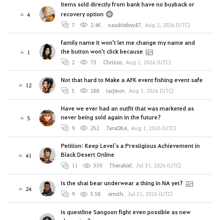
Items sold directly from bank have no buyback or
recovery option
4
7
2.4K
saadtieboy87
,
Aug 2, 2026 (UTC)
family name It won't let me change my name and
the button won't click because
1
2
73
Chriszo
,
Aug 1, 2026 (UTC)
Not that hard to Make a AFK event fishing event safe
12
5
288
tarjmov
,
Aug 1, 2026 (UTC)
Have we ever had an outfit that was marketed as
never being sold again in the future?
5
9
252
TaraDKA
,
Aug 1, 2026 (UTC)
Petition: Keep Level`s a Prestigious Achievement in
Black Desert Online
41
11
330
Therakiel
,
Jul 31, 2026 (UTC)
Is the shai bear underwear a thing in NA yet?
24
9
5.5K
ornith
,
Jul 31, 2026 (UTC)
Is questline Sangoon fight even possible as new