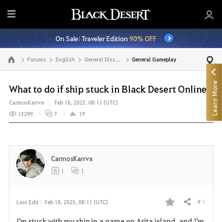
E
n
On Sale: Traveler Edition
90% OFF
t
i
Forums
English
General Discussion
General Gameplay
Go to the main page
r
e
Learn More
M
What to do if ship stuck in Black Desert Online?
e
CarmosKarrvx
Feb 18, 2023, 08:11 (UTC)
n
13299
7
19
u
CarmosKarrvx
1
1
# 1
Last Edit :
Feb 18, 2023, 08:11 (UTC)
Share
F
I'm stuck with my ship in a game on Arita island, and I'm