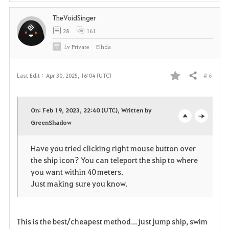
TheVoidSinger
28
161
Lv
Private
Elhda
# 6
Last Edit :
Apr 30, 2025, 16:04 (UTC)
Share
F
a
On: Feb 19, 2023, 22:40 (UTC), Written by
v
GreenShadow
o
c
o
p
l
Have you tried clicking right mouse button over
the ship icon? You can teleport the ship to where
r
e
o
you want within 40 meters.
i
n
s
Just making sure you know.
t
e
This is the best/cheapest method... just jump ship, swim
e