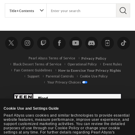
S
e
a
r
c
h
Pearl Abyss Terms of Service
Privacy Policy
Black Desert Terms of Service
Operational Policy
Event Rules
Fan Content Guidelines
How to Exercise Your Privacy Rights
Support
Parental Controls
Cookie Use Policy
Your Privacy Choices
Cookie Use and Settings Guide
Pearl Abyss uses cookies and similar technologies to provide essential
website features, measure performance, improve user experience, and
support customized marketing activities. You can review the detailed
purposes of use through our Cookie Policy or change your cookie
settings at any time. For further details regarding Pearl Abyss's