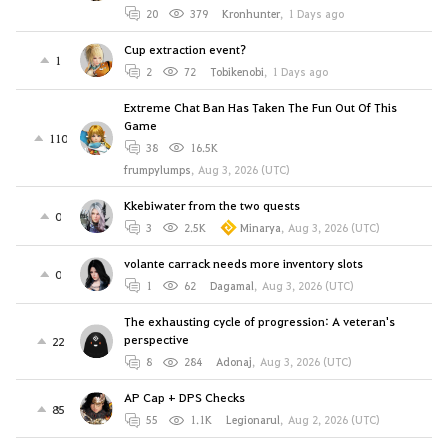
20
379
Kronhunter
,
1 Days ago
Cup extraction event?
1
2
72
Tobikenobi
,
1 Days ago
Extreme Chat Ban Has Taken The Fun Out Of This
Game
110
38
16.5K
frumpylumps
,
Aug 3, 2026 (UTC)
Kkebiwater from the two quests
0
3
2.5K
Minarya
,
Aug 3, 2026 (UTC)
volante carrack needs more inventory slots
0
1
62
Dagamal
,
Aug 3, 2026 (UTC)
The exhausting cycle of progression: A veteran's
perspective
22
8
284
Adonaj
,
Aug 3, 2026 (UTC)
AP Cap + DPS Checks
85
55
1.1K
Legionarul
,
Aug 2, 2026 (UTC)