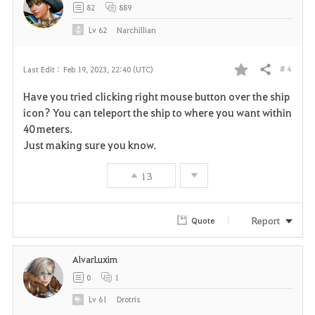
82
889
Lv
62
Narchillian
# 4
Last Edit :
Feb 19, 2023, 22:40 (UTC)
Share
F
Have you tried clicking right mouse button over the ship
a
icon? You can teleport the ship to where you want within
40 meters.
v
Just making sure you know.
o
13
r
i
Report
Quote
t
AlvarLuxim
e
0
1
Lv
61
Drotris