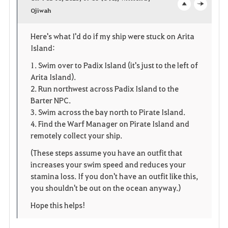
v
Ojiwah
o
c
o
p
l
Here's what I'd do if my ship were stuck on Arita
Island:
r
e
o
1. Swim over to Padix Island (it's just to the left of
i
n
s
Arita Island).
2. Run northwest across Padix Island to the
t
e
Barter NPC.
e
3. Swim across the bay north to Pirate Island.
4. Find the Warf Manager on Pirate Island and
remotely collect your ship.
(These steps assume you have an outfit that
increases your swim speed and reduces your
stamina loss. If you don't have an outfit like this,
you shouldn't be out on the ocean anyway.)
Hope this helps!