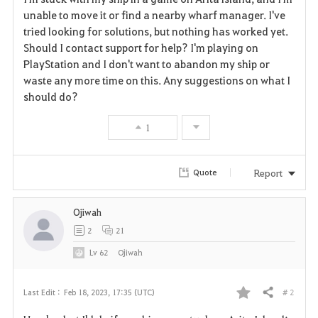
a
unable to move it or find a nearby wharf manager. I've
tried looking for solutions, but nothing has worked yet.
v
Should I contact support for help? I'm playing on
PlayStation and I don't want to abandon my ship or
o
waste any more time on this. Any suggestions on what I
r
should do?
i
1
t
Report
Quote
e
Ojiwah
2
21
Lv
62
Ojiwah
# 2
Last Edit :
Feb 18, 2023, 17:35 (UTC)
Share
F