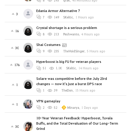
8
293
qrak
,
40 Minute(s) ago
Edania Armor Alternative ?
3
7
149
SKeltic
,
1 Hours ago
Crystal shortage is a serious problem
16
8
213
Peshwanto
,
4 Hours ago
Shai Costumes
30
9
235
TheVoidSinger
,
5 Hours ago
Hyperboost is big FU for veteran players
176
51
1.1K
SKeltic
,
14 Hours ago
Solare was competitive before the July 23rd
changes — now it's just a burst DPS race
1
1
39
TheDon
,
15 Hours ago
VPN gameplay
1
2
52
Minarya
,
1 Days ago
10-Year Veteran Feedback: Hyperboost, Tuvala
Buffs, and the Total Devaluation of Our Long-Term
30
Grind