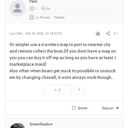
Paric
1
56
Lv
Private
Theiriia
# 3
Last Edit :
Feb 18, 2023, 21:18 (UTC)
Share
F
Or simpler use a travelers map to port to nearest city
a
and remote collect the boat.(if you dont have a map on
you you can buy it off mp as long as you have at least 1
v
marketplace maid)
Also often when boats get stuck its possibile to unstuck
o
em by changing chanell, it wont always work though.
r
2
i
t
Report
Quote
e
GreenShadow