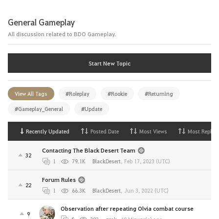
General Gameplay
All discussion related to BDO Gameplay.
Start New Topic
View All Tags
#Roleplay
#Rookie
#Returning
#Gameplay_General
#Update
Recently Updated
Posted Date
Most Views
Most Replies
Contacting The Black Desert Team
32
1
79.1K
BlackDesert
,
Feb 17, 2023 (UTC)
Forum Rules
22
1
66.3K
BlackDesert
,
Jun 3, 2022 (UTC)
Observation after repeating Olvia combat course
9