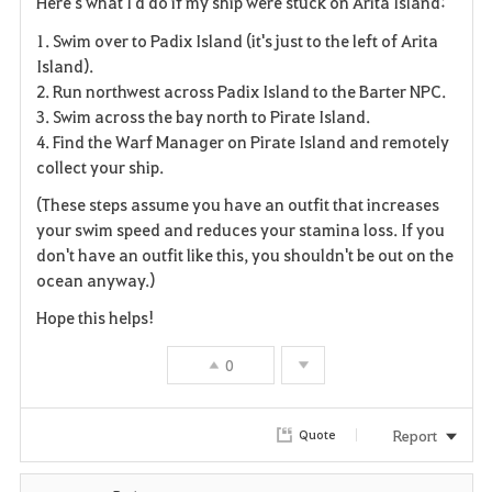
Here's what I'd do if my ship were stuck on Arita Island:
a
1. Swim over to Padix Island (it's just to the left of Arita
v
Island).
2. Run northwest across Padix Island to the Barter NPC.
o
3. Swim across the bay north to Pirate Island.
4. Find the Warf Manager on Pirate Island and remotely
r
collect your ship.
i
(These steps assume you have an outfit that increases
your swim speed and reduces your stamina loss. If you
t
don't have an outfit like this, you shouldn't be out on the
e
ocean anyway.)
Hope this helps!
0
Report
Quote