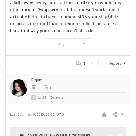
a little ways away, and call the ship like you would any
other mount. Swap servers if that doesn't work, and it's
actually better to have someone SINK your ship (if it's
not in a safe zone) than to remote collect, because at
least that way your sailors aren't all sick
1
Report
Quote
Rigetti
0
1
Lv
59
Damyala
# 7
Last Edit :
Jul 5, 2025, 23:36 (UTC)
Share
F
a
On: Feb 18, 2023, 17:35 (UTC), Written by