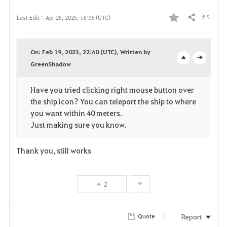
# 5
Last Edit :
Apr 25, 2025, 16:06 (UTC)
Share
F
a
On: Feb 19, 2023, 22:40 (UTC), Written by
v
GreenShadow
o
c
o
p
l
Have you tried clicking right mouse button over
the ship icon? You can teleport the ship to where
r
e
o
you want within 40 meters.
i
n
s
Just making sure you know.
t
e
Thank you, still works
e
2
Report
Quote