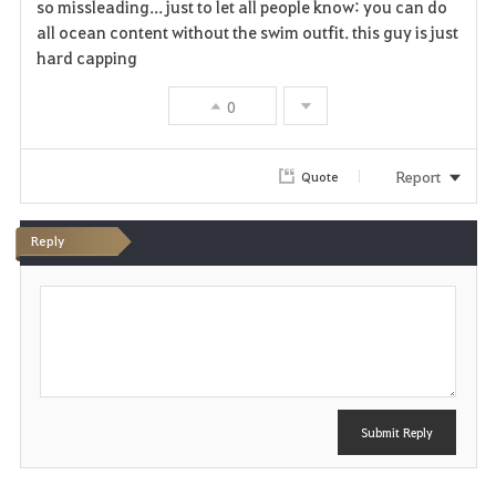
so missleading... just to let all people know: you can do
all ocean content without the swim outfit. this guy is just
hard capping
0
Report
Quote
Reply
P
o
s
t
Submit Reply