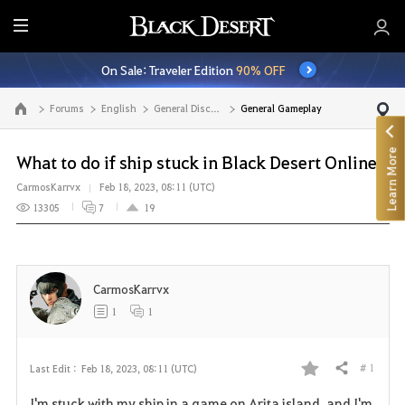
E
n
On Sale: Traveler Edition
90% OFF
t
i
Forums
English
General Discussion
General Gameplay
Go to the main page
r
e
Learn More
M
What to do if ship stuck in Black Desert Online?
e
CarmosKarrvx
Feb 18, 2023, 08:11 (UTC)
n
13305
7
19
u
CarmosKarrvx
1
1
# 1
Last Edit :
Feb 18, 2023, 08:11 (UTC)
Share
F
I'm stuck with my ship in a game on Arita island, and I'm