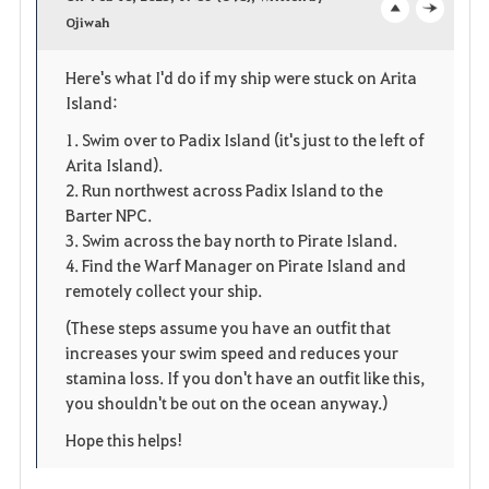
v
Ojiwah
o
c
o
p
l
Here's what I'd do if my ship were stuck on Arita
Island:
r
e
o
1. Swim over to Padix Island (it's just to the left of
i
n
s
Arita Island).
2. Run northwest across Padix Island to the
t
e
Barter NPC.
e
3. Swim across the bay north to Pirate Island.
4. Find the Warf Manager on Pirate Island and
remotely collect your ship.
(These steps assume you have an outfit that
increases your swim speed and reduces your
stamina loss. If you don't have an outfit like this,
you shouldn't be out on the ocean anyway.)
Hope this helps!