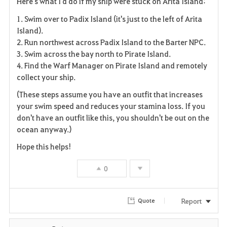
Here's what I'd do if my ship were stuck on Arita Island:
a
1. Swim over to Padix Island (it's just to the left of Arita
v
Island).
2. Run northwest across Padix Island to the Barter NPC.
o
3. Swim across the bay north to Pirate Island.
4. Find the Warf Manager on Pirate Island and remotely
r
collect your ship.
i
(These steps assume you have an outfit that increases
your swim speed and reduces your stamina loss. If you
t
don't have an outfit like this, you shouldn't be out on the
e
ocean anyway.)
Hope this helps!
0
Report
Quote