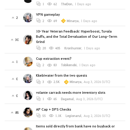
1
62
TheDon
,
1 Days ago
VPN gameplay
2
2
69
Minarya
,
1 Days ago
10-Year Veteran Feedback: Hyperboost, Tuvala
Buffs, and the Total Devaluation of Our Long-Term
30
Grind
20
405
Kronhunter
,
1 Days ago
Cup extraction event?
1
2
83
Tobikenobi
,
1 Days ago
Kkebiwater from the two quests
0
3
2.5K
Minarya
,
Aug 3, 2026 (UTC)
volante carrack needs more inventory slots
0
1
65
Dagamal
,
Aug 3, 2026 (UTC)
AP Cap + DPS Checks
85
55
1.1K
Legionarul
,
Aug 2, 2026 (UTC)
Items sold directly from bank have no buyback or