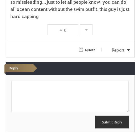
so missleading... just to let all people know: you can do
all ocean content without the swim outfit. this guy is just
hard capping
0
Report
Quote
Reply
P
o
s
t
Submit Reply