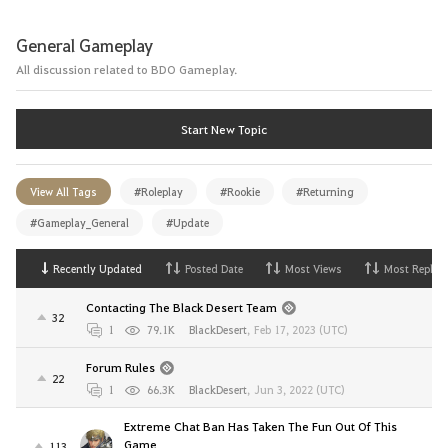
General Gameplay
All discussion related to BDO Gameplay.
Start New Topic
View All Tags
#Roleplay
#Rookie
#Returning
#Gameplay_General
#Update
Recently Updated
Posted Date
Most Views
Most Replies
Contacting The Black Desert Team
32
1
79.1K
BlackDesert
,
Feb 17, 2023 (UTC)
Forum Rules
22
1
66.3K
BlackDesert
,
Jun 3, 2022 (UTC)
Extreme Chat Ban Has Taken The Fun Out Of This
Game
113