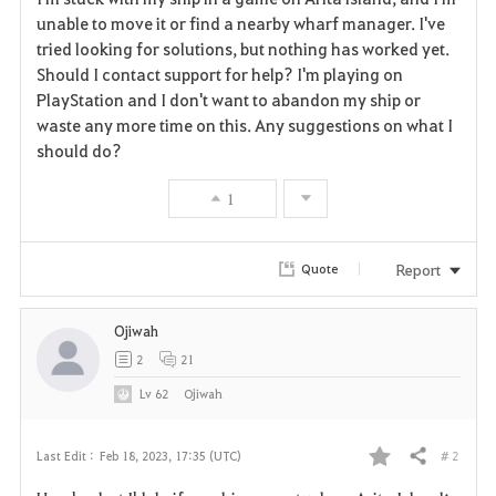
a
unable to move it or find a nearby wharf manager. I've
tried looking for solutions, but nothing has worked yet.
v
Should I contact support for help? I'm playing on
PlayStation and I don't want to abandon my ship or
o
waste any more time on this. Any suggestions on what I
r
should do?
i
1
t
Report
Quote
e
Ojiwah
2
21
Lv
62
Ojiwah
# 2
Last Edit :
Feb 18, 2023, 17:35 (UTC)
Share
F