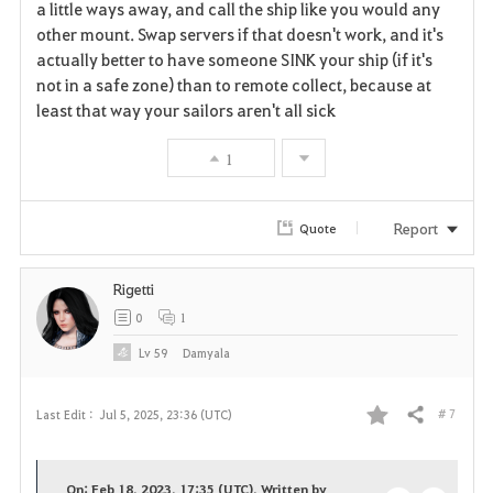
a little ways away, and call the ship like you would any
other mount. Swap servers if that doesn't work, and it's
actually better to have someone SINK your ship (if it's
not in a safe zone) than to remote collect, because at
least that way your sailors aren't all sick
1
Report
Quote
Rigetti
0
1
Lv
59
Damyala
# 7
Last Edit :
Jul 5, 2025, 23:36 (UTC)
Share
F
a
On: Feb 18, 2023, 17:35 (UTC), Written by