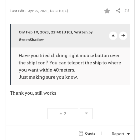
# 5
Last Edit :
Apr 25, 2025, 16:06 (UTC)
Share
F
a
On: Feb 19, 2023, 22:40 (UTC), Written by
v
GreenShadow
o
c
o
p
l
Have you tried clicking right mouse button over
the ship icon? You can teleport the ship to where
r
e
o
you want within 40 meters.
i
n
s
Just making sure you know.
t
e
Thank you, still works
e
2
Report
Quote