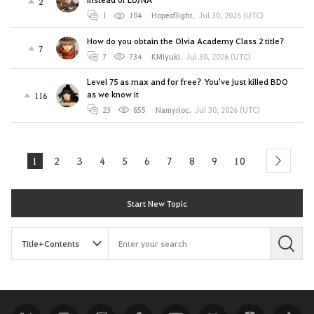
2
1
104
Hopeoflight
,
Jul 30, 2026 (UTC)
How do you obtain the Olvia Academy Class 2 title?
7
7
734
KMiyuki
,
Jul 30, 2026 (UTC)
Level 75 as max and for free? You've just killed BDO
as we know it
116
23
855
Namyrioc
,
Jul 30, 2026 (UTC)
1
2
3
4
5
6
7
8
9
10
next
Start New Topic
S
e
a
r