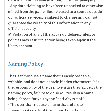
• Any data claiming to have been unpacked or otherwise
mined from the game files, released to a source outside
our official services, is subject to change and cannot
guarantee the veracity of this information in any
official capacity.
※ Violation of any of the above guidelines, rules, or
policies may result in action being taken against the
Users account.
Naming Policy
The User must use a name that is easily readable,
writable, and does not contain hidden characters. It is
the responsibility of the user to ensure they abide by the
naming policy, failure to do so will result in a name
being chosen for you by the Pearl Abyss staff.
• The user shall not use a name that refers to:
Inappropriate parts of the human body, bodily