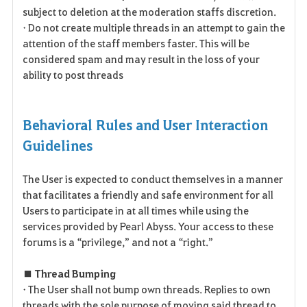
subject to deletion at the moderation staffs discretion.
• Do not create multiple threads in an attempt to gain the
attention of the staff members faster. This will be
considered spam and may result in the loss of your
ability to post threads
Behavioral Rules and User Interaction
Guidelines
The User is expected to conduct themselves in a manner
that facilitates a friendly and safe environment for all
Users to participate in at all times while using the
services provided by Pearl Abyss. Your access to these
forums is a “privilege,” and not a “right.”
■ Thread Bumping
• The User shall not bump own threads. Replies to own
threads with the sole purpose of moving said thread to