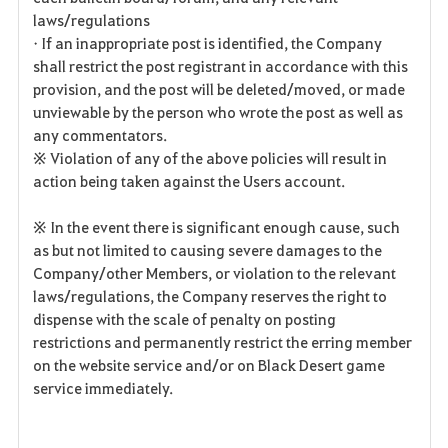
laws/regulations
• If an inappropriate post is identified, the Company
shall restrict the post registrant in accordance with this
provision, and the post will be deleted/moved, or made
unviewable by the person who wrote the post as well as
any commentators.
※ Violation of any of the above policies will result in
action being taken against the Users account.
※ In the event there is significant enough cause, such
as but not limited to causing severe damages to the
Company/other Members, or violation to the relevant
laws/regulations, the Company reserves the right to
dispense with the scale of penalty on posting
restrictions and permanently restrict the erring member
on the website service and/or on Black Desert game
service immediately.