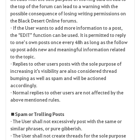
the top of the forum can lead to a warning with the
possible consequence of losing writing permissions on
the Black Desert Online forums.
• If the User wants to add more information to a post,
the “EDIT” function can be used. It is permitted to reply
to one’s own posts once every 48h as long as the follow
up post adds new and meaningful information related
to the topic.
• Replies to other users posts with the sole purpose of
increasing it's visibility are also considered thread
bumping as well as spam and will be actioned
accordingly.
• Normal replies to other users are not affected by the
above mentioned rules.
■ Spam or Trolling Posts
• The User shall not excessively post with the same or
similar phrases, or pure gibberish.
• The User shall not create threads for the sole purpose