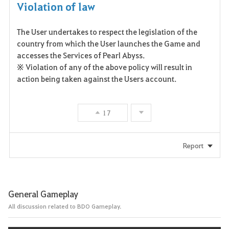
Violation of law
The User undertakes to respect the legislation of the
country from which the User launches the Game and
accesses the Services of Pearl Abyss.
※ Violation of any of the above policy will result in
action being taken against the Users account.
17
Report
General Gameplay
All discussion related to BDO Gameplay.