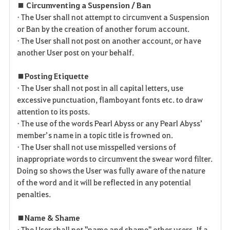
■ Circumventing a Suspension / Ban
• The User shall not attempt to circumvent a Suspension
or Ban by the creation of another forum account.
• The User shall not post on another account, or have
another User post on your behalf.
■ Posting Etiquette
• The User shall not post in all capital letters, use
excessive punctuation, flamboyant fonts etc. to draw
attention to its posts.
• The use of the words Pearl Abyss or any Pearl Abyss’
member’s name in a topic title is frowned on.
• The User shall not use misspelled versions of
inappropriate words to circumvent the swear word filter.
Doing so shows the User was fully aware of the nature
of the word and it will be reflected in any potential
penalties.
■ Name & Shame
• The User shall not "name and shame" other users. If a