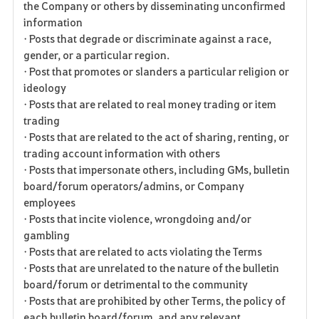
the Company or others by disseminating unconfirmed
information
• Posts that degrade or discriminate against a race,
gender, or a particular region.
• Post that promotes or slanders a particular religion or
ideology
• Posts that are related to real money trading or item
trading
• Posts that are related to the act of sharing, renting, or
trading account information with others
• Posts that impersonate others, including GMs, bulletin
board/forum operators/admins, or Company
employees
• Posts that incite violence, wrongdoing and/or
gambling
• Posts that are related to acts violating the Terms
• Posts that are unrelated to the nature of the bulletin
board/forum or detrimental to the community
• Posts that are prohibited by other Terms, the policy of
each bulletin board/forum, and any relevant