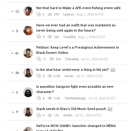
Not that hard to Make a AFK event fishing event safe
12
5
299
tarjmov
,
Aug 1, 2026 (UTC)
Have we ever had an outfit that was marketed as
never being sold again in the future?
5
9
263
TaraDKA
,
Aug 1, 2026 (UTC)
Petition: Keep Level`s a Prestigious Achievement in
Black Desert Online
41
11
334
Therakiel
,
Jul 31, 2026 (UTC)
Is the shai bear underwear a thing in NA yet?
24
9
5.5K
ornith
,
Jul 31, 2026 (UTC)
Is questline Sangoon fight even possible as new
character?
0
8
3.5K
TheVoidSinger
,
Jul 31, 2026 (UTC)
Stack seeds in Klau's Old Moon Seed pouch
9
6
133
ornith
,
Jul 31, 2026 (UTC)
GeForce NOW GAME+ launcher changed to MENA
instead of EU/NA