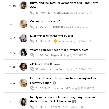
Buffs, and the Total Devaluation of Our Long-Term
30
Grind
20
413
Kronhunter
,
Aug 5, 2026 (UTC)
Cup extraction event?
1
2
86
Tobikenobi
,
Aug 5, 2026 (UTC)
Kkebiwater from the two quests
0
3
2.5K
Minarya
,
Aug 3, 2026 (UTC)
volante carrack needs more inventory slots
0
1
68
Dagamal
,
Aug 3, 2026 (UTC)
AP Cap + DPS Checks
85
55
1.1K
Legionarul
,
Aug 2, 2026 (UTC)
Items sold directly from bank have no buyback or
recovery option
4
7
2.4K
saadtieboy87
,
Aug 2, 2026 (UTC)
family name It won't let me change my name and
the button won't click because
1
2
77
Chriszo
,
Aug 1, 2026 (UTC)