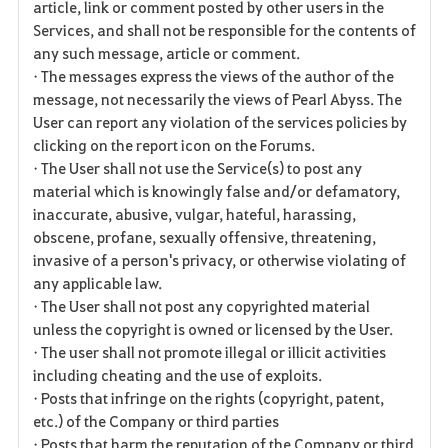
article, link or comment posted by other users in the
Services, and shall not be responsible for the contents of
any such message, article or comment.
• The messages express the views of the author of the
message, not necessarily the views of Pearl Abyss. The
User can report any violation of the services policies by
clicking on the report icon on the Forums.
• The User shall not use the Service(s) to post any
material which is knowingly false and/or defamatory,
inaccurate, abusive, vulgar, hateful, harassing,
obscene, profane, sexually offensive, threatening,
invasive of a person's privacy, or otherwise violating of
any applicable law.
• The User shall not post any copyrighted material
unless the copyright is owned or licensed by the User.
• The user shall not promote illegal or illicit activities
including cheating and the use of exploits.
• Posts that infringe on the rights (copyright, patent,
etc.) of the Company or third parties
• Posts that harm the reputation of the Company or third