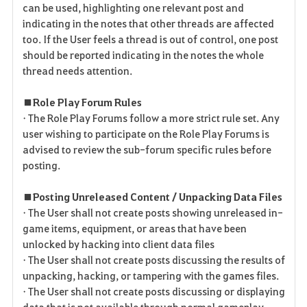
can be used, highlighting one relevant post and
indicating in the notes that other threads are affected
too. If the User feels a thread is out of control, one post
should be reported indicating in the notes the whole
thread needs attention.
■ Role Play Forum Rules
• The Role Play Forums follow a more strict rule set. Any
user wishing to participate on the Role Play Forums is
advised to review the sub-forum specific rules before
posting.
■ Posting Unreleased Content / Unpacking Data Files
• The User shall not create posts showing unreleased in-
game items, equipment, or areas that have been
unlocked by hacking into client data files
• The User shall not create posts discussing the results of
unpacking, hacking, or tampering with the games files.
• The User shall not create posts discussing or displaying
data that is not available through normal gameplay.