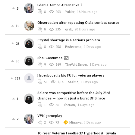
Edania Armor Alternative ?
5
8
203
Yukier
,
16 Hours ago
Observation after repeating Olvia combat course
10
8
335
qrak
,
20 Hours ago
Crystal shortage is a serious problem
23
8
258
Peshwanto
,
1 Days ago
Shai Costumes
30
9
249
TheVoidSinger
,
1 Days ago
Hyperboost is big FU for veteran players
178
51
1.1K
SKeltic
,
1 Days ago
Solare was competitive before the July 23rd
changes — now it's just a burst DPS race
1
1
68
TheDon
,
1 Days ago
VPN gameplay
2
2
73
Minarya
,
1 Days ago
10-Year Veteran Feedback: Hyperboost, Tuvala