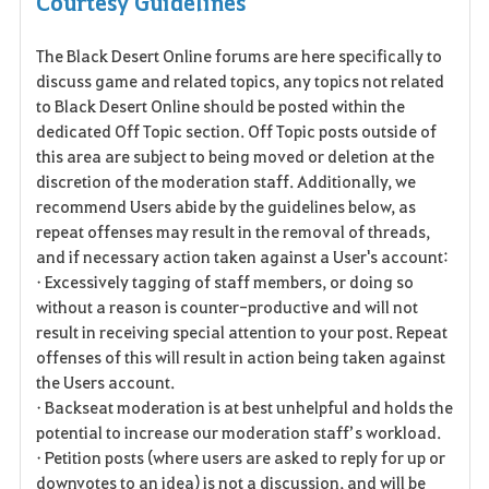
Courtesy Guidelines
a
The Black Desert Online forums are here specifically to
v
discuss game and related topics, any topics not related
o
to Black Desert Online should be posted within the
dedicated Off Topic section. Off Topic posts outside of
r
this area are subject to being moved or deletion at the
discretion of the moderation staff. Additionally, we
i
recommend Users abide by the guidelines below, as
t
repeat offenses may result in the removal of threads,
and if necessary action taken against a User's account:
e
• Excessively tagging of staff members, or doing so
without a reason is counter-productive and will not
result in receiving special attention to your post. Repeat
offenses of this will result in action being taken against
the Users account.
• Backseat moderation is at best unhelpful and holds the
potential to increase our moderation staff’s workload.
• Petition posts (where users are asked to reply for up or
downvotes to an idea) is not a discussion, and will be