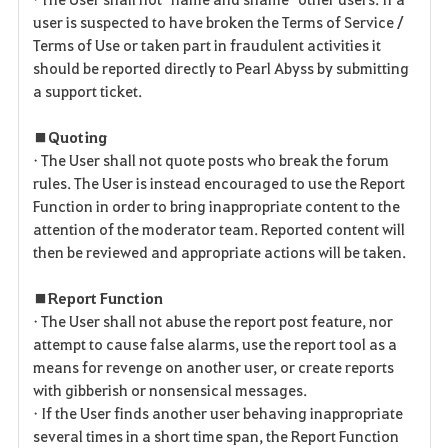
user is suspected to have broken the Terms of Service /
Terms of Use or taken part in fraudulent activities it
should be reported directly to Pearl Abyss by submitting
a support ticket.
■ Quoting
• The User shall not quote posts who break the forum
rules. The User is instead encouraged to use the Report
Function in order to bring inappropriate content to the
attention of the moderator team. Reported content will
then be reviewed and appropriate actions will be taken.
■ Report Function
• The User shall not abuse the report post feature, nor
attempt to cause false alarms, use the report tool as a
means for revenge on another user, or create reports
with gibberish or nonsensical messages.
• If the User finds another user behaving inappropriate
several times in a short time span, the Report Function