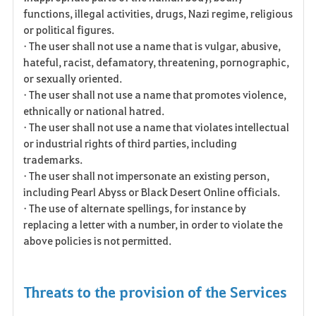
functions, illegal activities, drugs, Nazi regime, religious
or political figures.
• The user shall not use a name that is vulgar, abusive,
hateful, racist, defamatory, threatening, pornographic,
or sexually oriented.
• The user shall not use a name that promotes violence,
ethnically or national hatred.
• The user shall not use a name that violates intellectual
or industrial rights of third parties, including
trademarks.
• The user shall not impersonate an existing person,
including Pearl Abyss or Black Desert Online officials.
• The use of alternate spellings, for instance by
replacing a letter with a number, in order to violate the
above policies is not permitted.
Threats to the provision of the Services