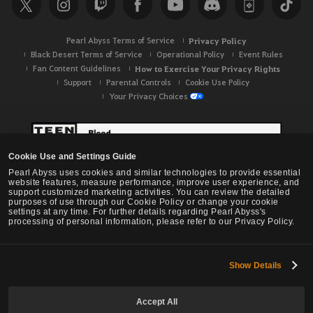
c
h
Pearl Abyss Terms of Service
Privacy Policy
Black Desert Terms of Service
Operational Policy
Event Rules
Fan Content Guidelines
How to Exercise Your Privacy Rights
Support
Parental Controls
Cookie Use Policy
Your Privacy Choices
Cookie Use and Settings Guide
Pearl Abyss uses cookies and similar technologies to provide essential
website features, measure performance, improve user experience, and
support customized marketing activities. You can review the detailed
purposes of use through our Cookie Policy or change your cookie
settings at any time. For further details regarding Pearl Abyss's
processing of personal information, please refer to our Privacy Policy.
Show Details
Black Desert -
NA / EU / OC
Accept All