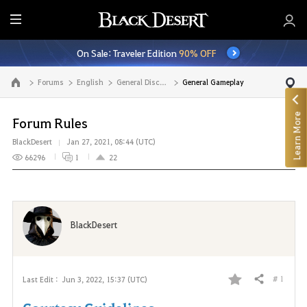
E
n
On Sale: Traveler Edition
90% OFF
t
i
Forums
English
General Discussion
General Gameplay
Go to the main page
r
e
Learn More
M
Forum Rules
e
BlackDesert
Jan 27, 2021, 08:44 (UTC)
n
66296
1
22
u
BlackDesert
# 1
Last Edit :
Jun 3, 2022, 15:37 (UTC)
Share
F