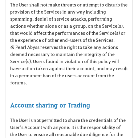
The User shall not make threats or attempt to disturb the
provision of the Services in any way including
spamming, denial of service attacks, performing
actions whether alone or as a group, on the Service(s),
that would affect the performances of the Service(s) or
the experience of other end-users of the Services.
※ Pearl Abyss reserves the right to take any actions
deemed necessary to maintain the integrity of the
Service(s). Users found in violation of this policy will
have action taken against their account, and may result
in a permanent ban of the users account from the
forums.
Account sharing or Trading
The User is not permitted to share the credentials of the
User’s Account with anyone. It is the responsibility of
the User to ensure all reasonable due diligence for the