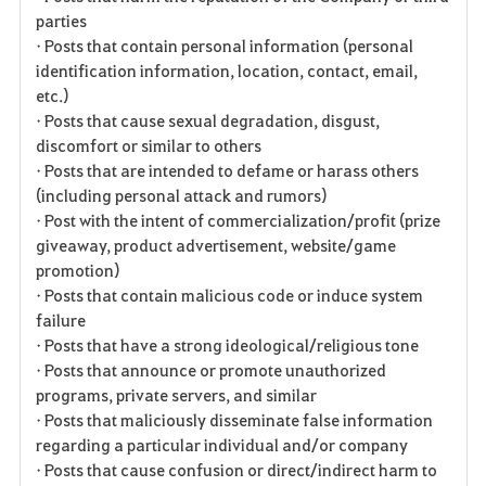
parties
• Posts that contain personal information (personal
identification information, location, contact, email,
etc.)
• Posts that cause sexual degradation, disgust,
discomfort or similar to others
• Posts that are intended to defame or harass others
(including personal attack and rumors)
• Post with the intent of commercialization/profit (prize
giveaway, product advertisement, website/game
promotion)
• Posts that contain malicious code or induce system
failure
• Posts that have a strong ideological/religious tone
• Posts that announce or promote unauthorized
programs, private servers, and similar
• Posts that maliciously disseminate false information
regarding a particular individual and/or company
• Posts that cause confusion or direct/indirect harm to