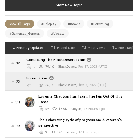
Start New Topic
View All Tags
#Roleplay
#Rookie
#Returning
#Gameplay_General
#Update
Recently Updated
Posted Date
Most Views
Most Replies
Contacting The Black Desert Team
32
1
79.1K
BlackDesert
,
Feb 17, 2023 (UTC)
Forum Rules
22
1
66.3K
BlackDesert
,
Jun 3, 2022 (UTC)
Extreme Chat Ban Has Taken The Fun Out Of This
Game
113
39
16.5K
Goyen
,
15 Hours ago
The exhausting cycle of progression: A veteran's
perspective
28
9
326
Yukier
,
16 Hours ago