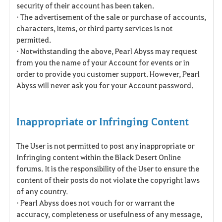
security of their account has been taken.
• The advertisement of the sale or purchase of accounts,
characters, items, or third party services is not
permitted.
• Notwithstanding the above, Pearl Abyss may request
from you the name of your Account for events or in
order to provide you customer support. However, Pearl
Abyss will never ask you for your Account password.
Inappropriate or Infringing Content
The User is not permitted to post any inappropriate or
Infringing content within the Black Desert Online
forums. It is the responsibility of the User to ensure the
content of their posts do not violate the copyright laws
of any country.
• Pearl Abyss does not vouch for or warrant the
accuracy, completeness or usefulness of any message,