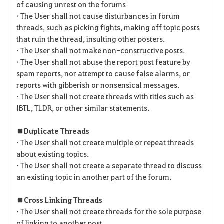
of causing unrest on the forums
• The User shall not cause disturbances in forum
threads, such as picking fights, making off topic posts
that ruin the thread, insulting other posters.
• The User shall not make non-constructive posts.
• The User shall not abuse the report post feature by
spam reports, nor attempt to cause false alarms, or
reports with gibberish or nonsensical messages.
• The User shall not create threads with titles such as
IBTL, TLDR, or other similar statements.
■ Duplicate Threads
• The User shall not create multiple or repeat threads
about existing topics.
• The User shall not create a separate thread to discuss
an existing topic in another part of the forum.
■ Cross Linking Threads
• The User shall not create threads for the sole purpose
of linking to another post.