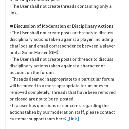
• The User shall not create threads containing only a
link.
■ Discussion of Moderation or Disciplinary Actions
• The User shall not create posts or threads to discuss
disciplinary actions taken against a player, including
chat logs and email correspondence between a player
and a Game Master (GM).
• The User shall not create posts or threads to discuss
disciplinary actions taken against a character or
account on the forums.
• Threads deemed inappropriate to a particular forum
will be moved to a more appropriate forum or even
removed completely. Threads that have been removed
or closed are not to be re-posted.
• If a user has questions or concerns regarding the
actions taken by our moderation staff, please contact
customer support team here:
[link]