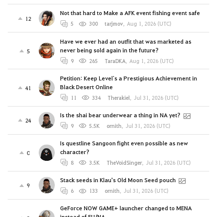
Not that hard to Make a AFK event fishing event safe
12
5
300
tarjmov
,
Aug 1, 2026 (UTC)
Have we ever had an outfit that was marketed as
never being sold again in the future?
5
9
265
TaraDKA
,
Aug 1, 2026 (UTC)
Petition: Keep Level`s a Prestigious Achievement in
Black Desert Online
41
11
334
Therakiel
,
Jul 31, 2026 (UTC)
Is the shai bear underwear a thing in NA yet?
24
9
5.5K
ornith
,
Jul 31, 2026 (UTC)
Is questline Sangoon fight even possible as new
character?
0
8
3.5K
TheVoidSinger
,
Jul 31, 2026 (UTC)
Stack seeds in Klau's Old Moon Seed pouch
9
6
133
ornith
,
Jul 31, 2026 (UTC)
GeForce NOW GAME+ launcher changed to MENA
instead of EU/NA