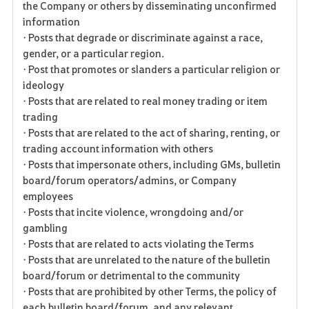
the Company or others by disseminating unconfirmed
information
• Posts that degrade or discriminate against a race,
gender, or a particular region.
• Post that promotes or slanders a particular religion or
ideology
• Posts that are related to real money trading or item
trading
• Posts that are related to the act of sharing, renting, or
trading account information with others
• Posts that impersonate others, including GMs, bulletin
board/forum operators/admins, or Company
employees
• Posts that incite violence, wrongdoing and/or
gambling
• Posts that are related to acts violating the Terms
• Posts that are unrelated to the nature of the bulletin
board/forum or detrimental to the community
• Posts that are prohibited by other Terms, the policy of
each bulletin board/forum, and any relevant