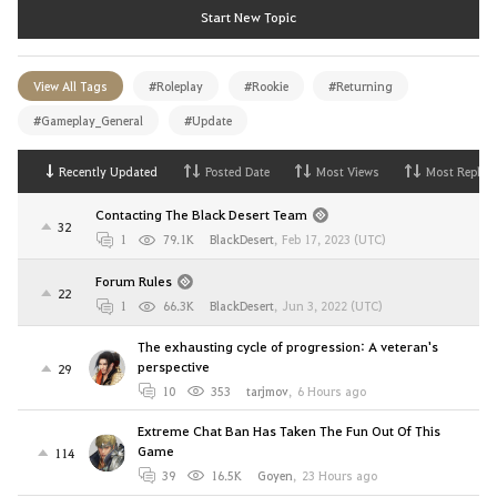
Start New Topic
View All Tags
#Roleplay
#Rookie
#Returning
#Gameplay_General
#Update
Recently Updated
Posted Date
Most Views
Most Replies
Contacting The Black Desert Team
32
1
79.1K
BlackDesert
,
Feb 17, 2023 (UTC)
Forum Rules
22
1
66.3K
BlackDesert
,
Jun 3, 2022 (UTC)
The exhausting cycle of progression: A veteran's
perspective
29
10
353
tarjmov
,
6 Hours ago
Extreme Chat Ban Has Taken The Fun Out Of This
Game
114
39
16.5K
Goyen
,
23 Hours ago