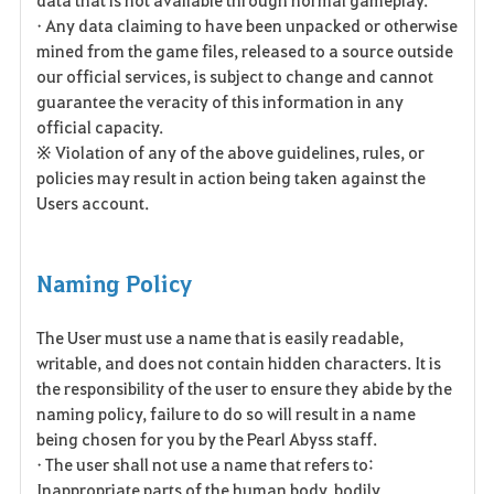
• Any data claiming to have been unpacked or otherwise
mined from the game files, released to a source outside
our official services, is subject to change and cannot
guarantee the veracity of this information in any
official capacity.
※ Violation of any of the above guidelines, rules, or
policies may result in action being taken against the
Users account.
Naming Policy
The User must use a name that is easily readable,
writable, and does not contain hidden characters. It is
the responsibility of the user to ensure they abide by the
naming policy, failure to do so will result in a name
being chosen for you by the Pearl Abyss staff.
• The user shall not use a name that refers to:
Inappropriate parts of the human body, bodily