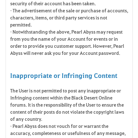
security of their account has been taken.
• The advertisement of the sale or purchase of accounts,
characters, items, or third party services is not
permitted.
• Notwithstanding the above, Pearl Abyss may request
from you the name of your Account for events or in
order to provide you customer support. However, Pearl
Abyss will never ask you for your Account password.
Inappropriate or Infringing Content
The User is not permitted to post any inappropriate or
Infringing content within the Black Desert Online
forums. It is the responsibility of the User to ensure the
content of their posts do not violate the copyright laws
of any country.
• Pearl Abyss does not vouch for or warrant the
accuracy, completeness or usefulness of any message,