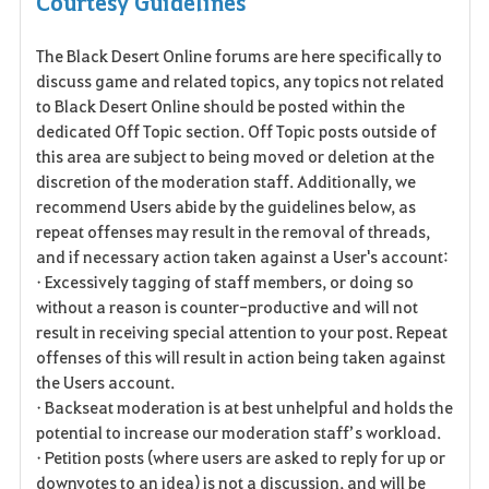
Courtesy Guidelines
a
The Black Desert Online forums are here specifically to
v
discuss game and related topics, any topics not related
o
to Black Desert Online should be posted within the
dedicated Off Topic section. Off Topic posts outside of
r
this area are subject to being moved or deletion at the
discretion of the moderation staff. Additionally, we
i
recommend Users abide by the guidelines below, as
t
repeat offenses may result in the removal of threads,
and if necessary action taken against a User's account:
e
• Excessively tagging of staff members, or doing so
without a reason is counter-productive and will not
result in receiving special attention to your post. Repeat
offenses of this will result in action being taken against
the Users account.
• Backseat moderation is at best unhelpful and holds the
potential to increase our moderation staff’s workload.
• Petition posts (where users are asked to reply for up or
downvotes to an idea) is not a discussion, and will be