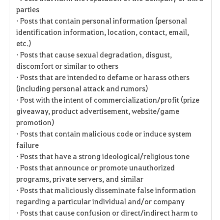
parties
• Posts that contain personal information (personal
identification information, location, contact, email,
etc.)
• Posts that cause sexual degradation, disgust,
discomfort or similar to others
• Posts that are intended to defame or harass others
(including personal attack and rumors)
• Post with the intent of commercialization/profit (prize
giveaway, product advertisement, website/game
promotion)
• Posts that contain malicious code or induce system
failure
• Posts that have a strong ideological/religious tone
• Posts that announce or promote unauthorized
programs, private servers, and similar
• Posts that maliciously disseminate false information
regarding a particular individual and/or company
• Posts that cause confusion or direct/indirect harm to