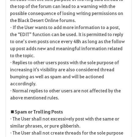
the top of the forum can lead to a warning with the
possible consequence of losing writing permissions on
the Black Desert Online forums.
• If the User wants to add more information to a post,
the “EDIT” function can be used. It is permitted to reply
to one’s own posts once every 48h as long as the follow
up post adds new and meaningful information related
to the topic.
• Replies to other users posts with the sole purpose of
increasing it's visibility are also considered thread
bumping as well as spam and will be actioned
accordingly.
• Normal replies to other users are not affected by the
above mentioned rules.
■ Spam or Trolling Posts
• The User shall not excessively post with the same or
similar phrases, or pure gibberish.
• The User shall not create threads for the sole purpose