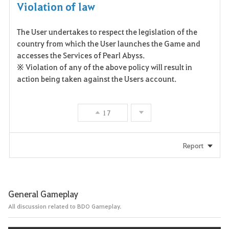
Violation of law
The User undertakes to respect the legislation of the
country from which the User launches the Game and
accesses the Services of Pearl Abyss.
※ Violation of any of the above policy will result in
action being taken against the Users account.
17
Report
General Gameplay
All discussion related to BDO Gameplay.