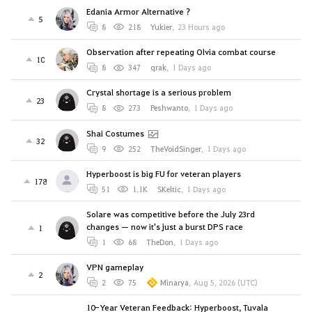
Edania Armor Alternative ?
5
8
218
Yukier
,
23 Hours ago
Observation after repeating Olvia combat course
10
8
347
qrak
,
1 Days ago
Crystal shortage is a serious problem
23
8
273
Peshwanto
,
1 Days ago
Shai Costumes
32
9
252
TheVoidSinger
,
1 Days ago
Hyperboost is big FU for veteran players
178
51
1.1K
SKeltic
,
1 Days ago
Solare was competitive before the July 23rd
changes — now it's just a burst DPS race
1
1
68
TheDon
,
1 Days ago
VPN gameplay
2
2
75
Minarya
,
Aug 5, 2026 (UTC)
10-Year Veteran Feedback: Hyperboost, Tuvala