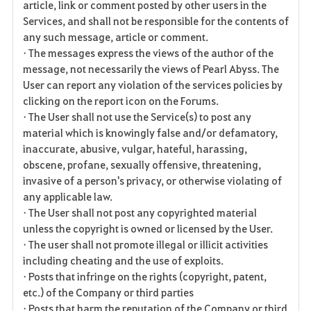
article, link or comment posted by other users in the
Services, and shall not be responsible for the contents of
any such message, article or comment.
• The messages express the views of the author of the
message, not necessarily the views of Pearl Abyss. The
User can report any violation of the services policies by
clicking on the report icon on the Forums.
• The User shall not use the Service(s) to post any
material which is knowingly false and/or defamatory,
inaccurate, abusive, vulgar, hateful, harassing,
obscene, profane, sexually offensive, threatening,
invasive of a person's privacy, or otherwise violating of
any applicable law.
• The User shall not post any copyrighted material
unless the copyright is owned or licensed by the User.
• The user shall not promote illegal or illicit activities
including cheating and the use of exploits.
• Posts that infringe on the rights (copyright, patent,
etc.) of the Company or third parties
• Posts that harm the reputation of the Company or third