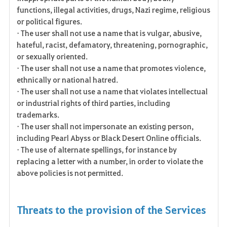
functions, illegal activities, drugs, Nazi regime, religious
or political figures.
• The user shall not use a name that is vulgar, abusive,
hateful, racist, defamatory, threatening, pornographic,
or sexually oriented.
• The user shall not use a name that promotes violence,
ethnically or national hatred.
• The user shall not use a name that violates intellectual
or industrial rights of third parties, including
trademarks.
• The user shall not impersonate an existing person,
including Pearl Abyss or Black Desert Online officials.
• The use of alternate spellings, for instance by
replacing a letter with a number, in order to violate the
above policies is not permitted.
Threats to the provision of the Services