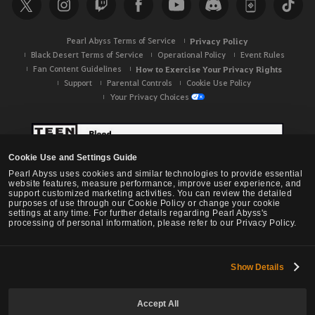
c
h
Pearl Abyss Terms of Service
Privacy Policy
Black Desert Terms of Service
Operational Policy
Event Rules
Fan Content Guidelines
How to Exercise Your Privacy Rights
Support
Parental Controls
Cookie Use Policy
Your Privacy Choices
Cookie Use and Settings Guide
Pearl Abyss uses cookies and similar technologies to provide essential
website features, measure performance, improve user experience, and
support customized marketing activities. You can review the detailed
purposes of use through our Cookie Policy or change your cookie
settings at any time. For further details regarding Pearl Abyss's
processing of personal information, please refer to our Privacy Policy.
Show Details
Black Desert -
NA / EU / OC
Accept All