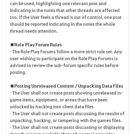
can be used, highlighting one relevant post and
indicating in the notes that other threads are affected
too. If the User feels a thread is out of control, one post
should be reported indicating in the notes the whole
thread needs attention.
■ Role Play Forum Rules
• The Role Play Forums follow a more strict rule set. Any
user wishing to participate on the Role Play Forums is
advised to review the sub-forum specific rules before
posting.
■ Posting Unreleased Content / Unpacking Data Files
• The User shall not create posts showing unreleased in-
game items, equipment, or areas that have been
unlocked by hacking into client data files
• The User shall not create posts discussing the results of
unpacking, hacking, or tampering with the games files.
• The User shall not create posts discussing or displaying
data that is not available through normal gameplay.