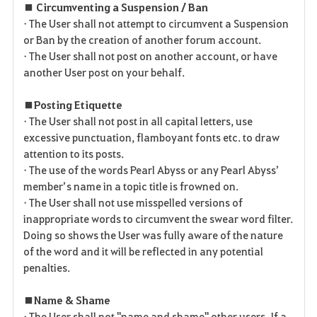
■ Circumventing a Suspension / Ban
• The User shall not attempt to circumvent a Suspension
or Ban by the creation of another forum account.
• The User shall not post on another account, or have
another User post on your behalf.
■ Posting Etiquette
• The User shall not post in all capital letters, use
excessive punctuation, flamboyant fonts etc. to draw
attention to its posts.
• The use of the words Pearl Abyss or any Pearl Abyss’
member’s name in a topic title is frowned on.
• The User shall not use misspelled versions of
inappropriate words to circumvent the swear word filter.
Doing so shows the User was fully aware of the nature
of the word and it will be reflected in any potential
penalties.
■ Name & Shame
• The User shall not "name and shame" other users. If a