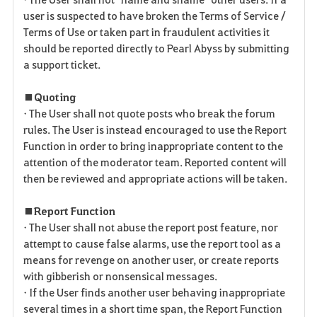
user is suspected to have broken the Terms of Service /
Terms of Use or taken part in fraudulent activities it
should be reported directly to Pearl Abyss by submitting
a support ticket.
■ Quoting
• The User shall not quote posts who break the forum
rules. The User is instead encouraged to use the Report
Function in order to bring inappropriate content to the
attention of the moderator team. Reported content will
then be reviewed and appropriate actions will be taken.
■ Report Function
• The User shall not abuse the report post feature, nor
attempt to cause false alarms, use the report tool as a
means for revenge on another user, or create reports
with gibberish or nonsensical messages.
• If the User finds another user behaving inappropriate
several times in a short time span, the Report Function