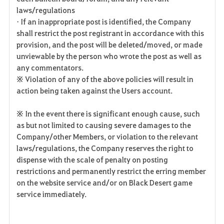
laws/regulations
• If an inappropriate post is identified, the Company
shall restrict the post registrant in accordance with this
provision, and the post will be deleted/moved, or made
unviewable by the person who wrote the post as well as
any commentators.
※ Violation of any of the above policies will result in
action being taken against the Users account.
※ In the event there is significant enough cause, such
as but not limited to causing severe damages to the
Company/other Members, or violation to the relevant
laws/regulations, the Company reserves the right to
dispense with the scale of penalty on posting
restrictions and permanently restrict the erring member
on the website service and/or on Black Desert game
service immediately.