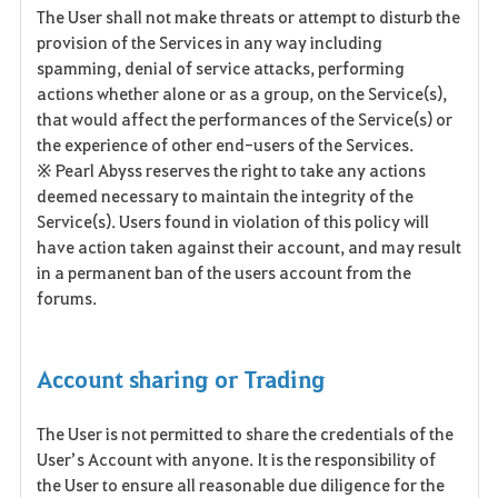
The User shall not make threats or attempt to disturb the
provision of the Services in any way including
spamming, denial of service attacks, performing
actions whether alone or as a group, on the Service(s),
that would affect the performances of the Service(s) or
the experience of other end-users of the Services.
※ Pearl Abyss reserves the right to take any actions
deemed necessary to maintain the integrity of the
Service(s). Users found in violation of this policy will
have action taken against their account, and may result
in a permanent ban of the users account from the
forums.
Account sharing or Trading
The User is not permitted to share the credentials of the
User’s Account with anyone. It is the responsibility of
the User to ensure all reasonable due diligence for the