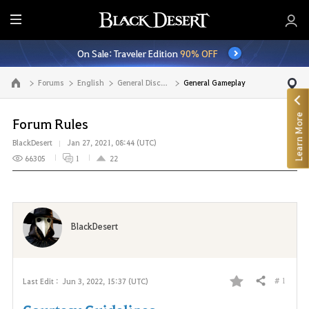
E
n
On Sale: Traveler Edition
90% OFF
t
i
Forums
English
General Discussion
General Gameplay
Go to the main page
r
e
Learn More
M
Forum Rules
e
BlackDesert
Jan 27, 2021, 08:44 (UTC)
n
66305
1
22
u
BlackDesert
# 1
Last Edit :
Jun 3, 2022, 15:37 (UTC)
Share
F