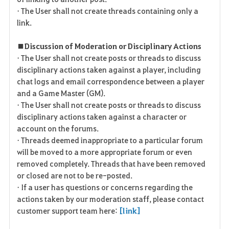
• The User shall not create threads containing only a
link.
■ Discussion of Moderation or Disciplinary Actions
• The User shall not create posts or threads to discuss
disciplinary actions taken against a player, including
chat logs and email correspondence between a player
and a Game Master (GM).
• The User shall not create posts or threads to discuss
disciplinary actions taken against a character or
account on the forums.
• Threads deemed inappropriate to a particular forum
will be moved to a more appropriate forum or even
removed completely. Threads that have been removed
or closed are not to be re-posted.
• If a user has questions or concerns regarding the
actions taken by our moderation staff, please contact
customer support team here:
[link]