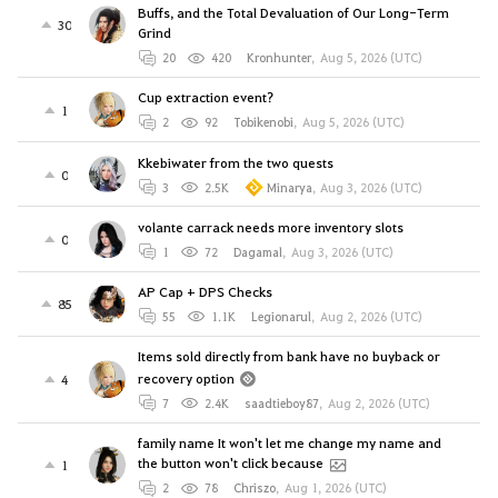
Buffs, and the Total Devaluation of Our Long-Term
30
Grind
20
420
Kronhunter
,
Aug 5, 2026 (UTC)
Cup extraction event?
1
2
92
Tobikenobi
,
Aug 5, 2026 (UTC)
Kkebiwater from the two quests
0
3
2.5K
Minarya
,
Aug 3, 2026 (UTC)
volante carrack needs more inventory slots
0
1
72
Dagamal
,
Aug 3, 2026 (UTC)
AP Cap + DPS Checks
85
55
1.1K
Legionarul
,
Aug 2, 2026 (UTC)
Items sold directly from bank have no buyback or
recovery option
4
7
2.4K
saadtieboy87
,
Aug 2, 2026 (UTC)
family name It won't let me change my name and
the button won't click because
1
2
78
Chriszo
,
Aug 1, 2026 (UTC)