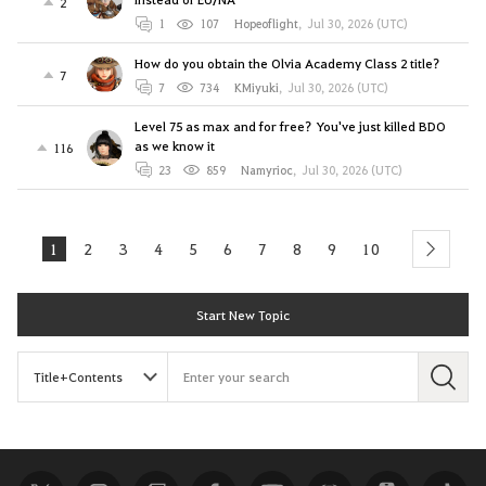
2
1
107
Hopeoflight
,
Jul 30, 2026 (UTC)
How do you obtain the Olvia Academy Class 2 title?
7
7
734
KMiyuki
,
Jul 30, 2026 (UTC)
Level 75 as max and for free? You've just killed BDO
as we know it
116
23
859
Namyrioc
,
Jul 30, 2026 (UTC)
1
2
3
4
5
6
7
8
9
10
next
Start New Topic
S
e
a
r