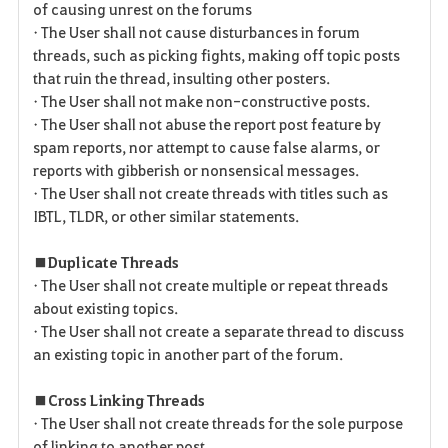
of causing unrest on the forums
• The User shall not cause disturbances in forum
threads, such as picking fights, making off topic posts
that ruin the thread, insulting other posters.
• The User shall not make non-constructive posts.
• The User shall not abuse the report post feature by
spam reports, nor attempt to cause false alarms, or
reports with gibberish or nonsensical messages.
• The User shall not create threads with titles such as
IBTL, TLDR, or other similar statements.
■ Duplicate Threads
• The User shall not create multiple or repeat threads
about existing topics.
• The User shall not create a separate thread to discuss
an existing topic in another part of the forum.
■ Cross Linking Threads
• The User shall not create threads for the sole purpose
of linking to another post.