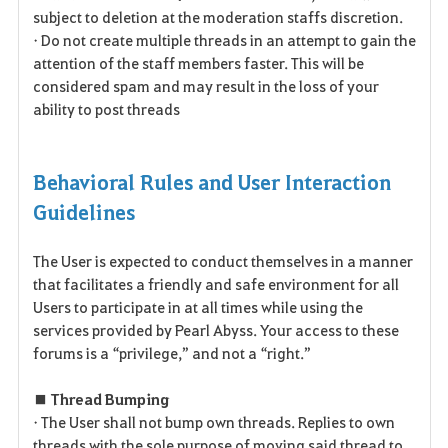
subject to deletion at the moderation staffs discretion.
• Do not create multiple threads in an attempt to gain the
attention of the staff members faster. This will be
considered spam and may result in the loss of your
ability to post threads
Behavioral Rules and User Interaction
Guidelines
The User is expected to conduct themselves in a manner
that facilitates a friendly and safe environment for all
Users to participate in at all times while using the
services provided by Pearl Abyss. Your access to these
forums is a “privilege,” and not a “right.”
■ Thread Bumping
• The User shall not bump own threads. Replies to own
threads with the sole purpose of moving said thread to