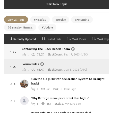
Start New Topic
View All Tags
#Roleplay
#Rookie
#Returning
#Gameplay_General
#Update
Recently Updated
Posted Date
Most Views
Most Replies
Contacting The Black Desert Team
32
1
79.2K
BlackDesert
,
Feb 17, 2023 (UTC)
Forum Rules
22
1
66.4K
BlackDesert
,
Jun 3, 2022 (UTC)
Can the old guild war declaration system be brought
back?
4
1
62
Pink
,
8 Hours ago
Why Reforge stone price went that high ?
1
3
263
SKeltic
,
9 Hours ago
In my opinion BDO needs a new aproach of