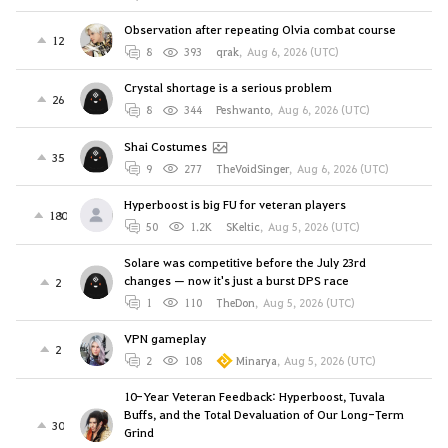
Observation after repeating Olvia combat course
12
8
393
qrak
,
Aug 6, 2026 (UTC)
Crystal shortage is a serious problem
26
8
344
Peshwanto
,
Aug 6, 2026 (UTC)
Shai Costumes
35
9
277
TheVoidSinger
,
Aug 6, 2026 (UTC)
Hyperboost is big FU for veteran players
180
50
1.2K
SKeltic
,
Aug 5, 2026 (UTC)
Solare was competitive before the July 23rd
changes — now it's just a burst DPS race
2
1
110
TheDon
,
Aug 5, 2026 (UTC)
VPN gameplay
2
2
108
Minarya
,
Aug 5, 2026 (UTC)
10-Year Veteran Feedback: Hyperboost, Tuvala
Buffs, and the Total Devaluation of Our Long-Term
30
Grind