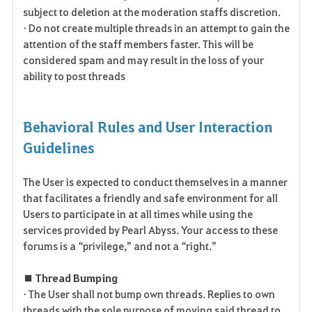
subject to deletion at the moderation staffs discretion.
• Do not create multiple threads in an attempt to gain the
attention of the staff members faster. This will be
considered spam and may result in the loss of your
ability to post threads
Behavioral Rules and User Interaction
Guidelines
The User is expected to conduct themselves in a manner
that facilitates a friendly and safe environment for all
Users to participate in at all times while using the
services provided by Pearl Abyss. Your access to these
forums is a “privilege,” and not a “right.”
■ Thread Bumping
• The User shall not bump own threads. Replies to own
threads with the sole purpose of moving said thread to