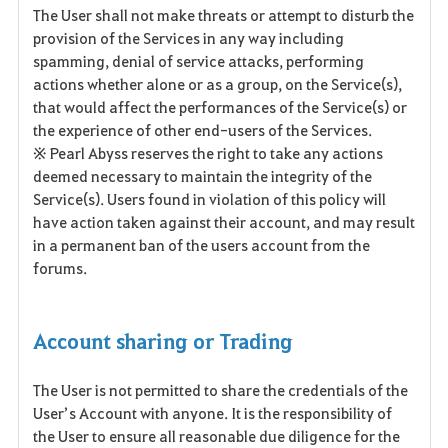
The User shall not make threats or attempt to disturb the
provision of the Services in any way including
spamming, denial of service attacks, performing
actions whether alone or as a group, on the Service(s),
that would affect the performances of the Service(s) or
the experience of other end-users of the Services.
※ Pearl Abyss reserves the right to take any actions
deemed necessary to maintain the integrity of the
Service(s). Users found in violation of this policy will
have action taken against their account, and may result
in a permanent ban of the users account from the
forums.
Account sharing or Trading
The User is not permitted to share the credentials of the
User’s Account with anyone. It is the responsibility of
the User to ensure all reasonable due diligence for the