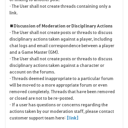
• The User shall not create threads containing only a
link.
■ Discussion of Moderation or Disciplinary Actions
• The User shall not create posts or threads to discuss
disciplinary actions taken against a player, including
chat logs and email correspondence between a player
and a Game Master (GM).
• The User shall not create posts or threads to discuss
disciplinary actions taken against a character or
account on the forums.
• Threads deemed inappropriate to a particular forum
will be moved to a more appropriate forum or even
removed completely. Threads that have been removed
or closed are not to be re-posted.
• If a user has questions or concerns regarding the
actions taken by our moderation staff, please contact
customer support team here:
[link]