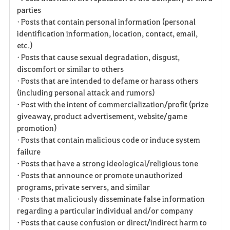
parties
• Posts that contain personal information (personal
identification information, location, contact, email,
etc.)
• Posts that cause sexual degradation, disgust,
discomfort or similar to others
• Posts that are intended to defame or harass others
(including personal attack and rumors)
• Post with the intent of commercialization/profit (prize
giveaway, product advertisement, website/game
promotion)
• Posts that contain malicious code or induce system
failure
• Posts that have a strong ideological/religious tone
• Posts that announce or promote unauthorized
programs, private servers, and similar
• Posts that maliciously disseminate false information
regarding a particular individual and/or company
• Posts that cause confusion or direct/indirect harm to