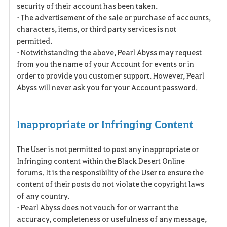
security of their account has been taken.
• The advertisement of the sale or purchase of accounts,
characters, items, or third party services is not
permitted.
• Notwithstanding the above, Pearl Abyss may request
from you the name of your Account for events or in
order to provide you customer support. However, Pearl
Abyss will never ask you for your Account password.
Inappropriate or Infringing Content
The User is not permitted to post any inappropriate or
Infringing content within the Black Desert Online
forums. It is the responsibility of the User to ensure the
content of their posts do not violate the copyright laws
of any country.
• Pearl Abyss does not vouch for or warrant the
accuracy, completeness or usefulness of any message,