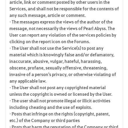
article, link or comment posted by other users in the
Services, and shall not be responsible for the contents of
any such message, article or comment.
• The messages express the views of the author of the
message, not necessarily the views of Pearl Abyss. The
User can report any violation of the services policies by
clicking on the report icon on the Forums.
• The User shall not use the Service(s) to post any
material which is knowingly false and/or defamatory,
inaccurate, abusive, vulgar, hateful, harassing,
obscene, profane, sexually offensive, threatening,
invasive of a person's privacy, or otherwise violating of
any applicable law.
• The User shall not post any copyrighted material
unless the copyright is owned or licensed by the User.
• The user shall not promote illegal or illicit activities
including cheating and the use of exploits.
• Posts that infringe on the rights (copyright, patent,
etc.) of the Company or third parties
• Posts that harm the reputation of the Company or third