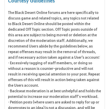
Courtesy Guidelines
a
The Black Desert Online forums are here specifically to
v
discuss game and related topics, any topics not related
o
to Black Desert Online should be posted within the
dedicated Off Topic section. Off Topic posts outside of
r
this area are subject to being moved or deletion at the
discretion of the moderation staff. Additionally, we
i
recommend Users abide by the guidelines below, as
t
repeat offenses may result in the removal of threads,
and if necessary action taken against a User's account:
e
• Excessively tagging of staff members, or doing so
without a reason is counter-productive and will not
result in receiving special attention to your post. Repeat
offenses of this will result in action being taken against
the Users account.
• Backseat moderation is at best unhelpful and holds the
potential to increase our moderation staff’s workload.
• Petition posts (where users are asked to reply for up or
downvotes to an idea) is not a discussion, and will be