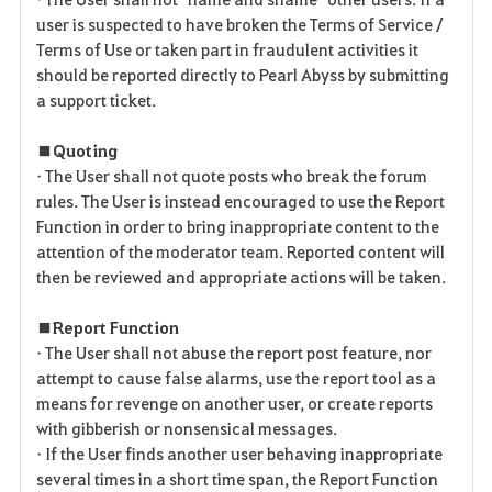
user is suspected to have broken the Terms of Service /
Terms of Use or taken part in fraudulent activities it
should be reported directly to Pearl Abyss by submitting
a support ticket.
■ Quoting
• The User shall not quote posts who break the forum
rules. The User is instead encouraged to use the Report
Function in order to bring inappropriate content to the
attention of the moderator team. Reported content will
then be reviewed and appropriate actions will be taken.
■ Report Function
• The User shall not abuse the report post feature, nor
attempt to cause false alarms, use the report tool as a
means for revenge on another user, or create reports
with gibberish or nonsensical messages.
• If the User finds another user behaving inappropriate
several times in a short time span, the Report Function