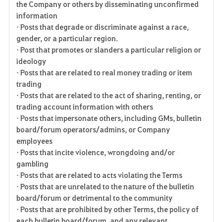
the Company or others by disseminating unconfirmed
information
• Posts that degrade or discriminate against a race,
gender, or a particular region.
• Post that promotes or slanders a particular religion or
ideology
• Posts that are related to real money trading or item
trading
• Posts that are related to the act of sharing, renting, or
trading account information with others
• Posts that impersonate others, including GMs, bulletin
board/forum operators/admins, or Company
employees
• Posts that incite violence, wrongdoing and/or
gambling
• Posts that are related to acts violating the Terms
• Posts that are unrelated to the nature of the bulletin
board/forum or detrimental to the community
• Posts that are prohibited by other Terms, the policy of
each bulletin board/forum, and any relevant