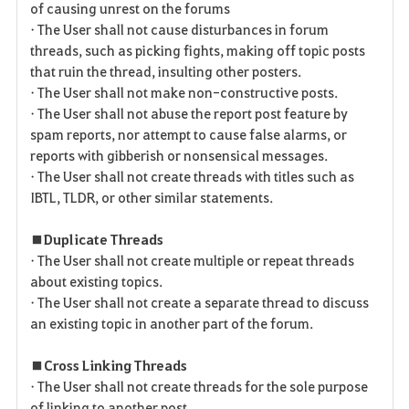
of causing unrest on the forums
• The User shall not cause disturbances in forum
threads, such as picking fights, making off topic posts
that ruin the thread, insulting other posters.
• The User shall not make non-constructive posts.
• The User shall not abuse the report post feature by
spam reports, nor attempt to cause false alarms, or
reports with gibberish or nonsensical messages.
• The User shall not create threads with titles such as
IBTL, TLDR, or other similar statements.
■ Duplicate Threads
• The User shall not create multiple or repeat threads
about existing topics.
• The User shall not create a separate thread to discuss
an existing topic in another part of the forum.
■ Cross Linking Threads
• The User shall not create threads for the sole purpose
of linking to another post.