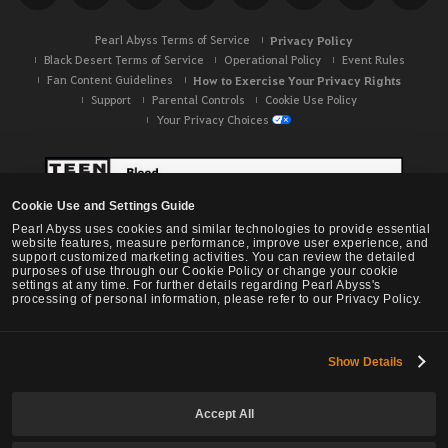
h
Pearl Abyss Terms of Service
Privacy Policy
Black Desert Terms of Service
Operational Policy
Event Rules
Fan Content Guidelines
How to Exercise Your Privacy Rights
Support
Parental Controls
Cookie Use Policy
Your Privacy Choices
Cookie Use and Settings Guide
Pearl Abyss uses cookies and similar technologies to provide essential
website features, measure performance, improve user experience, and
support customized marketing activities. You can review the detailed
purposes of use through our Cookie Policy or change your cookie
settings at any time. For further details regarding Pearl Abyss's
processing of personal information, please refer to our Privacy Policy.
Show Details
Black Desert -
NA / EU / OC
Accept All