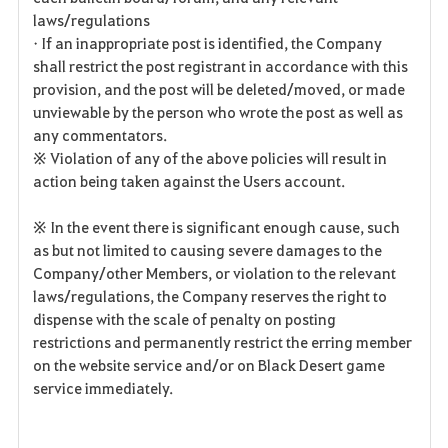
laws/regulations
• If an inappropriate post is identified, the Company
shall restrict the post registrant in accordance with this
provision, and the post will be deleted/moved, or made
unviewable by the person who wrote the post as well as
any commentators.
※ Violation of any of the above policies will result in
action being taken against the Users account.
※ In the event there is significant enough cause, such
as but not limited to causing severe damages to the
Company/other Members, or violation to the relevant
laws/regulations, the Company reserves the right to
dispense with the scale of penalty on posting
restrictions and permanently restrict the erring member
on the website service and/or on Black Desert game
service immediately.