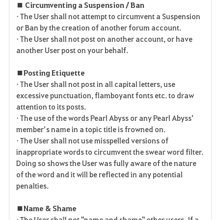
■ Circumventing a Suspension / Ban
• The User shall not attempt to circumvent a Suspension
or Ban by the creation of another forum account.
• The User shall not post on another account, or have
another User post on your behalf.
■ Posting Etiquette
• The User shall not post in all capital letters, use
excessive punctuation, flamboyant fonts etc. to draw
attention to its posts.
• The use of the words Pearl Abyss or any Pearl Abyss’
member’s name in a topic title is frowned on.
• The User shall not use misspelled versions of
inappropriate words to circumvent the swear word filter.
Doing so shows the User was fully aware of the nature
of the word and it will be reflected in any potential
penalties.
■ Name & Shame
• The User shall not "name and shame" other users. If a