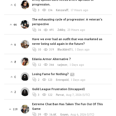
progression.
0
3
134
Kenzoraff
,
17 Hours ago
The exhausting cycle of progression: A veteran's
perspective
44
16
491
Zekky
,
23 Hours ago
Have we ever had an outfit that was marketed as
never being sold again in the future?
6
10
319
Blackbird71
,
1 Days ago
Edania Armor Alternative ?
8
12
344
tarjmov
,
1 Days ago
Losing Fame for Nothing?
0
2
123
Entropoid
,
1 Days ago
Guild League Frustration (Uncapped)
2
3
122
Parvat
,
Aug 7, 2026 (UTC)
Extreme Chat Ban Has Taken The Fun Out Of This
Game
119
39
16.6K
Goyen
,
Aug 6, 2026 (UTC)