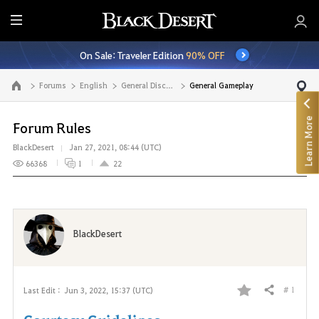
E
n
On Sale: Traveler Edition
90% OFF
t
i
Forums
English
General Discussion
General Gameplay
Go to the main page
r
e
Learn More
M
Forum Rules
e
BlackDesert
Jan 27, 2021, 08:44 (UTC)
n
66368
1
22
u
BlackDesert
# 1
Last Edit :
Jun 3, 2022, 15:37 (UTC)
Share
F