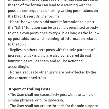
the top of the forum can lead to a warning with the
possible consequence of losing writing permissions on
the Black Desert Online forums.
• If the User wants to add more information to a post,
the “EDIT” function can be used. It is permitted to reply
to one’s own posts once every 48h as long as the follow
up post adds new and meaningful information related
to the topic.
• Replies to other users posts with the sole purpose of
increasing it's visibility are also considered thread
bumping as well as spam and will be actioned
accordingly.
• Normal replies to other users are not affected by the
above mentioned rules.
■ Spam or Trolling Posts
• The User shall not excessively post with the same or
similar phrases, or pure gibberish.
• The User shall not create threads for the sole purpose