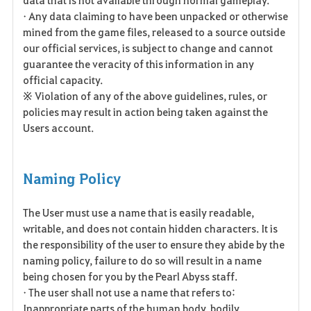
• Any data claiming to have been unpacked or otherwise
mined from the game files, released to a source outside
our official services, is subject to change and cannot
guarantee the veracity of this information in any
official capacity.
※ Violation of any of the above guidelines, rules, or
policies may result in action being taken against the
Users account.
Naming Policy
The User must use a name that is easily readable,
writable, and does not contain hidden characters. It is
the responsibility of the user to ensure they abide by the
naming policy, failure to do so will result in a name
being chosen for you by the Pearl Abyss staff.
• The user shall not use a name that refers to:
Inappropriate parts of the human body, bodily