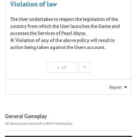
Violation of law
The User undertakes to respect the legislation of the
country from which the User launches the Game and
accesses the Services of Pearl Abyss.
※ Violation of any of the above policy will result in
action being taken against the Users account.
17
Report
General Gameplay
All discussion related to BDO Gameplay.