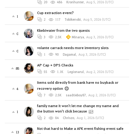
20
486
Kronhunter
,
Aug 5, 2026 (UTC)
Cup extraction event?
1
2
117
Tobikenobi
,
Aug 5, 2026 (UTC)
Kkebiwater from the two quests
0
3
2.5K
Minarya
,
Aug 3, 2026 (UTC)
volante carrack needs more inventory slots
0
1
90
Dagamal
,
Aug 3, 2026 (UTC)
AP Cap + DPS Checks
85
55
1.1K
Legionarul
,
Aug 2, 2026 (UTC)
Items sold directly from bank have no buyback or
recovery option
4
7
2.5K
saadtieboy87
,
Aug 2, 2026 (UTC)
family name It won't let me change my name and
the button won't click because
1
2
84
Chriszo
,
Aug 1, 2026 (UTC)
Not that hard to Make a AFK event fishing event safe
13