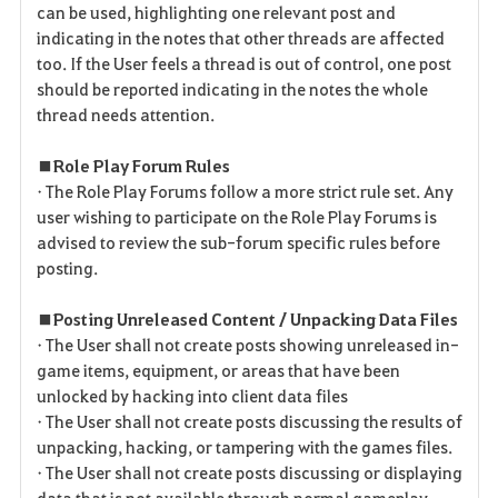
can be used, highlighting one relevant post and
indicating in the notes that other threads are affected
too. If the User feels a thread is out of control, one post
should be reported indicating in the notes the whole
thread needs attention.
■ Role Play Forum Rules
• The Role Play Forums follow a more strict rule set. Any
user wishing to participate on the Role Play Forums is
advised to review the sub-forum specific rules before
posting.
■ Posting Unreleased Content / Unpacking Data Files
• The User shall not create posts showing unreleased in-
game items, equipment, or areas that have been
unlocked by hacking into client data files
• The User shall not create posts discussing the results of
unpacking, hacking, or tampering with the games files.
• The User shall not create posts discussing or displaying
data that is not available through normal gameplay.