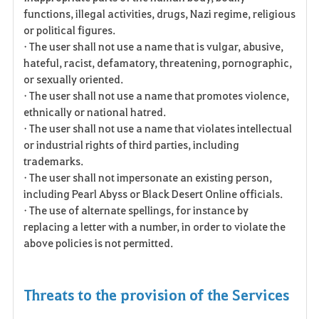
functions, illegal activities, drugs, Nazi regime, religious
or political figures.
• The user shall not use a name that is vulgar, abusive,
hateful, racist, defamatory, threatening, pornographic,
or sexually oriented.
• The user shall not use a name that promotes violence,
ethnically or national hatred.
• The user shall not use a name that violates intellectual
or industrial rights of third parties, including
trademarks.
• The user shall not impersonate an existing person,
including Pearl Abyss or Black Desert Online officials.
• The use of alternate spellings, for instance by
replacing a letter with a number, in order to violate the
above policies is not permitted.
Threats to the provision of the Services