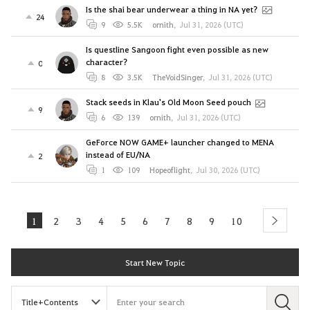
Is the shai bear underwear a thing in NA yet?
24
9
5.5K
ornith
,
Jul 31, 2026 (UTC)
Is questline Sangoon fight even possible as new
character?
0
8
3.5K
TheVoidSinger
,
Jul 31, 2026 (UTC)
Stack seeds in Klau's Old Moon Seed pouch
9
6
139
ornith
,
Jul 31, 2026 (UTC)
GeForce NOW GAME+ launcher changed to MENA
instead of EU/NA
2
1
109
Hopeoflight
,
Jul 30, 2026 (UTC)
1
2
3
4
5
6
7
8
9
10
next
Start New Topic
S