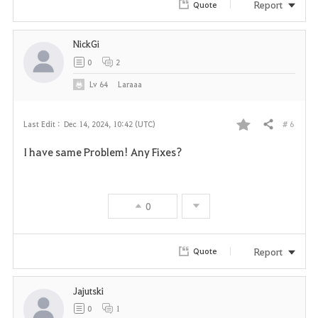
r
Report
Quote
i
NickGi
t
0
2
e
Lv
64
Laraaa
# 6
Last Edit :
Dec 14, 2024, 10:42 (UTC)
Share
F
I have same Problem! Any Fixes?
a
v
0
o
r
Report
Quote
i
Jajutski
t
0
1