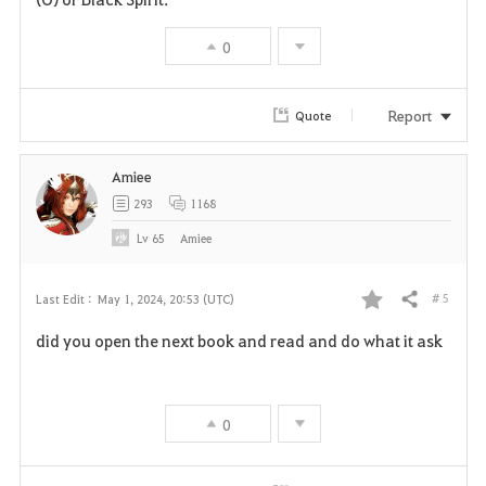
t
e
0
e
Report
Quote
Amiee
293
1168
Lv
65
Amiee
# 5
Last Edit :
May 1, 2024, 20:53 (UTC)
Share
F
did you open the next book and read and do what it ask
a
v
0
o