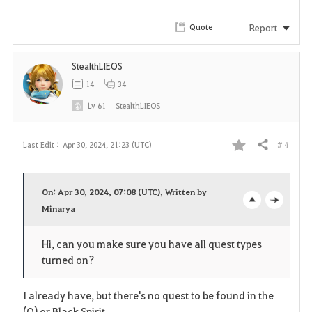
r
Report
Quote
i
StealthLIEOS
t
14
34
e
Lv
61
StealthLIEOS
# 4
Last Edit :
Apr 30, 2024, 21:23 (UTC)
Share
F
a
On: Apr 30, 2024, 07:08 (UTC), Written by
v
Minarya
o
c
o
p
l
Hi, can you make sure you have all quest types
turned on?
r
e
o
i
n
s
I already have, but there's no quest to be found in the
(O) or Black Spirit.