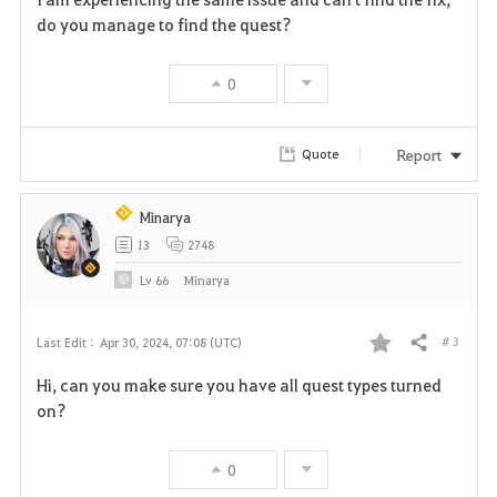
a
do you manage to find the quest?
v
0
o
r
Report
Quote
i
Minarya
t
13
2748
e
Lv
66
Minarya
# 3
Last Edit :
Apr 30, 2024, 07:08 (UTC)
Share
F
Hi, can you make sure you have all quest types turned
a
on?
v
0
o