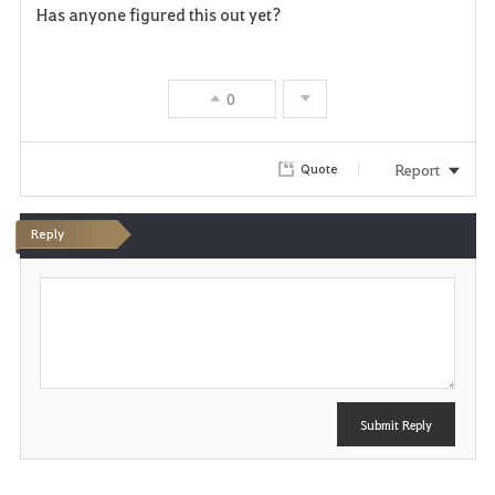
Has anyone figured this out yet?
a
v
0
o
r
Report
Quote
i
Reply
t
P
e
o
s
t
Submit Reply