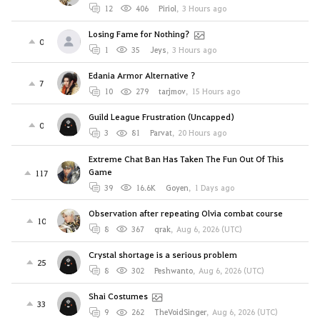
12
406
Piriol
,
3 Hours ago
Losing Fame for Nothing?
0
1
35
Jeys
,
3 Hours ago
Edania Armor Alternative ?
7
10
279
tarjmov
,
15 Hours ago
Guild League Frustration (Uncapped)
0
3
81
Parvat
,
20 Hours ago
Extreme Chat Ban Has Taken The Fun Out Of This
Game
117
39
16.6K
Goyen
,
1 Days ago
Observation after repeating Olvia combat course
10
8
367
qrak
,
Aug 6, 2026 (UTC)
Crystal shortage is a serious problem
25
8
302
Peshwanto
,
Aug 6, 2026 (UTC)
Shai Costumes
33
9
262
TheVoidSinger
,
Aug 6, 2026 (UTC)