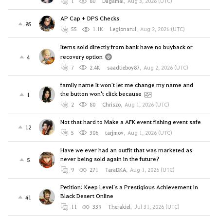
1
80
Dagamal
,
Aug 3, 2026 (UTC)
AP Cap + DPS Checks
85
55
1.1K
Legionarul
,
Aug 2, 2026 (UTC)
Items sold directly from bank have no buyback or
recovery option
4
7
2.4K
saadtieboy87
,
Aug 2, 2026 (UTC)
family name It won't let me change my name and
the button won't click because
1
2
80
Chriszo
,
Aug 1, 2026 (UTC)
Not that hard to Make a AFK event fishing event safe
12
5
306
tarjmov
,
Aug 1, 2026 (UTC)
Have we ever had an outfit that was marketed as
never being sold again in the future?
5
9
271
TaraDKA
,
Aug 1, 2026 (UTC)
Petition: Keep Level`s a Prestigious Achievement in
Black Desert Online
41
11
339
Therakiel
,
Jul 31, 2026 (UTC)