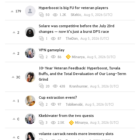
Hyperboost is big FU for veteran players
179
50
1.2K
SKeltic
,
Aug 5, 2026 (UTC)
Solare was competitive before the July 23rd
changes — now it's just a burst DPS race
2
1
87
TheDon
,
Aug 5, 2026 (UTC)
VPN gameplay
2
2
86
Minarya
,
Aug 5, 2026 (UTC)
10-Year Veteran Feedback: Hyperboost, Tuvala
Buffs, and the Total Devaluation of Our Long-Term
30
Grind
20
438
Kronhunter
,
Aug 5, 2026 (UTC)
Cup extraction event?
1
2
97
Tobikenobi
,
Aug 5, 2026 (UTC)
Kkebiwater from the two quests
0
3
2.5K
Minarya
,
Aug 3, 2026 (UTC)
volante carrack needs more inventory slots
0