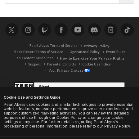
e
a
r
c
h
Pearl Abyss Terms of Service
Privacy Policy
Black Desert Terms of Service
Operational Policy
Event Rules
Fan Content Guidelines
How to Exercise Your Privacy Rights
Support
Parental Controls
Cookie Use Policy
Your Privacy Choices
Cookie Use and Settings Guide
Pearl Abyss uses cookies and similar technologies to provide essential
website features, measure performance, improve user experience, and
support customized marketing activities. You can review the detailed
purposes of use through our Cookie Policy or change your cookie
settings at any time. For further details regarding Pearl Abyss's
processing of personal information, please refer to our Privacy Policy.