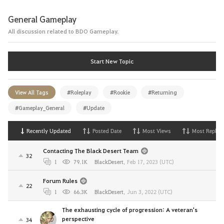
General Gameplay
All discussion related to BDO Gameplay.
Start New Topic
View All Tags
#Roleplay
#Rookie
#Returning
#Gameplay_General
#Update
Recently Updated
Posted Date
Most Views
Most Replies
Contacting The Black Desert Team
32
1
79.1K
BlackDesert
,
Feb 17, 2023 (UTC)
Forum Rules
22
1
66.3K
BlackDesert
,
Jun 3, 2022 (UTC)
The exhausting cycle of progression: A veteran's
perspective
34