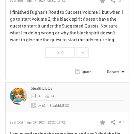
# 1
Last Edit :
Apr 14, 2024, 06:52 (UTC)
Share
F
I finished Fughar's Road to Success volume 1 but when I
a
go to start volume 2, the black spirit doesn't have the
quest to start it under the Suggested Quests. Not sure
v
what I'm doing wrong or why the black spirit doesn't
want to give me the quest to start the adventure log.
o
r
0
i
Report
Quote
t
e
StealthLIEOS
14
34
Lv
61
StealthLIEOS
# 2
Last Edit :
Apr 29, 2024, 22:22 (UTC)
Share
F
I am experiencing the same issue and can't find the fix,