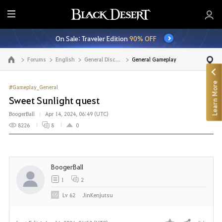
E
n
On Sale: Traveler Edition
90% OFF
t
i
Forums
English
General Discussion
General Gameplay
Go to the main page
r
e
Learn More
M
#Gameplay_General
e
Sweet Sunlight quest
n
BoogerBall
Apr 14, 2024, 06:49 (UTC)
u
8226
8
0
BoogerBall
1
2
Lv
62
JinKenjutsu