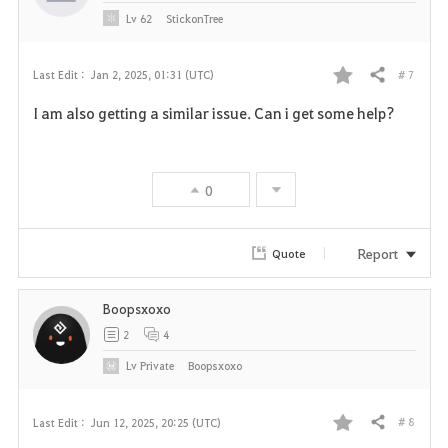
e
Lv
62
StickonTree
# 7
Last Edit :
Jan 2, 2025, 01:31 (UTC)
Share
F
I am also getting a similar issue. Can i get some help?
a
v
0
o
r
Report
Quote
i
Boopsxoxo
t
2
4
e
Lv
Private
Boopsxoxo
# 8
Last Edit :
Jun 12, 2025, 20:25 (UTC)
Share
F