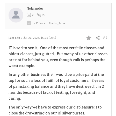
Nolalander
2
25
Lv
Private
Aladin_Sane
# 2
Last Edit :
Jul 27, 2024, 15:06 (UTC)
Share
F
IT is sad to see it. One of the most versitile classes and
a
oldest classes, just gutted. But many of us other classes
are not far behind you, even though valk is perhaps the
v
worst example.
o
In any other business their would be a price paid at the
top for such a loss of faith of loyal customers. 2 years
r
of painstaking balance and they have destroyed it in 2
i
months because of lack of testing, foresight, and
caring.
t
The only way we have to express our displeasure is to
e
close the drawstring on our irl silver purses.