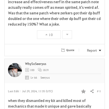
a
increase and effectiveness nerf in the same patch note
actually really comes off as mean spirited, it's weird af.
v
Was that the same patch where zerkers got their dp buff
doubled or the one where their other dp buff got their cd
o
reduced by 150%? What a joke.
r
10
i
t
Report
Quote
e
WhySoSeeryus
100
1819
Lv
66
Seeryus
# 8
Last Edit :
Jul 29, 2024, 11:35 (UTC)
Share
F
when they dismantled my kit and killed most of
a
mechanics that made it unique and gave basically