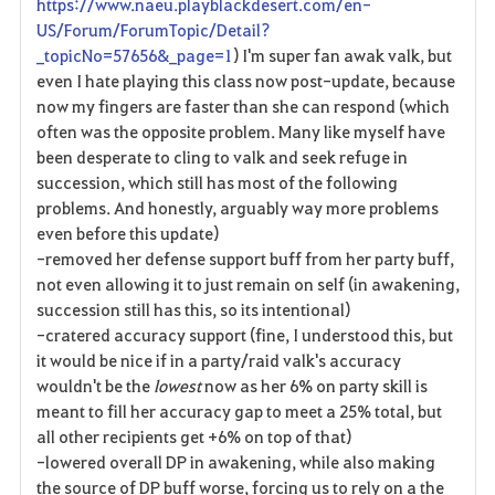
https://www.naeu.playblackdesert.com/en-
US/Forum/ForumTopic/Detail?
_topicNo=57656&_page=1
) I'm super fan awak valk, but
even I hate playing this class now post-update, because
now my fingers are faster than she can respond (which
often was the opposite problem. Many like myself have
been desperate to cling to valk and seek refuge in
succession, which still has most of the following
problems. And honestly, arguably way more problems
even before this update)
-removed her defense support buff from her party buff,
not even allowing it to just remain on self (in awakening,
succession still has this, so its intentional)
-cratered accuracy support (fine, I understood this, but
it would be nice if in a party/raid valk's accuracy
wouldn't be the
lowest
now as her 6% on party skill is
meant to fill her accuracy gap to meet a 25% total, but
all other recipients get +6% on top of that)
-lowered overall DP in awakening, while also making
the source of DP buff worse, forcing us to rely on a the