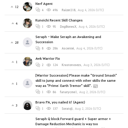
Nerf Agent
12
4
496
Raizer218
,
Aug 4, 2026 (UTC)
Kunoichi Recent Skill Changes
4
1
95
DogBonesX
,
Aug 4, 2026 (UTC)
Seraph - Make Seraph an Awakening and
Succession
28
8
286
Ascentei
,
Aug 4, 2026 (UTC)
Awk Warrior Fix
1
2
124
Krastonosezs
,
Aug 3, 2026 (UTC)
[Warrior Succession] Please make "Ground Smash"
skill to jump and connect with other skills the same
1
way as "Prime: Earth Tremor" skill".
1
86
fanatycme1
,
Aug 2, 2026 (UTC)
Bravo PA, you nailed it! (Agent)
3
1
137
Soratoji
,
Aug 2, 2026 (UTC)
Seraph Q block Forward guard + Super armor +
Damage Reduction Mechanic is way too