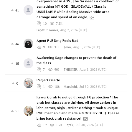
overpowered in AOS . The SA needs a cooldown or
something MY GOD! (BLADEWALL) Class is
41
UNKILLABLE while dealing Massive wide area
damage and speed of an eagle.
10
7.1K
Papatutuwawa
,
Aug 2, 2026 (UTC)
Agent PvE Dmg Feels Bad
36
9
313
Teno
,
Aug 1, 2026 (UTC)
Awakening Sage changes to prevent the death of
the class
15
7
901
THINKER
,
Aug 1, 2026 (UTC)
Project Oracle
0
1
186
Maruichi
,
Jul 30, 2026 (UTC)
Rework grab to not go through FG protection : The
grab bot classes are thriving. All these zerkers in
lahn, tamer, ninja , striker clothing - took a unique
51
PVP mechanic and made a MOCKERY OF IT. Please
bring back grab resistance!
19
1.2K
qrak
,
Jul 30, 2026 (UTC)