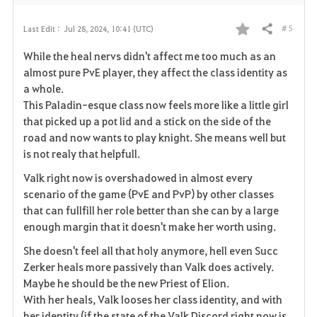
# 5
Last Edit :
Jul 28, 2024, 10:41 (UTC)
Share
F
While the heal nervs didn't affect me too much as an
a
almost pure PvE player, they affect the class identity as
a whole.
v
This Paladin-esque class now feels more like a little girl
that picked up a pot lid and a stick on the side of the
o
road and now wants to play knight. She means well but
r
is not realy that helpfull.
i
Valk right now is overshadowed in almost every
scenario of the game (PvE and PvP) by other classes
t
that can fullfill her role better than she can by a large
enough margin that it doesn't make her worth using.
e
She doesn't feel all that holy anymore, hell even Succ
Zerker heals more passively than Valk does actively.
Maybe he should be the new Priest of Elion.
With her heals, Valk looses her class identity, and with
her identity (if the state of the Valk Discord right now is