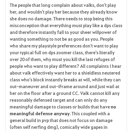
The people that long complain about valks, don't play
her, and wouldn't play her because they already know
she does no damage. There needs to stop being this
misconception that everything must play like a dps class
and therefore instantly fall to your sheer willpower of
wanting something to not be as good as you. People
who share my playstyle preferences don't want to play
your typical full on dps zoomer class, there's literally
over 20 of them, why must you kill the last refuges of
people who want to play different? All complaints I hear
about valk effectively want her to a shieldless neutered
class who's block instantly breaks at will, while they can
out-maneuver and out-iFrame around and just wail at
her on the floor after a ground CC. Valk cannot kill any
reasonably defensed target and can only do any
meaningful damage to classes or builds that have
no
meaningful defense anyway
. This coupled with a
general build in pvp that does not focus on damage
(often self nerfing dmg), comically wide gapes in