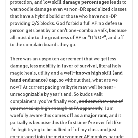
protection, and
low skill damage percentages
leads to
wet noodle damage even vs non-DR specialized classes
that have a hybrid build or those who have non-DP
providing Q/S blocks. God forbid a full AP, no defense
person gets beat by or can't one-combo a valk, because
all must die to the greatness of AP or "IT'S OP", and off
to the complain boards they go.
There was an upspoken agreement that we get less
damage, less mobility in favor of survival, literal holy
magic heals, utility and a
well-known high skill (and
hand endurance) cap
, so without that, what are we
now? At current pacing valkyrie may well be near-
unrecognizable by year's end. So kudos valk
complainers, you've finally won,
and somehow one of
you moved up high enough at PA apparently
. I am
woefully aware this comes off as a
major rant
, and it
partially is because this the first time I've ever felt like
I'm legit trying to be bullied off of my class and just
encouraged join the meta-zoomer AP monkey parade.