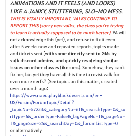
ANIMATIONS AND IT FEELS (AND LOOKS)
LIKE A JANKY, STUTTERING, SLO-MO MESS
.
THIS IS VITALLY IMPORTANT, VALKS CONTINUE TO
REPORT THIS (sorry new valks, the class you're trying
to learn is actually supposed to be much better)
.
PA will
not acknowledge this (yet), and refuse to fix it even
after 5 weeks now and repeated reports, topics made
and tickets sent (
with some directly sent to GMs by
valk discord admins, and quickly resolving similar
issues on other classes like sorc
). Somehow, they can't
fix her, but yet they have all this time to revist valk for
even more nerfs? (See topics on this matter, created
over a month ago:
https://www.naeu.playblackdesert.com/en-
US/Forum/ForumTopic/Detail?
_topicNo=57233&_categoryNo=61&_searchType=0&_so
rtType=6&_orderType=False&_bigPageNo=1&_pageNo=
1&_pageSize=25&_searchDay=0&_forumListType=0
or alternatively