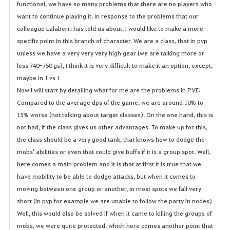
functional, we have so many problems that there are no players who
want to continue playing it. In response to the problems that our
colleague Lalaberri has told us about, I would like to make a more
specific point in this branch of character. We are a class, that in pvp
unless we have a very very very high gear (we are talking more or
less 740-750 gs), I think it is very difficult to make it an option, except,
maybe in 1 vs 1
Now I will start by detailing what for me are the problems in PVE:
Compared to the average dps of the game, we are around 10% to
15% worse (not talking about target classes). On the one hand, this is
not bad, if the class gives us other advantages. To make up for this,
the class should be a very good tank, that knows how to dodge the
mobs' abilities or even that could give buffs if it is a group spot. Well,
here comes a main problem and it is that at first it is true that we
have mobility to be able to dodge attacks, but when it comes to
moving between one group or another, in most spots we fall very
short (in pvp for example we are unable to follow the party in nodes)
Well, this would also be solved if when it came to killing the groups of
mobs, we were quite protected, which here comes another point that