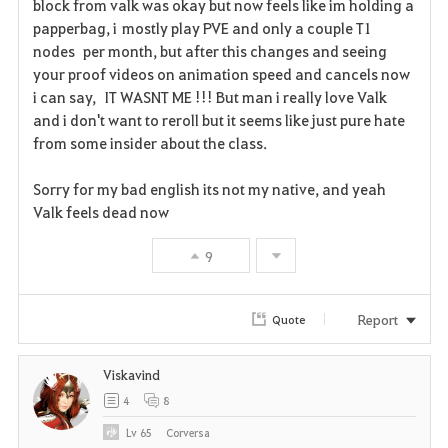
block from valk was okay but now feels like im holding a
o
papperbag, i mostly play PVE and only a couple T1
r
nodes per month, but after this changes and seeing
your proof videos on animation speed and cancels now
i
i can say, IT WASNT ME !!! But man i really love Valk
and i don't want to reroll but it seems like just pure hate
t
from some insider about the class.
e
Sorry for my bad english its not my native, and yeah
Valk feels dead now
9
Report
Quote
Viskavind
4
8
Lv
65
Corversa