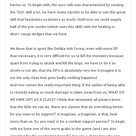
harms us. To begin with, the succ valk was characterized by reusing
the 'SOJ' skill a lot, we have many cancels to be able to use this great
skill that fascinates us players so much. Until now, we could supply
half of the pve combo (which uses this skill) with the healing or
short-range dodges that we have
We know that in spots like Dehkia Ash Forest, even with more DP
than necessary, it is very difficult for us to kill the monsters because
apart from trying to attack and kill the bugs, we have to do it so
slowly to not die, that the DPS is absolutely very low (I imagine it is
not the only class that goes badly, nothing happens)
And now comes the really important thing. If the option of being able
to remedy eating so much damage is taken away from us, WHAT DO
WE HAVE LEFT AS A CLASS? I think that absolutely all players know
that the little we can do, there are classes that do everything better.
Do you want to be support? A magician, a magician, a shai, heal
more than us. Do you want to be a combat support person? To begin
with we have one of the worst grabs in the game (and I am also
speaking for the awakening branch) Are you a character who can