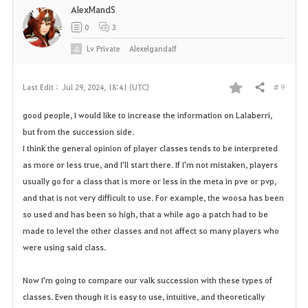
AlexMandS
0
3
Lv
Private
Alexelgandalf
# 9
Last Edit :
Jul 29, 2024, 18:41 (UTC)
Share
F
good people, I would like to increase the information on Lalaberri,
a
but from the succession side.
I think the general opinion of player classes tends to be interpreted
v
as more or less true, and I'll start there. If I'm not mistaken, players
o
usually go for a class that is more or less in the meta in pve or pvp,
and that is not very difficult to use. For example, the woosa has been
r
so used and has been so high, that a while ago a patch had to be
made to level the other classes and not affect so many players who
i
were using said class.
t
Now I'm going to compare our valk succession with these types of
e
classes. Even though it is easy to use, intuitive, and theoretically