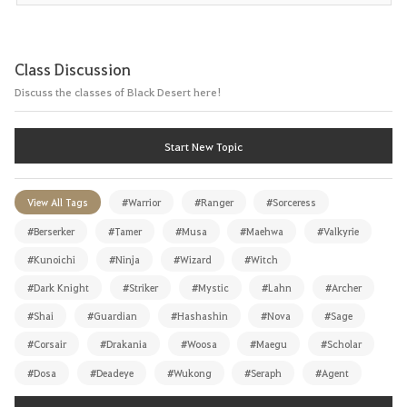
Class Discussion
Discuss the classes of Black Desert here!
Start New Topic
View All Tags
#Warrior
#Ranger
#Sorceress
#Berserker
#Tamer
#Musa
#Maehwa
#Valkyrie
#Kunoichi
#Ninja
#Wizard
#Witch
#Dark Knight
#Striker
#Mystic
#Lahn
#Archer
#Shai
#Guardian
#Hashashin
#Nova
#Sage
#Corsair
#Drakania
#Woosa
#Maegu
#Scholar
#Dosa
#Deadeye
#Wukong
#Seraph
#Agent