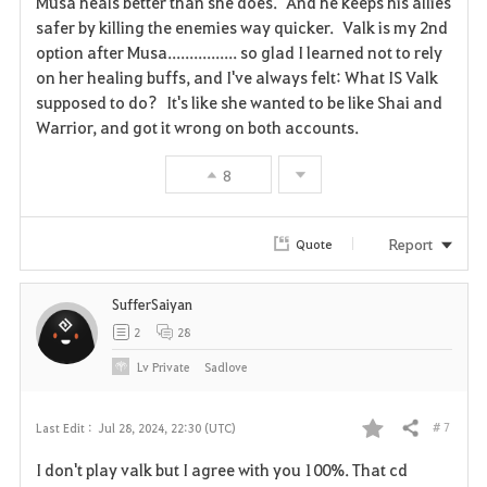
Musa heals better than she does. And he keeps his allies
v
safer by killing the enemies way quicker. Valk is my 2nd
option after Musa................ so glad I learned not to rely
o
on her healing buffs, and I've always felt: What IS Valk
supposed to do? It's like she wanted to be like Shai and
r
Warrior, and got it wrong on both accounts.
i
8
t
e
Report
Quote
SufferSaiyan
2
28
Lv
Private
Sadlove
# 7
Last Edit :
Jul 28, 2024, 22:30 (UTC)
Share
F
I don't play valk but I agree with you 100%. That cd