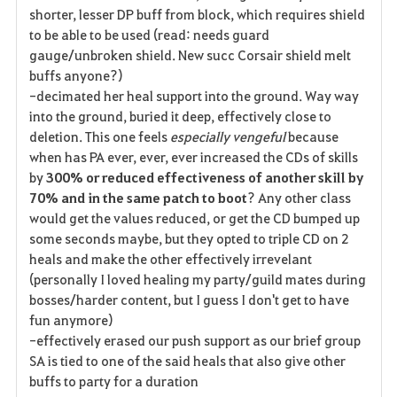
shorter, lesser DP buff from block, which requires shield
to be able to be used (read: needs guard
gauge/unbroken shield. New succ Corsair shield melt
buffs anyone?)
-decimated her heal support into the ground. Way way
into the ground, buried it deep, effectively close to
deletion. This one feels
especially vengeful
because
when has PA ever, ever, ever increased the CDs of skills
by
300%
or reduced effectiveness of another skill by
70% and in the same patch to boot
? Any other class
would get the values reduced, or get the CD bumped up
some seconds maybe, but they opted to triple CD on 2
heals and make the other effectively irrevelant
(personally I loved healing my party/guild mates during
bosses/harder content, but I guess I don't get to have
fun anymore)
-effectively erased our push support as our brief group
SA is tied to one of the said heals that also give other
buffs to party for a duration