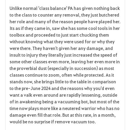
Unlike normal 'class balance' PA has given nothing back
to the class to counter any removal, they just butchered
her role and many of the reason people have played her.
Its as if they came in, saw she has some cool tools in her
toolbox and proceeded to just start chucking them
without knowing what they were used for or why they
were there. They haven't given her any damage, and
insult to injury they literally just increased the speed of
some other classes even more, leaving her even more in
the proverbial dust (especially in succession) as most
classes continue to zoom, often while protected. As it
stands now, she brings little to the table in comparison
to the pre-June 2024 and the reasons why you'd even
want a valk even around are rapidly lessening, outside
of in awakening being a vacuuming bot, but most of the
time now plays more like a neutered warrior who has no
damage even fill that role. But at this rate, in a month,
would be no surprise if remove vacuum too.