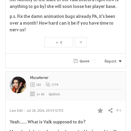
anything to go by) she will soon loose her player base.
p.s. Fix the damn animation bugs already PA, it's been
over a month! How hard can it be if you have time to
nerv us!
9
Report
Quote
Musa4ever
181
1779
Lv
63
Qulinnt
# 6
Last Edit :
Jul 28, 2024, 20:59 (UTC)
Share
F
Yeah...... What is Valk supposed to do?
a