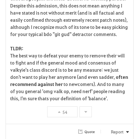
Despite this admission, this does not mean anything I
have stated is not without merit (and is all factual and
easily confimed through extremely recent patch notes),
although I recognize much of its tone to be easy picking
for your typical bdo "git gud" detractor comments.
TLDR:
The best way to defeat your enemy to remove their will
to fight and if the general mood and consensus of
valkyie's class discord is to be any measure: we just
don't want to play her anymore (and even sadder,
often
recommend against her
to newcomers). And to many
of you general 'omg valk op, need nerf' people reading
this, I'm sure thats your definition of 'balance'.
54
Report
Quote