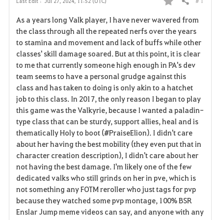
# 1
Last Edit :
Jul 27, 2024, 11:52 (UTC)
Share
F
As a years long Valk player, I have never wavered from
a
the class through all the repeated nerfs over the years
to stamina and movement and lack of buffs while other
v
classes' skill damage soared. But at this point, it is clear
to me that currently someone high enough in PA's dev
o
team seems to have a personal grudge against this
r
class and has taken to doing is only akin to a hatchet
job to this class. In 2017, the only reason I began to play
i
this game was the Valkyrie, because I wanted a paladin-
type class that can be sturdy, support allies, heal and is
t
thematically Holy to boot (#PraiseElion). I didn't care
e
about her having the best mobility (they even put that in
character creation description), I didn't care about her
not having the best damage. I'm likely one of the few
dedicated valks who still grinds on her in pve, which is
not something any FOTM reroller who just tags for pvp
because they watched some pvp montage, 100% BSR
Enslar Jump meme videos can say, and anyone with any