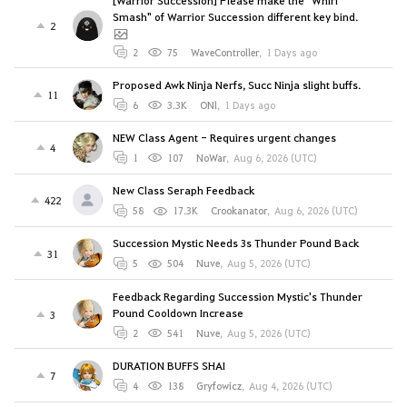
Smash" of Warrior Succession different key bind.
2
2
75
WaveController
,
1 Days ago
Proposed Awk Ninja Nerfs, Succ Ninja slight buffs.
11
6
3.3K
ONl
,
1 Days ago
NEW Class Agent - Requires urgent changes
4
1
107
NoWar
,
Aug 6, 2026 (UTC)
New Class Seraph Feedback
422
58
17.3K
Crookanator
,
Aug 6, 2026 (UTC)
Succession Mystic Needs 3s Thunder Pound Back
31
5
504
Nuve
,
Aug 5, 2026 (UTC)
Feedback Regarding Succession Mystic's Thunder
Pound Cooldown Increase
3
2
541
Nuve
,
Aug 5, 2026 (UTC)
DURATION BUFFS SHAI
7
4
138
Gryfowicz
,
Aug 4, 2026 (UTC)