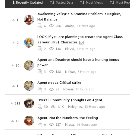
Recently Updated
Posted Date
Most Views
Most Replies
Awakening Valkyrie’s Stamina Problem Is Neglect,
Not Balance
1
6
208
Amiee
,
1 Hours ago
LOOK, if you are planning to create the Agent Class
as your FIRST Character
0
2
146
Ekivvi
,
4 Hours ago
Agent and Deadeye should have a hunting bonus
power
10
3
138
NoWar
,
7 Hours ago
Agent needs Critical strike
1
3
91
NoWar
,
8 Hours ago
Overall Community Thoughts on Agent.
158
30
1.1K
Helegnes
,
13 Hours ago
Agent: Not the Numbers, the Feeling
15
6
227
Nissa
,
14 Hours ago
[Warrior Succession] Please make the "Whirl