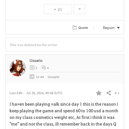
21
Report
Quote
This was deleted by the writer.
Usuario
2
4
Lv
64
Usuario
# 4
Last Edit :
Jul 28, 2024, 00:48 (UTC)
Share
F
I haven been playing valk since day 1 this is the reason i
a
keep playing the game and spend 60 to 100 usd a month
on my class cosmetics weight etc, At first i think it was
v
"me" and not the class, ill remember back in the days Q