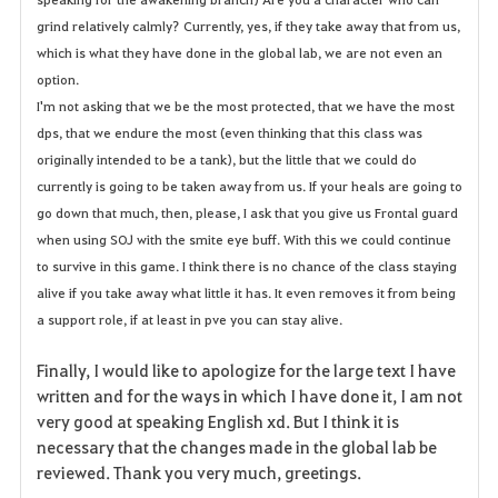
grind relatively calmly? Currently, yes, if they take away that from us,
which is what they have done in the global lab, we are not even an
option.
I'm not asking that we be the most protected, that we have the most
dps, that we endure the most (even thinking that this class was
originally intended to be a tank), but the little that we could do
currently is going to be taken away from us. If your heals are going to
go down that much, then, please, I ask that you give us Frontal guard
when using SOJ with the smite eye buff. With this we could continue
to survive in this game. I think there is no chance of the class staying
alive if you take away what little it has. It even removes it from being
a support role, if at least in pve you can stay alive.
Finally, I would like to apologize for the large text I have
written and for the ways in which I have done it, I am not
very good at speaking English xd. But I think it is
necessary that the changes made in the global lab be
reviewed. Thank you very much, greetings.