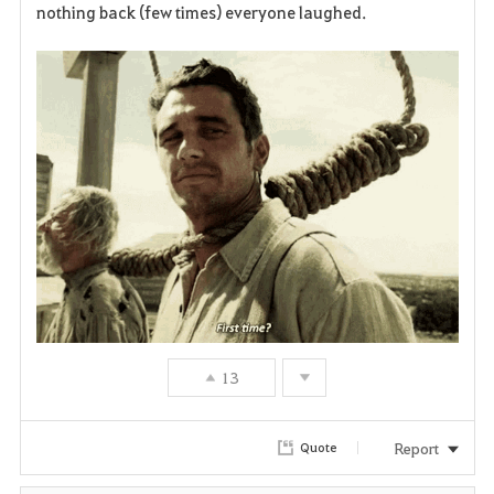
nothing back (few times) everyone laughed.
v
o
r
i
t
e
13
Report
Quote