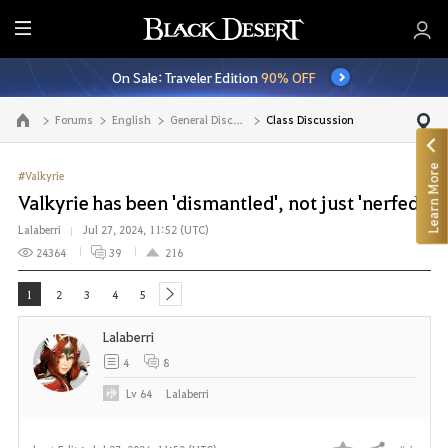
E
n
On Sale: Traveler Edition
90% OFF
t
i
Forums
English
General Discussion
Class Discussion
Go to the main page
r
e
Learn More
M
#Valkyrie
e
Valkyrie has been 'dismantled', not just 'nerfed'
n
Lalaberri
Jul 27, 2024, 11:52 (UTC)
u
24364
39
216
1
2
3
4
5
next
Lalaberri
4
8
Lv
64
Lalaberri