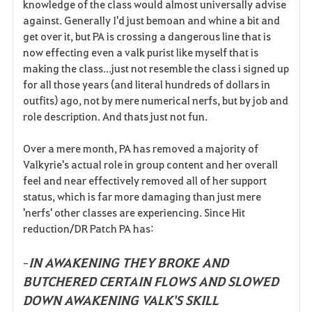
knowledge of the class would almost universally advise
against. Generally I'd just bemoan and whine a bit and
get over it, but PA is crossing a dangerous line that is
now effecting even a valk purist like myself that is
making the class...just not resemble the class i signed up
for all those years (and literal hundreds of dollars in
outfits) ago, not by mere numerical nerfs, but by job and
role description. And thats just not fun.
Over a mere month, PA has removed a majority of
Valkyrie's actual role in group content and her overall
feel and near effectively removed all of her support
status, which is far more damaging than just mere
'nerfs' other classes are experiencing. Since Hit
reduction/DR Patch PA has:
IN AWAKENING THEY BROKE AND
-
BUTCHERED CERTAIN FLOWS AND SLOWED
DOWN AWAKENING VALK'S SKILL