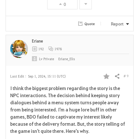
0
Report
Quote
Eriane
192
1978
Lv
Private
Eriane_Elis
# 9
Last Edit :
Sep 1, 2024, 15:11 (UTC)
Share
F
I think the biggest problem regarding the story is the
a
NPC interactions. The decision behind keeping story
dialogues behind a menu system turns people away
v
from being interested. I'm a huge lore buff in other
games, BDO failed to captivate my interest likely
o
because of the delivery format. But, the story telling of
r
the game isn't quite there. Here's why.