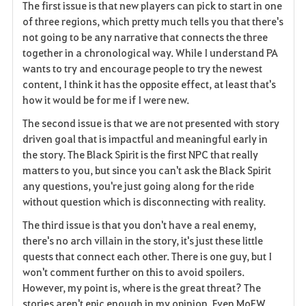
i
The first issue is that new players can pick to start in one
of three regions, which pretty much tells you that there's
t
not going to be any narrative that connects the three
together in a chronological way. While I understand PA
e
wants to try and encourage people to try the newest
content, I think it has the opposite effect, at least that's
how it would be for me if I were new.
The second issue is that we are not presented with story
driven goal that is impactful and meaningful early in
the story. The Black Spirit is the first NPC that really
matters to you, but since you can't ask the Black Spirit
any questions, you're just going along for the ride
without question which is disconnecting with reality.
The third issue is that you don't have a real enemy,
there's no arch villain in the story, it's just these little
quests that connect each other. There is one guy, but I
won't comment further on this to avoid spoilers.
However, my point is, where is the great threat? The
stories aren't epic enough in my opinion. Even MoEW