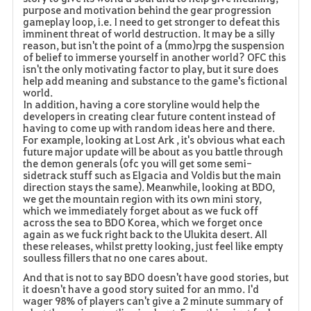
purpose and motivation behind the gear progression
gameplay loop, i.e. I need to get stronger to defeat this
imminent threat of world destruction. It may be a silly
reason, but isn't the point of a (mmo)rpg the suspension
of belief to immerse yourself in another world? OFC this
isn't the only motivating factor to play, but it sure does
help add meaning and substance to the game's fictional
world.
In addition, having a core storyline would help the
developers in creating clear future content instead of
having to come up with random ideas here and there.
For example, looking at Lost Ark , it's obvious what each
future major update will be about as you battle through
the demon generals (ofc you will get some semi-
sidetrack stuff such as Elgacia and Voldis but the main
direction stays the same). Meanwhile, looking at BDO,
we get the mountain region with its own mini story,
which we immediately forget about as we fuck off
across the sea to BDO Korea, which we forget once
again as we fuck right back to the Ulukita desert. All
these releases, whilst pretty looking, just feel like empty
soulless fillers that no one cares about.
And that is not to say BDO doesn't have good stories, but
it doesn't have a good story suited for an mmo. I'd
wager 98% of players can't give a 2 minute summary of