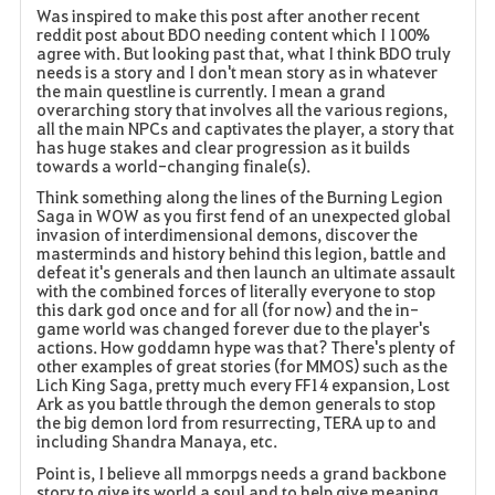
Was inspired to make this post after another recent
reddit post about BDO needing content which I 100%
a
agree with. But looking past that, what I think BDO truly
needs is a story and I don't mean story as in whatever
v
the main questline is currently. I mean a grand
overarching story that involves all the various regions,
o
all the main NPCs and captivates the player, a story that
has huge stakes and clear progression as it builds
r
towards a world-changing finale(s).
Think something along the lines of the Burning Legion
i
Saga in WOW as you first fend of an unexpected global
invasion of interdimensional demons, discover the
t
masterminds and history behind this legion, battle and
defeat it's generals and then launch an ultimate assault
with the combined forces of literally everyone to stop
e
this dark god once and for all (for now) and the in-
game world was changed forever due to the player's
actions. How goddamn hype was that? There's plenty of
other examples of great stories (for MMOS) such as the
Lich King Saga, pretty much every FF14 expansion, Lost
Ark as you battle through the demon generals to stop
the big demon lord from resurrecting, TERA up to and
including Shandra Manaya, etc.
Point is, I believe all mmorpgs needs a grand backbone
story to give its world a soul and to help give meaning,