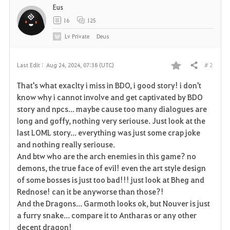
Eus
16
125
Lv
Private
Deus
# 2
Last Edit :
Aug 24, 2024, 07:38 (UTC)
Share
F
That's what exaclty i miss in BDO, i good story! i don't
a
know why i cannot involve and get captivated by BDO
story and npcs... maybe cause too many dialogues are
v
long and goffy, nothing very seriouse. Just look at the
last LOML story... everything was just some crap joke
o
and nothing really seriouse.
r
And btw who are the arch enemies in this game? no
demons, the true face of evil! even the art style design
i
of some bosses is just too bad!!! just look at Bheg and
Rednose! can it be anyworse than those?!
t
And the Dragons... Garmoth looks ok, but Nouver is just
e
a furry snake... compare it to Antharas or any other
decent dragon!