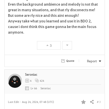
Even the background ambience and melody is not that
great in many situations, and that rly disconects me!
But some are rly nice and this aint enough!
Anyway take what you learned and use it in BDO 2,
cause i dont think this game gonna be the main focus
anymore.
3
Report
Quote
Seroniac
4
424
Lv
66
Seroniac
# 3
Last Edit :
Aug 24, 2024, 07:48 (UTC)
Share
F