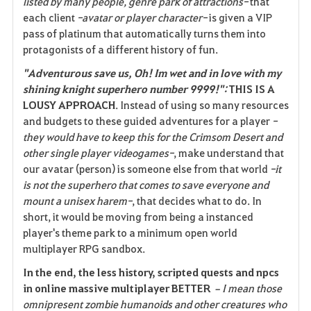
listed by many people, genre park of attractions-
that
each client
-avatar or player character-
is given a VIP
pass of platinum that automatically turns them into
protagonists of a different history of fun.
"Adventurous save us, Oh! Im wet and in love with my
shining knight superhero number 9999!":
THIS IS A
LOUSY APPROACH
. Instead of using so many resources
and budgets to these guided adventures for a player
-
they would have to keep this for the Crimsom Desert and
other single player videogames-
, make understand that
our avatar (person) is someone else from that world
-it
is not the superhero that comes to save everyone and
mount a unisex harem-
, that decides what to do. In
short, it would be moving from being a instanced
player's theme park to a minimum open world
multiplayer RPG sandbox.
In the end, the less history, scripted quests and npcs
in online massive multiplayer BETTER
–I mean those
omnipresent zombie humanoids and other creatures who