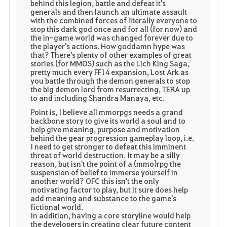
behind this legion, battle and defeat it's
generals and then launch an ultimate assault
with the combined forces of literally everyone to
stop this dark god once and for all (for now) and
the in-game world was changed forever due to
the player's actions. How goddamn hype was
that? There's plenty of other examples of great
stories (for MMOS) such as the Lich King Saga,
pretty much every FF14 expansion, Lost Ark as
you battle through the demon generals to stop
the big demon lord from resurrecting, TERA up
to and including Shandra Manaya, etc.
Point is, I believe all mmorpgs needs a grand
backbone story to give its world a soul and to
help give meaning, purpose and motivation
behind the gear progression gameplay loop, i.e.
I need to get stronger to defeat this imminent
threat of world destruction. It may be a silly
reason, but isn't the point of a (mmo)rpg the
suspension of belief to immerse yourself in
another world? OFC this isn't the only
motivating factor to play, but it sure does help
add meaning and substance to the game's
fictional world.
In addition, having a core storyline would help
the developers in creating clear future content