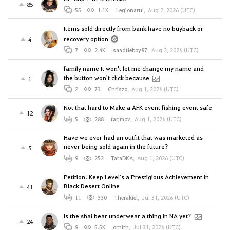
85
55
1.1K
Legionarul
,
Aug 2, 2026 (UTC)
Items sold directly from bank have no buyback or
recovery option
4
7
2.4K
saadtieboy87
,
Aug 2, 2026 (UTC)
family name It won't let me change my name and
the button won't click because
1
2
73
Chriszo
,
Aug 1, 2026 (UTC)
Not that hard to Make a AFK event fishing event safe
12
5
288
tarjmov
,
Aug 1, 2026 (UTC)
Have we ever had an outfit that was marketed as
never being sold again in the future?
5
9
252
TaraDKA
,
Aug 1, 2026 (UTC)
Petition: Keep Level`s a Prestigious Achievement in
Black Desert Online
41
11
330
Therakiel
,
Jul 31, 2026 (UTC)
Is the shai bear underwear a thing in NA yet?
24
9
5.5K
ornith
,
Jul 31, 2026 (UTC)