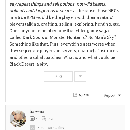
say repeat things and sell potions; not wild beasts,
animals and dangerous monsters–
because those NPCs
in a true RPG would be the players with their avatars;
players talking, crafting, selling, exploring, hunting, etc.
Does anyone remember how that videogame saga
called Dark Souls or Monster Hunter is? No Man's Sky?
Something like that. Plus, everything gets worse when
they segregate players on servers, channels, instances
and other asphalt patches. What is and what could be
Black Desert, a pity.
0
Report
Quote
howwas
4
142
Lv
20
Spirituality