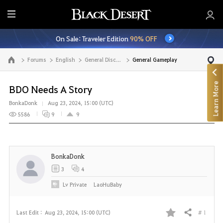
E
n
On Sale: Traveler Edition
90% OFF
t
i
Forums
English
General Discussion
General Gameplay
Go to the main page
r
e
Learn More
M
BDO Needs A Story
e
BonkaDonk
Aug 23, 2024, 15:00 (UTC)
n
5586
9
9
u
BonkaDonk
3
4
Lv
Private
LaoHuBaby
# 1
Last Edit :
Aug 23, 2024, 15:00 (UTC)
Share
F