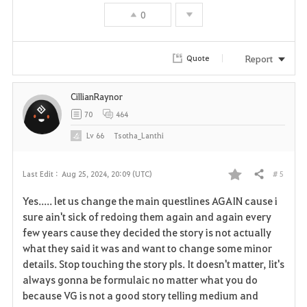
o
0
r
i
Report
Quote
t
CillianRaynor
e
70
464
Lv
66
Tsotha_Lanthi
# 5
Last Edit :
Aug 25, 2024, 20:09 (UTC)
Share
F
Yes..... let us change the main questlines AGAIN cause i
a
sure ain't sick of redoing them again and again every
few years cause they decided the story is not actually
v
what they said it was and want to change some minor
details. Stop touching the story pls. It doesn't matter, Iit's
o
always gonna be formulaic no matter what you do
r
because VG is not a good story telling medium and