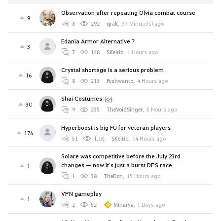
Observation after repeating Olvia combat course
9
8
292
qrak
,
37 Minute(s) ago
Edania Armor Alternative ?
3
7
148
SKeltic
,
1 Hours ago
Crystal shortage is a serious problem
16
8
213
Peshwanto
,
4 Hours ago
Shai Costumes
30
9
235
TheVoidSinger
,
5 Hours ago
Hyperboost is big FU for veteran players
176
51
1.1K
SKeltic
,
14 Hours ago
Solare was competitive before the July 23rd
changes — now it's just a burst DPS race
1
1
38
TheDon
,
15 Hours ago
VPN gameplay
1
2
52
Minarya
,
1 Days ago