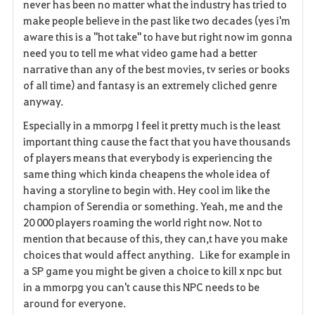
never has been no matter what the industry has tried to
i
make people believe in the past like two decades (yes i'm
aware this is a "hot take" to have but right now im gonna
t
need you to tell me what video game had a better
e
narrative than any of the best movies, tv series or books
of all time) and fantasy is an extremely cliched genre
anyway.
Especially in a mmorpg I feel it pretty much is the least
important thing cause the fact that you have thousands
of players means that everybody is experiencing the
same thing which kinda cheapens the whole idea of
having a storyline to begin with. Hey cool im like the
champion of Serendia or something. Yeah, me and the
20 000 players roaming the world right now. Not to
mention that because of this, they can,t have you make
choices that would affect anything. Like for example in
a SP game you might be given a choice to kill x npc but
in a mmorpg you can't cause this NPC needs to be
around for everyone.