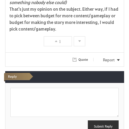
something nobody else could)
That's just my opinion on the subject. Either way, if I had
to pick between budget for more content/gameplay or
budget for making the story more interesting, I would
pick content/gameplay.
1
Report
Quote
Reply
P
o
s
t
Submit Reply