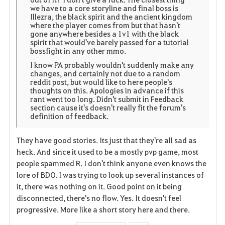
we have to a core storyline and final boss is
Illezra, the black spirit and the ancient kingdom
where the player comes from but that hasn't
gone anywhere besides a 1v1 with the black
spirit that would've barely passed for a tutorial
bossfight in any other mmo.
I know PA probably wouldn't suddenly make any
changes, and certainly not due to a random
reddit post, but would like to here people's
thoughts on this. Apologies in advance if this
rant went too long. Didn't submit in Feedback
section cause it's doesn't really fit the forum's
definition of feedback.
They have good stories. Its just that they're all sad as
heck. And since it used to be a mostly pvp game, most
people spammed R. I don't think anyone even knows the
lore of BDO. I was trying to look up several instances of
it, there was nothing on it. Good point on it being
disconnected, there's no flow. Yes. It doesn't feel
progressive. More like a short story here and there.