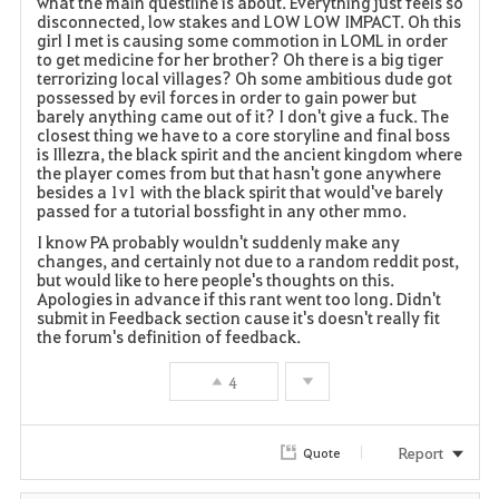
what the main questline is about. Everything just feels so
disconnected, low stakes and LOW LOW IMPACT. Oh this
girl I met is causing some commotion in LOML in order
to get medicine for her brother? Oh there is a big tiger
terrorizing local villages? Oh some ambitious dude got
possessed by evil forces in order to gain power but
barely anything came out of it? I don't give a fuck. The
closest thing we have to a core storyline and final boss
is Illezra, the black spirit and the ancient kingdom where
the player comes from but that hasn't gone anywhere
besides a 1v1 with the black spirit that would've barely
passed for a tutorial bossfight in any other mmo.
I know PA probably wouldn't suddenly make any
changes, and certainly not due to a random reddit post,
but would like to here people's thoughts on this.
Apologies in advance if this rant went too long. Didn't
submit in Feedback section cause it's doesn't really fit
the forum's definition of feedback.
4
Report
Quote