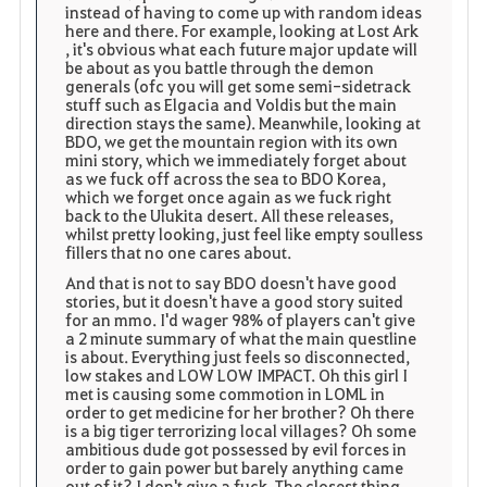
instead of having to come up with random ideas
here and there. For example, looking at Lost Ark
, it's obvious what each future major update will
be about as you battle through the demon
generals (ofc you will get some semi-sidetrack
stuff such as Elgacia and Voldis but the main
direction stays the same). Meanwhile, looking at
BDO, we get the mountain region with its own
mini story, which we immediately forget about
as we fuck off across the sea to BDO Korea,
which we forget once again as we fuck right
back to the Ulukita desert. All these releases,
whilst pretty looking, just feel like empty soulless
fillers that no one cares about.
And that is not to say BDO doesn't have good
stories, but it doesn't have a good story suited
for an mmo. I'd wager 98% of players can't give
a 2 minute summary of what the main questline
is about. Everything just feels so disconnected,
low stakes and LOW LOW IMPACT. Oh this girl I
met is causing some commotion in LOML in
order to get medicine for her brother? Oh there
is a big tiger terrorizing local villages? Oh some
ambitious dude got possessed by evil forces in
order to gain power but barely anything came
out of it? I don't give a fuck. The closest thing