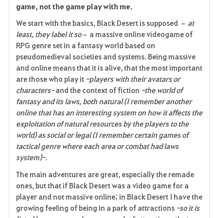
e
game, not the game play with me.
We start with the basics, Black Desert is supposed
– at
least, they label it so–
a massive online videogame of
RPG genre set in a fantasy world based on
pseudomedieval societies and systems. Being massive
and online means that it is alive, that the most important
are those who play it
-players with their avatars or
characters-
and the context of fiction
-the world of
fantasy and its laws, both natural (I remember another
online that has an interesting system on how it affects the
exploitation of natural resources by the players to the
world) as social or legal (I remember certain games of
tactical genre where each area or combat had laws
system)-.
The main adventures are great, especially the remade
ones, but that if Black Desert was a video game for a
player and not massive online; in Black Desert I have the
growing feeling of being in a park of attractions
-so it is