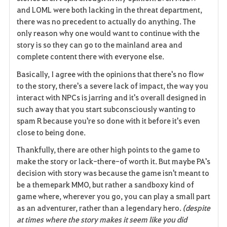
and LOML were both lacking in the threat department,
there was no precedent to actually do anything. The
only reason why one would want to continue with the
story is so they can go to the mainland area and
complete content there with everyone else.
Basically, I agree with the opinions that there's no flow
to the story, there's a severe lack of impact, the way you
interact with NPCs is jarring and it's overall designed in
such away that you start subconsciously wanting to
spam R because you're so done with it before it's even
close to being done.
Thankfully, there are other high points to the game to
make the story or lack-there-of worth it. But maybe PA's
decision with story was because the game isn't meant to
be a themepark MMO, but rather a sandboxy kind of
game where, wherever you go, you can play a small part
as an adventurer, rather than a legendary hero.
(despite
at times where the story makes it seem like you did