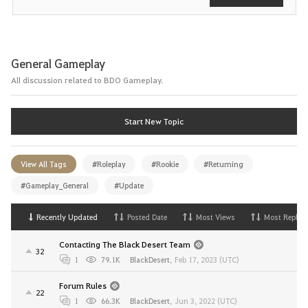
General Gameplay
All discussion related to BDO Gameplay.
Start New Topic
View All Tags
#Roleplay
#Rookie
#Returning
#Gameplay_General
#Update
Recently Updated
Posted Date
Most Views
Most Replies
Contacting The Black Desert Team
32
1
79.1K
BlackDesert
,
Feb 17, 2023 (UTC)
Forum Rules
22
1
66.3K
BlackDesert
,
Jun 3, 2022 (UTC)