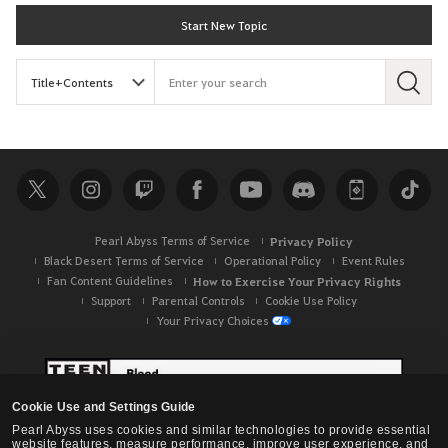
Start New Topic
S
e
a
r
c
h
Pearl Abyss Terms of Service
Privacy Policy
Black Desert Terms of Service
Operational Policy
Event Rules
Fan Content Guidelines
How to Exercise Your Privacy Rights
Support
Parental Controls
Cookie Use Policy
Your Privacy Choices
Cookie Use and Settings Guide
Pearl Abyss uses cookies and similar technologies to provide essential
website features, measure performance, improve user experience, and