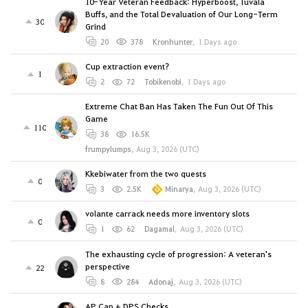
10-Year Veteran Feedback: Hyperboost, Tuvala
Buffs, and the Total Devaluation of Our Long-Term
30
Grind
20
378
Kronhunter
,
1 Days ago
Cup extraction event?
1
2
72
Tobikenobi
,
1 Days ago
Extreme Chat Ban Has Taken The Fun Out Of This
Game
110
38
16.5K
frumpylumps
,
Aug 3, 2026 (UTC)
Kkebiwater from the two quests
0
3
2.5K
Minarya
,
Aug 3, 2026 (UTC)
volante carrack needs more inventory slots
0
1
62
Dagamal
,
Aug 3, 2026 (UTC)
The exhausting cycle of progression: A veteran's
perspective
22
8
284
Adonaj
,
Aug 3, 2026 (UTC)
AP Cap + DPS Checks