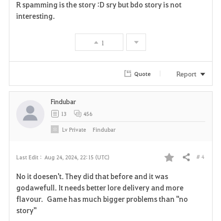
R spamming is the story :D sry but bdo story is not
a
interesting.
v
1
o
r
Report
Quote
i
Findubar
t
13
456
e
Lv
Private
Findubar
# 4
Last Edit :
Aug 24, 2024, 22:15 (UTC)
Share
F
No it doesen't. They did that before and it was
a
godawefull. It needs better lore delivery and more
flavour. Game has much bigger problems than "no
v
story"