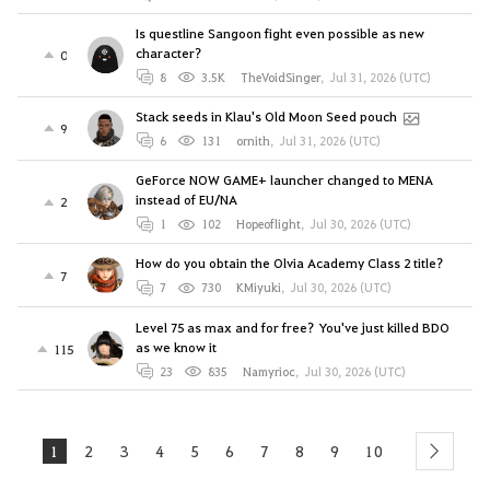
Is questline Sangoon fight even possible as new
character?
0
8
3.5K
TheVoidSinger
,
Jul 31, 2026 (UTC)
Stack seeds in Klau's Old Moon Seed pouch
9
6
131
ornith
,
Jul 31, 2026 (UTC)
GeForce NOW GAME+ launcher changed to MENA
instead of EU/NA
2
1
102
Hopeoflight
,
Jul 30, 2026 (UTC)
How do you obtain the Olvia Academy Class 2 title?
7
7
730
KMiyuki
,
Jul 30, 2026 (UTC)
Level 75 as max and for free? You've just killed BDO
as we know it
115
23
835
Namyrioc
,
Jul 30, 2026 (UTC)
1
2
3
4
5
6
7
8
9
10
next