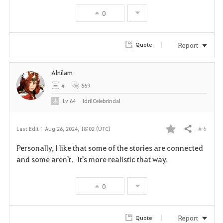
0
Report
Quote
Alnilam
4
869
Lv
64
IdrilCelebrindal
# 6
Last Edit :
Aug 26, 2024, 18:02 (UTC)
Share
F
Personally, I like that some of the stories are connected
a
and some aren't. It's more realistic that way.
v
0
o
r
Report
Quote