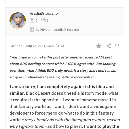
i
AradiaDiToscano
t
0
3
e
Lv
Private
AradiaDiToscano
# 7
Last Edit :
Aug 26, 2024, 23:03 (UTC)
Share
F
"Was inspired to make this post after another recent reddit post
a
about BDO needing content which I 100% agree with. But looking
past that, what I think BDO truly needs is a story and I don't mean
v
story as in whatever the main questline is currently"
o
I am so sorry, I am completely against this idea and
similar.
Black Desert doesn't need a history mode, what
r
it requires is the opposite... I want to immerse myself in
i
that fantasy world as I want, I don't want a videogame
developer to force me to do what to do in this fantasy
t
world
- they already do with the timegated events, reason
why I ignore them-
and how to play it.
I want to play the