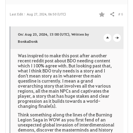
# 8
Last Edit :
Aug 27, 2024, 06:50 (UTC)
Share
F
a
On: Aug 23, 2024, 15:00 (UTC), Written by
v
BonkaDonk
o
c
o
p
l
Was inspired to make this post after another
recent reddit post about BDO needing content
r
e
o
which I 100% agree with. But looking past that,
what I think BDO truly needs is a story and I
don't mean story as in whatever the main
i
n
s
questline is currently. I mean a grand
overarching story that involves all the various
t
e
regions, all the main NPCs and captivates the
player, a story that has huge stakes and clear
e
progression as it builds towards a world-
changing finale(s).
Think something along the lines of the Burning
Legion Saga in WOW as you first fend of an
unexpected global invasion of interdimensional
demons, discover the masterminds and history