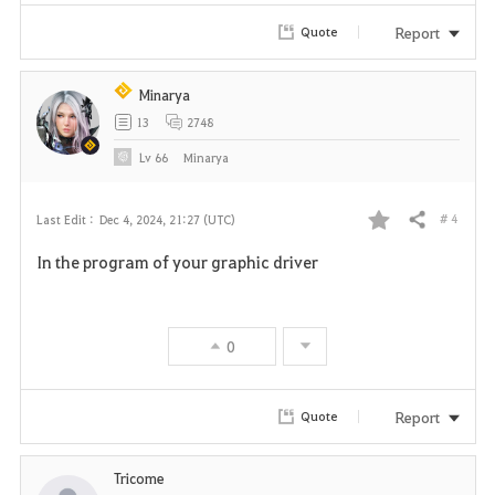
r
Report
Quote
i
Minarya
t
13
2748
e
Lv
66
Minarya
# 4
Last Edit :
Dec 4, 2024, 21:27 (UTC)
Share
F
In the program of your graphic driver
a
v
0
o
r
Report
Quote
i
Tricome