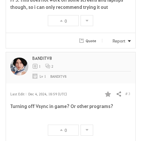
v
though, so i can only recommend trying it out
o
0
r
i
Report
Quote
t
BANDITV8
e
1
2
Lv
1
BANDITV8
# 3
Last Edit :
Dec 4, 2024, 18:59 (UTC)
Share
F
Turning off Vsync in game? Or other programs?
a
v
0
o