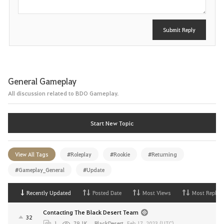
Submit Reply
General Gameplay
All discussion related to BDO Gameplay.
Start New Topic
View All Tags
#Roleplay
#Rookie
#Returning
#Gameplay_General
#Update
Recently Updated
Posted Date
Most Views
Most Replies
Contacting The Black Desert Team
32
1
79.1K
BlackDesert
,
Feb 17, 2023 (UTC)