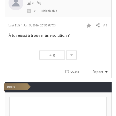
t
0
1
e
Lv
1
Blablablablo
# 5
Last Edit :
Jun 5, 2026, 20:52 (UTC)
Share
F
À tu réussi à trouver une solution ?
a
v
0
o
r
Report
Quote
i
Reply
t
P
e
o
s
t