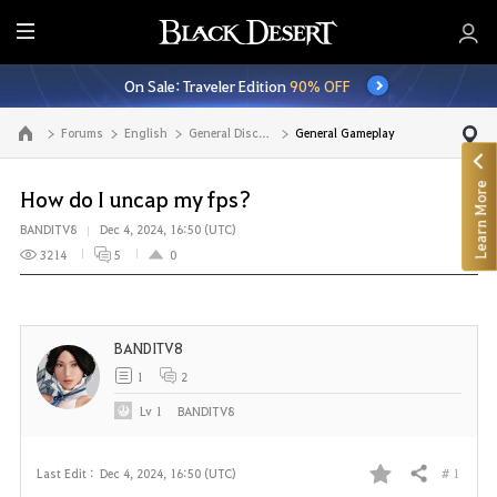
E
n
On Sale: Traveler Edition
90% OFF
t
i
Forums
English
General Discussion
General Gameplay
Go to the main page
r
e
Learn More
M
How do I uncap my fps?
e
BANDITV8
Dec 4, 2024, 16:50 (UTC)
n
3214
5
0
u
BANDITV8
1
2
Lv
1
BANDITV8
# 1
Last Edit :
Dec 4, 2024, 16:50 (UTC)
Share
F