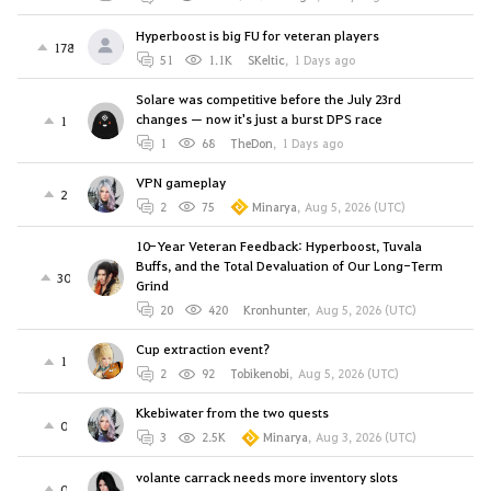
Hyperboost is big FU for veteran players
178
51
1.1K
SKeltic
,
1 Days ago
Solare was competitive before the July 23rd
changes — now it's just a burst DPS race
1
1
68
TheDon
,
1 Days ago
VPN gameplay
2
2
75
Minarya
,
Aug 5, 2026 (UTC)
10-Year Veteran Feedback: Hyperboost, Tuvala
Buffs, and the Total Devaluation of Our Long-Term
30
Grind
20
420
Kronhunter
,
Aug 5, 2026 (UTC)
Cup extraction event?
1
2
92
Tobikenobi
,
Aug 5, 2026 (UTC)
Kkebiwater from the two quests
0
3
2.5K
Minarya
,
Aug 3, 2026 (UTC)
volante carrack needs more inventory slots
0