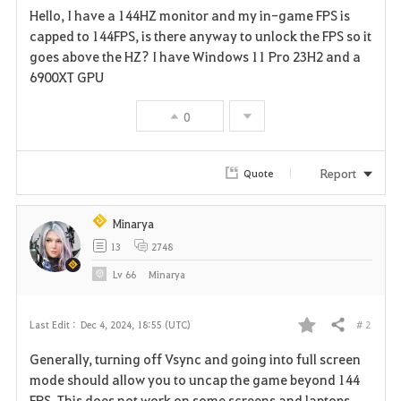
Hello, I have a 144HZ monitor and my in-game FPS is
a
capped to 144FPS, is there anyway to unlock the FPS so it
goes above the HZ? I have Windows 11 Pro 23H2 and a
v
6900XT GPU
o
0
r
i
Report
Quote
t
Minarya
e
13
2748
Lv
66
Minarya
# 2
Last Edit :
Dec 4, 2024, 18:55 (UTC)
Share
F
Generally, turning off Vsync and going into full screen
a
mode should allow you to uncap the game beyond 144
FPS. This does not work on some screens and laptops