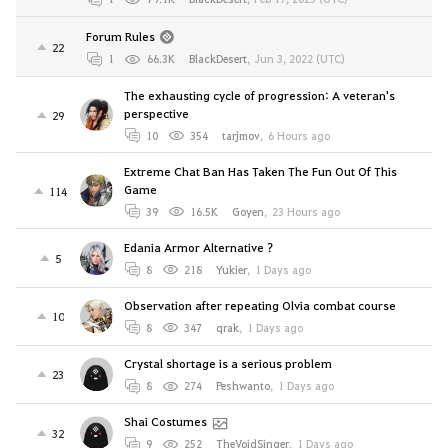
Forum Rules
22
1
66.3K
BlackDesert
,
Jun 3, 2022 (UTC)
The exhausting cycle of progression: A veteran's
perspective
29
10
354
tarjmov
,
6 Hours ago
Extreme Chat Ban Has Taken The Fun Out Of This
Game
114
39
16.5K
Goyen
,
23 Hours ago
Edania Armor Alternative ?
5
8
218
Yukier
,
1 Days ago
Observation after repeating Olvia combat course
10
8
347
qrak
,
1 Days ago
Crystal shortage is a serious problem
23
8
274
Peshwanto
,
1 Days ago
Shai Costumes
32
9
252
TheVoidSinger
,
1 Days ago