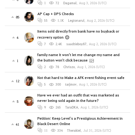
1
72
Dagamal
,
Aug 3, 2026 (UTC)
AP Cap + DPS Checks
85
55
1.1K
Legionarul
,
Aug 2, 2026 (UTC)
Items sold directly from bank have no buyback or
recovery option
4
7
2.4K
saadtieboy87
,
Aug 2, 2026 (UTC)
family name It won't let me change my name and
the button won't click because
1
2
78
Chriszo
,
Aug 1, 2026 (UTC)
Not that hard to Make a AFK event fishing event safe
12
5
300
tarjmov
,
Aug 1, 2026 (UTC)
Have we ever had an outfit that was marketed as
never being sold again in the future?
5
9
265
TaraDKA
,
Aug 1, 2026 (UTC)
Petition: Keep Level`s a Prestigious Achievement in
Black Desert Online
41
11
334
Therakiel
,
Jul 31, 2026 (UTC)