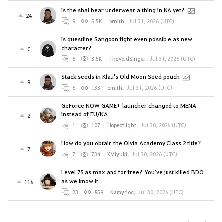
Is the shai bear underwear a thing in NA yet?
24
9
5.5K
ornith
,
Jul 31, 2026 (UTC)
Is questline Sangoon fight even possible as new
character?
0
8
3.5K
TheVoidSinger
,
Jul 31, 2026 (UTC)
Stack seeds in Klau's Old Moon Seed pouch
9
6
133
ornith
,
Jul 31, 2026 (UTC)
GeForce NOW GAME+ launcher changed to MENA
instead of EU/NA
2
1
107
Hopeoflight
,
Jul 30, 2026 (UTC)
How do you obtain the Olvia Academy Class 2 title?
7
7
734
KMiyuki
,
Jul 30, 2026 (UTC)
Level 75 as max and for free? You've just killed BDO
as we know it
116
23
859
Namyrioc
,
Jul 30, 2026 (UTC)