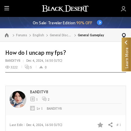
E
n
On Sale: Traveler Edition
90% OFF
t
i
Forums
English
General Discussion
General Gameplay
Go to the main page
r
e
Learn More
M
How do I uncap my fps?
e
BANDITV8
Dec 4, 2024, 16:50 (UTC)
n
3222
5
0
u
BANDITV8
1
2
Lv
1
BANDITV8
# 1
Last Edit :
Dec 4, 2024, 16:50 (UTC)
Share
F