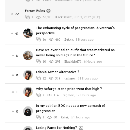
Forum Rules
22
1
66.3K
BlackDesert
,
Jun 3, 2022 (UTC)
The exhausting cycle of progression: A veteran's
perspective
41
16
460
Zekky
,
1 Hours ago
Have we ever had an outfit that was marketed as
never being sold again in the future?
6
10
293
Blackbird71
,
6 Hours ago
Edania Armor Alternative ?
8
12
319
tarjmov
,
11 Hours ago
Why Reforge stone price went that high ?
1
2
114
tarjmov
,
17 Hours ago
In my opinion BDO needs a new aproach of
progression.
0
1
60
Kelai
,
17 Hours ago
Losing Fame for Nothing?