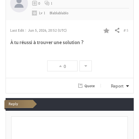
t
0
1
e
Lv
1
Blablablablo
# 5
Last Edit :
Jun 5, 2026, 20:52 (UTC)
Share
F
À tu réussi à trouver une solution ?
a
v
0
o
r
Report
Quote
i
Reply
t
P
e
o
s
t