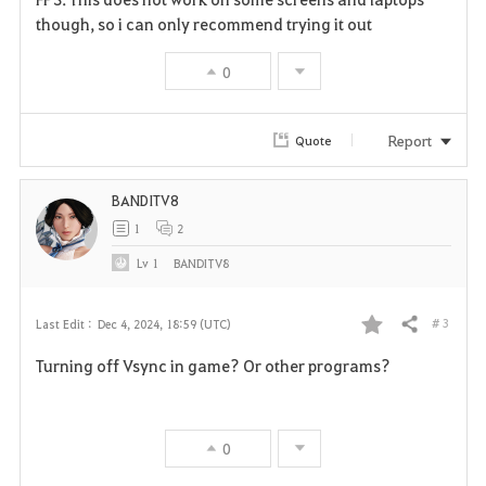
v
though, so i can only recommend trying it out
o
0
r
i
Report
Quote
t
BANDITV8
e
1
2
Lv
1
BANDITV8
# 3
Last Edit :
Dec 4, 2024, 18:59 (UTC)
Share
F
Turning off Vsync in game? Or other programs?
a
v
0
o