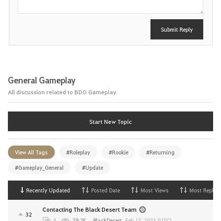
Submit Reply
General Gameplay
All discussion related to BDO Gameplay.
Start New Topic
View All Tags
#Roleplay
#Rookie
#Returning
#Gameplay_General
#Update
Recently Updated
Posted Date
Most Views
Most Replies
Contacting The Black Desert Team
32
1
79.2K
BlackDesert
,
Feb 17, 2023 (UTC)