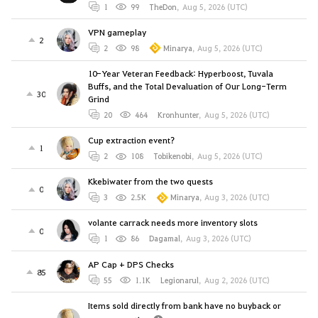
1
99
TheDon
,
Aug 5, 2026 (UTC)
VPN gameplay
2
2
98
Minarya
,
Aug 5, 2026 (UTC)
10-Year Veteran Feedback: Hyperboost, Tuvala
Buffs, and the Total Devaluation of Our Long-Term
30
Grind
20
464
Kronhunter
,
Aug 5, 2026 (UTC)
Cup extraction event?
1
2
108
Tobikenobi
,
Aug 5, 2026 (UTC)
Kkebiwater from the two quests
0
3
2.5K
Minarya
,
Aug 3, 2026 (UTC)
volante carrack needs more inventory slots
0
1
86
Dagamal
,
Aug 3, 2026 (UTC)
AP Cap + DPS Checks
85
55
1.1K
Legionarul
,
Aug 2, 2026 (UTC)
Items sold directly from bank have no buyback or