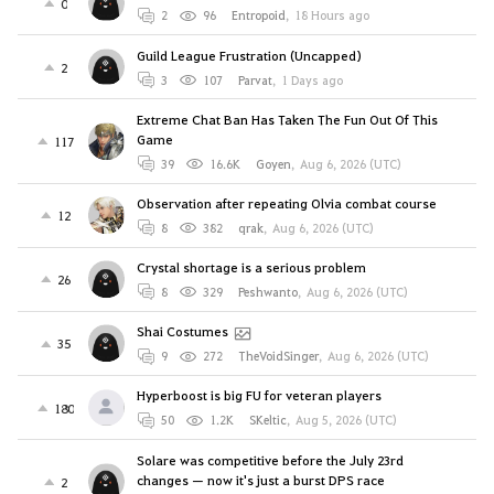
0
2
96
Entropoid
,
18 Hours ago
Guild League Frustration (Uncapped)
2
3
107
Parvat
,
1 Days ago
Extreme Chat Ban Has Taken The Fun Out Of This
Game
117
39
16.6K
Goyen
,
Aug 6, 2026 (UTC)
Observation after repeating Olvia combat course
12
8
382
qrak
,
Aug 6, 2026 (UTC)
Crystal shortage is a serious problem
26
8
329
Peshwanto
,
Aug 6, 2026 (UTC)
Shai Costumes
35
9
272
TheVoidSinger
,
Aug 6, 2026 (UTC)
Hyperboost is big FU for veteran players
180
50
1.2K
SKeltic
,
Aug 5, 2026 (UTC)
Solare was competitive before the July 23rd
changes — now it's just a burst DPS race
2