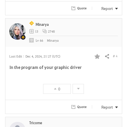
r
Report
Quote
i
Minarya
t
13
2748
e
Lv
66
Minarya
# 4
Last Edit :
Dec 4, 2024, 21:27 (UTC)
Share
F
In the program of your graphic driver
a
v
0
o
r
Report
Quote
i
Tricome