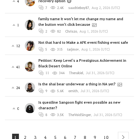
recovery option
4
7
2.4K
saadtieboy87
,
Aug 2, 2026 (UTC)
family name It won't let me change my name and
the button won't click because
1
2
82
Chriszo
,
Aug 1, 2026 (UTC)
Not that hard to Make a AFK event fishing event safe
12
5
315
tarjmov
,
Aug 1, 2026 (UTC)
Petition: Keep Level`s a Prestigious Achievement in
Black Desert Online
41
11
344
Therakiel
,
Jul 31, 2026 (UTC)
Is the shai bear underwear a thing in NA yet?
24
9
5.6K
ornith
,
Jul 31, 2026 (UTC)
Is questline Sangoon fight even possible as new
character?
0
8
3.5K
TheVoidSinger
,
Jul 31, 2026 (UTC)
1
2
3
4
5
6
7
8
9
10