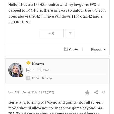
Hello, I have a 144HZ monitor and my in-game FPS is
a
capped to 144FPS, is there anyway to unlock the FPS so it
goes above the HZ? I have Windows 11 Pro 23H2 and a
v
6900XT GPU
o
0
r
i
Report
Quote
t
Minarya
e
13
2748
Lv
66
Minarya
# 2
Last Edit :
Dec 4, 2024, 18:55 (UTC)
Share
F
Generally, turning off Vsync and going into full screen
a
mode should allow you to uncap the game beyond 144
FPS. This does not work on some screens and laptops