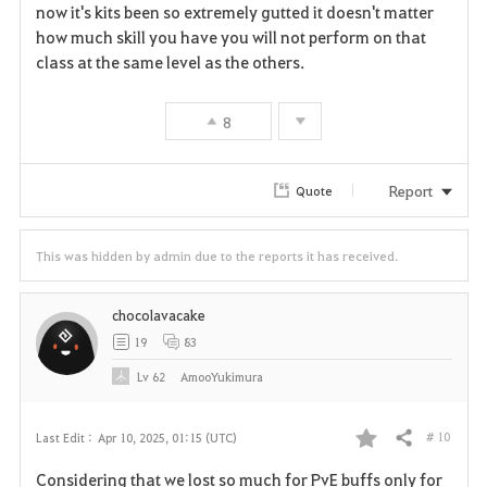
now it's kits been so extremely gutted it doesn't matter
how much skill you have you will not perform on that
class at the same level as the others.
8
Report
Quote
This was hidden by admin due to the reports it has received.
chocolavacake
19
83
Lv
62
AmooYukimura
# 10
Last Edit :
Apr 10, 2025, 01:15 (UTC)
Share
F
Considering that we lost so much for PvE buffs only for