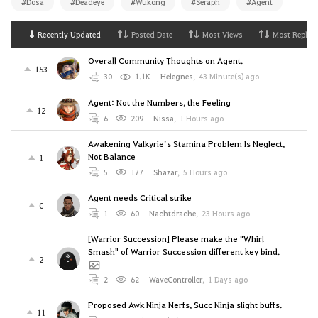
#Dosa
#Deadeye
#Wukong
#Seraph
#Agent
Recently Updated
Posted Date
Most Views
Most Replies
Overall Community Thoughts on Agent.
153
30
1.1K
Helegnes
,
43 Minute(s) ago
Agent: Not the Numbers, the Feeling
12
6
209
Nissa
,
1 Hours ago
Awakening Valkyrie’s Stamina Problem Is Neglect,
Not Balance
1
5
177
Shazar
,
5 Hours ago
Agent needs Critical strike
0
1
60
Nachtdrache
,
23 Hours ago
[Warrior Succession] Please make the "Whirl
Smash" of Warrior Succession different key bind.
2
2
62
WaveController
,
1 Days ago
Proposed Awk Ninja Nerfs, Succ Ninja slight buffs.
11