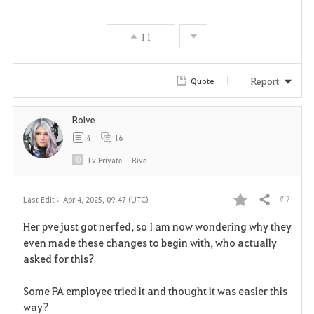
11
Report
Quote
Roive
4
16
Lv
Private
Rive
# 7
Last Edit :
Apr 4, 2025, 09:47 (UTC)
Share
F
Her pve just got nerfed, so I am now wondering why they
a
even made these changes to begin with, who actually
asked for this?
v
Some PA employee tried it and thought it was easier this
o
way?