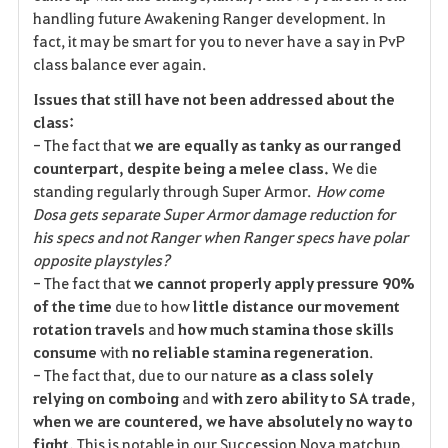
handling future Awakening Ranger development. In
fact, it may be smart for you to never have a say in PvP
class balance ever again.
Issues that still have not been addressed about the
class:
- The fact that
we are equally as tanky as our ranged
counterpart, despite being a melee class.
We die
standing regularly through Super Armor.
How come
Dosa gets separate Super Armor damage reduction for
his specs and not Ranger when Ranger specs have polar
opposite playstyles?
- The fact that
we cannot properly apply pressure 90%
of the time
due to how
little distance our movement
rotation travels
and
how much stamina those skills
consume
with
no reliable stamina regeneration
.
- The fact that, due to our nature
as a class solely
relying on comboing
and
with zero ability to SA trade
,
when we are countered, we have absolutely no way to
fight.
This is notable in our Succession Nova matchup,