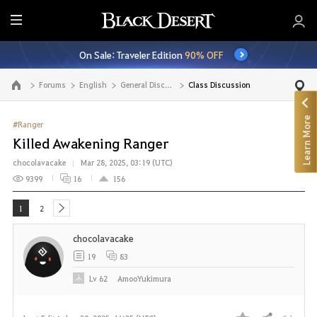
E
n
On Sale: Traveler Edition
90% OFF
t
i
Forums
English
General Discussion
Class Discussion
Go to the main page
r
e
Learn More
M
#Ranger
e
Killed Awakening Ranger
n
chocolavacake
Mar 28, 2025, 03:19 (UTC)
u
9399
16
156
1
2
next
chocolavacake
19
83
Lv
62
AmooYukimura