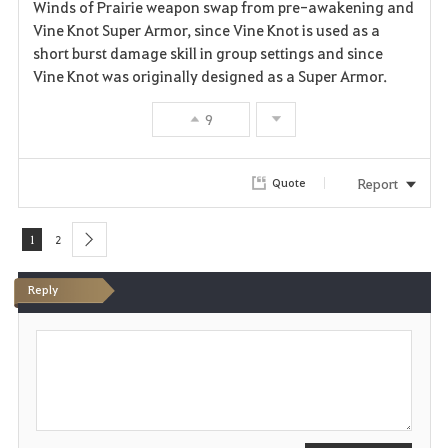
Winds of Prairie weapon swap from pre-awakening and
Vine Knot Super Armor, since Vine Knot is used as a
short burst damage skill in group settings and since
Vine Knot was originally designed as a Super Armor.
9
Report
Quote
1
2
next
Reply
P
o
s
t