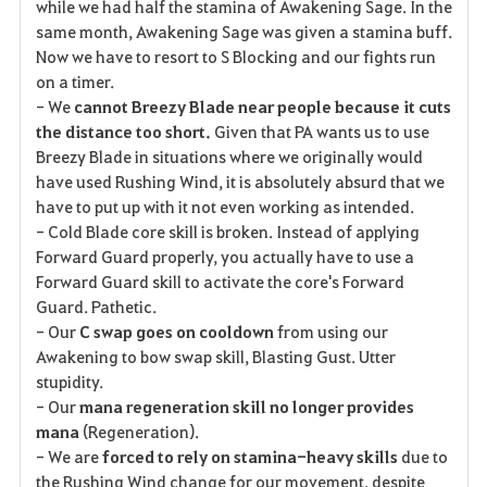
while we had half the stamina of Awakening Sage. In the
same month, Awakening Sage was given a stamina buff.
Now we have to resort to S Blocking and our fights run
on a timer.
- We
cannot Breezy Blade near people because it cuts
the distance too short.
Given that PA wants us to use
Breezy Blade in situations where we originally would
have used Rushing Wind, it is absolutely absurd that we
have to put up with it not even working as intended.
- Cold Blade core skill is broken. Instead of applying
Forward Guard properly, you actually have to use a
Forward Guard skill to activate the core's Forward
Guard. Pathetic.
- Our
C swap goes on cooldown
from using our
Awakening to bow swap skill, Blasting Gust. Utter
stupidity.
- Our
mana regeneration skill no longer provides
mana
(Regeneration).
- We are
forced to rely on stamina-heavy skills
due to
the Rushing Wind change for our movement, despite