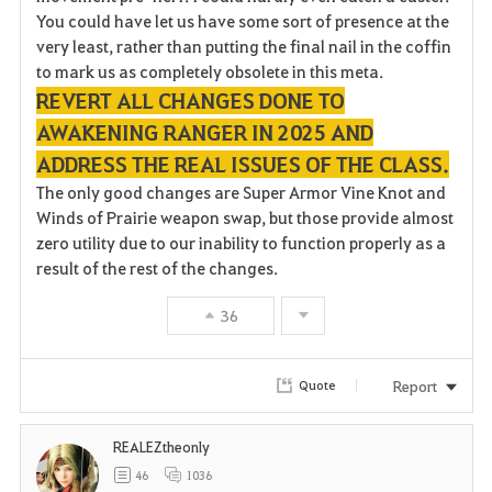
You could have let us have some sort of presence at the
very least, rather than putting the final nail in the coffin
to mark us as completely obsolete in this meta.
REVERT ALL CHANGES DONE TO
AWAKENING RANGER IN 2025 AND
ADDRESS THE REAL ISSUES OF THE CLASS.
The only good changes are Super Armor Vine Knot and
Winds of Prairie weapon swap, but those provide almost
zero utility due to our inability to function properly as a
result of the rest of the changes.
36
Report
Quote
REALEZtheonly
46
1036