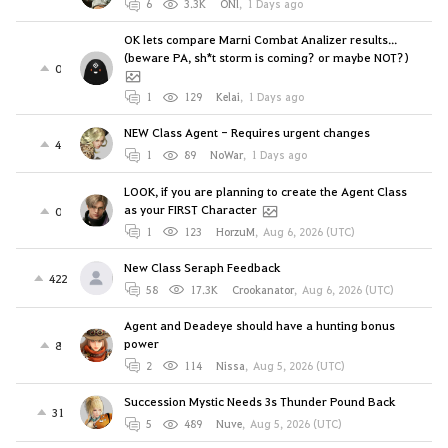
6
3.3K
ONl
,
1 Days ago
OK lets compare Marni Combat Analizer results...
(beware PA, sh*t storm is coming? or maybe NOT?)
0
1
129
Kelai
,
1 Days ago
NEW Class Agent - Requires urgent changes
4
1
89
NoWar
,
1 Days ago
LOOK, if you are planning to create the Agent Class
as your FIRST Character
0
1
123
HorzuM
,
Aug 6, 2026 (UTC)
New Class Seraph Feedback
422
58
17.3K
Crookanator
,
Aug 6, 2026 (UTC)
Agent and Deadeye should have a hunting bonus
power
8
2
114
Nissa
,
Aug 5, 2026 (UTC)
Succession Mystic Needs 3s Thunder Pound Back
31
5
489
Nuve
,
Aug 5, 2026 (UTC)