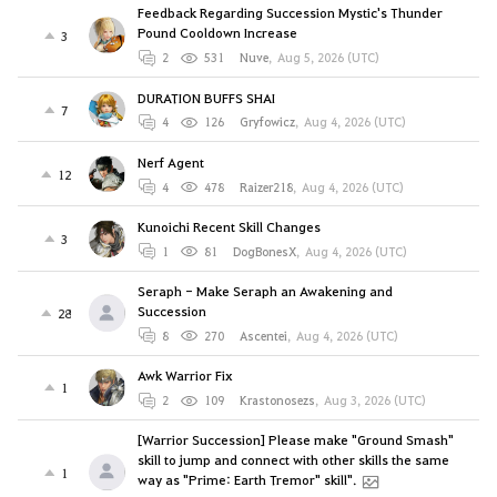
Feedback Regarding Succession Mystic's Thunder
Pound Cooldown Increase
3
2
531
Nuve
,
Aug 5, 2026 (UTC)
DURATION BUFFS SHAI
7
4
126
Gryfowicz
,
Aug 4, 2026 (UTC)
Nerf Agent
12
4
478
Raizer218
,
Aug 4, 2026 (UTC)
Kunoichi Recent Skill Changes
3
1
81
DogBonesX
,
Aug 4, 2026 (UTC)
Seraph - Make Seraph an Awakening and
Succession
28
8
270
Ascentei
,
Aug 4, 2026 (UTC)
Awk Warrior Fix
1
2
109
Krastonosezs
,
Aug 3, 2026 (UTC)
[Warrior Succession] Please make "Ground Smash"
skill to jump and connect with other skills the same
1
way as "Prime: Earth Tremor" skill".