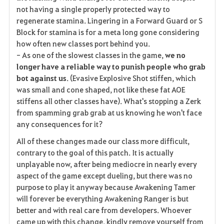
not having a single properly protected way to
regenerate stamina. Lingering in a Forward Guard or S
Block for stamina is for a meta long gone considering
how often new classes port behind you.
- As one of the slowest classes in the game,
we no
longer have a reliable way to punish people who grab
bot against us
. (Evasive Explosive Shot stiffen, which
was small and cone shaped, not like these fat AOE
stiffens all other classes have). What's stopping a Zerk
from spamming grab grab at us knowing he won't face
any consequences for it?
All of these changes made our class more difficult,
contrary to the goal of this patch. It is actually
unplayable now, after being mediocre in nearly every
aspect of the game except dueling, but there was no
purpose to play it anyway because Awakening Tamer
will forever be everything Awakening Ranger is but
better and with real care from developers. Whoever
came up with this change, kindly remove yourself from