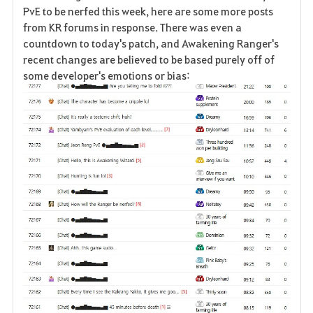
a
PvE to be nerfed this week, here are some more posts
from KR forums in response. There was even a
v
countdown to today's patch, and Awakening Ranger's
recent changes are believed to be based purely off of
o
some developer's emotions or bias:
r
i
t
e