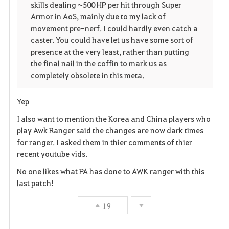
skills dealing ~500 HP per hit through Super
Armor in AoS, mainly due to my lack of
movement pre-nerf. I could hardly even catch a
caster. You could have let us have some sort of
presence at the very least, rather than putting
the final nail in the coffin to mark us as
completely obsolete in this meta.
Yep
I also want to mention the Korea and China players who
play Awk Ranger said the changes are now dark times
for ranger. I asked them in thier comments of thier
recent youtube vids.
No one likes what PA has done to AWK ranger with this
last patch!
19