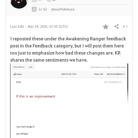
e
Lv
62
AmooYukimura
# 4
Last Edit :
Mar 29, 2025, 01:55 (UTC)
Share
F
I reposted these under the Awakening Ranger feedback
a
post in the Feedback category, but I will post them here
too just to emphasize how bad these changes are. KR
v
shares the same sentiments we have.
o
r
i
t
e