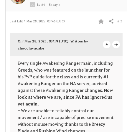
Lv
64
Easayia
# 2
Last Edit :
Mar 28, 2025, 03:46 (UTC)
Share
F
a
On: Mar 28, 2025, 03:19 (UTC), Written by
v
chocolavacake
o
c
o
p
l
Every single Awakening Ranger main, including
Greeds, who was featured on the launcher for
r
e
o
his PvP guide for the class and is currently #1
i
n
s
Awakening Ranger on the NA server, advised
against these Awakening Ranger changes.
Now
t
e
look at where we are, since PA has ignored us
yet again.
e
- We are unable to reliably control our
movement / are incapable of precise movement
without mouse moving thanks to the Breezy
Blade and Rushing Wind changes.