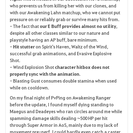
who prevents us from killing her with our clones, and
with our Awakening Lahn matchup, who we cannot put
pressure on or reliably grab or survive many hits from.
- The fact that
our E Buff provides almost no utility
,
despite all other classes similar to our nature and
playstyle having an AP buff, bare minimum.
-
Hit stutter
on Spirit's Haven, Waltz of the Wind,
successful grab animations, and Evasive Explosive
Shot.
- Wind Explosion Shot
character hitbox does not
properly sync with the animation
.
- Blasting Gust consumes double stamina when used
while on cooldown.
On my final night of PvPing on Awakening Ranger
before the update, I found myself dying standing to
Maegus and Deadeyes who ran circles around me while
spamming damage skills dealing ~500 HP per hit
through Super Armor in AoS, mainly due to my lack of
movement pre-nerf. I could hardly even catch a caster.