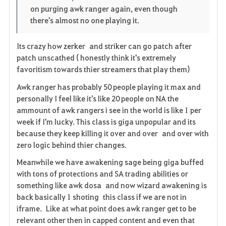
on purging awk ranger again, even though
there's almost no one playing it.
Its crazy how zerker and striker can go patch after
patch unscathed ( honestly think it's extremely
favoritism towards thier streamers that play them)
Awk ranger has probably 50 people playing it max and
personally I feel like it's like 20 people on NA the
ammount of awk rangers i see in the world is like 1 per
week if I'm lucky. This class is giga unpopular and its
because they keep killing it over and over and over with
zero logic behind thier changes.
Meanwhile we have awakening sage being giga buffed
with tons of protections and SA trading abilities or
something like awk dosa and now wizard awakening is
back basically 1 shoting this class if we are not in
iframe. Like at what point does awk ranger get to be
relevant other then in capped content and even that