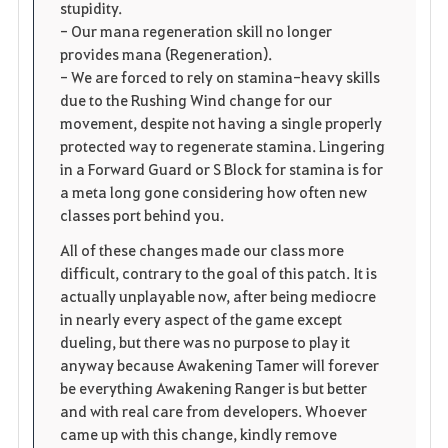
stupidity.
- Our mana regeneration skill no longer
provides mana (Regeneration).
- We are forced to rely on stamina-heavy skills
due to the Rushing Wind change for our
movement, despite not having a single properly
protected way to regenerate stamina. Lingering
in a Forward Guard or S Block for stamina is for
a meta long gone considering how often new
classes port behind you.
All of these changes made our class more
difficult, contrary to the goal of this patch. It is
actually unplayable now, after being mediocre
in nearly every aspect of the game except
dueling, but there was no purpose to play it
anyway because Awakening Tamer will forever
be everything Awakening Ranger is but better
and with real care from developers. Whoever
came up with this change, kindly remove