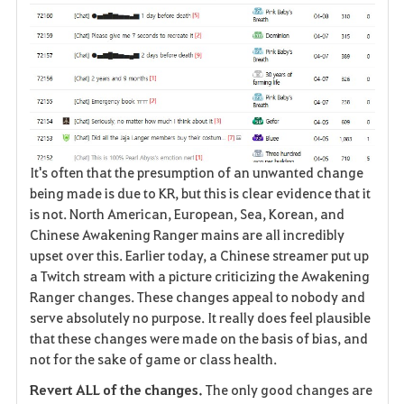
It's often that the presumption of an unwanted change
being made is due to KR, but this is clear evidence that it
is not. North American, European, Sea, Korean, and
Chinese Awakening Ranger mains are all incredibly
upset over this. Earlier today, a Chinese streamer put up
a Twitch stream with a picture criticizing the Awakening
Ranger changes. These changes appeal to nobody and
serve absolutely no purpose. It really does feel plausible
that these changes were made on the basis of bias, and
not for the sake of game or class health.
Revert ALL of the changes.
The only good changes are