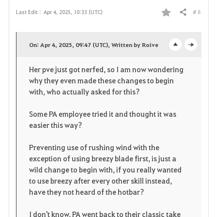
# 8
Last Edit :
Apr 4, 2025, 10:33 (UTC)
Share
F
a
On: Apr 4, 2025, 09:47 (UTC), Written by Roive
o
c
v
Her pve just got nerfed, so I am now wondering
p
l
o
why they even made these changes to begin
e
o
with, who actually asked for this?
r
n
s
i
Some PA employee tried it and thought it was
easier this way?
e
t
Preventing use of rushing wind with the
e
exception of using breezy blade first, is just a
wild change to begin with, if you really wanted
to use breezy after every other skill instead,
have they not heard of the hotbar?
I don't know, PA went back to their classic take