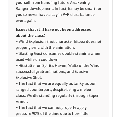
yourself from handling future Awakening
Ranger development. In fact, it may be smart for
you to never have a say in PvP class balance
ever again.
Issues that still have not been addressed
about the class:
- Wind Explosion Shot character hitbox does not
properly sync with the animation.
- Blasting Gust consumes double stamina when
used while on cooldown.
- Hit stutter on Spirit's Haven, Waltz of the Wind,
successful grab animations, and Evasive
Explosive Shot.
- The fact that we are equally as tanky as our
ranged counterpart, despite being a melee
class. We die standing regularly through Super
Armor.
- The fact that we cannot properly apply
pressure 90% of the time due to how little