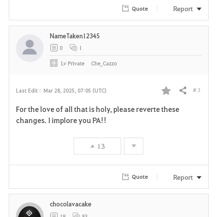
Report
Quote
NameTaken12345
0
1
Lv
Private
Che_Cazzo
# 3
Last Edit :
Mar 28, 2025, 07:05 (UTC)
Share
F
For the love of all that is holy, please reverte these
a
changes. I implore you PA!!
v
13
o
r
Report
Quote
i
chocolavacake
t
19
83