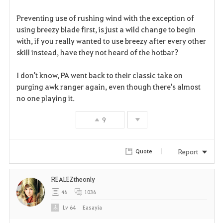
r
Preventing use of rushing wind with the exception of
i
using breezy blade first, is just a wild change to begin
with, if you really wanted to use breezy after every other
t
skill instead, have they not heard of the hotbar?
e
I don't know, PA went back to their classic take on
purging awk ranger again, even though there's almost
no one playing it.
9
Report
Quote
REALEZtheonly
46
1036
Lv
64
Easayia