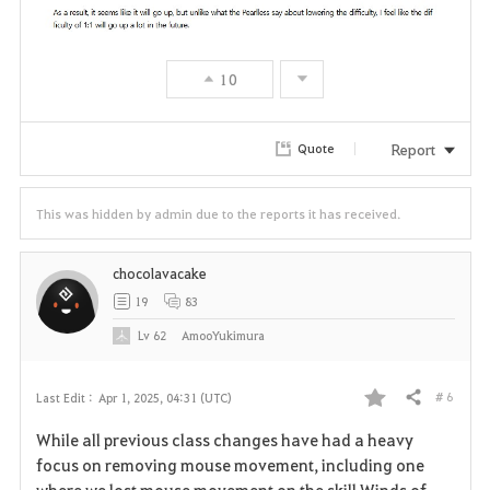
10
Report
Quote
This was hidden by admin due to the reports it has received.
chocolavacake
19
83
Lv
62
AmooYukimura
# 6
Last Edit :
Apr 1, 2025, 04:31 (UTC)
Share
F
While all previous class changes have had a heavy
a
focus on removing mouse movement, including one
where we lost mouse movement on the skill Winds of