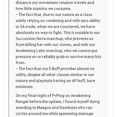
distance our movement rotation travels and
how little stamina we consume.
- The fact that, due to our nature as a class
solely relying on comboing and with zero ability
to SA trade, when we are countered, we have
absolutely no way to fight. This is notable in our
Succession Nova matchup, who prevents us
from killing her with our clones, and with our
Awakening Lahn matchup, who we cannot put
pressure on or reliably grab or survive many hits
from.
- The fact that our E Buff provides almost no
utility, despite all other classes similar to our
nature and playstyle having an AP buff, bare
minimum.
On my final night of PvPing on Awakening
Ranger before the update, I found myself dying
standing to Maegus and Deadeyes who ran
circles around me while spamming damage