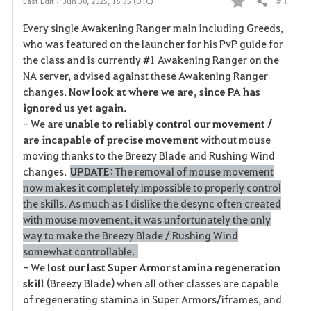
# 1
Last Edit :
Jun 30, 2025, 16:35 (UTC)
Share
F
Every single Awakening Ranger main including Greeds,
a
who was featured on the launcher for his PvP guide for
the class and is currently #1 Awakening Ranger on the
v
NA server, advised against these Awakening Ranger
changes.
Now look at where we are, since PA has
o
ignored us yet again.
r
- We are
unable to reliably control our movement /
are incapable of precise movement
without mouse
i
moving thanks to the Breezy Blade and Rushing Wind
changes.
UPDATE:
The removal of mouse movement
t
now makes it completely impossible to properly control
e
the skills. As much as I dislike the desync often created
with mouse movement, it was unfortunately the only
way to make the Breezy Blade / Rushing Wind
somewhat controllable.
- We
lost our last Super Armor stamina regeneration
skill
(Breezy Blade) when all other classes are capable
of regenerating stamina in Super Armors/iframes, and