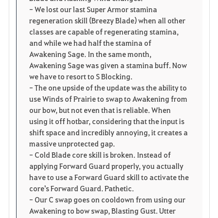
- We lost our last Super Armor stamina
regeneration skill (Breezy Blade) when all other
classes are capable of regenerating stamina,
and while we had half the stamina of
Awakening Sage. In the same month,
Awakening Sage was given a stamina buff. Now
we have to resort to S Blocking.
- The one upside of the update was the ability to
use Winds of Prairie to swap to Awakening from
our bow, but not even that is reliable. When
using it off hotbar, considering that the input is
shift space and incredibly annoying, it creates a
massive unprotected gap.
- Cold Blade core skill is broken. Instead of
applying Forward Guard properly, you actually
have to use a Forward Guard skill to activate the
core's Forward Guard. Pathetic.
- Our C swap goes on cooldown from using our
Awakening to bow swap, Blasting Gust. Utter