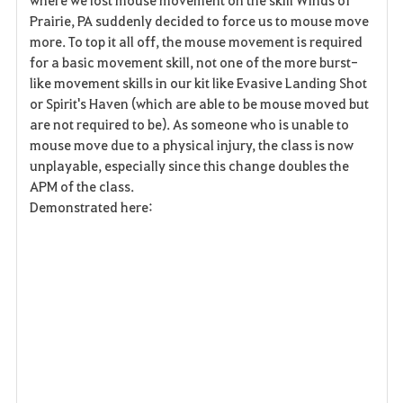
v
Prairie, PA suddenly decided to force us to mouse move
more. To top it all off, the mouse movement is required
o
for a basic movement skill, not one of the more burst-
r
like movement skills in our kit like Evasive Landing Shot
or Spirit's Haven (which are able to be mouse moved but
i
are not required to be). As someone who is unable to
mouse move due to a physical injury, the class is now
t
unplayable, especially since this change doubles the
e
APM of the class.
Demonstrated here: