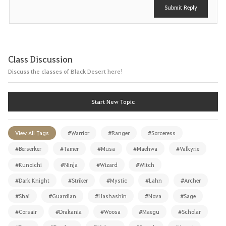
Submit Reply
Class Discussion
Discuss the classes of Black Desert here!
Start New Topic
View All Tags
#Warrior
#Ranger
#Sorceress
#Berserker
#Tamer
#Musa
#Maehwa
#Valkyrie
#Kunoichi
#Ninja
#Wizard
#Witch
#Dark Knight
#Striker
#Mystic
#Lahn
#Archer
#Shai
#Guardian
#Hashashin
#Nova
#Sage
#Corsair
#Drakania
#Woosa
#Maegu
#Scholar