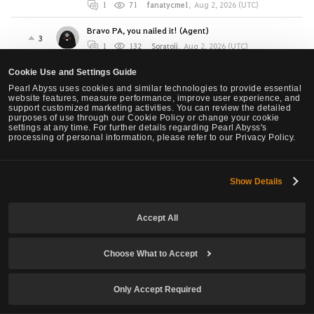
1
71
fanatycme1
,
Aug 2, 2026 (UTC)
Bravo PA, you nailed it! (Agent)
3
1
132
Soratoji
,
Aug 2, 2026 (UTC)
Seraph Q block Forward guard + Super armor +
Cookie Use and Settings Guide
Damage Reduction Mechanic is way too
Pearl Abyss uses cookies and similar technologies to provide essential
overpowered in AOS . The SA needs a cooldown or
website features, measure performance, improve user experience, and
something MY GOD! (BLADEWALL) Class is
support customized marketing activities. You can review the detailed
41
purposes of use through our Cookie Policy or change your cookie
UNKILLABLE while dealing Massive wide area
settings at any time. For further details regarding Pearl Abyss's
damage and speed of an eagle.
processing of personal information, please refer to our Privacy Policy.
10
7.1K
Papatutuwawa
,
Aug 2, 2026 (UTC)
Show Details
Agent PvE Dmg Feels Bad
36
9
300
Teno
,
Aug 1, 2026 (UTC)
Accept All
Awakening Sage changes to prevent the death of
the class
15
Choose What to Accept
7
889
THINKER
,
Aug 1, 2026 (UTC)
Project Oracle
Only Accept Required
0
1
182
Maruichi
,
Jul 30, 2026 (UTC)