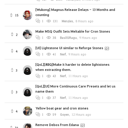
[Wukong] Magnus Release Delays - 13 Months and
counting
15
1
131
Menzies
,
8 Hours ago
Make MSQ Outfit Sets Meltable for Cron Stones
2
1
38
BasilGRagu
,
9 Hours ago
[UI] Lightstone UI similar to Reforge Stones
4
1
41
Nerf
,
9 Hours ago
[QoL][80IQ]Make it harder to delete lightstones
when extracting them.
3
1
43
Nerf
,
11 Hours ago
[QoL][UI] More Continuous Care Presets and let us
name them
3
1
37
Nerf
,
11 Hours ago
Yellow boat gear and cron stones
4
1
59
Goyen
,
12 Hours ago
Remove Debos From Edana
36