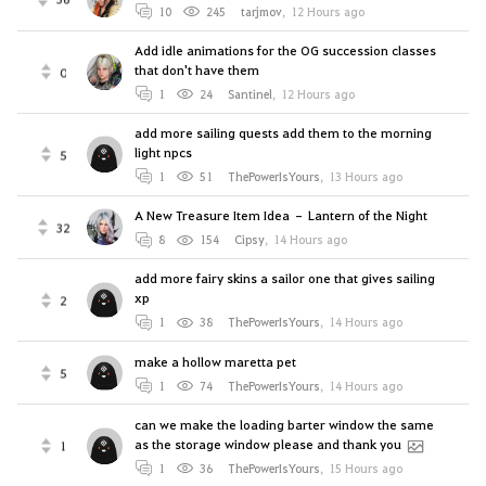
10
245
tarjmov
,
12 Hours ago
Add idle animations for the OG succession classes
that don't have them
0
1
24
Santinel
,
12 Hours ago
add more sailing quests add them to the morning
light npcs
5
1
51
ThePowerIsYours
,
13 Hours ago
A New Treasure Item Idea – Lantern of the Night
32
8
154
Cipsy
,
14 Hours ago
add more fairy skins a sailor one that gives sailing
xp
2
1
38
ThePowerIsYours
,
14 Hours ago
make a hollow maretta pet
5
1
74
ThePowerIsYours
,
14 Hours ago
can we make the loading barter window the same
as the storage window please and thank you
1
1
36
ThePowerIsYours
,
15 Hours ago