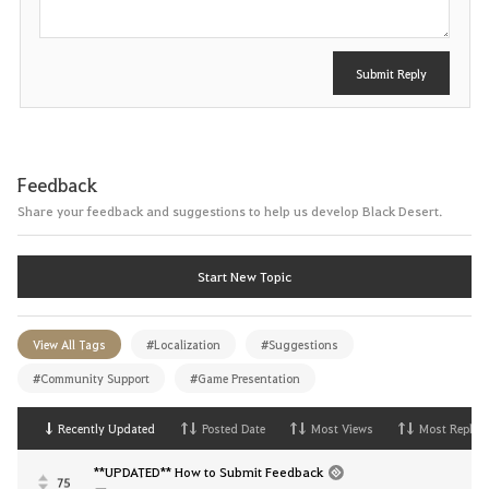
Submit Reply
Feedback
Share your feedback and suggestions to help us develop Black Desert.
Start New Topic
View All Tags
#Localization
#Suggestions
#Community Support
#Game Presentation
Recently Updated
Posted Date
Most Views
Most Replies
**UPDATED** How to Submit Feedback
75