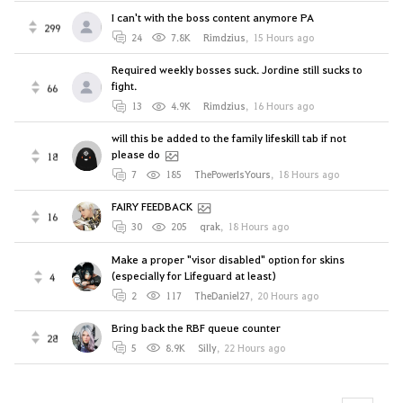
I can't with the boss content anymore PA
299
24
7.8K
Rimdzius
,
15 Hours ago
Required weekly bosses suck. Jordine still sucks to
fight.
66
13
4.9K
Rimdzius
,
16 Hours ago
will this be added to the family lifeskill tab if not
please do
18
7
185
ThePowerIsYours
,
18 Hours ago
FAIRY FEEDBACK
16
30
205
qrak
,
18 Hours ago
Make a proper "visor disabled" option for skins
(especially for Lifeguard at least)
4
2
117
TheDaniel27
,
20 Hours ago
Bring back the RBF queue counter
28
5
8.9K
Silly
,
22 Hours ago