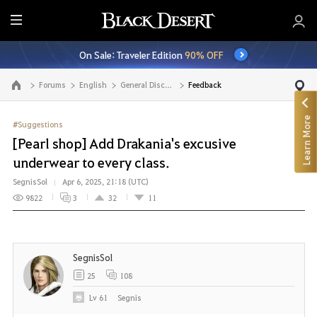
E
n
On Sale: Traveler Edition
90% OFF
t
i
Forums
English
General Discussion
Feedback
Go to the main page
r
e
Learn More
M
#Suggestions
e
[Pearl shop] Add Drakania's excusive
n
underwear to every class.
u
SegnisSol
Apr 6, 2025, 21:18 (UTC)
9822
3
32
11
SegnisSol
25
108
Lv
61
Segnis