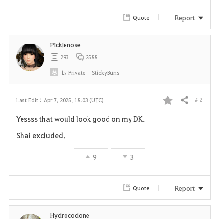
Report
Quote
Picklenose
293
2588
Lv
Private
StickyBuns
# 2
Last Edit :
Apr 7, 2025, 18:03 (UTC)
Share
F
Yessss that would look good on my DK.
a
Shai excluded.
v
9
3
o
r
Report
Quote
i
Hydrocodone