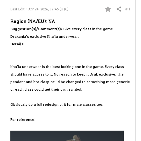
# 1
Last Edit :
Apr 24, 2026, 17:46 (UTC)
Share
F
Region (NA/EU): NA
a
Suggestion(s)/Comment(s):
Give every class in the game
Drakania's exclusive Kha'la underwear.
v
Details:
o
r
Kha'la underwear is the best looking one in the game. Every class
should have access to it. No reason to keep it Drak exclusive. The
i
pendant and bra clasp could be changed to something more generic
t
or each class could get their own symbol.
e
Obviously do a full redesign of it for male classes too.
For reference: