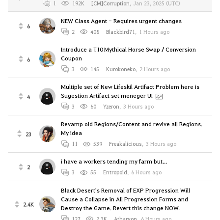
1
192K
[CM]Corruption
,
Jan 23, 2025 (UTC)
NEW Class Agent - Requires urgent changes
6
2
408
Blackbird71
,
1 Hours ago
Introduce a T10 Mythical Horse Swap / Conversion
Coupon
6
3
145
Kurokoneko
,
2 Hours ago
Multiple set of New Lifeskil Artifact Problem here is
Sugestion Artifact set meneger UI
4
3
60
Yzeron
,
3 Hours ago
Revamp old Regions/Content and revive all Regions.
My idea
23
11
539
Freakalicious
,
3 Hours ago
i have a workers tending my farm but...
2
3
55
Entropoid
,
6 Hours ago
Black Desert's Removal of EXP Progression Will
Cause a Collapse in All Progression Forms and
2.4K
Destroy the Game. Revert this change NOW.
127
2.3K
Atharyon
,
6 Hours ago