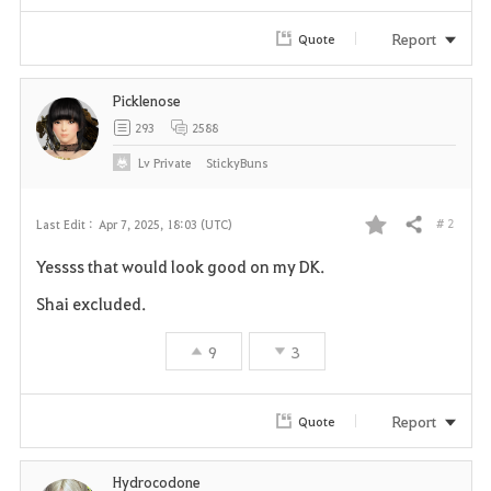
Report
Quote
Picklenose
293
2588
Lv
Private
StickyBuns
# 2
Last Edit :
Apr 7, 2025, 18:03 (UTC)
Share
F
Yessss that would look good on my DK.
a
Shai excluded.
v
9
3
o
r
Report
Quote
i
Hydrocodone