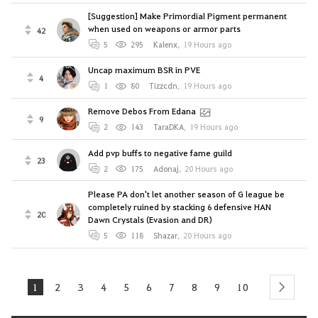
[Suggestion] Make Primordial Pigment permanent
when used on weapons or armor parts
42
5
295
Kalenx
,
19 Hours ago
Uncap maximum BSR in PVE
4
1
80
Tizzcdn
,
19 Hours ago
Remove Debos From Edana
9
2
143
TaraDKA
,
19 Hours ago
Add pvp buffs to negative fame guild
23
2
175
Adonaj
,
20 Hours ago
Please PA don't let another season of G league be
completely ruined by stacking 6 defensive HAN
20
Dawn Crystals (Evasion and DR)
5
118
Shazar
,
20 Hours ago
1
2
3
4
5
6
7
8
9
10
next