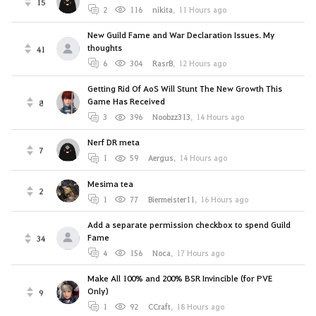
15
2
116
nikitа
,
11 Hours ago
New Guild Fame and War Declaration Issues. My
thoughts
41
6
304
RasrB
,
12 Hours ago
Getting Rid Of AoS Will Stunt The New Growth This
Game Has Received
8
3
396
Noobzz313
,
14 Hours ago
Nerf DR meta
7
1
59
Aergus
,
14 Hours ago
Mesima tea
2
1
77
Biermeister11
,
16 Hours ago
Add a separate permission checkbox to spend Guild
Fame
34
4
156
Noca
,
17 Hours ago
Make All 100% and 200% BSR Invincible (for PVE
Only)
9
1
92
CCraft
,
18 Hours ago