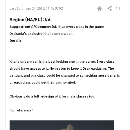
# 1
Last Edit :
Apr 24, 2026, 17:46 (UTC)
Share
F
Region (NA/EU): NA
a
Suggestion(s)/Comment(s):
Give every class in the game
Drakania's exclusive Kha'la underwear.
v
Details:
o
r
Kha'la underwear is the best looking one in the game. Every class
should have access to it. No reason to keep it Drak exclusive. The
i
pendant and bra clasp could be changed to something more generic
t
or each class could get their own symbol.
e
Obviously do a full redesign of it for male classes too.
For reference: