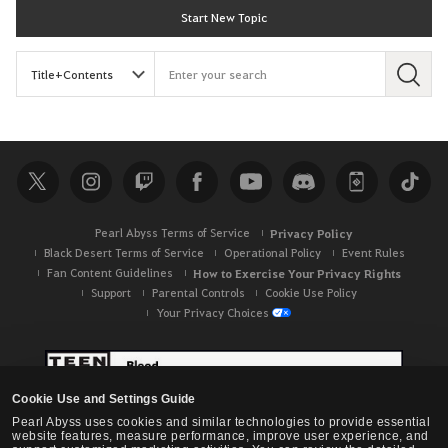
Start New Topic
S
e
a
r
c
h
Pearl Abyss Terms of Service
Privacy Policy
Black Desert Terms of Service
Operational Policy
Event Rules
Fan Content Guidelines
How to Exercise Your Privacy Rights
Support
Parental Controls
Cookie Use Policy
Your Privacy Choices
Cookie Use and Settings Guide
Pearl Abyss uses cookies and similar technologies to provide essential
website features, measure performance, improve user experience, and