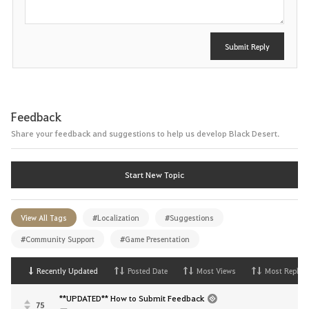
Submit Reply
Feedback
Share your feedback and suggestions to help us develop Black Desert.
Start New Topic
View All Tags
#Localization
#Suggestions
#Community Support
#Game Presentation
Recently Updated
Posted Date
Most Views
Most Replies
**UPDATED** How to Submit Feedback
75