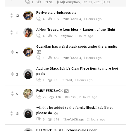
1
191.9K
[CM]Corruption
,
Jan 23, 2025 (UTC)
Revive old grindspots pls
12
4
109
Yumiko2004
,
1 Hours ago
A New Treasure Item Idea – Lantern of the Night
11
4
92
tarjmov
,
1 Hours ago
Guardian has weird black spots under the armpits
6
3
486
Yumiko2004
,
1 Hours ago
Add the Black Spirit's Claw Piece item to more loot
pools
2
1
18
Cursed
,
1 Hours ago
FAIRY FEEDBACK
5
29
178
DeRossi
,
2 Hours ago
will this be added to the family lifeskill tab if not
please do
13
6
144
TheVoidSinger
,
2 Hours ago
[UI] Quick Relist Purchase/Sale Order