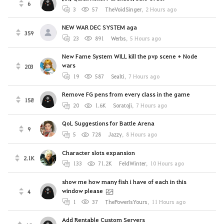
6
3
57
TheVoidSinger
,
2 Hours ago
NEW WAR DEC SYSTEM aga
359
23
891
Werbs
,
5 Hours ago
New Fame System WILL kill the pvp scene + Node
wars
203
19
587
Sealti
,
7 Hours ago
Remove FG pens from every class in the game
158
20
1.6K
Soratoji
,
7 Hours ago
QoL Suggestions for Battle Arena
9
5
728
Jazzy
,
8 Hours ago
Character slots expansion
2.1K
133
71.2K
FeldWinter
,
10 Hours ago
show me how many fish i have of each in this
window please
4
1
37
ThePowerIsYours
,
11 Hours ago
Add Rentable Custom Servers