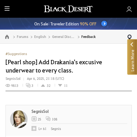
E
n
On Sale: Traveler Edition
90% OFF
t
i
Forums
English
General Discussion
Feedback
Go to the main page
r
e
Learn More
M
#Suggestions
e
[Pearl shop] Add Drakania's excusive
n
underwear to every class.
u
SegnisSol
Apr 6, 2025, 21:18 (UTC)
9813
3
32
11
SegnisSol
25
108
Lv
61
Segnis