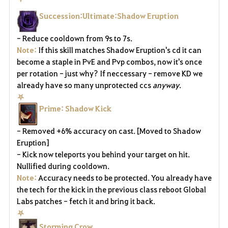
Succession:Ultimate:Shadow Eruption
- Reduce cooldown from 9s to 7s.
Note:
If this skill matches Shadow Eruption's cd it can
become a staple in PvE and Pvp combos, now it's once
per rotation - just why? If neccessary - remove KD we
already have so many unprotected ccs
anyway
.
⛧
Prime: Shadow Kick
- Removed +6% accuracy on cast. [Moved to Shadow
Eruption]
- Kick now teleports you behind your target on hit.
Nullified during cooldown.
Note:
Accuracy needs to be protected. You already have
the tech for the kick in the previous class reboot Global
Labs patches - fetch it and bring it back.
⛧
Storming Crow