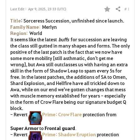
# 1
Last Edit :
Apr 9, 2025, 23:33 (UTC)
Share
F
Title
: Sorceress Succession, unfinished since launch.
a
Family Name
:
Merlyn
Region
:
World
v
It seems like the latest
buffs
for succession are leaving
the class still gutted in many shapes and forms. The only
o
positive of the last patch is the fact that we now have
some more mobility [still asthmatic, don't get me
r
wrong], but Awa still outclasses us with having an extra
skill in the form of Shadow Leap to spam every 5s for
i
free. In the latest patches, the additions of SA to Omen,
Shard Explosion, and Hellfire have all trickled down to
t
Awa, while on our end we've gotten changes that mess
with muscle memory established for years - especially
e
in the form of Crow Flare being our signature budget Q
block.
- Revert
Prime: Crow Flare
protection from
Super Armor
to
Frontal guard
.
- Revert
Prime: Shadow Eruption
protection