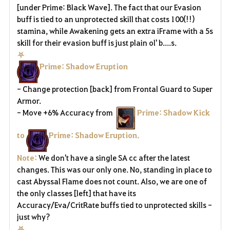
[under Prime: Black Wave]. The fact that our Evasion
buff is tied to an unprotected skill that costs 100(!!)
stamina, while Awakening gets an extra iFrame with a 5s
skill for their evasion buff is just plain ol' b....s.
⛧
Prime: Shadow Eruption
- Change protection [back] from Frontal Guard to Super
Armor.
- Move +6% Accuracy from
Prime: Shadow Kick
to
Prime: Shadow Eruption.
Note:
We don't have a single SA cc after the latest
changes. This was our only one. No, standing in place to
cast Abyssal Flame does not count. Also, we are one of
the only classes [left] that have its
Accuracy/Eva/CritRate buffs tied to unprotected skills -
just why?
⛧