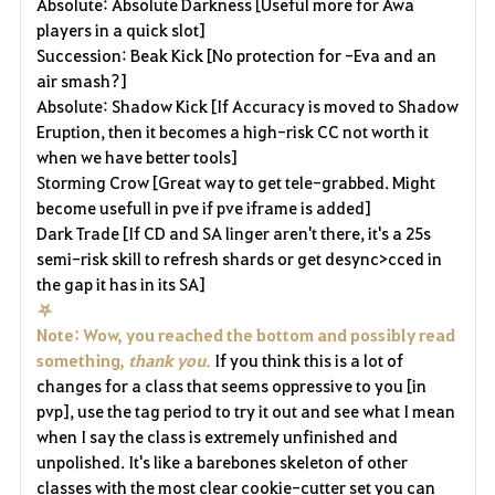
Absolute: Absolute Darkness [Useful more for Awa
players in a quick slot]
Succession: Beak Kick [No protection for -Eva and an
air smash?]
Absolute: Shadow Kick [If Accuracy is moved to Shadow
Eruption, then it becomes a high-risk CC not worth it
when we have better tools]
Storming Crow [Great way to get tele-grabbed. Might
become usefull in pve if pve iframe is added]
Dark Trade [If CD and SA linger aren't there, it's a 25s
semi-risk skill to refresh shards or get desync>cced in
the gap it has in its SA]
⛧
Note: Wow, you reached the bottom and possibly read
something,
thank you
.
If you think this is a lot of
changes for a class that seems oppressive to you [in
pvp], use the tag period to try it out and see what I mean
when I say the class is extremely unfinished and
unpolished. It's like a barebones skeleton of other
classes with the most clear cookie-cutter set you can