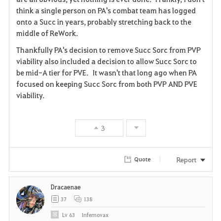
think a single person on PA's combat team has logged
onto a Succ in years, probably stretching back to the
middle of ReWork.
Thankfully PA's decision to remove Succ Sorc from PVP
viability also included a decision to allow Succ Sorc to
be mid-A tier for PVE. It wasn't that long ago when PA
focused on keeping Succ Sorc from both PVP AND PVE
viability.
3
Report
Quote
Dracaenae
37
138
Lv
63
Infernovax