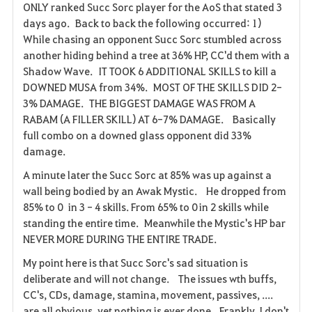
ONLY ranked Succ Sorc player for the AoS that stated 3
days ago. Back to back the following occurred: 1)
While chasing an opponent Succ Sorc stumbled across
another hiding behind a tree at 36% HP, CC'd them with a
Shadow Wave. IT TOOK 6 ADDITIONAL SKILLS to kill a
DOWNED MUSA from 34%. MOST OF THE SKILLS DID 2-
3% DAMAGE. THE BIGGEST DAMAGE WAS FROM A
RABAM (A FILLER SKILL) AT 6-7% DAMAGE. Basically
full combo on a downed glass opponent did 33%
damage.
A minute later the Succ Sorc at 85% was up against a
wall being bodied by an Awak Mystic. He dropped from
85% to 0 in 3 - 4 skills. From 65% to 0 in 2 skills while
standing the entire time. Meanwhile the Mystic's HP bar
NEVER MORE DURING THE ENTIRE TRADE.
My point here is that Succ Sorc's sad situation is
deliberate and will not change. The issues wth buffs,
CC's, CDs, damage, stamina, movement, passives, ....
are all obvious, yet nothing is ever done. Frankly, I don't