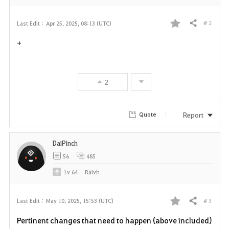
# 2
Last Edit :
Apr 25, 2025, 08:13 (UTC)
Share
F
+
a
v
2
o
r
Report
Quote
i
DaiPinch
t
56
485
e
Lv
64
Raivh
# 3
Last Edit :
May 10, 2025, 15:53 (UTC)
Share
F
Pertinent changes that need to happen (above included)