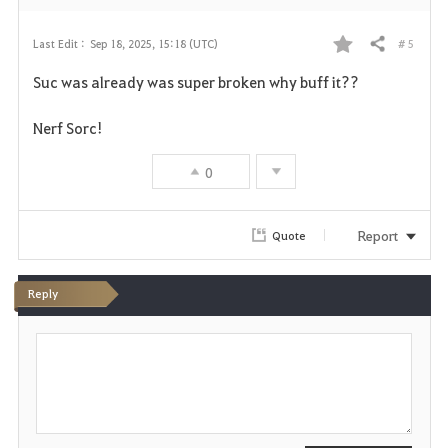
# 5
Last Edit :
Sep 18, 2025, 15:18 (UTC)
Share
F
Suc was already was super broken why buff it??
a
Nerf Sorc!
v
0
o
r
Report
Quote
i
t
Reply
e
P
o
s
t