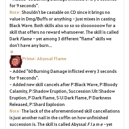
for 9 seconds".
Note:
Shouldn't be castable on CD since it brings no
value in Dmg/Buffs or anything - just mixes in casting
Black Wave. Both skills also so so so slooooooow for a
skill that offers no reward whatsoever. The skill is called
Dark
Flame -
yet among 3 different "flame" skills we
don't have any burn...
⛧
Prime: Abyssal Flame
- Added "60 Burning Damage inflicted every 3 seconds
for 9 seconds".
- Added new skill cancels after P:Black Wave, P:Bloody
Calamity, P:Shadow Eruption, Succession:Ult:Shadow
Eruption, P:Dark Flame, S:U:Dark Flame, P:Darkness
Released, P:Shard Explosion
Note:
The lack of the aforementioned skill cancellations
is just another nail in the coffin on how unfinished
succession is.
The skill is called Abyssal
F l a m e -
yet