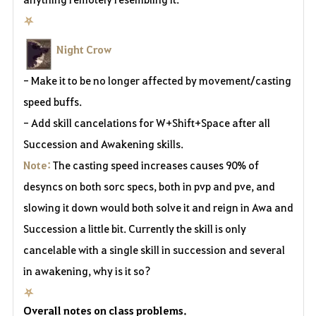
⛧
Night Crow
- Make it to be no longer affected by movement/casting
speed buffs.
- Add skill cancelations for W+Shift+Space after all
Succession and Awakening skills.
Note:
The casting speed increases causes 90% of
desyncs on both sorc specs, both in pvp and pve, and
slowing it down would both solve it and reign in Awa and
Succession a little bit. Currently the skill is only
cancelable with a single skill in succession and several
in awakening, why is it so?
⛧
Overall notes on class problems.