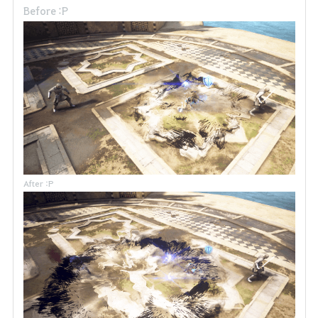
Before :P
After :P