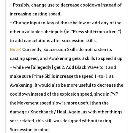
- Possibly, change use to decrease cooldown instead of
increasing casting speed.
- Change input to Any of those bellow or add any of the
other available sub-inputs (ie. "Press shift+rmb after..")
to add cancelations after succession skills.
Note:
Currently, Succession Skills do not hasten its
casting speed, and Awakening gets 3 skills to speed it up
- while we [allegedly] get 2. Add Black Wave to it and
make sure Prime Skills increase the speed 1-to-1 as
Awakening. It would also be more useful to decrease the
cooldown instead of the explosion speed, since in PvP
the Movement speed slow is more useful than the
damage / Knockback / Heal. Again, as with other things
sorc related, this skill was designed without taking
Succession in mind.