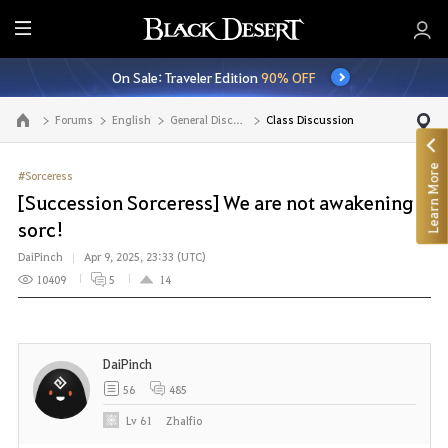
E
n
On Sale: Traveler Edition
90% OFF
t
i
Forums
English
General Discussion
Class Discussion
Go to the main page
r
e
Learn More
M
#Sorceress
e
[Succession Sorceress] We are not awakening
n
sorc!
u
DaiPinch
Apr 9, 2025, 23:33 (UTC)
10409
5
14
DaiPinch
56
485
Lv
61
Zhalfio