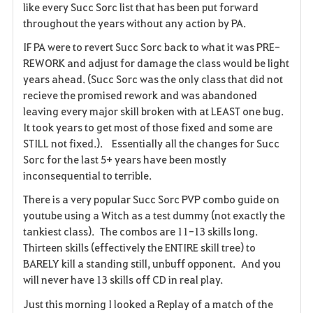
like every Succ Sorc list that has been put forward
throughout the years without any action by PA.
IF PA were to revert Succ Sorc back to what it was PRE-
REWORK and adjust for damage the class would be light
years ahead. (Succ Sorc was the only class that did not
recieve the promised rework and was abandoned
leaving every major skill broken with at LEAST one bug.
It took years to get most of those fixed and some are
STILL not fixed.). Essentially all the changes for Succ
Sorc for the last 5+ years have been mostly
inconsequential to terrible.
There is a very popular Succ Sorc PVP combo guide on
youtube using a Witch as a test dummy (not exactly the
tankiest class). The combos are 11-13 skills long.
Thirteen skills (effectively the ENTIRE skill tree) to
BARELY kill a standing still, unbuff opponent. And you
will never have 13 skills off CD in real play.
Just this morning I looked a Replay of a match of the