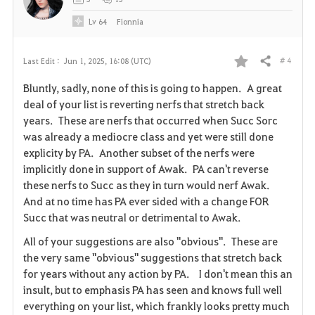
Lv
64
Fionnia
# 4
Last Edit :
Jun 1, 2025, 16:08 (UTC)
Share
F
Bluntly, sadly, none of this is going to happen. A great
a
deal of your list is reverting nerfs that stretch back
years. These are nerfs that occurred when Succ Sorc
v
was already a mediocre class and yet were still done
explicity by PA. Another subset of the nerfs were
o
implicitly done in support of Awak. PA can't reverse
r
these nerfs to Succ as they in turn would nerf Awak.
And at no time has PA ever sided with a change FOR
i
Succ that was neutral or detrimental to Awak.
t
All of your suggestions are also "obvious". These are
the very same "obvious" suggestions that stretch back
e
for years without any action by PA. I don't mean this an
insult, but to emphasis PA has seen and knows full well
everything on your list, which frankly looks pretty much