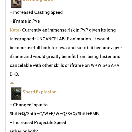
- Increased Casting Speed
- iFrame in Pve
Note:
Currently an immense risk in PvP given its long
telegraphed-UNCANCELABLE animation. It would
become usefull both for awa and succ if it became a pve
iframe and would greatly benefit from being faster and
cancelable with other skills or iframe on W+W S+S A+A
D+D.
⛧
Shard Explosion
- Changed input to
Shift+Q/Shift+C/W+E/W+Q/S+Q/Shift+RMB.
- Increased Projectile Speed
Either or both: