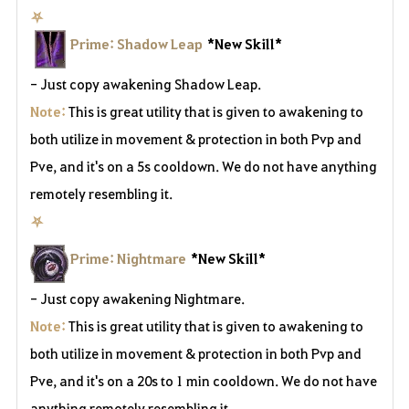
⛧
Prime: Shadow Leap
*New Skill*
- Just copy awakening Shadow Leap.
Note:
This is great utility that is given to awakening to
both utilize in movement & protection in both Pvp and
Pve, and it's on a 5s cooldown. We do not have anything
remotely resembling it.
⛧
Prime: Nightmare
*New Skill*
- Just copy awakening Nightmare.
Note:
This is great utility that is given to awakening to
both utilize in movement & protection in both Pvp and
Pve, and it's on a 20s to 1 min cooldown. We do not have
anything remotely resembling it.