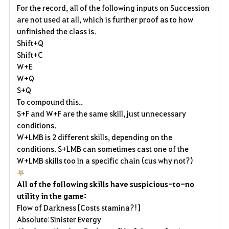
For the record, all of the following inputs on Succession
are not used at all, which is further proof as to how
unfinished the class is.
Shift+Q
Shift+C
W+E
W+Q
S+Q
To compound this..
S+F and W+F are the same skill, just unnecessary
conditions.
W+LMB is 2 different skills, depending on the
conditions. S+LMB can sometimes cast one of the
W+LMB skills too in a specific chain (cus why not?)
⛧
All of the following skills have suspicious-to-no
utility in the game:
Flow of Darkness [Costs stamina?!]
Absolute:Sinister Evergy