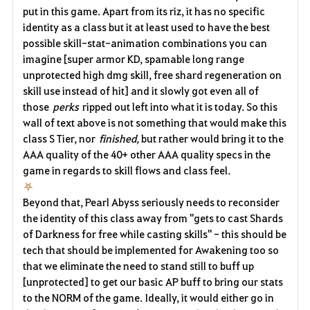
put in this game. Apart from its riz, it has no specific
identity as a class but it at least used to have the best
possible skill-stat-animation combinations you can
imagine [super armor KD, spamable long range
unprotected high dmg skill, free shard regeneration on
skill use instead of hit] and it slowly got even all of
those
perks
ripped out left into what it is today. So this
wall of text above is not something that would make this
class S Tier, nor
finished,
but rather would bring it to the
AAA quality of the 40+ other AAA quality specs in the
game in regards to skill flows and class feel.
⛧
Beyond that, Pearl Abyss seriously needs to reconsider
the identity of this class away from "gets to cast Shards
of Darkness for free while casting skills" - this should be
tech that should be implemented for Awakening too so
that we eliminate the need to stand still to buff up
[unprotected] to get our basic AP buff to bring our stats
to the NORM of the game. Ideally, it would either go in