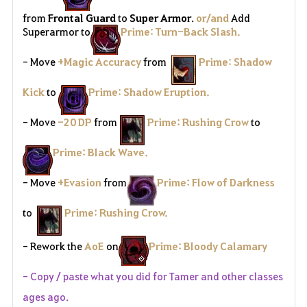
from
Frontal Guard
to
Super Armor
.
or/and
Add
Superarmor to
Prime: Turn-Back Slash.
- Move
+Magic Accuracy
from
Prime: Shadow
Kick
to
Prime: Shadow Eruption.
- Move
-20 DP
from
Prime: Rushing Crow
to
Prime: Black Wave.
- Move
+Evasion
from
Prime: Flow of Darkness
to
Prime: Rushing Crow.
- Rework the
AoE
on
Prime: Bloody Calamary
- Copy / paste what you did for Tamer and other classes
ages ago.