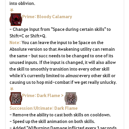
into oblivion.
⛧
Prime: Bloody Calamary
- Change Input from "Space during certain skills" to
Shift+C or Shift+Q.
Note:
You can leave the input to be Space on the
Absolute version so that Awakening utility can remain
the same - but succ needs to be changed to one of its
unused inputs. If the input is changed, it will also allow
the skill to smoothly transition into every other skill
while it's currently limited to
almost
every other skill or
causing us to hop mid-combat if we get really unlucky.
⛧
Prime: Dark Flame >
Succession:Ultimate: Dark Flame
- Remove the ability to cast both skills on cooldown.
- Speed up the skill animation on both skills.
- Added "60 Burning Damage inflicted every 3 seconds