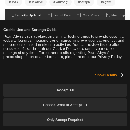
#Dosa
#Deadeye
#Wukong
#Seraph
#Agent
Recently Updated
Posted Date
Most Views
Most Replies
Overall Community Thoughts on Agent.
147
Cookie Use and Settings Guide
27
1K
Helegnes
,
56 Minute(s) ago
Pearl Abyss uses cookies and similar technologies to provide essential
website features, measure performance, improve user experience, and
OK lets compare Marni Combat Analizer results...
support customized marketing activities. You can review the detailed
(beware PA, sh*t storm is coming? or maybe NOT?)
purposes of use through our Cookie Policy or change your cookie
0
settings at any time. For further details regarding Pearl Abyss's
processing of personal information, please refer to our Privacy Policy.
1
68
Kelai
,
3 Hours ago
NEW Class Agent - Requires urgent changes
2
Show Details
1
27
NoWar
,
4 Hours ago
Agent: Not the Numbers, the Feeling
10
Accept All
4
165
Teno
,
7 Hours ago
LOOK, if you are planning to create the Agent Class
Choose What to Accept
as your FIRST Character
0
1
85
HorzuM
,
17 Hours ago
Only Accept Required
New Class Seraph Feedback
422