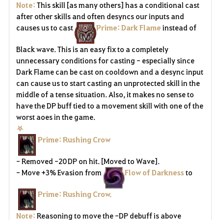
Note:
This skill [as many others] has a conditional cast
after other skills and often desyncs our inputs and
causes us to cast
Prime: Dark Flame
instead of
Black wave. This is an easy fix to a completely
unnecessary conditions for casting - especially since
Dark Flame can be cast on cooldown and a desync input
can cause us to start casting an unprotected skill in the
middle of a tense situation. Also, it makes no sense to
have the DP buff tied to a movement skill with one of the
worst aoes in the game.
⛧
Prime: Rushing Crow
- Removed -20 DP on hit. [Moved to Wave].
- Move +3% Evasion from
Flow of Darkness
to
Prime: Rushing Crow.
Note:
Reasoning to move the -DP debuff is above