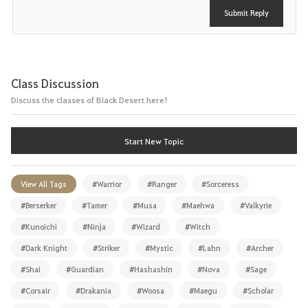
Submit Reply
Class Discussion
Discuss the classes of Black Desert here!
Start New Topic
View All Tags
#Warrior
#Ranger
#Sorceress
#Berserker
#Tamer
#Musa
#Maehwa
#Valkyrie
#Kunoichi
#Ninja
#Wizard
#Witch
#Dark Knight
#Striker
#Mystic
#Lahn
#Archer
#Shai
#Guardian
#Hashashin
#Nova
#Sage
#Corsair
#Drakania
#Woosa
#Maegu
#Scholar