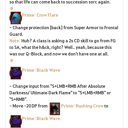
a
so that life can come back to succession sorc again.
⛧
v
Prime: Crow Flare
o
- Change protection [back] from Super Armor to Frontal
r
Guard.
Note:
Huh? A class is asking a 2s CD skill to go from FG
i
to SA, what the h&ck, right? Well.. yeah, because this
was our Q-Block, and now we don't have one at all.
t
⛧
e
Prime: Black Wave
-
Change input from "S+LMB+RMB After Absolute
Darkness/ Ultimate:Dark Flame" to "S+LMB+RMB" or
"S+RMB".
- Move -20 DP from
Prime: Rushing Crow
to
Prime: Black Wave.