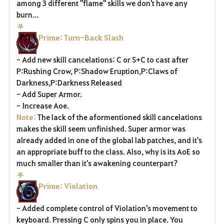
among 3 different "flame" skills we don't have any
burn...
⛧
Prime: Turn-Back Slash
- Add new skill cancelations: C or S+C to cast after
P:Rushing Crow, P:Shadow Eruption,P:Claws of
Darkness,P:Darkness Released
- Add Super Armor.
- Increase Aoe.
Note:
The lack of the aformentioned skill cancelations
makes the skill seem unfinished. Super armor was
already added in one of the global lab patches, and it's
an appropriate buff to the class. Also, why is its AoE so
much smaller than it's awakening counterpart?
⛧
Prime: Violation
- Added complete control of Violation's movement to
keyboard. Pressing C only spins you in place. You