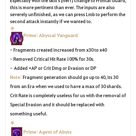
Especially with the skill's [nerf] change to Frontal Guard,
this is more pertinent than ever. The inputs are also
severely unfinished, as we can press Lmb to perform the
second attack instantly if we wanted to.
⛧
Prime: Abyssal Vanguard
- Fragments created increased from x30 to x40
- Removed Critical Hit Rate 100% for 30s.
-
Added +AP or Crit Dmg or Evasion or DP
Note:
Fragment generation should go up to 40, its 30
from an Era when we used to have a max of 30 shards.
Crit Rate is completely useless for us with the removal of
Special Evasion and it should be replaced with
something useful.
⛧
Prime: Agent of Abyss