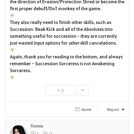
the direction of Evasion/Protection Shred or become the
first proper debuff/DoT monkey of the game.
⛧
They also really need to finish other skills, such as
Succession: Beak Kick and all of the Absolutes into
something useful for succession - they are currently
just wasted input options for
other
skill cancelations.
⛧
Again, thank you for reading to the bottom, and always
remember - Succession Sorceress is not Awakening
Sorceress.
⛧
3
Report
Quote
Fionnia
3
13