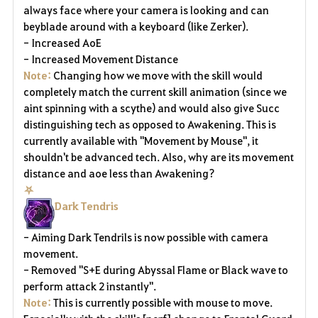
always face where your camera is looking and can
beyblade around with a keyboard (like Zerker).
- Increased
AoE
- Increased Movement Distance
Note:
Changing how we move with the skill would
completely match the current skill animation (since we
aint spinning with a scythe) and would also give Succ
distinguishing tech as opposed to Awakening.
This is
currently available with "Movement by Mouse", it
shouldn't be advanced tech.
Also, why are its movement
distance and aoe less than Awakening?
⛧
Dark Tendris
- Aiming Dark Tendrils is now possible with camera
movement.
- Removed "S+E during Abyssal Flame or Black wave to
perform attack 2 instantly".
Note:
This is currently possible with mouse to move.