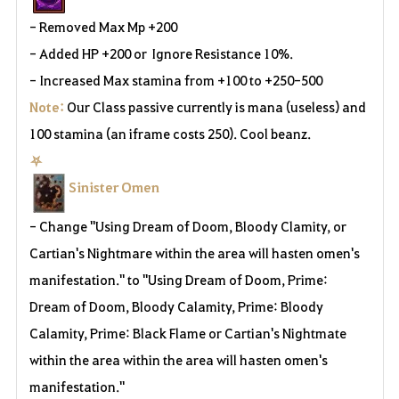
- Removed Max Mp +200
- Added HP +200 or
Ignore Resistance 10%
.
- Increased Max stamina from +100 to +250
-500
Note:
Our Class passive currently is mana (useless) and
100 stamina (an iframe costs 250). Cool beanz.
⛧
Sinister Omen
- Change "Using Dream of Doom, Bloody Clamity, or
Cartian's Nightmare within the area will hasten omen's
manifestation." to "Using Dream of Doom, Prime:
Dream of Doom, Bloody Calamity, Prime: Bloody
Calamity, Prime: Black Flame or Cartian's Nightmate
within the area within the area will hasten omen's
manifestation."