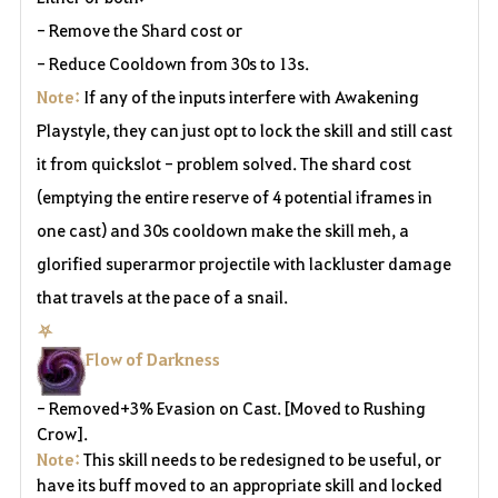
- Remove the Shard cost or
- Reduce Cooldown from 30s to 13s.
Note:
If any of the inputs interfere with Awakening
Playstyle, they can just opt to lock the skill and still cast
it from quickslot - problem solved. The shard cost
(emptying the entire reserve of 4 potential iframes in
one cast) and 30s cooldown make the skill meh, a
glorified superarmor projectile with lackluster damage
that travels at the pace of a snail.
⛧
Flow of Darkness
- Removed+3% Evasion on Cast. [Moved to Rushing
Crow].
Note:
This skill needs to be redesigned to be useful, or
have its buff moved to an appropriate skill and locked