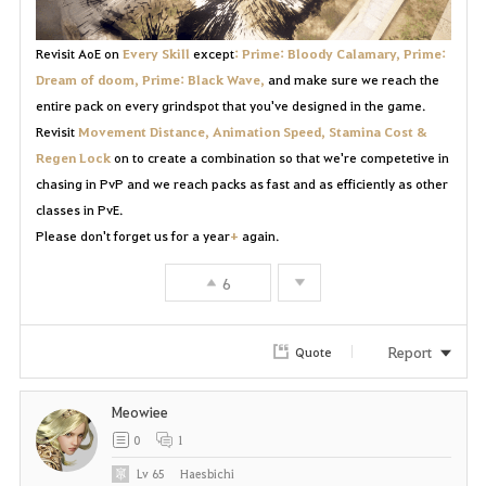
Revisit AoE on
Every Skill
except
: Prime: Bloody Calamary, Prime:
Dream of doom, Prime: Black Wave,
and make sure we reach the
entire pack on every grindspot that you've designed in the game.
Revisit
Movement Distance, Animation Speed, Stamina Cost &
Regen Lock
on to create a combination so that we're competetive in
chasing in PvP and we reach packs as fast and as efficiently as other
classes in PvE.
Please don't forget us for a year
+
again.
6
Report
Quote
Meowiee
0
1
Lv
65
Haesbichi