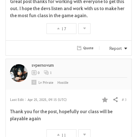
Great post thanks for working with everyone to get this
a
out. I hope the devs listen and work with us to make her
the most fun class in the game again.
v
17
o
r
Report
Quote
i
svpernovum
t
0
1
e
Lv
Private
HostiIe
# 3
Last Edit :
Apr 25, 2025, 09:15 (UTC)
Share
F
Thank you for the post, hopefully our class will be
a
playable again
v
11