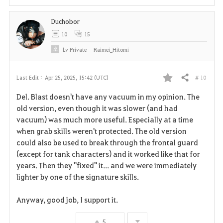
i
Duchobor
t
10
15
e
Lv
Private
Raimei_Hitomi
# 10
Last Edit :
Apr 25, 2025, 15:42 (UTC)
Share
F
Del. Blast doesn't have any vacuum in my opinion. The
a
old version, even though it was slower (and had
vacuum) was much more useful. Especially at a time
v
when grab skills weren't protected. The old version
could also be used to break through the frontal guard
o
(except for tank characters) and it worked like that for
r
years. Then they "fixed" it... and we were immediately
lighter by one of the signature skills.
i
Anyway, good job, I support it.
t
e
5