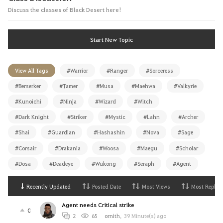
Discuss the classes of Black Desert here!
Start New Topic
View All Tags
#Warrior
#Ranger
#Sorceress
#Berserker
#Tamer
#Musa
#Maehwa
#Valkyrie
#Kunoichi
#Ninja
#Wizard
#Witch
#Dark Knight
#Striker
#Mystic
#Lahn
#Archer
#Shai
#Guardian
#Hashashin
#Nova
#Sage
#Corsair
#Drakania
#Woosa
#Maegu
#Scholar
#Dosa
#Deadeye
#Wukong
#Seraph
#Agent
Recently Updated
Posted Date
Most Views
Most Replies
Agent needs Critical strike
0
2
65
ornith
,
39 Minute(s) ago