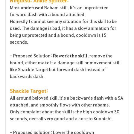
Ninjutsu: Ankle Splitter:
Most
underused
Rabam skill. It’s an unprotected
forward dash with a bound attached.
Honestly I cannot see any situation for this skill to be
used. The damage is bad, it has a slow animation for
being unprotected and a bound, cooldown is 15
seconds.
- Proposed Solution:
Rework the skill
, remove the
bound, either make it a damage skill or movement skill
like Shackle Target but forward dash instead of
backwards dash.
Shackle Target:
All around beloved skill, it’s a backwards dash with a SA
attached, and smoothly flows with other rabams.
Only complaint about the skill is the high cooldown 30
seconds, overall very good and a core to Kunoichi.
- Proposed Solution: Lower the cooldown