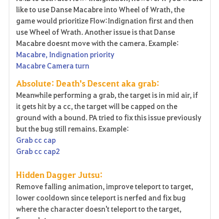
like to use Danse Macabre into Wheel of Wrath, the
game would prioritize Flow:Indignation first and then
use Wheel of Wrath. Another issue is that Danse
Macabre doesnt move with the camera. Example:
Macabre, Indignation priority
Macabre Camera turn
Absolute: Death's Descent aka grab:
Meanwhile performing a grab, the target is in mid air, if
it gets hit by a cc, the target will be capped on the
ground with a bound. PA tried to fix this issue previously
but the bug still remains. Example:
Grab cc cap
Grab cc cap2
Hidden Dagger Jutsu:
Remove falling animation, improve teleport to target,
lower cooldown since teleport is nerfed and fix bug
where the character doesn't teleport to the target,