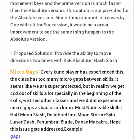
movement keys and the prime version is much faster
then the Absolute version. This option is not provided for
the Absolute version. Since Jump amount increases by
One with ult for Succession, it would be a great
improvement to see the same thing happen to the
Absolute version.
- Proposed Solution: Provide the ability to move
directions two times with BSR Absolute: Flash Slash
Micro Gaps:
Every kuno player has experienced this,
the class has too many micro gaps between skills, it
seems like we are super protected, but in reality we get
ccd out of skills a lot specially in the beginning of the
skills, we tried other classes and we didnt experience
micro gaps as bad as on kuno. Most Noticeable skills:
Half Moon Slash, Delighted into Moon Storm+Spin,
Lunar Dash, Penumbral Blade, Danse Macabre. Hope
this issue gets addressed.Example:
gaps