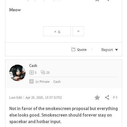
Share
F
Meow
a
v
6
o
r
Report
Quote
i
Cash
t
5
23
e
Lv
Private
Cash
# 8
Last Edit :
Apr 25, 2025, 13:37 (UTC)
Share
F
Not in favor of the smokescreen proposal but everything
a
else looks good. Smokescreen should forever stay on
spacebar and hotbar input.
v