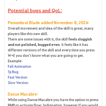
Potential bugs and QoL:
Penumbral Blade added November 8, 2024:
Overall movement and idea of the skill is great, many
players like this new skill.
There are some issues with it, the skill
feels sluggish
and not polished, bugged even
. It feels like it has
different versions of the skill and every time you press
W+E you don’t know what you are going to get.
Example:
Fall Animation
Tp Bug
Fast Version
Slow Version
Danse Macabre:
While using Danse Macabre you have the option to press
RMB to activate Flow: Indignation, however if you would