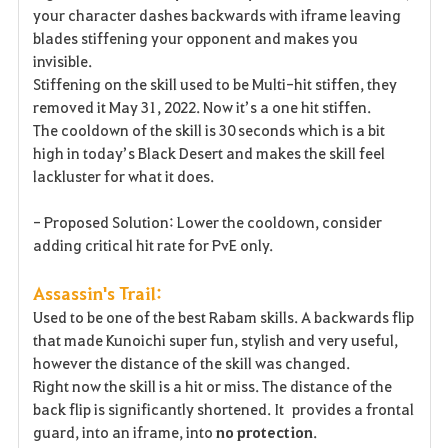
your character dashes backwards with iframe leaving
blades stiffening your opponent and makes you
invisible.
Stiffening on the skill used to be Multi-hit stiffen, they
removed it May 31, 2022. Now it’s a one hit stiffen.
The cooldown of the skill is 30 seconds which is a bit
high in today’s Black Desert and makes the skill feel
lackluster for what it does.
- Proposed Solution: Lower the cooldown, consider
adding critical hit rate for PvE only.
Assassin's Trail:
Used to be one of the best Rabam skills. A backwards flip
that made Kunoichi super fun, stylish and very useful,
however the distance of the skill was changed.
Right now the skill is a hit or miss. The distance of the
back flip is significantly shortened. It provides a frontal
guard, into an iframe, into
no
protection
.