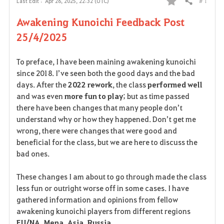
# 1
Last Edit :
Apr 26, 2025, 22:32 (UTC)
Share
F
Awakening Kunoichi Feedback Post
a
25/4/2025
v
To preface, I have been maining awakening kunoichi
o
since 2018. I’ve seen both the good days and the bad
days. After the
2022 rework
, the class
performed well
r
and was even
more fun to play
; but as time passed
i
there have been changes that many people don’t
understand why or how they happened. Don’t get me
t
wrong, there were changes that were good and
beneficial for the class, but we are here to discuss the
e
bad ones.
These changes I am about to go through made the class
less fun or outright worse off in some cases. I have
gathered information and opinions from fellow
awakening kunoichi players from different regions
EU/NA, Mena, Asia, Russia
.