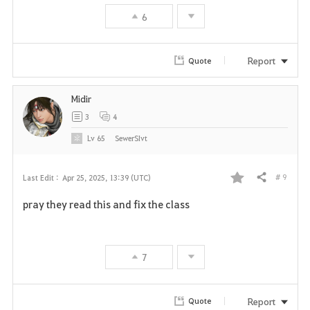
6
o
r
Report
Quote
i
Midir
t
3
4
e
Lv
65
SewerSIvt
# 9
Last Edit :
Apr 25, 2025, 13:39 (UTC)
Share
F
pray they read this and fix the class
a
v
7
o
r
Report
Quote