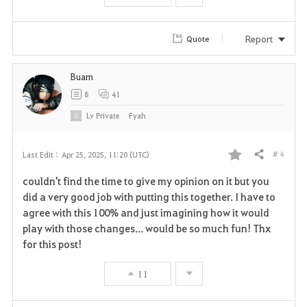
o
r
Report
Quote
i
Buam
t
8
41
e
Lv
Private
Fyah
# 4
Last Edit :
Apr 25, 2025, 11:20 (UTC)
Share
F
couldn't find the time to give my opinion on it but you
a
did a very good job with putting this together. I have to
agree with this 100% and just imagining how it would
v
play with those changes... would be so much fun! Thx
for this post!
o
r
11
i