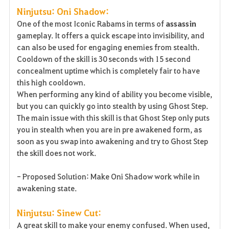
Ninjutsu: Oni Shadow:
One of the most Iconic Rabams in terms of
assassin
gameplay. It offers a quick escape into invisibility, and
can also be used for engaging enemies from stealth.
Cooldown of the skill is 30 seconds with 15 second
concealment uptime which is completely fair to have
this high cooldown.
When performing any kind of ability you become visible,
but you can quickly go into stealth by using Ghost Step.
The main issue with this skill is that Ghost Step only puts
you in stealth when you are in pre awakened form, as
soon as you swap into awakening and try to Ghost Step
the skill does not work.
- Proposed Solution: Make Oni Shadow work while in
awakening state.
Ninjutsu: Sinew Cut:
A great skill to make your enemy confused. When used,