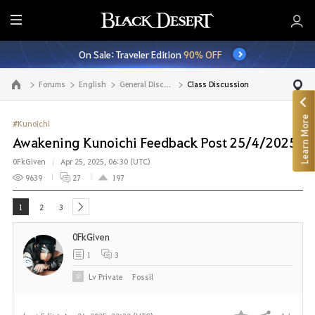
E
n
On Sale: Traveler Edition
90% OFF
t
i
Forums
English
General Discussion
Class Discussion
Go to the main page
r
e
Learn More
M
#Kunoichi
e
Awakening Kunoichi Feedback Post 25/4/2025
n
0FkGiven
Apr 25, 2025, 06:30 (UTC)
u
9639
27
197
1
2
3
next
0FkGiven
1
3
Lv
Private
Fossil