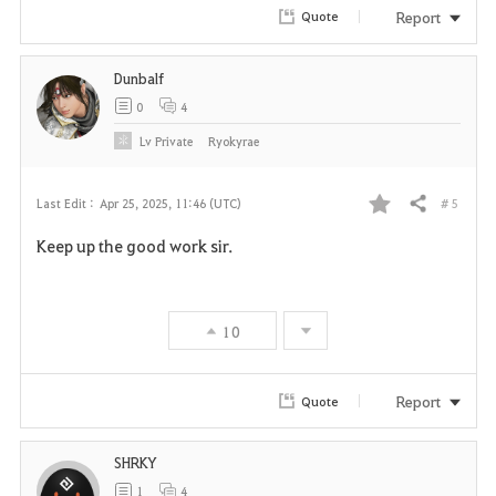
Report
Quote
t
e
Dunbalf
0
4
Lv
Private
Ryokyrae
# 5
Last Edit :
Apr 25, 2025, 11:46 (UTC)
Share
F
Keep up the good work sir.
a
v
10
o
r
Report
Quote
i
SHRKY
t
1
4