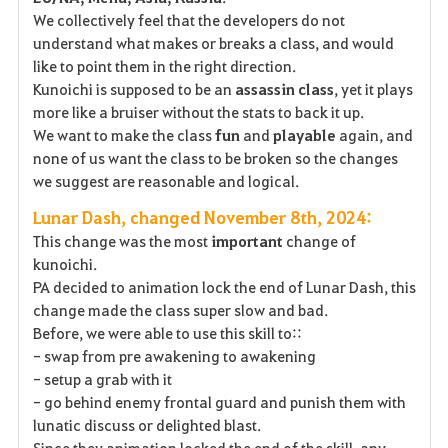
We collectively feel that the developers do not
understand what makes or breaks a class, and would
like to point them in the right direction.
Kunoichi is supposed to be an
assassin
class
, yet it plays
more like a bruiser without the stats to back it up.
We want to make the class
fun
and
playable
again, and
none of us want the class to be broken so the changes
we suggest are reasonable and logical.
Lunar Dash, changed November 8th, 2024:
This change was the most
important
change of
kunoichi.
PA decided to animation lock the end of Lunar Dash, this
change made the class super slow and bad.
Before, we were able to use this skill to::
- swap from pre awakening to awakening
- setup a grab with it
- go behind enemy frontal guard and punish them with
lunatic discuss or delighted blast.