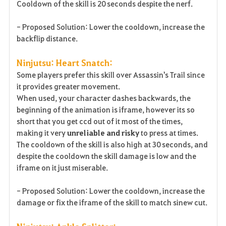
Cooldown of the skill is 20 seconds despite the nerf.
- Proposed Solution: Lower the cooldown, increase the
backflip distance.
Ninjutsu: Heart Snatch:
Some players prefer this skill over Assassin's Trail since
it provides greater movement.
When used, your character dashes backwards, the
beginning of the animation is iframe, however its so
short that you get ccd out of it most of the times,
making it very
unreliable
and risky
to press at times.
The cooldown of the skill is also high at 30 seconds, and
despite the cooldown the skill damage is low and the
iframe on it just miserable.
- Proposed Solution: Lower the cooldown, increase the
damage or fix the iframe of the skill to match sinew cut.