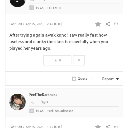
e
Lv
66
FULLMUTE
# 6
Last Edit :
Apr 25, 2025, 12:42 (UTC)
Share
F
After trying again awak kuno i saw really fast how
a
useless and clunky the class is especially when you
played her years ago.
v
9
o
r
Report
Quote
i
FeelTheDarkness
t
1
4
e
Lv
66
FeelTheDarknesss
# 7
Last Edit :
Apr 25, 2025, 13:19 (UTC)