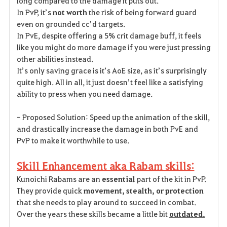
long compared to the damage it puts out.
In PvP, it’s
not worth
the risk of being forward guard
even on grounded cc’d targets.
In PvE, despite offering a 5% crit damage buff, it feels
like you might do more damage if you were just pressing
other abilities instead.
It’s only saving grace is it’s AoE size, as it’s surprisingly
quite high. All in all, it just doesn’t feel like a satisfying
ability to press when you need damage.
- Proposed Solution: Speed up the animation of the skill,
and drastically increase the damage in both PvE and
PvP to make it worthwhile to use.
Skill Enhancement aka Rabam skills:
Kunoichi Rabams are an
essential
part of the kit in PvP.
They provide quick
movement, stealth, or protection
that she needs to play around to succeed in combat.
Over the years these skills became a little bit
outdated.