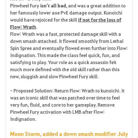
Pinwheel Fury
isn’t all bad
, and was a great addition to
her famously lower aoe PvE damage output. Kunoichi
would have rejoiced for the skill
if not for the loss of
Flow: Wrath
.
Flow: Wrath was a fast, protected damage skill with a
down smash attached. It flowed smoothly from Lethal
Spin Spree and eventually flowed even further into Flow:
Indignation. This made the class feel quick, fun, and
satisfying to play. Your role as a quick assassin felt
much more defined with the old skill rather than this
new, sluggish and slow Pinwheel Fury skill.
- Proposed Solution: Return Flow: Wrath to kunoichi. It
was an iconic skill that was patched over time to feel
very fun, fluid, and core to her gameplay. Remove
Pinwheel Fury activation with LMB after Flow:
Indignation.
Moon Storm, added a down smash modifier July