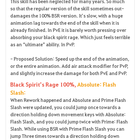
This skill has been neglected for many years. So much
so that the regular version of the skill sometimes out-
damages the 100% BSR version. It’s slow, with a huge
animation lag towards the end of the skill when it is
already finished. In PvE it is barely worth pressing over
absorbing your black spirit rage. Which just feels terrible
as an “ultimate” ability. In PvP.
- Proposed Solution: Speed up the end of the animation,
or the entire animation. Add air attack modifier for PvP,
and slightly increase the damage for both PvE and PvP.
Black Spirit’s Rage 100%,
Absolute: Flash
Slash:
When Rework happened and Absolute and Prime Flash
Slash were updated, you could jump once towards a
direction holding down movement keys with Absolute:
Flash Slash, and you could jump twice with Prime: Flash
Slash. While using BSR with Prime Flash Slash you can
jump Three times towards a direction holding down