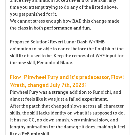
Since they animation locked the end of the skill, any
time you attempt trying to do any of the listed above,
you get punished for it.
We cannot stress enough how
BAD
this change made
the class in both
performance and fun
.
Proposed Solution: Revert Lunar Dash W+RMB
animation to be able to cancel before the final hit of the
skill like it used to be. Keep the removal of W+E input for
the new skill, Penumbral Blade.
Flow: Pinwheel Fury and it’s predecessor, Flow:
Wrath, changed July 7th, 2023:
Pinwheel Fury was a
strange
addition to Kunoichi, and
almost feels like it was just a failed
experiment
.
After the patch that changed slows across all character
skills, the skill lacks identity on what it is supposed to do.
It has no CC, no down smash, very minimal slow, and
lengthy animation for the damage it does, making it feel
like a
PvE only
skill.