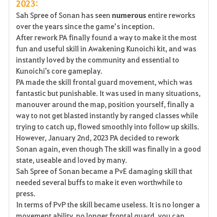
2023:
Sah Spree of Sonan has seen
numerous
entire reworks
over the years since the game’s inception.
After rework PA finally found a way to make it the most
fun and useful skill in Awakening Kunoichi kit, and was
instantly loved by the community and essential to
Kunoichi's core gameplay.
PA made the skill frontal guard movement, which was
fantastic but punishable. It was used in many situations,
manouver around the map, position yourself, finally a
way to not get blasted instantly by ranged classes while
trying to catch up, flowed smoothly into follow up skills.
However, January 2nd, 2023 PA decided to rework
Sonan again, even though The skill was finally in a good
state, useable and loved by many.
Sah Spree of Sonan became a PvE damaging skill that
needed several buffs to make it even worthwhile to
press.
In terms of PvP the skill became useless. It is no longer a
movement ability, no longer frontal guard, you can