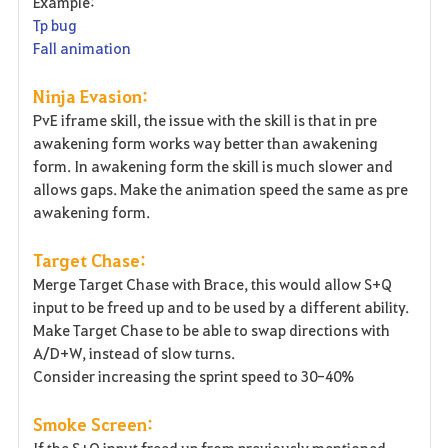
Example:
Tp bug
Fall animation
Ninja Evasion:
PvE iframe skill, the issue with the skill is that in pre
awakening form works way better than awakening
form. In awakening form the skill is much slower and
allows gaps. Make the animation speed the same as pre
awakening form.
Target Chase:
Merge Target Chase with Brace, this would allow S+Q
input to be freed up and to be used by a different ability.
Make Target Chase to be able to swap directions with
A/D+W, instead of slow turns.
Consider increasing the sprint speed to 30-40%
Smoke Screen:
If the S+Q input freed up from previously mentioned