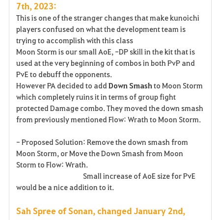
7th, 2023:
This is one of the stranger changes that make kunoichi
players confused on what the development team is
trying to accomplish with this class
Moon Storm is our small AoE, -DP skill in the kit that is
used at the very beginning of combos in both PvP and
PvE to debuff the opponents.
However PA decided to add
Down Smash
to Moon Storm
which completely ruins it in terms of group fight
protected Damage combo. They moved the down smash
from previously mentioned Flow: Wrath to Moon Storm.
- Proposed Solution: Remove the down smash from
Moon Storm, or Move the Down Smash from Moon
Storm to Flow: Wrath.
Small increase of AoE size for PvE
would be a nice addition to it.
Sah Spree of Sonan, changed January 2nd,