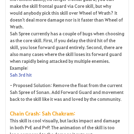
make the skill frontal guard via Core skill, but why
would anybody pick this skill over Wheel of Wrath? It
doesn't deal more damage nor is it faster than Wheel of
Wrath.
Sah Spree currently has a couple of bugs when choosing
as the core skill. First, if you delay the third hit of the
skill, you lose forward guard entirely. Second, there are
also many cases where the skill loses its forward guard
when rapidly being attacked by multiple enemies.
Example:
Sah 3rd hit
- Proposed Solution: Remove the float from the current
Sah Spree of Sonan. Add Forward Guard and movement
back to the skill like it was and loved by the community.
Chain Crash: Sah Chakram:
This skill is cool visually, but lacks impact and damage
in both PvE and PvP. The animation of the skill is too