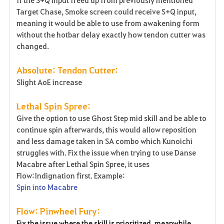
Target Chase, Smoke screen could receive S+Q input,
meaning it would be able to use from awakening form
without the hotbar delay exactly how tendon cutter was
changed.
Absolute: Tendon Cutter:
Slight AoE increase
Lethal Spin Spree:
Give the option to use Ghost Step mid skill and be able to
continue spin afterwards, this would allow reposition
and less damage taken in SA combo which Kunoichi
struggles with. Fix the issue when trying to use Danse
Macabre after Lethal Spin Spree, it uses
Flow:Indignation first. Example:
Spin into Macabre
Flow: Pinwheel Fury:
Fix the issue where the skill is prioritized, meanwhile