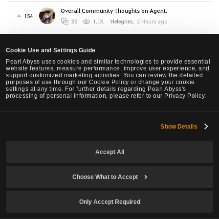
Overall Community Thoughts on Agent.
154
30
1.1K
Helegnes
,
2 Hours ago
Agent: Not the Numbers, the Feeling
15
6
212
Nissa
,
3 Hours ago
Cookie Use and Settings Guide
Pearl Abyss uses cookies and similar technologies to provide essential
Awakening Valkyrie’s Stamina Problem Is Neglect,
website features, measure performance, improve user experience, and
support customized marketing activities. You can review the detailed
Not Balance
1
purposes of use through our Cookie Policy or change your cookie
5
178
Shazar
,
7 Hours ago
settings at any time. For further details regarding Pearl Abyss's
processing of personal information, please refer to our Privacy Policy.
[Warrior Succession] Please make the "Whirl
Smash" of Warrior Succession different key bind.
2
Show Details
2
62
WaveController
,
1 Days ago
Proposed Awk Ninja Nerfs, Succ Ninja slight buffs.
Accept All
11
6
3.3K
ONl
,
1 Days ago
Choose What to Accept
NEW Class Agent - Requires urgent changes
4
1
93
NoWar
,
1 Days ago
Only Accept Required
LOOK, if you are planning to create the Agent Class
as your FIRST Character
0