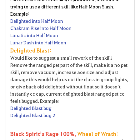
trying to use a different skill like Half Moon Slash.
Example:
Delighted into Half Moon
Chakram Rise into Half Moon
Lunatic into Half Moon
Lunar Dash into Half Moon
Delighted Blast:
Would like to suggest a small rework of the skill;
Remove the ranged pet part of the skill, make it a no pet
skill, remove vacuum, increase aoe size and adjust
damage this would help us out the class in group fights,
or give back old delighted without float so it doesn’t
instantly cc cap, current delighted blast ranged pet cc
feels bugged. Example:
Delighted Blast bug
Delighted Blast bug 2
Black Spirit’s Rage 100%,
Wheel of Wrath: