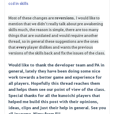
ccd in skills
Most of these changes are
reversions.
I would like to
mention that we didn’t really talk about pre awakening
skills much, the reason is simple, there are too many
things that are outdated and would require another
thread, so in general these suggestions are the ones
that
every
player dislikes and wants the previous
versions of the skills back and fix the issues of the class.
Would like to thank the developer team and PA in
general, lately they have been doing some nice
work towards a better game and experience for
all players. Hopefully this thread reaches them
and helps them see our point of view of the class.
Special thanks for all the kunoichi players that
helped me build this post with their opinions,
ideas, clips and just their help in general. See you
all in-game, Nimy from EU.