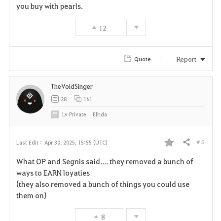
you buy with pearls.
12
Report
Quote
TheVoidSinger
28
161
Lv
Private
Elhda
# 5
Last Edit :
Apr 30, 2025, 15:55 (UTC)
Share
F
What OP and Segnis said.... they removed a bunch of
a
ways to EARN loyaties
(they also removed a bunch of things you could use
v
them on)
o
8