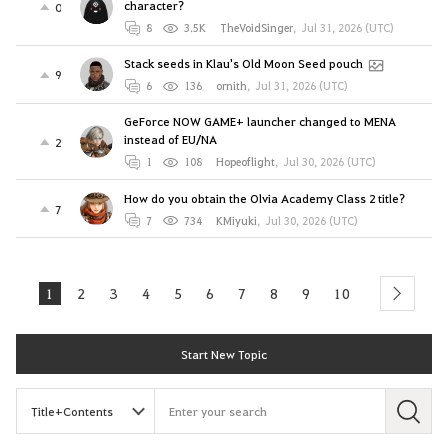
character?
0
8
3.5K
TheVoidSinger
,
Jul 31, 2026 (UTC)
Stack seeds in Klau's Old Moon Seed pouch
9
6
136
ornith
,
Jul 31, 2026 (UTC)
GeForce NOW GAME+ launcher changed to MENA
instead of EU/NA
2
1
108
Hopeoflight
,
Jul 30, 2026 (UTC)
How do you obtain the Olvia Academy Class 2 title?
7
7
734
KMiyuki
,
Jul 30, 2026 (UTC)
1
2
3
4
5
6
7
8
9
10
next
Start New Topic
S
e