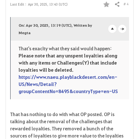
# 4
Last Edit :
Apr 30, 2025, 13:43 (UTC)
Share
F
a
On: Apr 30, 2025, 13:19 (UTC), Written by
v
Megta
o
c
o
p
l
That's exaclty what they said would happen:
Please note that any unspent loyalties along
r
e
o
with any items or Challenges(Y) that include
i
n
s
loyalties will be deleted.
https://www.naeu.playblackdesert.com/en-
t
e
US/News/Detail?
groupContentNo=8495&countryType=en-US
e
That has nothing to do with what OP posted. OP is
talking about the removal of the challenges that
rewarded loyalties. They removed a bunch of the
sources of loyalties to give more value to the loyalties