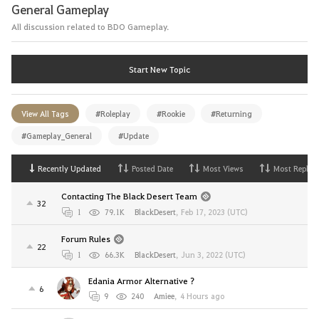
General Gameplay
All discussion related to BDO Gameplay.
Start New Topic
View All Tags
#Roleplay
#Rookie
#Returning
#Gameplay_General
#Update
Recently Updated
Posted Date
Most Views
Most Replies
Contacting The Black Desert Team
32
1
79.1K
BlackDesert
,
Feb 17, 2023 (UTC)
Forum Rules
22
1
66.3K
BlackDesert
,
Jun 3, 2022 (UTC)
Edania Armor Alternative ?
6
9
240
Amiee
,
4 Hours ago