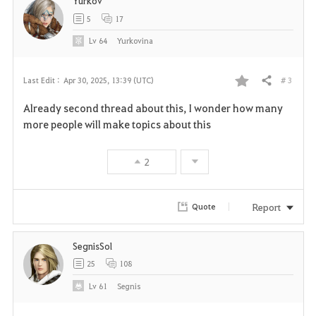
Yurkov
5
17
Lv
64
Yurkovina
# 3
Last Edit :
Apr 30, 2025, 13:39 (UTC)
Share
F
Already second thread about this, I wonder how many
a
more people will make topics about this
v
2
o
r
Report
Quote
i
SegnisSol
t
25
108
e
Lv
61
Segnis