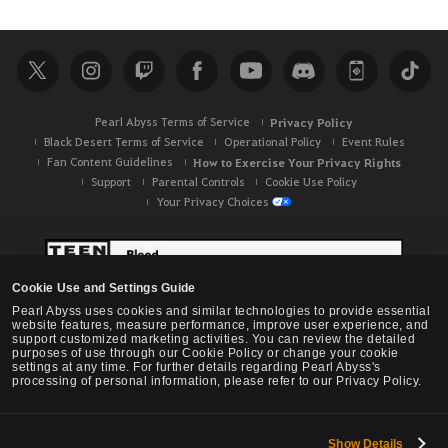
a
r
c
h
Pearl Abyss Terms of Service
Privacy Policy
Black Desert Terms of Service
Operational Policy
Event Rules
Fan Content Guidelines
How to Exercise Your Privacy Rights
Support
Parental Controls
Cookie Use Policy
Your Privacy Choices
Cookie Use and Settings Guide
Pearl Abyss uses cookies and similar technologies to provide essential
website features, measure performance, improve user experience, and
support customized marketing activities. You can review the detailed
purposes of use through our Cookie Policy or change your cookie
settings at any time. For further details regarding Pearl Abyss's
processing of personal information, please refer to our Privacy Policy.
Show Details