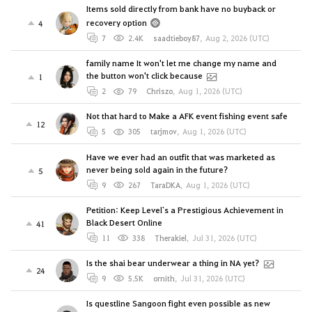
Items sold directly from bank have no buyback or
recovery option
4
7
2.4K
saadtieboy87
,
Aug 2, 2026 (UTC)
family name It won't let me change my name and
the button won't click because
1
2
79
Chriszo
,
Aug 1, 2026 (UTC)
Not that hard to Make a AFK event fishing event safe
12
5
305
tarjmov
,
Aug 1, 2026 (UTC)
Have we ever had an outfit that was marketed as
never being sold again in the future?
5
9
267
TaraDKA
,
Aug 1, 2026 (UTC)
Petition: Keep Level`s a Prestigious Achievement in
Black Desert Online
41
11
338
Therakiel
,
Jul 31, 2026 (UTC)
Is the shai bear underwear a thing in NA yet?
24
9
5.5K
ornith
,
Jul 31, 2026 (UTC)
Is questline Sangoon fight even possible as new