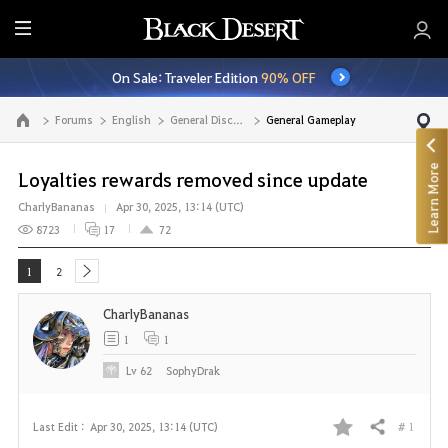
E
n
On Sale: Traveler Edition
90% OFF
t
i
Forums
English
General Discussion
General Gameplay
Go to the main page
r
e
Learn More
M
Loyalties rewards removed since update
e
CharlyBananas
Apr 30, 2025, 13:14 (UTC)
n
8723
17
72
u
1
2
next
CharlyBananas
1
1
Lv
62
SophyDrak
# 1
Last Edit :
Apr 30, 2025, 13:14 (UTC)
Share
F