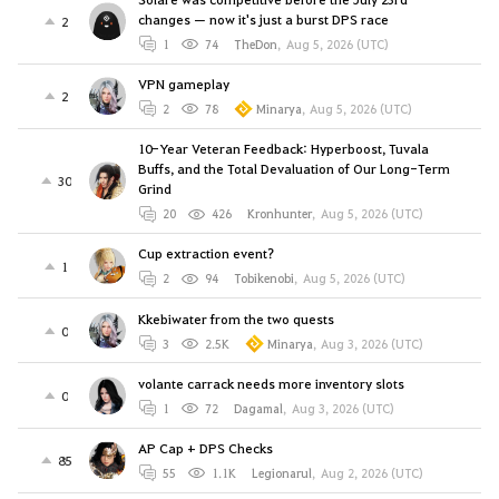
changes — now it's just a burst DPS race
2
1
74
TheDon
,
Aug 5, 2026 (UTC)
VPN gameplay
2
2
78
Minarya
,
Aug 5, 2026 (UTC)
10-Year Veteran Feedback: Hyperboost, Tuvala
Buffs, and the Total Devaluation of Our Long-Term
30
Grind
20
426
Kronhunter
,
Aug 5, 2026 (UTC)
Cup extraction event?
1
2
94
Tobikenobi
,
Aug 5, 2026 (UTC)
Kkebiwater from the two quests
0
3
2.5K
Minarya
,
Aug 3, 2026 (UTC)
volante carrack needs more inventory slots
0
1
72
Dagamal
,
Aug 3, 2026 (UTC)
AP Cap + DPS Checks
85
55
1.1K
Legionarul
,
Aug 2, 2026 (UTC)