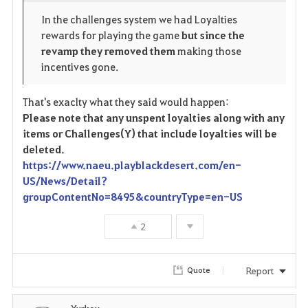
o
p
l
In the challenges system we had Loyalties
rewards for playing the game
but since the
r
e
o
revamp they removed them
making those
i
n
s
incentives gone.
t
e
That's exaclty what they said would happen:
Please note that any unspent loyalties along with any
e
items or Challenges(Y) that include loyalties will be
deleted.
https://www.naeu.playblackdesert.com/en-
US/News/Detail?
groupContentNo=8495&countryType=en-US
2
Report
Quote