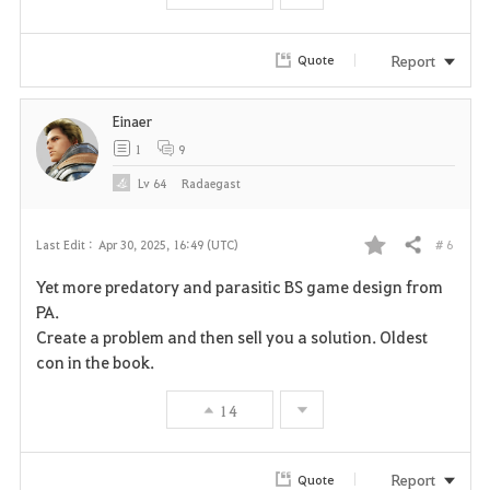
r
i
Report
Quote
t
Einaer
e
1
9
Lv
64
Radaegast
# 6
Last Edit :
Apr 30, 2025, 16:49 (UTC)
Share
F
Yet more predatory and parasitic BS game design from
a
PA.
Create a problem and then sell you a solution. Oldest
v
con in the book.
o
14
r
i
Report
Quote