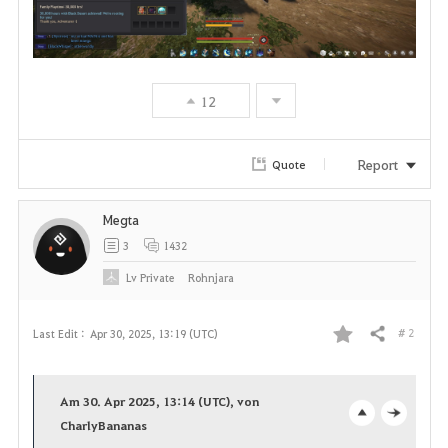
12
Report
Quote
Megta
3
1432
Lv
Private
Rohnjara
# 2
Last Edit :
Apr 30, 2025, 13:19 (UTC)
Share
F
a
Am 30. Apr 2025, 13:14 (UTC), von
v
CharlyBananas
o
c