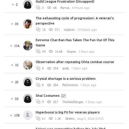
Guild League Frustration (Uncapped)
0
3
48
Parvat
,
4 Hours ago
The exhausting cycle of progression: A veteran's
perspective
33
10
371
tarjmov
,
14 Hours ago
Extreme Chat Ban Has Taken The Fun Out Of This
Game
114
39
16.6K
Goyen
,
1 Days ago
Observation after repeating Olvia combat course
10
8
358
qrak
,
1 Days ago
Crystal shortage is a serious problem
23
8
284
Peshwanto
,
1 Days ago
Shai Costumes
32
9
257
TheVoidSinger
,
1 Days ago
Hyperboost is big FU for veteran players
178
51
1.2K
SKeltic
,
Aug 5, 2026 (UTC)
Solare was competitive before the July 23rd