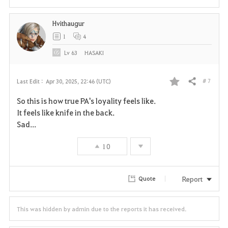
t
Hvithaugur
e
1
4
Lv
63
HASAKI
# 7
Last Edit :
Apr 30, 2025, 22:46 (UTC)
Share
F
So this is how true PA's loyality feels like.
a
It feels like knife in the back.
Sad...
v
10
o
r
Report
Quote
i
t
This was hidden by admin due to the reports it has received.