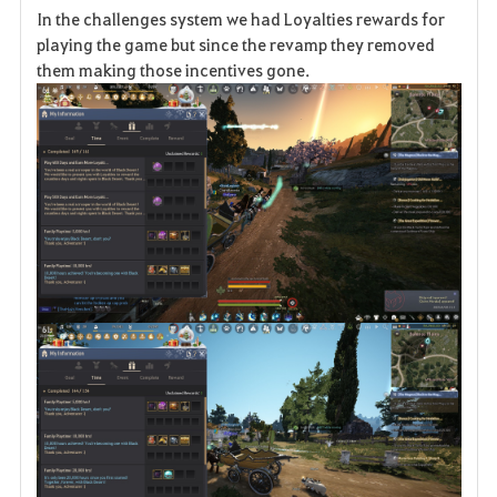
In the challenges system we had Loyalties rewards for
a
playing the game but since the revamp they removed
them making those incentives gone.
v
o
r
i
t
e