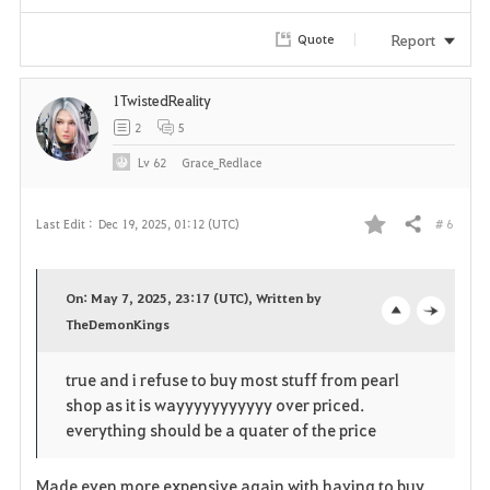
Report
Quote
1TwistedReality
2
5
Lv
62
Grace_Redlace
# 6
Last Edit :
Dec 19, 2025, 01:12 (UTC)
Share
F
a
On: May 7, 2025, 23:17 (UTC), Written by
v
TheDemonKings
o
c
o
p
l
true and i refuse to buy most stuff from pearl
shop as it is wayyyyyyyyyyy over priced.
r
e
o
everything should be a quater of the price
i
n
s
Made even more expensive again with having to buy