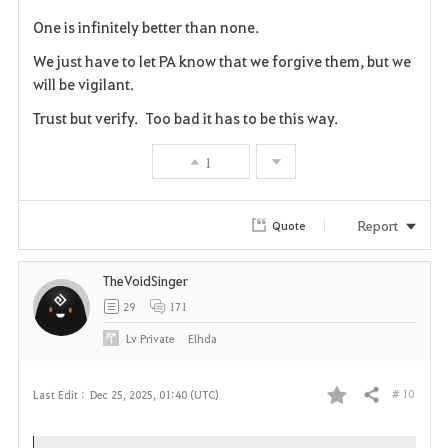
F
One is infinitely better than none.
a
We just have to let PA know that we forgive them, but we
v
will be vigilant.
Trust but verify. Too bad it has to be this way.
o
r
1
i
Report
Quote
t
e
TheVoidSinger
29
171
Lv
Private
Elhda
# 10
Last Edit :
Dec 25, 2025, 01:40 (UTC)
Share
F