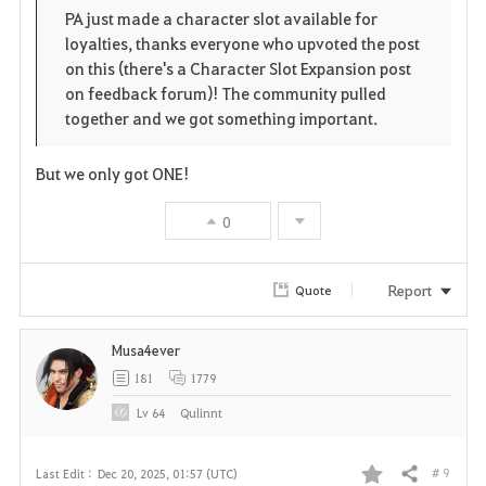
o
p
l
PA just made a character slot available for
loyalties, thanks everyone who upvoted the post
r
e
o
on this (there's a Character Slot Expansion post
i
n
s
on feedback forum)! The community pulled
together and we got something important.
t
e
But we only got ONE!
e
0
Report
Quote
Musa4ever
181
1779
Lv
64
Qulinnt
# 9
Last Edit :
Dec 20, 2025, 01:57 (UTC)
Share