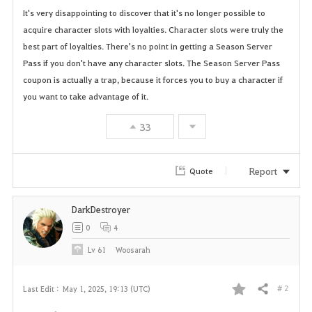
It's very disappointing to discover that it's no longer possible to
a
acquire character slots with loyalties. Character slots were truly the
best part of loyalties. There's no point in getting a Season Server
v
Pass if you don't have any character slots. The Season Server Pass
o
coupon is actually a trap, because it forces you to buy a character if
you want to take advantage of it.
r
33
i
t
Report
Quote
e
DarkDestroyer
0
4
Lv
61
Woosarah
# 2
Last Edit :
May 1, 2025, 19:13 (UTC)
Share
F