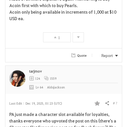
t
e
Acoin first with which to buy Pearls.
Acoin only being available in increments of 1,000 at $10
e
USD ea.
1
Report
Quote
tarjmov
124
1559
Lv
64
Aldojackson
# 7
Last Edit :
Dec 19, 2025, 01:23 (UTC)
Share
F
PA just made a character slot available for loyalties,
a
thanks everyone who upvoted the post on this (there's a