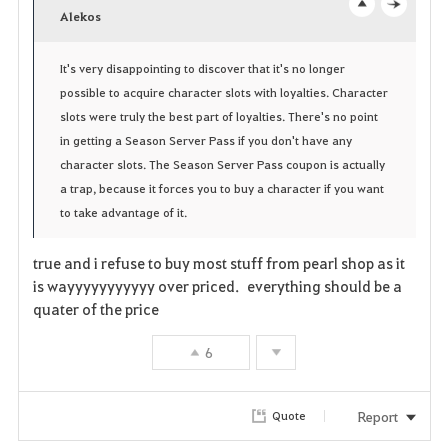
v
Alekos
o
c
o
p
l
It's very disappointing to discover that it's no longer
possible to acquire character slots with loyalties. Character
r
e
o
slots were truly the best part of loyalties. There's no point
i
n
s
in getting a Season Server Pass if you don't have any
character slots. The Season Server Pass coupon is actually
t
e
a trap, because it forces you to buy a character if you want
e
to take advantage of it.
true and i refuse to buy most stuff from pearl shop as it
is wayyyyyyyyyyy over priced. everything should be a
quater of the price
6
Report
Quote