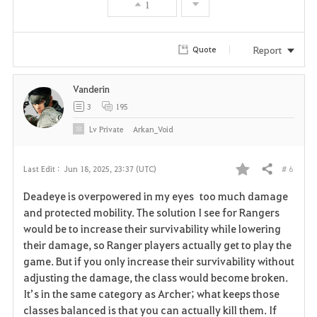
1
Report
Quote
Vanderin
3
195
Lv
Private
Arkan_Void
# 6
Last Edit :
Jun 18, 2025, 23:37 (UTC)
Share
F
Deadeye is overpowered in my eyes too much damage
a
and protected mobility. The solution I see for Rangers
would be to increase their survivability while lowering
v
their damage, so Ranger players actually get to play the
game. But if you only increase their survivability without
o
adjusting the damage, the class would become broken.
r
It’s in the same category as Archer; what keeps those
classes balanced is that you can actually kill them. If