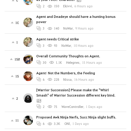
0
2
150
Ekivvi
,
6 Hours ago
Agent and Deadeye should have a hunting bonus
power
10
3
140
NoWar
,
9 Hours ago
Agent needs Critical strike
1
3
93
NoWar
,
10 Hours ago
Overall Community Thoughts on Agent.
158
30
1.1K
Helegnes
,
15 Hours ago
Agent: Not the Numbers, the Feeling
15
6
228
Nissa
,
16 Hours ago
[Warrior Succession] Please make the "Whirl
Smash" of Warrior Succession different key bind.
2
2
75
WaveController
,
1 Days ago
Proposed Awk Ninja Nerfs, Succ Ninja slight buffs.
11
6
3.3K
ONl
,
1 Days ago