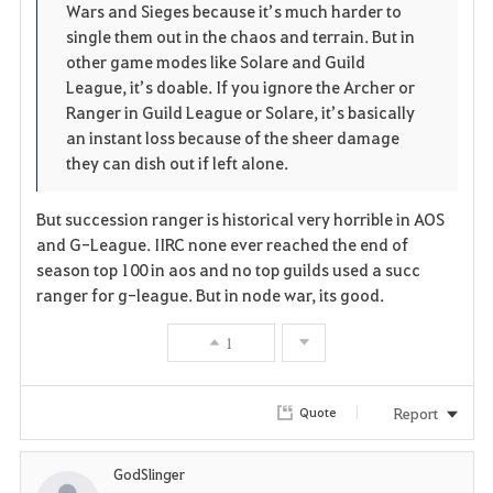
Wars and Sieges because it’s much harder to
single them out in the chaos and terrain. But in
other game modes like Solare and Guild
League, it’s doable. If you ignore the Archer or
Ranger in Guild League or Solare, it’s basically
an instant loss because of the sheer damage
they can dish out if left alone.
But succession ranger is historical very horrible in AOS
and G-League. IIRC none ever reached the end of
season top 100 in aos and no top guilds used a succ
ranger for g-league. But in node war, its good.
1
Report
Quote
GodSlinger