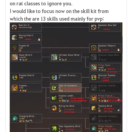
on rat classes to ignore you.
I would like to focus now on the skill kit from
which the are 13 skills used mainly for pvp: