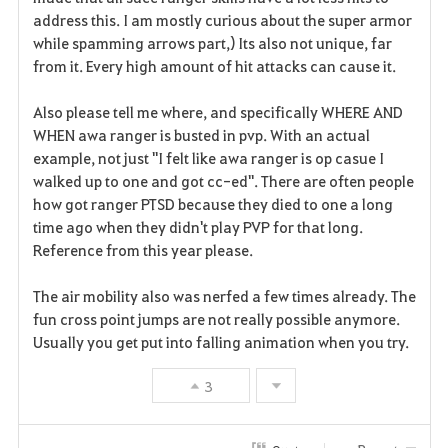
address this. I am mostly curious about the super armor
while spamming arrows part,) Its also not unique, far
from it. Every high amount of hit attacks can cause it.
Also please tell me where, and specifically WHERE AND
WHEN awa ranger is busted in pvp. With an actual
example, not just "I felt like awa ranger is op casue I
walked up to one and got cc-ed". There are often people
how got ranger PTSD because they died to one a long
time ago when they didn't play PVP for that long.
Reference from this year please.
The air mobility also was nerfed a few times already. The
fun cross point jumps are not really possible anymore.
Usually you get put into falling animation when you try.
3