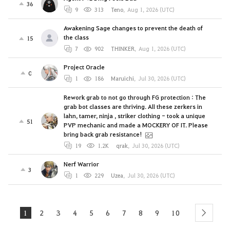
36
9
313
Teno
,
Aug 1, 2026 (UTC)
Awakening Sage changes to prevent the death of
the class
15
7
902
THINKER
,
Aug 1, 2026 (UTC)
Project Oracle
0
1
186
Maruichi
,
Jul 30, 2026 (UTC)
Rework grab to not go through FG protection : The
grab bot classes are thriving. All these zerkers in
lahn, tamer, ninja , striker clothing - took a unique
51
PVP mechanic and made a MOCKERY OF IT. Please
bring back grab resistance!
19
1.2K
qrak
,
Jul 30, 2026 (UTC)
Nerf Warrior
3
1
229
Uzea
,
Jul 30, 2026 (UTC)
1
2
3
4
5
6
7
8
9
10
next