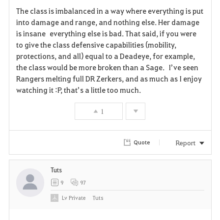
F
The class is imbalanced in a way where everything is put
a
into damage and range, and nothing else. Her damage
is insane everything else is bad. That said, if you were
v
to give the class defensive capabilities (mobility,
protections, and all) equal to a Deadeye, for example,
o
the class would be more broken than a Sage. I’ve seen
r
Rangers melting full DR Zerkers, and as much as I enjoy
watching it :P, that’s a little too much.
i
1
t
e
Report
Quote
Tuts
9
97
Lv
Private
Tuts