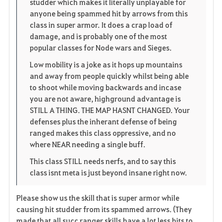
studder which makes it literally unplayable for
e
anyone being spammed hit by arrows from this
class in super armor. It does a crap load of
damage, and is probably one of the most
popular classes for Node wars and Sieges.
Low mobility is a joke as it hops up mountains
and away from people quickly whilst being able
to shoot while moving backwards and incase
you are not aware, highground advantage is
STILL A THING. THE MAP HASNT CHANGED. Your
defenses plus the inherant defense of being
ranged makes this class oppressive, and no
where NEAR needing a single buff.
This class STILL needs nerfs, and to say this
class isnt meta is just beyond insane right now.
Please show us the skill that is super armor while
causing hit studder from its spammed arrows. (They
made that all succ ranger skills have a lot less hits to