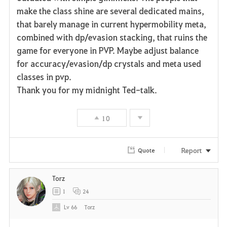
make the class shine are several dedicated mains,
that barely manage in current hypermobility meta,
combined with dp/evasion stacking, that ruins the
game for everyone in PVP. Maybe adjust balance
for accuracy/evasion/dp crystals and meta used
classes in pvp.
Thank you for my midnight Ted-talk.
10
Report
Quote
Torz
1
24
Lv
66
Torz