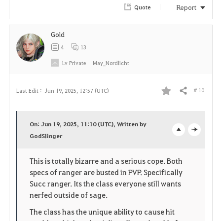
Report
Quote
Gold
4
13
Lv
Private
May_Nordlicht
# 10
Last Edit :
Jun 19, 2025, 12:57 (UTC)
Share
F
a
On: Jun 19, 2025, 11:10 (UTC), Written by
v
GodSlinger
o
c
o
p
l
This is totally bizarre and a serious cope. Both
specs of ranger are busted in PVP. Specifically
r
e
o
Succ ranger. Its the class everyone still wants
i
n
s
nerfed outside of sage.
The class has the unique ability to cause hit
t
e