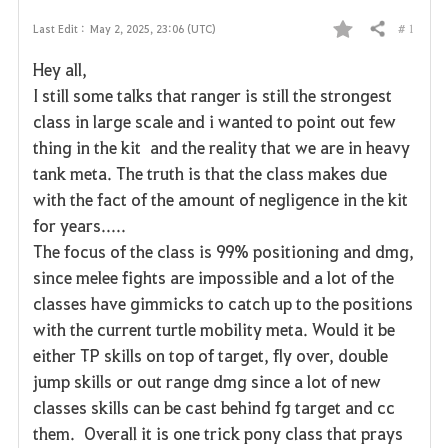
# 1
Last Edit :
May 2, 2025, 23:06 (UTC)
Share
F
Hey all,
a
I still some talks that ranger is still the strongest
class in large scale and i wanted to point out few
v
thing in the kit and the reality that we are in heavy
o
tank meta. The truth is that the class makes due
with the fact of the amount of negligence in the kit
r
for years.....
i
The focus of the class is 99% positioning and dmg,
since melee fights are impossible and a lot of the
t
classes have gimmicks to catch up to the positions
e
with the current turtle mobility meta. Would it be
either TP skills on top of target, fly over, double
jump skills or out range dmg since a lot of new
classes skills can be cast behind fg target and cc
them. Overall it is one trick pony class that prays