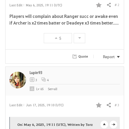
# 2
Last Edit :
May 6, 2025, 19:11 (UTC)
Share
F
Players will complain about Ranger succ or awake even
a
if Archer is x2 times batter or Deadeye x3 times better.....
v
5
o
r
Report
Quote
i
Lupin93
t
3
4
e
Lv
65
ServalI
# 3
Last Edit :
Jun 17, 2025, 19:10 (UTC)
Share
F
a
On: May 6, 2025, 19:11 (UTC), Written by Torz