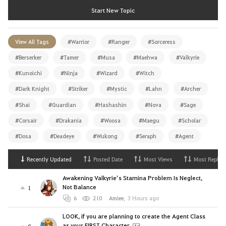
Start New Topic
View All Tags
#Warrior
#Ranger
#Sorceress
#Berserker
#Tamer
#Musa
#Maehwa
#Valkyrie
#Kunoichi
#Ninja
#Wizard
#Witch
#Dark Knight
#Striker
#Mystic
#Lahn
#Archer
#Shai
#Guardian
#Hashashin
#Nova
#Sage
#Corsair
#Drakania
#Woosa
#Maegu
#Scholar
#Dosa
#Deadeye
#Wukong
#Seraph
#Agent
Recently Updated
Posted Date
Most Views
Most Replies
Awakening Valkyrie’s Stamina Problem Is Neglect,
Not Balance
1
6
210
Amiee
,
3 Hours ago
LOOK, if you are planning to create the Agent Class
as your FIRST Character