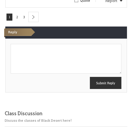
Report
Quote
1
2
3
next
Reply
P
o
s
t
Submit Reply
Class Discussion
Discuss the classes of Black Desert here!