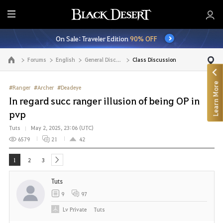
E
n
On Sale: Traveler Edition
90% OFF
t
i
Forums
English
General Discussion
Class Discussion
Go to the main page
r
e
Learn More
M
#Ranger
#Archer
#Deadeye
e
In regard succ ranger illusion of being OP in
n
pvp
u
Tuts
May 2, 2025, 23:06 (UTC)
6579
21
42
1
2
3
next
Tuts
9
97
Lv
Private
Tuts