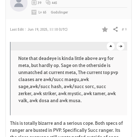
39
445
Lv
65
Godslinger
# 9
Last Edit :
Jun 19, 2025, 11:10 (UTC)
Share
F
a
o
c
v
Note that deadeye is kinda little above avg for
p
l
meta, but hardly op. Sage on the otherside is
o
unmatched at current meta, The current top pvp
e
o
claases are awk/succ maegu,awk
r
sage,awk/succ hash, awk/succ sorc, succ
n
s
zerker, awk striker, awk mystic, awk tamer, awk
i
e
valk, awk dosa and awk musa.
t
e
This is totally bizarre and a serious cope. Both specs of
ranger are busted in PVP. Specifically Succ ranger. Its
the class everyone still wants nerfed outside of sage.