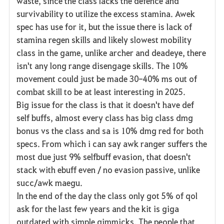
waste, since the class lacks the defence and
survivability to utilize the excess stamina. Awek
spec has use for it, but the issue there is lack of
stamina regen skills and likely slowest mobility
class in the game, unlike archer and deadeye, there
isn't any long range disengage skills. The 10%
movement could just be made 30-40% ms out of
combat skill to be at least interesting in 2025.
Big issue for the class is that it doesn't have def
self buffs, almost every class has big class dmg
bonus vs the class and sa is 10% dmg red for both
specs. From which i can say awk ranger suffers the
most due just 9% selfbuff evasion, that doesn't
stack with ebuff even / no evasion passive, unlike
succ/awk maegu.
In the end of the day the class only got 5% of qol
ask for the last few years and the kit is giga
outdated with simple gimmicks. The people that