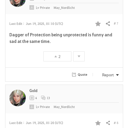
Lv
Private
May_Nordlicht
# 7
Last Edit :
Jun 19, 2025, 01:10 (UTC)
Share
F
Dagger of Protection being unprotected is funny and
a
sad at the same time.
v
2
o
r
Report
Quote
i
Gold
t
4
13
e
Lv
Private
May_Nordlicht
# 8
Last Edit :
Jun 19, 2025, 01:20 (UTC)
Share
F