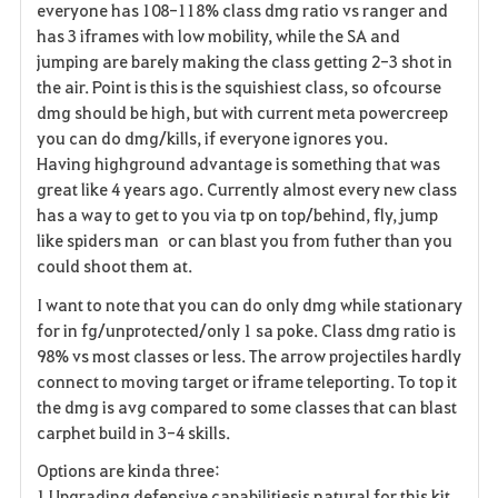
everyone has 108-118% class dmg ratio vs ranger and
has 3 iframes with low mobility, while the SA and
jumping are barely making the class getting 2-3 shot in
the air. Point is this is the squishiest class, so ofcourse
dmg should be high, but with current meta powercreep
you can do dmg/kills, if everyone ignores you.
Having highground
advantage
is something that was
great like 4 years ago. Currently almost every new class
has a way to get to you via tp on top/behind, fly, jump
like spiders man or can blast you from futher than you
could shoot them at.
I want to note that you can do only dmg while stationary
for in fg/unprotected/only 1 sa poke. Class dmg ratio is
98% vs most classes or less. The arrow projectiles hardly
connect to moving target or iframe teleporting. To top it
the dmg is avg compared to some classes that can blast
carphet build in 3-4 skills.
Options are kinda three:
1.Upgrading defensive capabilitiesis natural for this kit.