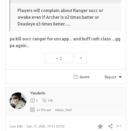
o
c
v
Players will complain about Ranger succ or
p
l
o
awake even if Archer is x2 times batter or
e
o
Deadeye x3 times better.....
r
n
s
i
pa kill succ ranger for uncapp .. and buff rath class ...gg
e
pa agsin..
t
2
e
Report
Quote
Vanderin
3
195
Lv
Private
Arkan_Void
# 4
Last Edit :
Jun 17, 2025, 19:31 (UTC)
Share