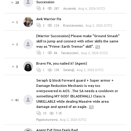
Succession
28
8
287
Ascentei
,
Aug 4, 2026 (UTC)
Awk Warrior Fix
1
2
124
Krastonosezs
,
Aug 3, 2026 (UTC)
[Warrior Succession] Please make "Ground Smash"
skill to jump and connect with other skills the same
1
way as "Prime: Earth Tremor" skill".
1
86
fanatycme1
,
Aug 2, 2026 (UTC)
Bravo PA, you nailed it! (Agent)
3
1
138
Soratoji
,
Aug 2, 2026 (UTC)
Seraph Q block Forward guard + Super armor +
Damage Reduction Mechanic is way too
overpowered in AOS . The SA needs a cooldown or
something MY GOD! (BLADEWALL) Class is
41
UNKILLABLE while dealing Massive wide area
damage and speed of an eagle.
10
7.1K
Papatutuwawa
,
Aug 2, 2026 (UTC)
Agent PvE Dmg Feels Bad