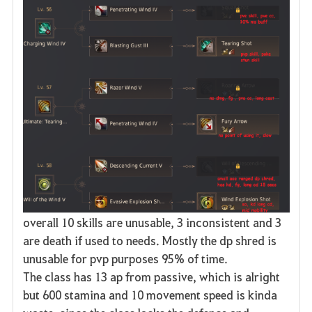
overall 10 skills are unusable, 3 inconsistent and 3
are death if used to needs. Mostly the dp shred is
unusable for pvp purposes 95% of time.
The class has 13 ap from passive, which is alright
but 600 stamina and 10 movement speed is kinda