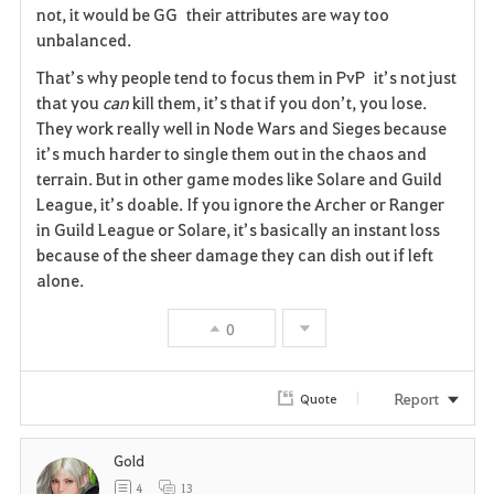
i
not, it would be GG their attributes are way too
unbalanced.
t
That’s why people tend to focus them in PvP it’s not just
e
that you
can
kill them, it’s that if you don’t, you lose.
They work really well in Node Wars and Sieges because
it’s much harder to single them out in the chaos and
terrain. But in other game modes like Solare and Guild
League, it’s doable. If you ignore the Archer or Ranger
in Guild League or Solare, it’s basically an instant loss
because of the sheer damage they can dish out if left
alone.
0
Report
Quote
Gold
4
13