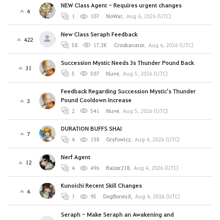
NEW Class Agent - Requires urgent changes
4
1
107
NoWar
,
Aug 6, 2026 (UTC)
New Class Seraph Feedback
422
58
17.3K
Crookanator
,
Aug 6, 2026 (UTC)
Succession Mystic Needs 3s Thunder Pound Back
31
5
507
Nuve
,
Aug 5, 2026 (UTC)
Feedback Regarding Succession Mystic's Thunder
Pound Cooldown Increase
3
2
541
Nuve
,
Aug 5, 2026 (UTC)
DURATION BUFFS SHAI
7
4
138
Gryfowicz
,
Aug 4, 2026 (UTC)
Nerf Agent
12
4
496
Raizer218
,
Aug 4, 2026 (UTC)
Kunoichi Recent Skill Changes
4
1
95
DogBonesX
,
Aug 4, 2026 (UTC)
Seraph - Make Seraph an Awakening and