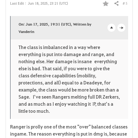
# 5
Last Edit :
Jun 18, 2025, 23:21 (UTC)
Share
F
a
On: Jun 17, 2025, 19:31 (UTC), Written by
v
Vanderin
o
c
o
p
l
The class is imbalanced in a way where
everything is put into damage and range, and
r
e
o
nothing else. Her damage is insane everything
i
n
s
else is bad. That said, if you were to give the
class defensive capabilities (mobility,
t
e
protections, and all) equal to a Deadeye, for
example, the class would be more broken than a
e
Sage. I’ve seen Rangers melting full DR Zerkers,
and as much as I enjoy watching it :P, that’s a
little too much.
Ranger is prolly one of the most "over" balanced classes
ingame. The reason everything is put in dmg is, because