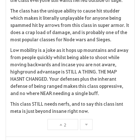
The class has the unique ability to cause hit studder
which makes it literally unplayable for anyone being
spammed hit by arrows from this class in super armor. It
does a crap load of damage, and is probably one of the
most popular classes for Node wars and Sieges.
Low mobility is a joke as it hops up mountains and away
from people quickly whilst being able to shoot while
moving backwards and incase you are not aware,
highground advantage is STILL A THING. THE MAP
HASNT CHANGED. Your defenses plus the inherant
defense of being ranged makes this class oppressive,
and no where NEAR needing a single buff.
This class STILL needs nerfs, and to say this class isnt
meta is just beyond insane right now.
2