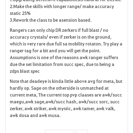
2.Make the skills with longer range/ make accuracy
static 25%
3.Rework the class to be asension based.
Rangers can only chip DR zerkers if full blast / no
accuracy crystals/ even if zerker is on the ground,
which is very rare due full sa mobility rotaton. Try play a
ranger tag for a bit and you will get the point.
Assumptions is one of the reasons awk ranger suffers
due the set limitation from succ spec, due to being a
zdps blast spec
Note that deadeye is kinda little above avg for meta, but
hardly op. Sage on the otherside is unmatched at
current meta, The current top pvp claases are awk/succ
maegu,awk sage,awk/succ hash, awk/succ sorc, succ
zerker, awk striker, awk mystic, awk tamer, awk valk,
awk dosa and awk musa.