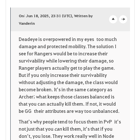
a
On: Jun 18, 2025, 23:31 (UTC), Written by
v
Vanderin
o
c
o
p
l
Deadeye is overpowered in my eyes too much
damage and protected mobility. The solution I
r
e
o
see for Rangers would be to increase their
i
n
s
survivability while lowering their damage, so
Ranger players actually get to play the game.
t
e
But if you only increase their survivability
without adjusting the damage, the class would
e
become broken. It’s in the same category as
Archer; what keeps those classes balanced is
that you can actually kill them. If not, it would
be GG their attributes are way too unbalanced.
That’s why people tend to focus them in PvP it’s
not just that you
can
kill them, it’s that if you
don’t, you lose. They work really well in Node