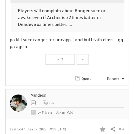
o
c
v
Players will complain about Ranger succ or
p
l
o
awake even if Archer is x2 times batter or
e
o
Deadeye x3 times better.....
r
n
s
i
pa kill succ ranger for uncapp .. and buff rath class ...gg
e
pa agsin..
t
2
e
Report
Quote
Vanderin
3
195
Lv
Private
Arkan_Void
# 4
Last Edit :
Jun 17, 2025, 19:31 (UTC)
Share