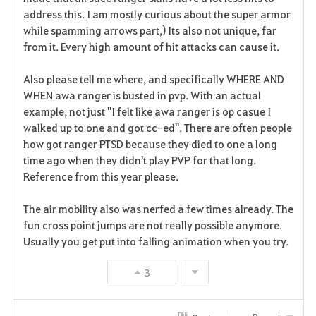
address this. I am mostly curious about the super armor
while spamming arrows part,) Its also not unique, far
from it. Every high amount of hit attacks can cause it.
Also please tell me where, and specifically WHERE AND
WHEN awa ranger is busted in pvp. With an actual
example, not just "I felt like awa ranger is op casue I
walked up to one and got cc-ed". There are often people
how got ranger PTSD because they died to one a long
time ago when they didn't play PVP for that long.
Reference from this year please.
The air mobility also was nerfed a few times already. The
fun cross point jumps are not really possible anymore.
Usually you get put into falling animation when you try.
3