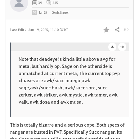
39
445
Lv
65
Godslinger
# 9
Last Edit :
Jun 19, 2025, 11:10 (UTC)
Share
F
a
o
c
v
Note that deadeye is kinda little above avg for
p
l
meta, but hardly op. Sage on the otherside is
o
unmatched at current meta, The current top pvp
e
o
claases are awk/succ maegu,awk
r
sage,awk/succ hash, awk/succ sorc, succ
n
s
zerker, awk striker, awk mystic, awk tamer, awk
i
e
valk, awk dosa and awk musa.
t
e
This is totally bizarre and a serious cope. Both specs of
ranger are busted in PVP. Specifically Succ ranger. Its
the class everyone still wants nerfed outside of sage.