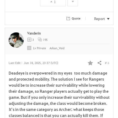
1
Report
Quote
Vanderin
3
195
Lv
Private
Arkan_Void
# 6
Last Edit :
Jun 18, 2025, 23:37 (UTC)
Share
F
Deadeye is overpowered in my eyes too much damage
a
and protected mobility. The solution I see for Rangers
would be to increase their survivability while lowering
v
their damage, so Ranger players actually get to play the
game. But if you only increase their survivability without
o
adjusting the damage, the class would become broken.
r
It’s in the same category as Archer; what keeps those
classes balanced is that you can actually kill them. If