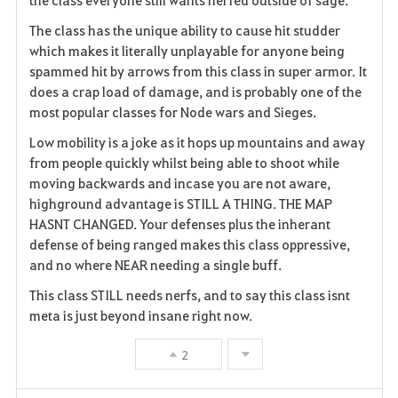
The class has the unique ability to cause hit studder
which makes it literally unplayable for anyone being
spammed hit by arrows from this class in super armor. It
does a crap load of damage, and is probably one of the
most popular classes for Node wars and Sieges.
Low mobility is a joke as it hops up mountains and away
from people quickly whilst being able to shoot while
moving backwards and incase you are not aware,
highground advantage is STILL A THING. THE MAP
HASNT CHANGED. Your defenses plus the inherant
defense of being ranged makes this class oppressive,
and no where NEAR needing a single buff.
This class STILL needs nerfs, and to say this class isnt
meta is just beyond insane right now.
2