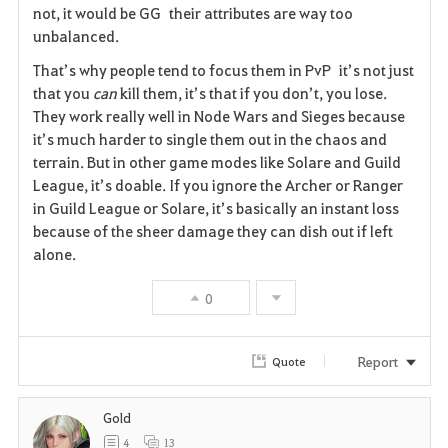
i
not, it would be GG their attributes are way too
unbalanced.
t
That’s why people tend to focus them in PvP it’s not just
e
that you
can
kill them, it’s that if you don’t, you lose.
They work really well in Node Wars and Sieges because
it’s much harder to single them out in the chaos and
terrain. But in other game modes like Solare and Guild
League, it’s doable. If you ignore the Archer or Ranger
in Guild League or Solare, it’s basically an instant loss
because of the sheer damage they can dish out if left
alone.
0
Report
Quote
Gold
4
13