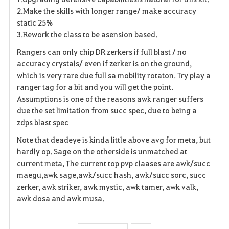
2.Make the skills with longer range/ make accuracy
static 25%
3.Rework the class to be asension based.
Rangers can only chip DR zerkers if full blast / no
accuracy crystals/ even if zerker is on the ground,
which is very rare due full sa mobility rotaton. Try play a
ranger tag for a bit and you will get the point.
Assumptions is one of the reasons awk ranger suffers
due the set limitation from succ spec, due to being a
zdps blast spec
Note that deadeye is kinda little above avg for meta, but
hardly op. Sage on the otherside is unmatched at
current meta, The current top pvp claases are awk/succ
maegu,awk sage,awk/succ hash, awk/succ sorc, succ
zerker, awk striker, awk mystic, awk tamer, awk valk,
awk dosa and awk musa.