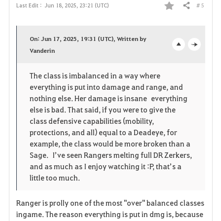
# 5
Last Edit :
Jun 18, 2025, 23:21 (UTC)
Share
F
a
On: Jun 17, 2025, 19:31 (UTC), Written by
v
Vanderin
o
c
o
p
l
The class is imbalanced in a way where
everything is put into damage and range, and
r
e
o
nothing else. Her damage is insane everything
i
n
s
else is bad. That said, if you were to give the
class defensive capabilities (mobility,
t
e
protections, and all) equal to a Deadeye, for
example, the class would be more broken than a
e
Sage. I’ve seen Rangers melting full DR Zerkers,
and as much as I enjoy watching it :P, that’s a
little too much.
Ranger is prolly one of the most "over" balanced classes
ingame. The reason everything is put in dmg is, because