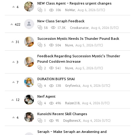
NEW Class Agent - Requires urgent changes
4
1
106
NoWar
,
Aug 6, 2026 (UTC)
New Class Seraph Feedback
422
58
17.3K
Crookanator
,
Aug 6, 2026 (UTC)
Succession Mystic Needs 3s Thunder Pound Back
31
5
504
Nuve
,
Aug 5, 2026 (UTC)
Feedback Regarding Succession Mystic's Thunder
Pound Cooldown Increase
3
2
541
Nuve
,
Aug 5, 2026 (UTC)
DURATION BUFFS SHAI
7
4
138
Gryfowicz
,
Aug 4, 2026 (UTC)
Nerf Agent
12
4
496
Raizer218
,
Aug 4, 2026 (UTC)
Kunoichi Recent Skill Changes
4
1
95
DogBonesX
,
Aug 4, 2026 (UTC)
Seraph - Make Seraph an Awakening and