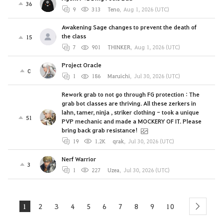
36
9
313
Teno
,
Aug 1, 2026 (UTC)
Awakening Sage changes to prevent the death of
the class
15
7
901
THINKER
,
Aug 1, 2026 (UTC)
Project Oracle
0
1
186
Maruichi
,
Jul 30, 2026 (UTC)
Rework grab to not go through FG protection : The
grab bot classes are thriving. All these zerkers in
lahn, tamer, ninja , striker clothing - took a unique
51
PVP mechanic and made a MOCKERY OF IT. Please
bring back grab resistance!
19
1.2K
qrak
,
Jul 30, 2026 (UTC)
Nerf Warrior
3
1
227
Uzea
,
Jul 30, 2026 (UTC)
1
2
3
4
5
6
7
8
9
10
next