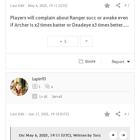
# 2
Last Edit :
May 6, 2025, 19:11 (UTC)
Share
F
Players will complain about Ranger succ or awake even
a
if Archer is x2 times batter or Deadeye x3 times better.....
v
5
o
r
Report
Quote
i
Lupin93
t
3
4
e
Lv
65
ServalI
# 3
Last Edit :
Jun 17, 2025, 19:10 (UTC)
Share
F
a
On: May 6, 2025, 19:11 (UTC), Written by Torz