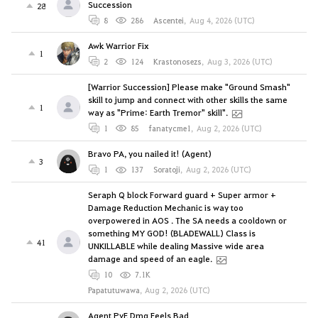
Succession
28
8
286
Ascentei
,
Aug 4, 2026 (UTC)
Awk Warrior Fix
1
2
124
Krastonosezs
,
Aug 3, 2026 (UTC)
[Warrior Succession] Please make "Ground Smash"
skill to jump and connect with other skills the same
1
way as "Prime: Earth Tremor" skill".
1
85
fanatycme1
,
Aug 2, 2026 (UTC)
Bravo PA, you nailed it! (Agent)
3
1
137
Soratoji
,
Aug 2, 2026 (UTC)
Seraph Q block Forward guard + Super armor +
Damage Reduction Mechanic is way too
overpowered in AOS . The SA needs a cooldown or
something MY GOD! (BLADEWALL) Class is
41
UNKILLABLE while dealing Massive wide area
damage and speed of an eagle.
10
7.1K
Papatutuwawa
,
Aug 2, 2026 (UTC)
Agent PvE Dmg Feels Bad