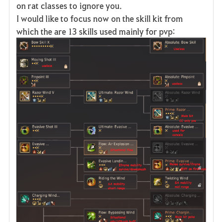
on rat classes to ignore you.
I would like to focus now on the skill kit from
which the are 13 skills used mainly for pvp: