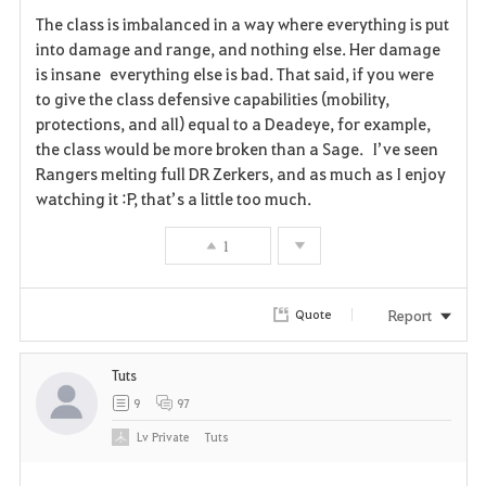
F
The class is imbalanced in a way where everything is put
a
into damage and range, and nothing else. Her damage
is insane everything else is bad. That said, if you were
v
to give the class defensive capabilities (mobility,
protections, and all) equal to a Deadeye, for example,
o
the class would be more broken than a Sage. I’ve seen
r
Rangers melting full DR Zerkers, and as much as I enjoy
watching it :P, that’s a little too much.
i
1
t
e
Report
Quote
Tuts
9
97
Lv
Private
Tuts