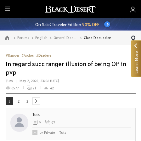
E
n
On Sale: Traveler Edition
90% OFF
t
i
Forums
English
General Discussion
Class Discussion
Go to the main page
r
e
Learn More
M
#Ranger
#Archer
#Deadeye
e
In regard succ ranger illusion of being OP in
n
pvp
u
Tuts
May 2, 2025, 23:06 (UTC)
6577
21
42
1
2
3
next
Tuts
9
97
Lv
Private
Tuts