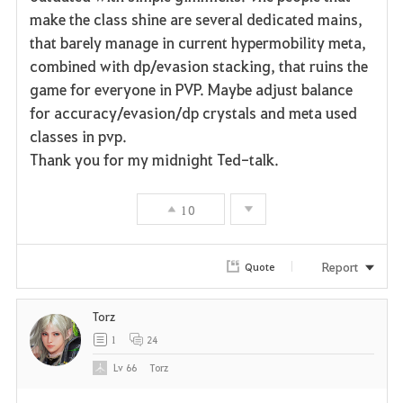
make the class shine are several dedicated mains,
that barely manage in current hypermobility meta,
combined with dp/evasion stacking, that ruins the
game for everyone in PVP. Maybe adjust balance
for accuracy/evasion/dp crystals and meta used
classes in pvp.
Thank you for my midnight Ted-talk.
10
Report
Quote
Torz
1
24
Lv
66
Torz