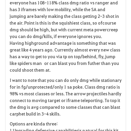
everyone has 108-118% class dmg ratio vs ranger and
has 3 iframes with low mobility, while the SA and
jumping are barely making the class getting 2-3 shot in
the air. Point is this is the squishiest class, so ofcourse
dmg should be high, but with current meta powercreep
you can do dmg/kills, if everyone ignores you.
Having highground
advantage
is something that was
great like 4 years ago. Currently almost every new class
has a way to get to you via tp on top/behind, fly, jump
like spiders man or can blast you from futher than you
could shoot them at.
I want to note that you can do only dmg while stationary
for in fg/unprotected/only 1 sa poke. Class dmg ratio is
98% vs most classes or less. The arrow projectiles hardly
connect to moving target or iframe teleporting. To top it
the dmg is avg compared to some classes that can blast
carphet build in 3-4 skills.
Options are kinda three:
1.Upgrading defensive capabilitiesis natural for this kit.