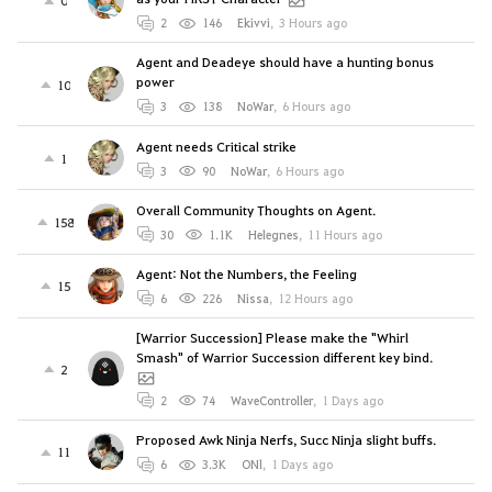
0
2
146
Ekivvi
,
3 Hours ago
Agent and Deadeye should have a hunting bonus
power
10
3
138
NoWar
,
6 Hours ago
Agent needs Critical strike
1
3
90
NoWar
,
6 Hours ago
Overall Community Thoughts on Agent.
158
30
1.1K
Helegnes
,
11 Hours ago
Agent: Not the Numbers, the Feeling
15
6
226
Nissa
,
12 Hours ago
[Warrior Succession] Please make the "Whirl
Smash" of Warrior Succession different key bind.
2
2
74
WaveController
,
1 Days ago
Proposed Awk Ninja Nerfs, Succ Ninja slight buffs.
11
6
3.3K
ONl
,
1 Days ago