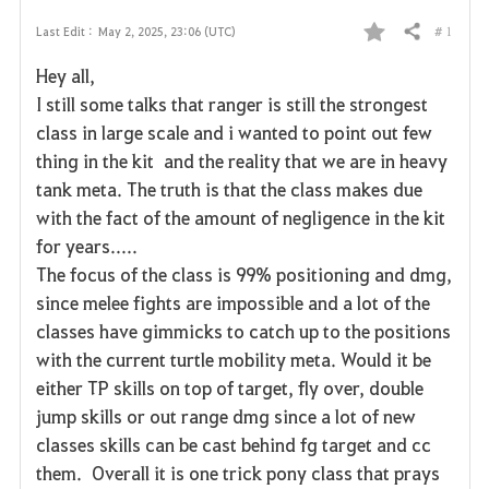
# 1
Last Edit :
May 2, 2025, 23:06 (UTC)
Share
F
Hey all,
a
I still some talks that ranger is still the strongest
class in large scale and i wanted to point out few
v
thing in the kit and the reality that we are in heavy
o
tank meta. The truth is that the class makes due
with the fact of the amount of negligence in the kit
r
for years.....
i
The focus of the class is 99% positioning and dmg,
since melee fights are impossible and a lot of the
t
classes have gimmicks to catch up to the positions
e
with the current turtle mobility meta. Would it be
either TP skills on top of target, fly over, double
jump skills or out range dmg since a lot of new
classes skills can be cast behind fg target and cc
them. Overall it is one trick pony class that prays