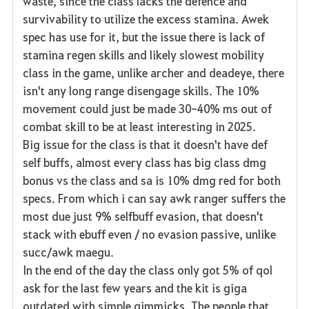
waste, since the class lacks the defence and
survivability to utilize the excess stamina. Awek
spec has use for it, but the issue there is lack of
stamina regen skills and likely slowest mobility
class in the game, unlike archer and deadeye, there
isn't any long range disengage skills. The 10%
movement could just be made 30-40% ms out of
combat skill to be at least interesting in 2025.
Big issue for the class is that it doesn't have def
self buffs, almost every class has big class dmg
bonus vs the class and sa is 10% dmg red for both
specs. From which i can say awk ranger suffers the
most due just 9% selfbuff evasion, that doesn't
stack with ebuff even / no evasion passive, unlike
succ/awk maegu.
In the end of the day the class only got 5% of qol
ask for the last few years and the kit is giga
outdated with simple gimmicks. The people that