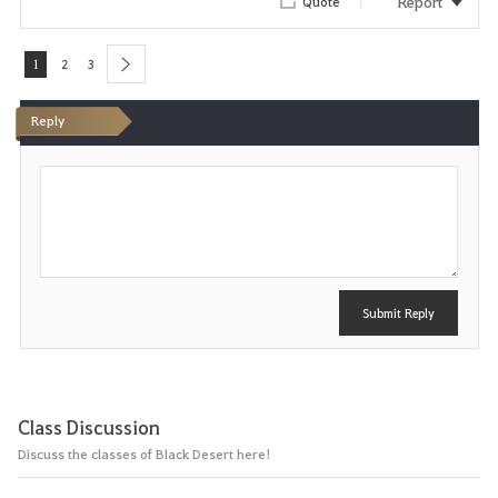
Report
Quote
1
2
3
next
Reply
P
o
s
t
Submit Reply
Class Discussion
Discuss the classes of Black Desert here!