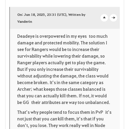
a
On: Jun 18, 2025, 23:31 (UTC), Written by
v
Vanderin
o
c
o
p
l
Deadeye is overpowered in my eyes too much
damage and protected mobility. The solution I
r
e
o
see for Rangers would be to increase their
i
n
s
survivability while lowering their damage, so
Ranger players actually get to play the game.
t
e
But if you only increase their survivability
without adjusting the damage, the class would
e
become broken. It’s in the same category as
Archer; what keeps those classes balanced is
that you can actually kill them. If not, it would
be GG their attributes are way too unbalanced.
That’s why people tend to focus them in PvP it’s
not just that you
can
kill them, it’s that if you
don’t, you lose. They work really well in Node