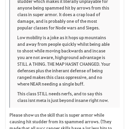
studder which makes it literally unplayable for
e
anyone being spammed hit by arrows from this
class in super armor. It does a crap load of
damage, and is probably one of the most
popular classes for Node wars and Sieges.
Low mobility is a joke as it hops up mountains
and away from people quickly whilst being able
to shoot while moving backwards and incase
you are not aware, highground advantage is
STILL A THING. THE MAP HASNT CHANGED. Your
defenses plus the inherant defense of being
ranged makes this class oppressive, and no
where NEAR needing a single buff.
This class STILL needs nerfs, and to say this
class isnt meta is just beyond insane right now.
Please show us the skill that is super armor while
causing hit studder from its spammed arrows. (They
made that all succ ranger skills have a lot less hits to