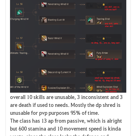
overall 10 skills are unusable, 3 inconsistent and 3
are death if used to needs. Mostly the dp shred is
unusable for pvp purposes 95% of time.
The class has 13 ap from passive, which is alright
but 600 stamina and 10 movement speed is kinda