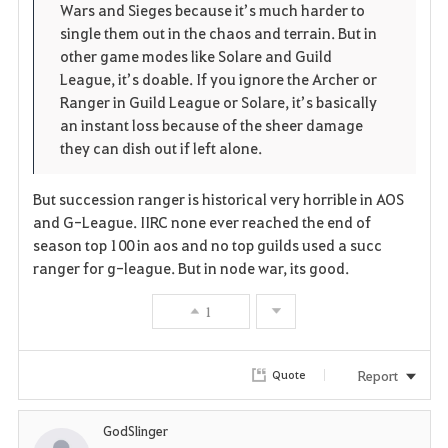
Wars and Sieges because it’s much harder to
single them out in the chaos and terrain. But in
other game modes like Solare and Guild
League, it’s doable. If you ignore the Archer or
Ranger in Guild League or Solare, it’s basically
an instant loss because of the sheer damage
they can dish out if left alone.
But succession ranger is historical very horrible in AOS
and G-League. IIRC none ever reached the end of
season top 100 in aos and no top guilds used a succ
ranger for g-league. But in node war, its good.
1
Report
Quote
GodSlinger