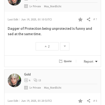
Lv
Private
May_Nordlicht
# 7
Last Edit :
Jun 19, 2025, 01:10 (UTC)
Share
F
Dagger of Protection being unprotected is funny and
a
sad at the same time.
v
2
o
r
Report
Quote
i
Gold
t
4
13
e
Lv
Private
May_Nordlicht
# 8
Last Edit :
Jun 19, 2025, 01:20 (UTC)
Share
F