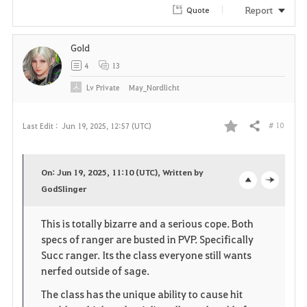
Report
Quote
Gold
4
13
Lv
Private
May_Nordlicht
# 10
Last Edit :
Jun 19, 2025, 12:57 (UTC)
Share
F
a
On: Jun 19, 2025, 11:10 (UTC), Written by
v
GodSlinger
o
c
o
p
l
This is totally bizarre and a serious cope. Both
specs of ranger are busted in PVP. Specifically
r
e
o
Succ ranger. Its the class everyone still wants
i
n
s
nerfed outside of sage.
The class has the unique ability to cause hit
t
e