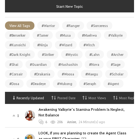
Start New Topic
View All Tags
#Warrior
#Ranger
#Sorceress
#Berserker
#Tamer
#Musa
#Maehwa
#Valkyrie
#Kunoichi
#Ninja
#Wizard
#Witch
#Dark Knight
#Striker
#Mystic
#Lahn
#Archer
#Shai
#Guardian
#Hashashin
#Nova
#Sage
#Corsair
#Drakania
#Woosa
#Maegu
#Scholar
#Dosa
#Deadeye
#Wukong
#Seraph
#Agent
Recently Updated
Posted Date
Most Views
Most Replies
Awakening Valkyrie’s Stamina Problem Is Neglect,
Not Balance
1
6
206
Amiee
,
24 Minute(s) ago
LOOK, if you are planning to create the Agent Class
as your FIRST Character