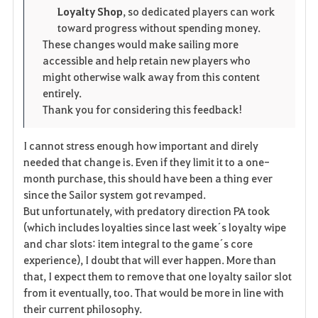
Loyalty Shop
, so dedicated players can work
t
e
toward progress without spending money.
These changes would make sailing more
e
accessible and help retain new players who
might otherwise walk away from this content
entirely.
Thank you for considering this feedback!
I cannot stress enough how important and direly
needed that change is. Even if they limit it to a one-
month purchase, this should have been a thing ever
since the Sailor system got revamped.
But unfortunately, with predatory direction PA took
(which includes loyalties since last week´s loyalty wipe
and char slots: item integral to the game´s core
experience), I doubt that will ever happen. More than
that, I expect them to remove that one loyalty sailor slot
from it eventually, too. That would be more in line with
their current philosophy.