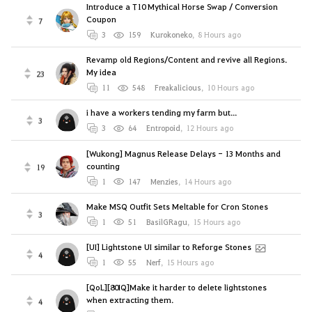
Introduce a T10 Mythical Horse Swap / Conversion
Coupon
7
3
159
Kurokoneko
,
8 Hours ago
Revamp old Regions/Content and revive all Regions.
My idea
23
11
548
Freakalicious
,
10 Hours ago
i have a workers tending my farm but...
3
3
64
Entropoid
,
12 Hours ago
[Wukong] Magnus Release Delays - 13 Months and
counting
19
1
147
Menzies
,
14 Hours ago
Make MSQ Outfit Sets Meltable for Cron Stones
3
1
51
BasilGRagu
,
15 Hours ago
[UI] Lightstone UI similar to Reforge Stones
4
1
55
Nerf
,
15 Hours ago
[QoL][80IQ]Make it harder to delete lightstones
when extracting them.
4