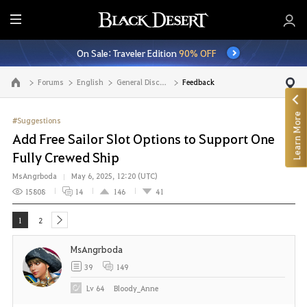
E
n
On Sale: Traveler Edition
90% OFF
t
i
Forums
English
General Discussion
Feedback
Go to the main page
r
e
Learn More
M
#Suggestions
e
Add Free Sailor Slot Options to Support One
n
Fully Crewed Ship
u
MsAngrboda
May 6, 2025, 12:20 (UTC)
15808
14
146
41
1
2
next
MsAngrboda
39
149
Lv
64
Bloody_Anne