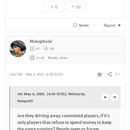
t
0
20
e
Report
Quote
MsAngrboda
39
149
Lv
64
Bloody_Anne
# 5
Last Edit :
May 6, 2025, 15:05 (UTC)
Share
F
a
On: May 6, 2025, 14:45 (UTC), Written by
v
RengerEl
o
c
o
p
l
Are they driving away committed players, if it's
only players that refuse to spend money to keep
r
e
o
the game running? People seem to forget