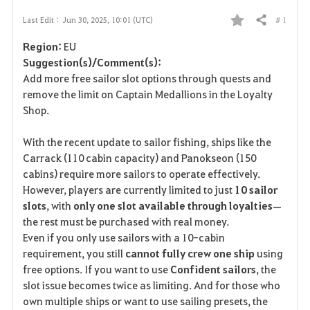
# 1
Last Edit :
Jun 30, 2025, 10:01 (UTC)
Share
F
Region:
EU
a
Suggestion(s)/Comment(s):
Add more free sailor slot options through quests and
v
remove the limit on Captain Medallions in the Loyalty
Shop.
o
r
With the recent update to sailor fishing, ships like the
Carrack (110 cabin capacity) and Panokseon (150
i
cabins) require more sailors to operate effectively.
However, players are currently limited to just
10 sailor
t
slots
, with
only one slot available through loyalties
—
e
the rest must be purchased with real money.
Even if you only use sailors with a 10-cabin
requirement, you still
cannot fully crew one ship
using
free options. If you want to use
Confident sailors
, the
slot issue becomes twice as limiting. And for those who
own multiple ships or want to use sailing presets, the