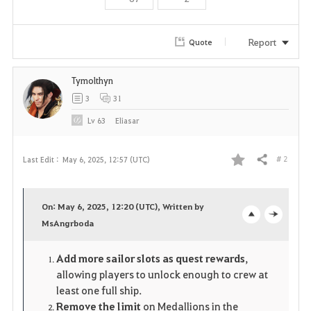
Report
Quote
Tymolthyn
3
31
Lv
63
Eliasar
# 2
Last Edit :
May 6, 2025, 12:57 (UTC)
Share
F
a
On: May 6, 2025, 12:20 (UTC), Written by
v
MsAngrboda
o
c
o
p
l
Add more sailor slots as quest rewards
,
allowing players to unlock enough to crew at
r
e
o
least one full ship.
i
n
s
Remove the limit
on Medallions in the