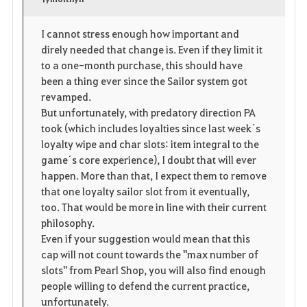
v
o
c
o
p
l
I cannot stress enough how important and
direly needed that change is. Even if they limit it
r
e
o
to a one-month purchase, this should have
i
n
s
been a thing ever since the Sailor system got
revamped.
t
e
But unfortunately, with predatory direction PA
took (which includes loyalties since last week´s
e
loyalty wipe and char slots: item integral to the
game´s core experience), I doubt that will ever
happen. More than that, I expect them to remove
that one loyalty sailor slot from it eventually,
too. That would be more in line with their current
philosophy.
Even if your suggestion would mean that this
cap will not count towards the "max number of
slots" from Pearl Shop, you will also find enough
people willing to defend the current practice,
unfortunately.