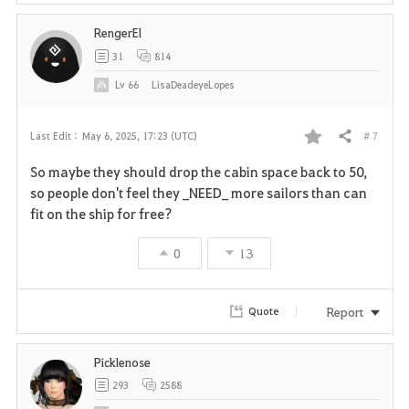
RengerEl
31
814
Lv
66
LisaDeadeyeLopes
# 7
Last Edit :
May 6, 2025, 17:23 (UTC)
Share
F
So maybe they should drop the cabin space back to 50,
a
so people don't feel they _NEED_ more sailors than can
fit on the ship for free?
v
0
13
o
r
Report
Quote
i
Picklenose
t
293
2588
e