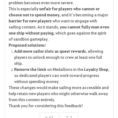
problem becomes even more severe.
This is especially
unfair for players who cannot or
choose not to spend money
, and it’s becoming a major
barrier for new players
who want to engage with
sailing content. As it stands,
you cannot fully man even
one ship without paying
, which goes against the spirit
of sandbox gameplay.
Proposed solutions:
Add more sailor slots as quest rewards
, allowing
players to unlock enough to crew at least one full
ship.
Remove the limit
on Medallions in the
Loyalty Shop
,
so dedicated players can work toward progress
without spending money.
These changes would make sailing more accessible and
help retain new players who might otherwise walk away
from this content entirely.
Thank you for considering this feedback!
67
2