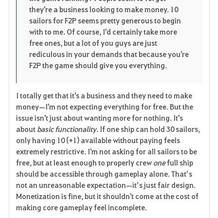
i
n
s
they're a business looking to make money. 10
sailors for F2P seems pretty generous to begin
t
e
with to me. Of course, I'd certainly take more
free ones, but a lot of you guys are just
e
rediculous in your demands that because you're
F2P the game should give you everything.
I totally get that it's a business and they need to make
money—I'm not expecting everything for free. But the
issue isn't just about wanting more for nothing. It's
about
basic functionality
. If one ship can hold 30 sailors,
only having 10 (+1) available without paying feels
extremely restrictive. I'm not asking for all sailors to be
free, but at least enough to properly crew
one
full ship
should be accessible through gameplay alone. That’s
not an unreasonable expectation—it’s just fair design.
Monetization is fine, but it shouldn't come at the cost of
making core gameplay feel incomplete.