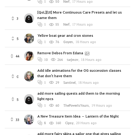
1
50
Nerf
,
17 Hours ago
[QoL][UI] More Continuous Care Presets and let us
name them
3
1
55
Nerf
,
17 Hours ago
Yellow boat gear and cron stones
5
1
76
Goyen
,
18 Hours ago
Remove Debos From Edana
44
10
264
tarjmov
,
18 Hours ago
Add idle animations for the OG succession classes
that don't have them
0
1
29
Santinel
,
18 Hours ago
add more sailing quests add them to the morning
light npcs
5
1
60
ThePowerIsYours
,
19 Hours ago
A New Treasure Item Idea – Lantern of the Night
33
8
160
Cipsy
,
20 Hours ago
add more fairy skins a sailor one that gives sailing