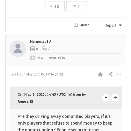
10
1
Report
Quote
Nemesis510
0
2
Lv
63
NemeSuLin
# 6
Last Edit :
May 6, 2025, 15:36 (UTC)
Share
F
a
On: May 6, 2025, 14:45 (UTC), Written by
v
RengerEl
o
c
o
p
l
Are they driving away committed players, if it's
only players that refuse to spend money to keep
r
e
o
the game running? People seem to forget