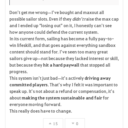
Don’t get me wrong—I’ve bought and maxout all
possible sailor slots. Even if they
didn’t
raise the max cap
and I ended up “losing out” on it, I honestly can’t see
how anyone could defend the current system.
In its current form, sailing has become a fully pay-to-
win lifeskill, and that goes against everything sandbox
content should stand for. I’ve seen too many great
sailors give up—not because they lacked interest or skill,
but because they
hit a hard paywall
that stopped all
progress.
This system isn’t just bad—it’s actively
driving away
committed players
. That’s why I felt it was important to
speak up. It’s not about a refund or compensation, it’s
about
making the system sustainable and fair
for
everyone moving forward.
This really does have to change.
15
0