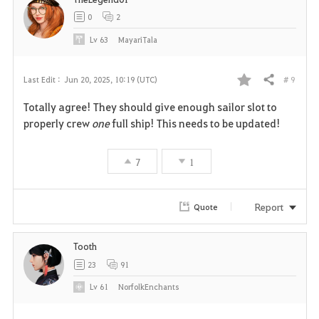
0
2
Lv
63
MayariTala
# 9
Last Edit :
Jun 20, 2025, 10:19 (UTC)
Share
F
Totally agree! They should give enough sailor slot to
a
properly crew
one
full ship! This needs to be updated!
v
7
1
o
r
Report
Quote
i
Tooth
t
23
91
e
Lv
61
NorfolkEnchants