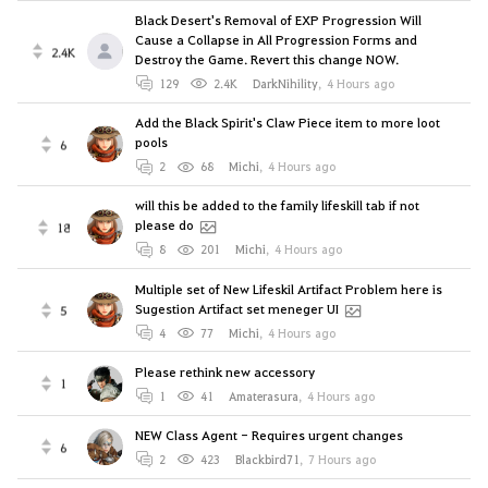
Black Desert's Removal of EXP Progression Will
Cause a Collapse in All Progression Forms and
2.4K
Destroy the Game. Revert this change NOW.
129
2.4K
DarkNihility
,
4 Hours ago
Add the Black Spirit's Claw Piece item to more loot
pools
6
2
68
Michi
,
4 Hours ago
will this be added to the family lifeskill tab if not
please do
18
8
201
Michi
,
4 Hours ago
Multiple set of New Lifeskil Artifact Problem here is
Sugestion Artifact set meneger UI
5
4
77
Michi
,
4 Hours ago
Please rethink new accessory
1
1
41
Amaterasura
,
4 Hours ago
NEW Class Agent - Requires urgent changes
6
2
423
Blackbird71
,
7 Hours ago