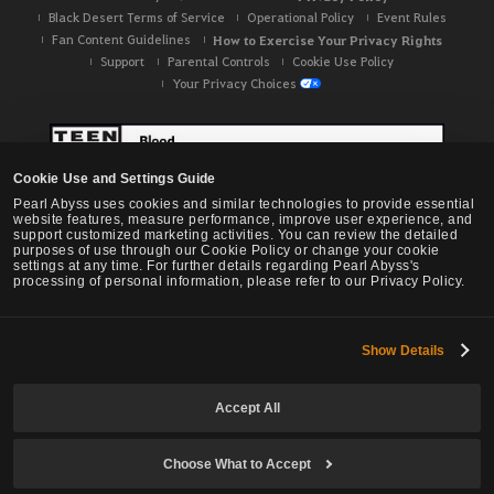
Black Desert Terms of Service
Operational Policy
Event Rules
Fan Content Guidelines
How to Exercise Your Privacy Rights
Support
Parental Controls
Cookie Use Policy
Your Privacy Choices
Cookie Use and Settings Guide
Pearl Abyss uses cookies and similar technologies to provide essential
website features, measure performance, improve user experience, and
support customized marketing activities. You can review the detailed
purposes of use through our Cookie Policy or change your cookie
settings at any time. For further details regarding Pearl Abyss's
processing of personal information, please refer to our Privacy Policy.
Show Details
Black Desert -
NA / EU / OC
Accept All
Choose What to Accept