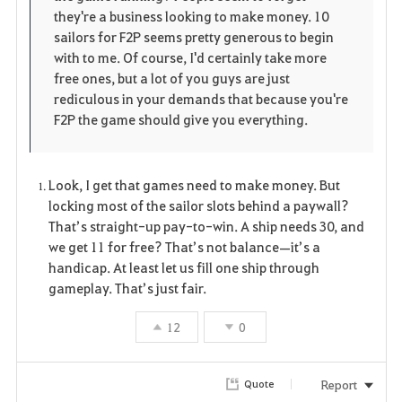
i
n
s
they're a business looking to make money. 10
sailors for F2P seems pretty generous to begin
t
e
with to me. Of course, I'd certainly take more
free ones, but a lot of you guys are just
e
rediculous in your demands that because you're
F2P the game should give you everything.
Look, I get that games need to make money. But
locking most of the sailor slots behind a paywall?
That’s straight-up pay-to-win. A ship needs 30, and
we get 11 for free? That’s not balance—it’s a
handicap. At least let us fill one ship through
gameplay. That’s just fair.
12
0
Report
Quote