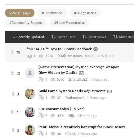
View All Tags
#Localization
#Suggestions
#Community Support
#Game Presentation
Recently Updated
Posted Date
Most Views
Most Replies
**UPDATED** How to Submit Feedback
75
1
192K
[CM]Corruption
,
Jan 23, 2025 (UTC)
[Game Presentation] Mystic Sovereign Weapon
Glow Hidden by Outfits
12
4
5.4K
StrongSideZ
,
1 Hours ago
Guild Fame System Needs Adjustments
3
1
37
Tsukuoyomi
,
1 Hours ago
RBF consumables (1 silver)
71
7
4.5K
Silly
,
1 Hours ago
Pearl Abyss is creatively bankrupt for Black Desert
2
1
46
CCaJJ
,
2 Hours ago