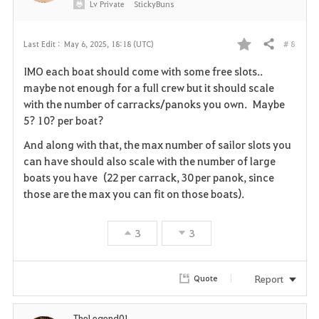
Lv
Private
StickyBuns
# 8
Last Edit :
May 6, 2025, 18:18 (UTC)
Share
F
IMO each boat should come with some free slots..
a
maybe not enough for a full crew but it should scale
with the number of carracks/panoks you own. Maybe
v
5? 10? per boat?
o
And along with that, the max number of sailor slots you
can have should also scale with the number of large
r
boats you have (22 per carrack, 30 per panok, since
i
those are the max you can fit on those boats).
t
3
3
e
Report
Quote
TheLegend01