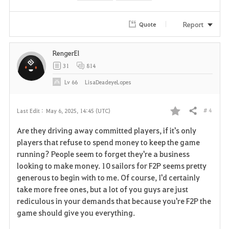
Report
Quote
RengerEl
31
814
Lv
66
LisaDeadeyeLopes
# 4
Last Edit :
May 6, 2025, 14:45 (UTC)
Share
F
Are they driving away committed players, if it's only
a
players that refuse to spend money to keep the game
running? People seem to forget they're a business
v
looking to make money. 10 sailors for F2P seems pretty
generous to begin with to me. Of course, I'd certainly
o
take more free ones, but a lot of you guys are just
r
rediculous in your demands that because you're F2P the
game should give you everything.
i