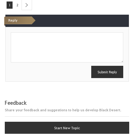
1
2
next
Reply
P
o
s
t
Submit Reply
Feedback
Share your feedback and suggestions to help us develop Black Desert.
Start New Topic