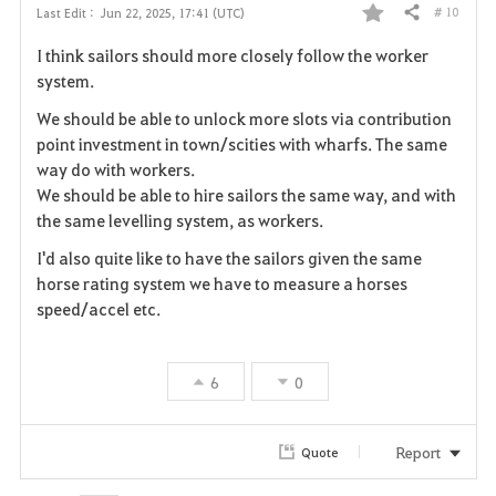
# 10
Last Edit :
Jun 22, 2025, 17:41 (UTC)
Share
F
I think sailors should more closely follow the worker
a
system.
v
We should be able to unlock more slots via contribution
point investment in town/scities with wharfs. The same
o
way do with workers.
We should be able to hire sailors the same way, and with
r
the same levelling system, as workers.
i
I'd also quite like to have the sailors given the same
horse rating system we have to measure a horses
t
speed/accel etc.
e
6
0
Report
Quote