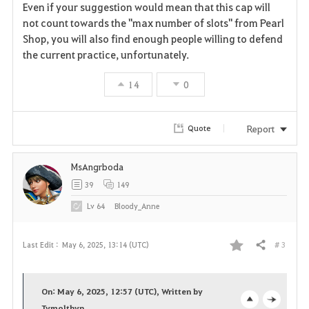
Even if your suggestion would mean that this cap will
not count towards the "max number of slots" from Pearl
Shop, you will also find enough people willing to defend
the current practice, unfortunately.
14
0
Report
Quote
MsAngrboda
39
149
Lv
64
Bloody_Anne
# 3
Last Edit :
May 6, 2025, 13:14 (UTC)
Share
F
a
On: May 6, 2025, 12:57 (UTC), Written by
Tymolthyn