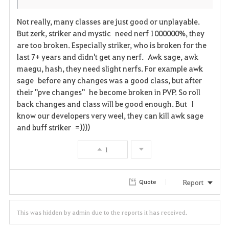
Not really, many classes are just good or unplayable.
But zerk, striker and mystic need nerf 1000000%, they
are too broken. Especially striker, who is broken for the
last 7+ years and didn't get any nerf. Awk sage, awk
maegu, hash, they need slight nerfs. For example awk
sage before any changes was a good class, but after
their "pve changes" he become broken in PVP. So roll
back changes and class will be good enough. But I
know our developers very weel, they can kill awk sage
and buff striker =))))
1
Report
Quote
This was hidden by admin due to the reports it has received.