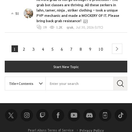
grab bot classes are thriving. All these zerkers in
lahn, tamer, ninja , striker clothing - took a unique
51
PVP mechanic and made a MOCKERY OF IT. Please
bring back grab resistance!
19
1.2K
qrak
,
Jul 30, 2026 (UTC)
1
2
3
4
5
6
7
8
9
10
next
Start New Topic
S
e
a
r
c
h
Pearl Abyss Terms of Service
Privacy Policy