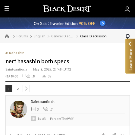
E
n
On Sale: Traveler Edition
90% OFF
t
i
Forums
English
General Discussion
Class Discussion
Go to the main page
r
e
Learn More
M
#Hashashin
e
nerf hasashin both specs
n
Saintoantioch
May 9, 2025, 21:48 (UTC)
u
8460
18
37
1
2
next
Saintoantioch
3
17
Lv
63
FaraamTheWolf