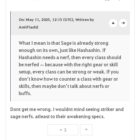
Share
F
a
On: May 11, 2025, 12:15 (UTC), Written by
v
AntiFlashZ
o
c
o
p
l
What I mean is that Sage is already strong
enough on its own, just like Hashashin. If
r
e
o
Hashashin needs a nerf, then every class should
i
n
s
be nerfed — because with the right gear or skill
setup, every class can be strong or weak. If you
t
e
don’t know how to counter a class with gear or
skills, then maybe don’t talk about nerfs or
e
buffs.
Dont get me wrong. I wouldnt mind seeing striker and
sage nerfs. atleast to their awakening specs.
3