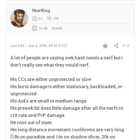
HeartKing
51
170
Lv
63
Kunon
# 10
Last Edit :
Jun 6, 2025, 09:43 (UTC)
Share
F
A lot of people are saying awk hash needs a nerf but i
a
don't really see what they would nerf.
v
His CCs are either unprotected or slow
His burst damage is either stationary, backloaded, or
o
unprotected
r
His AoEs are small to medium range
His preawk kit does little damage after all the nerfs to
i
crit rate and PvP damage
He runs out of stam
t
His long distance movement cooldowns are very long
e
(18s on paradise and 14s on shadow slicer, 20s on