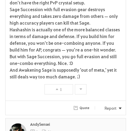
don’t have the right PvP crystal setup.
Sage Succession with full evasion gear destroys
o
everything and takes zero damage from others — only
r
high accuracy players can kill that Sage.
Hashashin is actually one of the more balanced classes
i
in terms of damage and defense. If you build him for
defense, you won’t be one-comboing anyone. If you
t
build him for AP, congrats — you’re a one-hit wonder.
e
But with Sage Succession, you go full evasion and still
one-combo everything. Nice. :D
And Awakening Sage is supposedly 'out of meta,' yet it
still deals way too much damage. ;)
1
Report
Quote
AndySensei