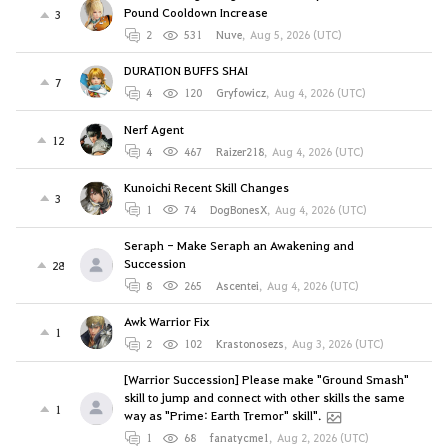
Pound Cooldown Increase
3
2
531
Nuve
,
Aug 5, 2026 (UTC)
DURATION BUFFS SHAI
7
4
120
Gryfowicz
,
Aug 4, 2026 (UTC)
Nerf Agent
12
4
467
Raizer218
,
Aug 4, 2026 (UTC)
Kunoichi Recent Skill Changes
3
1
74
DogBonesX
,
Aug 4, 2026 (UTC)
Seraph - Make Seraph an Awakening and
Succession
28
8
265
Ascentei
,
Aug 4, 2026 (UTC)
Awk Warrior Fix
1
2
102
Krastonosezs
,
Aug 3, 2026 (UTC)
[Warrior Succession] Please make "Ground Smash"
skill to jump and connect with other skills the same
1
way as "Prime: Earth Tremor" skill".
1
68
fanatycme1
,
Aug 2, 2026 (UTC)