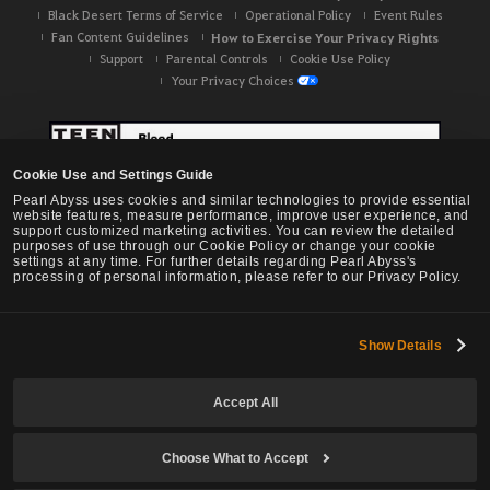
Black Desert Terms of Service
Operational Policy
Event Rules
Fan Content Guidelines
How to Exercise Your Privacy Rights
Support
Parental Controls
Cookie Use Policy
Your Privacy Choices
Cookie Use and Settings Guide
Pearl Abyss uses cookies and similar technologies to provide essential
website features, measure performance, improve user experience, and
support customized marketing activities. You can review the detailed
purposes of use through our Cookie Policy or change your cookie
settings at any time. For further details regarding Pearl Abyss's
processing of personal information, please refer to our Privacy Policy.
Show Details
Black Desert -
NA / EU / OC
Accept All
Choose What to Accept