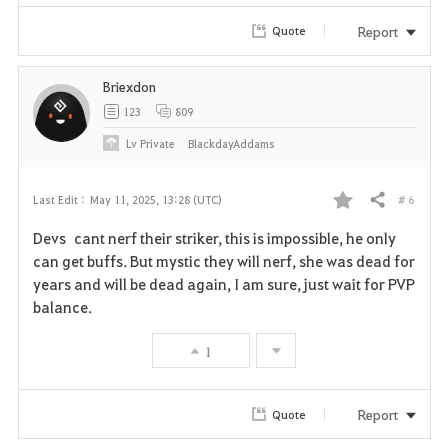
Report
Quote
Briexdon
123
809
Lv
Private
BlackdayAddams
# 6
Last Edit :
May 11, 2025, 13:28 (UTC)
Share
F
Devs cant nerf their striker, this is impossible, he only
a
can get buffs. But mystic they will nerf, she was dead for
years and will be dead again, I am sure, just wait for PVP
v
balance.
o
1
r
i
Report
Quote