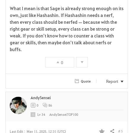
F
What I mean is that Sage is already strong enough on its
a
own, just like Hashashin. If Hashashin needs a nerf,
then every class should be nerfed — because with the
v
right gear or skill setup, every class can be strong or
weak. If you don’t know how to counter a class with
o
gear or skills, then maybe don’t talk about nerfs or
r
buffs.
i
0
t
Report
Quote
e
AndySensei
0
86
Lv
34
AndySenseiTOP100
# 5
Last Edit :
May 11, 2025, 12:31 (UTC)