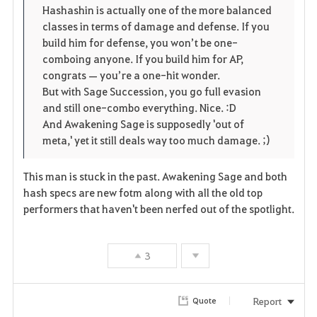
Hashashin is actually one of the more balanced
classes in terms of damage and defense. If you
build him for defense, you won’t be one-
comboing anyone. If you build him for AP,
congrats — you’re a one-hit wonder.
But with Sage Succession, you go full evasion
and still one-combo everything. Nice. :D
And Awakening Sage is supposedly 'out of
meta,' yet it still deals way too much damage. ;)
This man is stuck in the past. Awakening Sage and both
hash specs are new fotm along with all the old top
performers that haven't been nerfed out of the spotlight.
3
Report
Quote