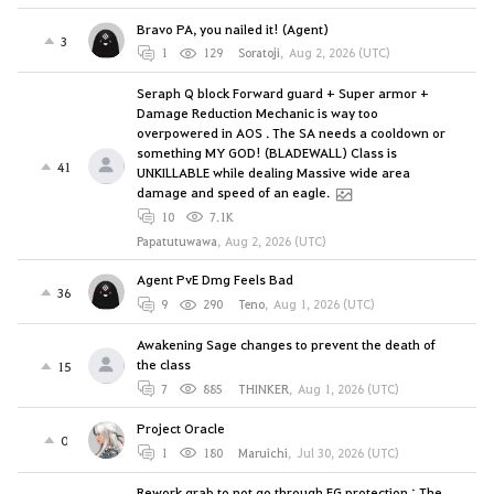
Bravo PA, you nailed it! (Agent)
3
1
129
Soratoji
,
Aug 2, 2026 (UTC)
Seraph Q block Forward guard + Super armor +
Damage Reduction Mechanic is way too
overpowered in AOS . The SA needs a cooldown or
something MY GOD! (BLADEWALL) Class is
41
UNKILLABLE while dealing Massive wide area
damage and speed of an eagle.
10
7.1K
Papatutuwawa
,
Aug 2, 2026 (UTC)
Agent PvE Dmg Feels Bad
36
9
290
Teno
,
Aug 1, 2026 (UTC)
Awakening Sage changes to prevent the death of
the class
15
7
885
THINKER
,
Aug 1, 2026 (UTC)
Project Oracle
0
1
180
Maruichi
,
Jul 30, 2026 (UTC)
Rework grab to not go through FG protection : The