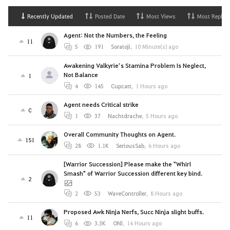
Recently Updated
Posted Date
Most Views
Most Replies
Agent: Not the Numbers, the Feeling
11
5
191
Soratoji
,
10 Minute(s) ago
Awakening Valkyrie’s Stamina Problem Is Neglect,
Not Balance
1
4
145
Cupcatt
,
1 Hours ago
Agent needs Critical strike
0
1
37
Nachtdrache
,
5 Hours ago
Overall Community Thoughts on Agent.
151
28
1.1K
SeriousSab
,
6 Hours ago
[Warrior Succession] Please make the "Whirl
Smash" of Warrior Succession different key bind.
2
2
53
WaveController
,
8 Hours ago
Proposed Awk Ninja Nerfs, Succ Ninja slight buffs.
11
6
3.3K
ONl
,
14 Hours ago