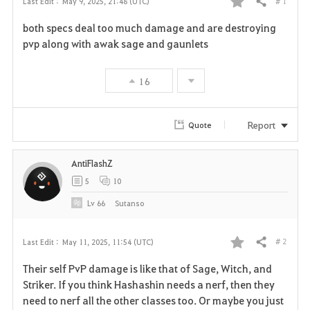
# 1
Last Edit :
May 9, 2025, 21:48 (UTC)
Share
F
both specs deal too much damage and are destroying
a
pvp along with awak sage and gaunlets
v
16
o
r
Report
Quote
i
AntiFlashZ
t
5
10
e
Lv
66
Sutanso
# 2
Last Edit :
May 11, 2025, 11:54 (UTC)
Share
F
Their self PvP damage is like that of Sage, Witch, and
a
Striker. If you think Hashashin needs a nerf, then they
need to nerf all the other classes too. Or maybe you just
v