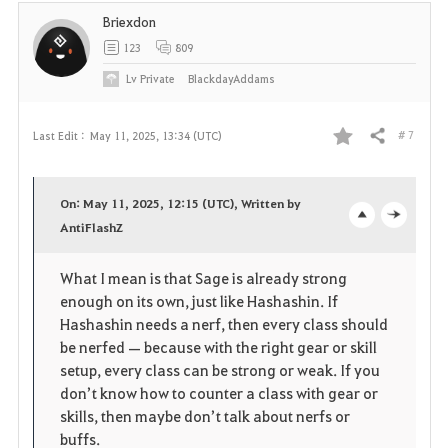
t
Briexdon
e
123
809
Lv
Private
BlackdayAddams
# 7
Last Edit :
May 11, 2025, 13:34 (UTC)
Share
F
a
On: May 11, 2025, 12:15 (UTC), Written by
v
AntiFlashZ
o
c
o
p
l
What I mean is that Sage is already strong
enough on its own, just like Hashashin. If
r
e
o
Hashashin needs a nerf, then every class should
i
n
s
be nerfed — because with the right gear or skill
setup, every class can be strong or weak. If you
t
e
don’t know how to counter a class with gear or
skills, then maybe don’t talk about nerfs or
e
buffs.