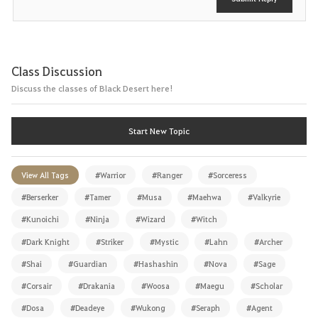
Class Discussion
Discuss the classes of Black Desert here!
Start New Topic
View All Tags
#Warrior
#Ranger
#Sorceress
#Berserker
#Tamer
#Musa
#Maehwa
#Valkyrie
#Kunoichi
#Ninja
#Wizard
#Witch
#Dark Knight
#Striker
#Mystic
#Lahn
#Archer
#Shai
#Guardian
#Hashashin
#Nova
#Sage
#Corsair
#Drakania
#Woosa
#Maegu
#Scholar
#Dosa
#Deadeye
#Wukong
#Seraph
#Agent