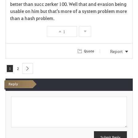
better than succ zerker 100. Well that and evasion being
usable on him but that's more of a system problem more
than a hash problem.
1
Report
Quote
1
2
next
Reply
P
o
s
t
Submit Reply