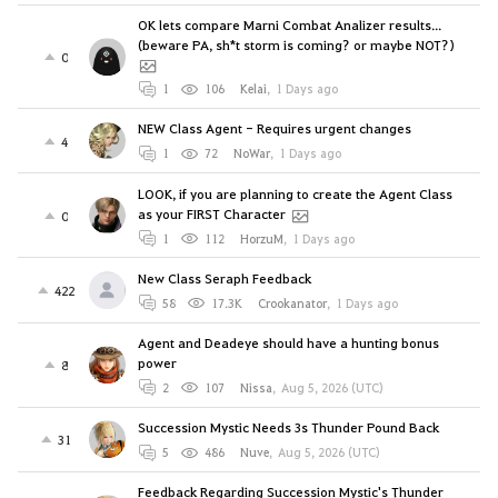
OK lets compare Marni Combat Analizer results...
(beware PA, sh*t storm is coming? or maybe NOT?)
0
1
106
Kelai
,
1 Days ago
NEW Class Agent - Requires urgent changes
4
1
72
NoWar
,
1 Days ago
LOOK, if you are planning to create the Agent Class
as your FIRST Character
0
1
112
HorzuM
,
1 Days ago
New Class Seraph Feedback
422
58
17.3K
Crookanator
,
1 Days ago
Agent and Deadeye should have a hunting bonus
power
8
2
107
Nissa
,
Aug 5, 2026 (UTC)
Succession Mystic Needs 3s Thunder Pound Back
31
5
486
Nuve
,
Aug 5, 2026 (UTC)
Feedback Regarding Succession Mystic's Thunder