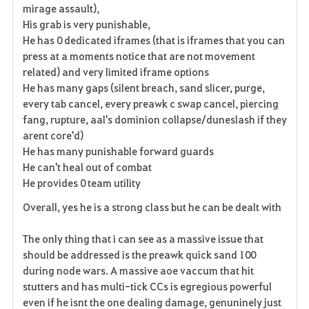
mirage assault),
His grab is very punishable,
He has 0 dedicated iframes (that is iframes that you can
press at a moments notice that are not movement
related) and very limited iframe options
He has many gaps (silent breach, sand slicer, purge,
every tab cancel, every preawk c swap cancel, piercing
fang, rupture, aal's dominion collapse/duneslash if they
arent core'd)
He has many punishable forward guards
He can't heal out of combat
He provides 0 team utility
Overall, yes he is a strong class but he can be dealt with
The only thing that i can see as a massive issue that
should be addressed is the preawk quick sand 100
during node wars. A massive aoe vaccum that hit
stutters and has multi-tick CCs is
egregious
powerful
even if he isnt the one dealing damage, genuninely just