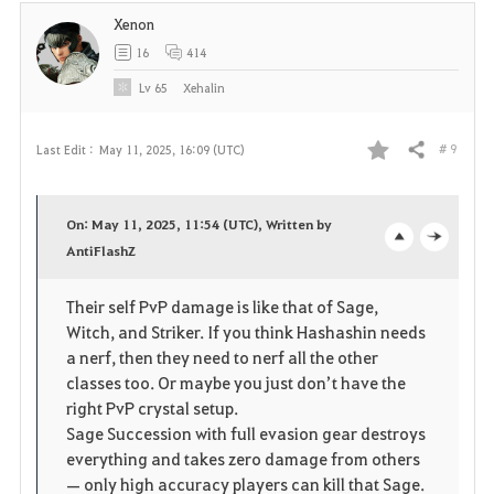
Xenon
16
414
Lv
65
Xehalin
# 9
Last Edit :
May 11, 2025, 16:09 (UTC)
Share
F
a
On: May 11, 2025, 11:54 (UTC), Written by
v
AntiFlashZ
o
c
o
p
l
Their self PvP damage is like that of Sage,
Witch, and Striker. If you think Hashashin needs
r
e
o
a nerf, then they need to nerf all the other
i
n
s
classes too. Or maybe you just don’t have the
right PvP crystal setup.
t
e
Sage Succession with full evasion gear destroys
everything and takes zero damage from others
e
— only high accuracy players can kill that Sage.