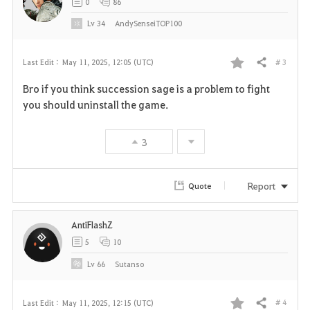
0
86
Lv
34
AndySenseiTOP100
# 3
Last Edit :
May 11, 2025, 12:05 (UTC)
Share
F
Bro if you think succession sage is a problem to fight
a
you should uninstall the game.
v
3
o
r
Report
Quote
i
AntiFlashZ
t
5
10
e
Lv
66
Sutanso
# 4
Last Edit :
May 11, 2025, 12:15 (UTC)
Share