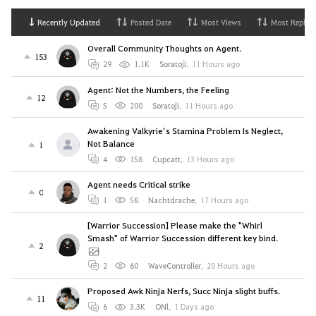
Recently Updated
Posted Date
Most Views
Most Replies
Overall Community Thoughts on Agent.
153
29
1.1K
Soratoji
,
11 Hours ago
Agent: Not the Numbers, the Feeling
12
5
200
Soratoji
,
11 Hours ago
Awakening Valkyrie’s Stamina Problem Is Neglect,
Not Balance
1
4
158
Cupcatt
,
13 Hours ago
Agent needs Critical strike
0
1
58
Nachtdrache
,
17 Hours ago
[Warrior Succession] Please make the "Whirl
Smash" of Warrior Succession different key bind.
2
2
60
WaveController
,
20 Hours ago
Proposed Awk Ninja Nerfs, Succ Ninja slight buffs.
11
6
3.3K
ONl
,
1 Days ago