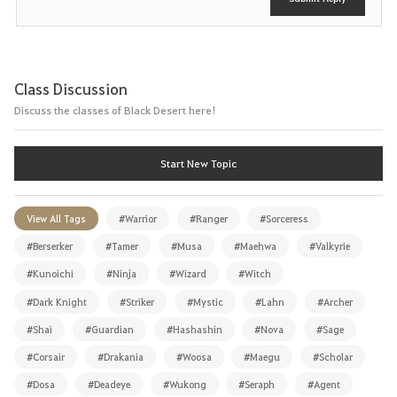
Class Discussion
Discuss the classes of Black Desert here!
Start New Topic
View All Tags
#Warrior
#Ranger
#Sorceress
#Berserker
#Tamer
#Musa
#Maehwa
#Valkyrie
#Kunoichi
#Ninja
#Wizard
#Witch
#Dark Knight
#Striker
#Mystic
#Lahn
#Archer
#Shai
#Guardian
#Hashashin
#Nova
#Sage
#Corsair
#Drakania
#Woosa
#Maegu
#Scholar
#Dosa
#Deadeye
#Wukong
#Seraph
#Agent