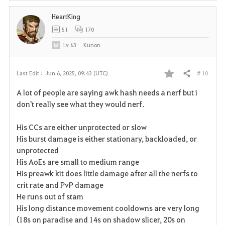
HeartKing
51
170
Lv
63
Kunon
# 10
Last Edit :
Jun 6, 2025, 09:43 (UTC)
Share
F
A lot of people are saying awk hash needs a nerf but i
a
don't really see what they would nerf.
v
His CCs are either unprotected or slow
His burst damage is either stationary, backloaded, or
o
unprotected
r
His AoEs are small to medium range
His preawk kit does little damage after all the nerfs to
i
crit rate and PvP damage
He runs out of stam
t
His long distance movement cooldowns are very long
e
(18s on paradise and 14s on shadow slicer, 20s on