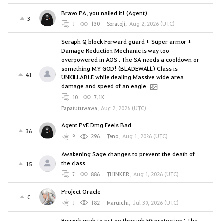
Bravo PA, you nailed it! (Agent)
3
1
130
Soratoji
,
Aug 2, 2026 (UTC)
Seraph Q block Forward guard + Super armor +
Damage Reduction Mechanic is way too
overpowered in AOS . The SA needs a cooldown or
something MY GOD! (BLADEWALL) Class is
41
UNKILLABLE while dealing Massive wide area
damage and speed of an eagle.
10
7.1K
Papatutuwawa
,
Aug 2, 2026 (UTC)
Agent PvE Dmg Feels Bad
36
9
296
Teno
,
Aug 1, 2026 (UTC)
Awakening Sage changes to prevent the death of
the class
15
7
886
THINKER
,
Aug 1, 2026 (UTC)
Project Oracle
0
1
182
Maruichi
,
Jul 30, 2026 (UTC)
Rework grab to not go through FG protection : The