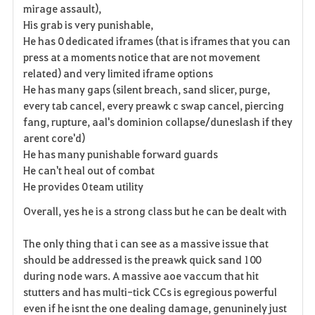
mirage assault),
His grab is very punishable,
He has 0 dedicated iframes (that is iframes that you can
press at a moments notice that are not movement
related) and very limited iframe options
He has many gaps (silent breach, sand slicer, purge,
every tab cancel, every preawk c swap cancel, piercing
fang, rupture, aal's dominion collapse/duneslash if they
arent core'd)
He has many punishable forward guards
He can't heal out of combat
He provides 0 team utility
Overall, yes he is a strong class but he can be dealt with
The only thing that i can see as a massive issue that
should be addressed is the preawk quick sand 100
during node wars. A massive aoe vaccum that hit
stutters and has multi-tick CCs is
egregious
powerful
even if he isnt the one dealing damage, genuninely just