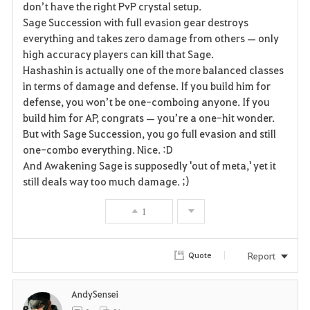
don’t have the right PvP crystal setup.
Sage Succession with full evasion gear destroys
o
everything and takes zero damage from others — only
r
high accuracy players can kill that Sage.
Hashashin is actually one of the more balanced classes
i
in terms of damage and defense. If you build him for
defense, you won’t be one-comboing anyone. If you
t
build him for AP, congrats — you’re a one-hit wonder.
e
But with Sage Succession, you go full evasion and still
one-combo everything. Nice. :D
And Awakening Sage is supposedly 'out of meta,' yet it
still deals way too much damage. ;)
1
Report
Quote
AndySensei