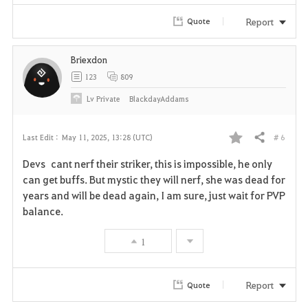
Report
Quote
Briexdon
123
809
Lv
Private
BlackdayAddams
# 6
Last Edit :
May 11, 2025, 13:28 (UTC)
Share
F
Devs cant nerf their striker, this is impossible, he only
a
can get buffs. But mystic they will nerf, she was dead for
years and will be dead again, I am sure, just wait for PVP
v
balance.
o
1
r
i
Report
Quote