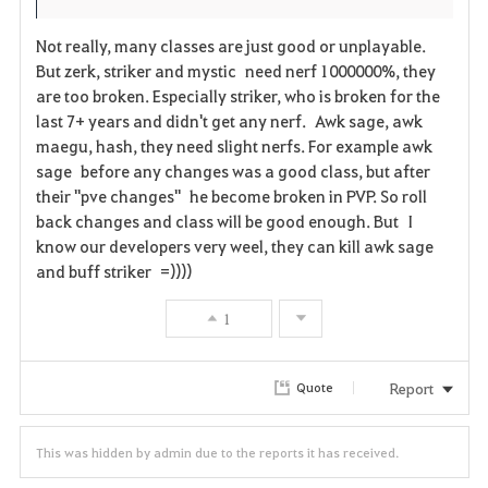
Not really, many classes are just good or unplayable.
But zerk, striker and mystic need nerf 1000000%, they
are too broken. Especially striker, who is broken for the
last 7+ years and didn't get any nerf. Awk sage, awk
maegu, hash, they need slight nerfs. For example awk
sage before any changes was a good class, but after
their "pve changes" he become broken in PVP. So roll
back changes and class will be good enough. But I
know our developers very weel, they can kill awk sage
and buff striker =))))
1
Report
Quote
This was hidden by admin due to the reports it has received.