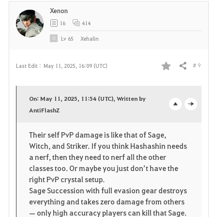
Xenon
16
414
Lv
65
Xehalin
# 9
Last Edit :
May 11, 2025, 16:09 (UTC)
Share
F
a
On: May 11, 2025, 11:54 (UTC), Written by
v
AntiFlashZ
o
c
o
p
l
Their self PvP damage is like that of Sage,
Witch, and Striker. If you think Hashashin needs
r
e
o
a nerf, then they need to nerf all the other
i
n
s
classes too. Or maybe you just don’t have the
right PvP crystal setup.
t
e
Sage Succession with full evasion gear destroys
everything and takes zero damage from others
e
— only high accuracy players can kill that Sage.