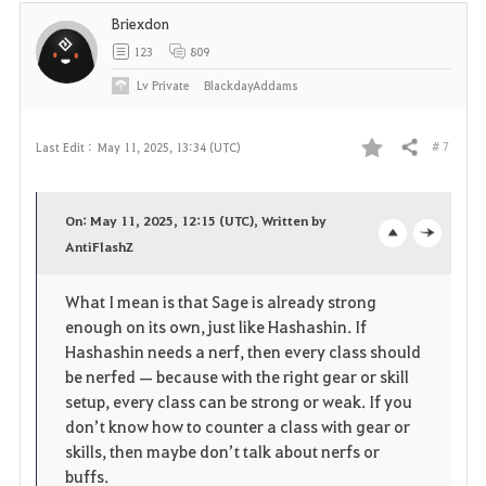
t
Briexdon
e
123
809
Lv
Private
BlackdayAddams
# 7
Last Edit :
May 11, 2025, 13:34 (UTC)
Share
F
a
On: May 11, 2025, 12:15 (UTC), Written by
v
AntiFlashZ
o
c
o
p
l
What I mean is that Sage is already strong
enough on its own, just like Hashashin. If
r
e
o
Hashashin needs a nerf, then every class should
i
n
s
be nerfed — because with the right gear or skill
setup, every class can be strong or weak. If you
t
e
don’t know how to counter a class with gear or
skills, then maybe don’t talk about nerfs or
e
buffs.