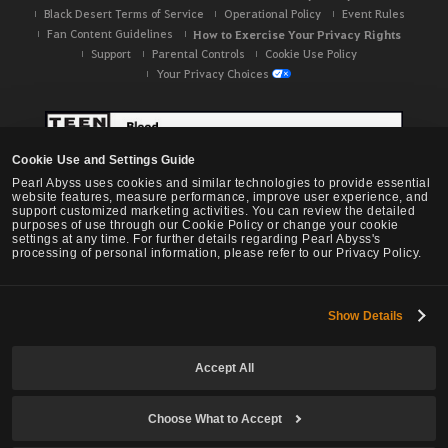
Black Desert Terms of Service
Operational Policy
Event Rules
Fan Content Guidelines
How to Exercise Your Privacy Rights
Support
Parental Controls
Cookie Use Policy
Your Privacy Choices
Cookie Use and Settings Guide
Pearl Abyss uses cookies and similar technologies to provide essential
website features, measure performance, improve user experience, and
support customized marketing activities. You can review the detailed
purposes of use through our Cookie Policy or change your cookie
settings at any time. For further details regarding Pearl Abyss's
processing of personal information, please refer to our Privacy Policy.
Show Details
Black Desert -
NA / EU / OC
Accept All
Choose What to Accept