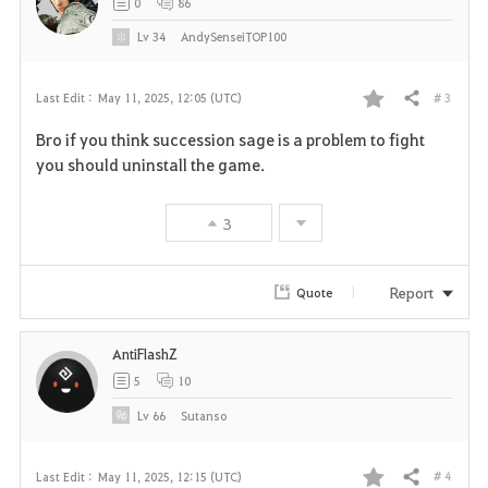
0
86
Lv
34
AndySenseiTOP100
# 3
Last Edit :
May 11, 2025, 12:05 (UTC)
Share
F
Bro if you think succession sage is a problem to fight
a
you should uninstall the game.
v
3
o
r
Report
Quote
i
AntiFlashZ
t
5
10
e
Lv
66
Sutanso
# 4
Last Edit :
May 11, 2025, 12:15 (UTC)
Share