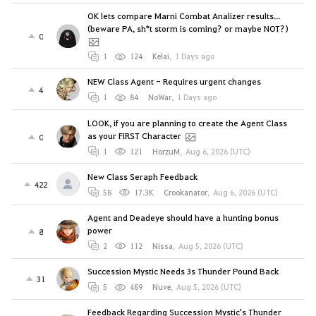
OK lets compare Marni Combat Analizer results...
(beware PA, sh*t storm is coming? or maybe NOT?)
0
1
124
Kelai
,
1 Days ago
NEW Class Agent - Requires urgent changes
4
1
84
NoWar
,
1 Days ago
LOOK, if you are planning to create the Agent Class
as your FIRST Character
0
1
121
HorzuM
,
Aug 6, 2026 (UTC)
New Class Seraph Feedback
422
58
17.3K
Crookanator
,
Aug 6, 2026 (UTC)
Agent and Deadeye should have a hunting bonus
power
8
2
112
Nissa
,
Aug 5, 2026 (UTC)
Succession Mystic Needs 3s Thunder Pound Back
31
5
489
Nuve
,
Aug 5, 2026 (UTC)
Feedback Regarding Succession Mystic's Thunder