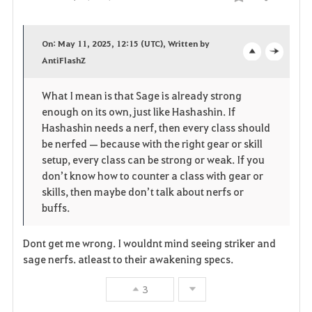
Share
F
a
On: May 11, 2025, 12:15 (UTC), Written by
v
AntiFlashZ
o
c
o
p
l
What I mean is that Sage is already strong
enough on its own, just like Hashashin. If
r
e
o
Hashashin needs a nerf, then every class should
i
n
s
be nerfed — because with the right gear or skill
setup, every class can be strong or weak. If you
t
e
don’t know how to counter a class with gear or
skills, then maybe don’t talk about nerfs or
e
buffs.
Dont get me wrong. I wouldnt mind seeing striker and
sage nerfs. atleast to their awakening specs.
3