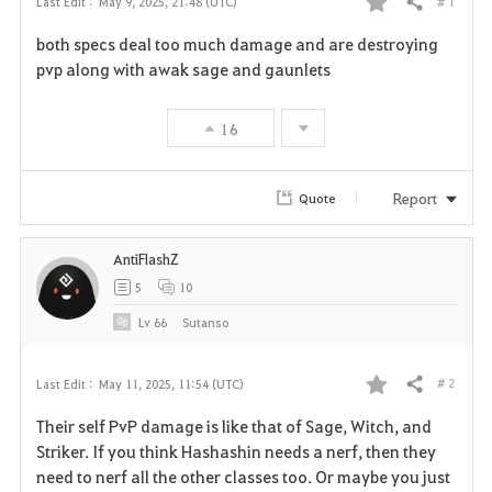
# 1
Last Edit :
May 9, 2025, 21:48 (UTC)
Share
F
both specs deal too much damage and are destroying
a
pvp along with awak sage and gaunlets
v
16
o
r
Report
Quote
i
AntiFlashZ
t
5
10
e
Lv
66
Sutanso
# 2
Last Edit :
May 11, 2025, 11:54 (UTC)
Share
F
Their self PvP damage is like that of Sage, Witch, and
a
Striker. If you think Hashashin needs a nerf, then they
need to nerf all the other classes too. Or maybe you just
v