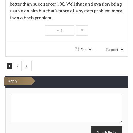
better than succ zerker 100. Well that and evasion being
usable on him but that's more of a system problem more
than a hash problem.
1
Report
Quote
1
2
next
Reply
P
o
s
t
Submit Reply