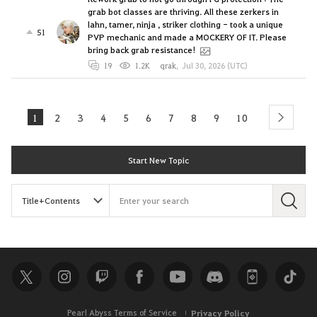
grab bot classes are thriving. All these zerkers in
lahn, tamer, ninja , striker clothing - took a unique
51
PVP mechanic and made a MOCKERY OF IT. Please
bring back grab resistance!
19
1.2K
qrak
,
Jul 30, 2026 (UTC)
1
2
3
4
5
6
7
8
9
10
next
Start New Topic
S
e
a
r
c
h
Pearl Abyss Terms of Service
Privacy Policy