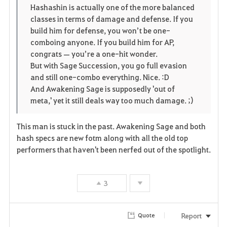
Hashashin is actually one of the more balanced
classes in terms of damage and defense. If you
build him for defense, you won’t be one-
comboing anyone. If you build him for AP,
congrats — you’re a one-hit wonder.
But with Sage Succession, you go full evasion
and still one-combo everything. Nice. :D
And Awakening Sage is supposedly 'out of
meta,' yet it still deals way too much damage. ;)
This man is stuck in the past. Awakening Sage and both
hash specs are new fotm along with all the old top
performers that haven't been nerfed out of the spotlight.
3
Report
Quote