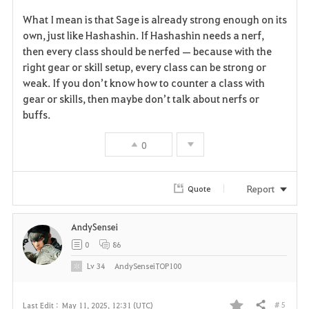
F
What I mean is that Sage is already strong enough on its
a
own, just like Hashashin. If Hashashin needs a nerf,
then every class should be nerfed — because with the
v
right gear or skill setup, every class can be strong or
weak. If you don’t know how to counter a class with
o
gear or skills, then maybe don’t talk about nerfs or
r
buffs.
i
0
t
Report
Quote
e
AndySensei
0
86
Lv
34
AndySenseiTOP100
# 5
Last Edit :
May 11, 2025, 12:31 (UTC)