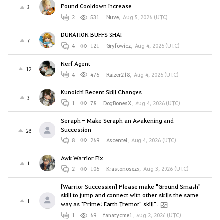
Pound Cooldown Increase
3
2
531
Nuve
,
Aug 5, 2026 (UTC)
DURATION BUFFS SHAI
7
4
121
Gryfowicz
,
Aug 4, 2026 (UTC)
Nerf Agent
12
4
476
Raizer218
,
Aug 4, 2026 (UTC)
Kunoichi Recent Skill Changes
3
1
78
DogBonesX
,
Aug 4, 2026 (UTC)
Seraph - Make Seraph an Awakening and
Succession
28
8
269
Ascentei
,
Aug 4, 2026 (UTC)
Awk Warrior Fix
1
2
106
Krastonosezs
,
Aug 3, 2026 (UTC)
[Warrior Succession] Please make "Ground Smash"
skill to jump and connect with other skills the same
1
way as "Prime: Earth Tremor" skill".
1
69
fanatycme1
,
Aug 2, 2026 (UTC)