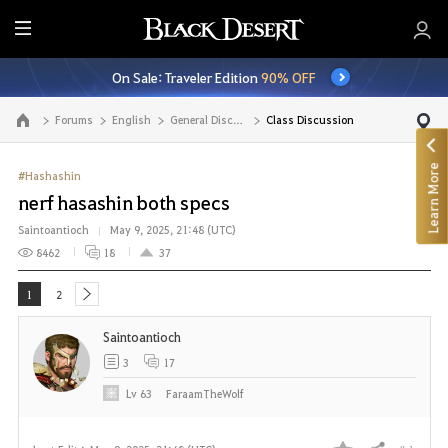
E
n
On Sale: Traveler Edition
90% OFF
t
i
Forums
English
General Discussion
Class Discussion
Go to the main page
r
e
Learn More
M
#Hashashin
e
nerf hasashin both specs
n
Saintoantioch
May 9, 2025, 21:48 (UTC)
u
8462
18
37
1
2
next
Saintoantioch
3
17
Lv
63
FaraamTheWolf