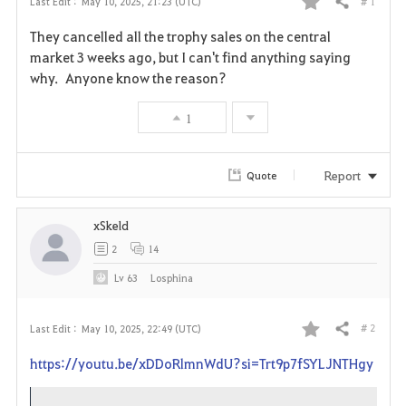
# 1
Last Edit :
May 10, 2025, 21:23 (UTC)
Share
F
They cancelled all the trophy sales on the central
a
market 3 weeks ago, but I can't find anything saying
why. Anyone know the reason?
v
1
o
r
Report
Quote
i
xSkeld
t
2
14
e
Lv
63
Losphina
# 2
Last Edit :
May 10, 2025, 22:49 (UTC)
Share
F
https://youtu.be/xDDoRlmnWdU?si=Trt9p7fSYLJNTHgy
a