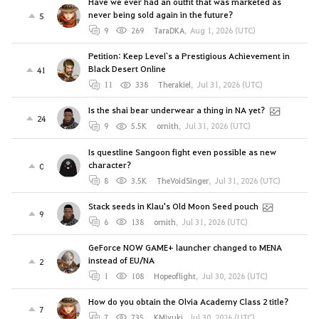
Have we ever had an outfit that was marketed as
never being sold again in the future?
5
9
269
TaraDKA
,
Aug 1, 2026 (UTC)
Petition: Keep Level`s a Prestigious Achievement in
Black Desert Online
41
11
338
Therakiel
,
Jul 31, 2026 (UTC)
Is the shai bear underwear a thing in NA yet?
24
9
5.5K
ornith
,
Jul 31, 2026 (UTC)
Is questline Sangoon fight even possible as new
character?
0
8
3.5K
TheVoidSinger
,
Jul 31, 2026 (UTC)
Stack seeds in Klau's Old Moon Seed pouch
9
6
138
ornith
,
Jul 31, 2026 (UTC)
GeForce NOW GAME+ launcher changed to MENA
instead of EU/NA
2
1
108
Hopeoflight
,
Jul 30, 2026 (UTC)
How do you obtain the Olvia Academy Class 2 title?
7
7
735
KMiyuki
,
Jul 30, 2026 (UTC)