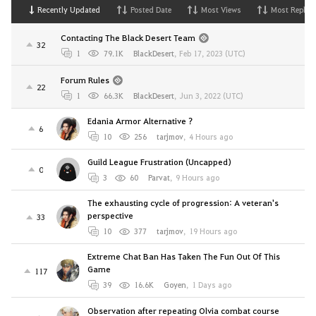
Recently Updated
Posted Date
Most Views
Most Replies
Contacting The Black Desert Team
32
1
79.1K
BlackDesert
,
Feb 17, 2023 (UTC)
Forum Rules
22
1
66.3K
BlackDesert
,
Jun 3, 2022 (UTC)
Edania Armor Alternative ?
6
10
256
tarjmov
,
4 Hours ago
Guild League Frustration (Uncapped)
0
3
60
Parvat
,
9 Hours ago
The exhausting cycle of progression: A veteran's
perspective
33
10
377
tarjmov
,
19 Hours ago
Extreme Chat Ban Has Taken The Fun Out Of This
Game
117
39
16.6K
Goyen
,
1 Days ago
Observation after repeating Olvia combat course