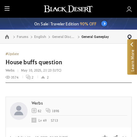
E
n
On Sale: Traveler Edition
90% OFF
t
i
Forums
English
General Discussion
General Gameplay
Go to the main page
r
e
Learn More
M
#Update
e
House buffs question
n
Werbs
May 10, 2025, 21:23 (UTC)
u
3574
2
2
Werbs
82
1898
Lv
49
S713