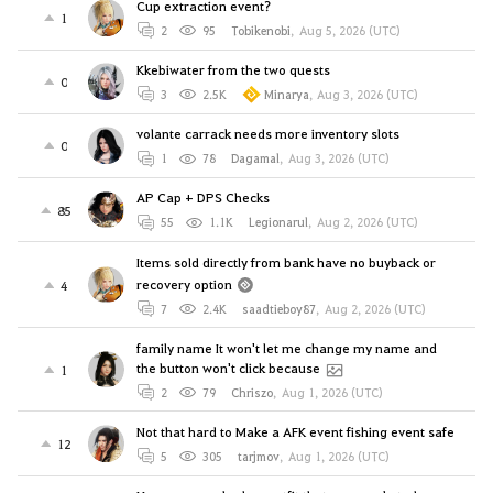
Cup extraction event?
1
2
95
Tobikenobi
,
Aug 5, 2026 (UTC)
Kkebiwater from the two quests
0
3
2.5K
Minarya
,
Aug 3, 2026 (UTC)
volante carrack needs more inventory slots
0
1
78
Dagamal
,
Aug 3, 2026 (UTC)
AP Cap + DPS Checks
85
55
1.1K
Legionarul
,
Aug 2, 2026 (UTC)
Items sold directly from bank have no buyback or
recovery option
4
7
2.4K
saadtieboy87
,
Aug 2, 2026 (UTC)
family name It won't let me change my name and
the button won't click because
1
2
79
Chriszo
,
Aug 1, 2026 (UTC)
Not that hard to Make a AFK event fishing event safe
12
5
305
tarjmov
,
Aug 1, 2026 (UTC)