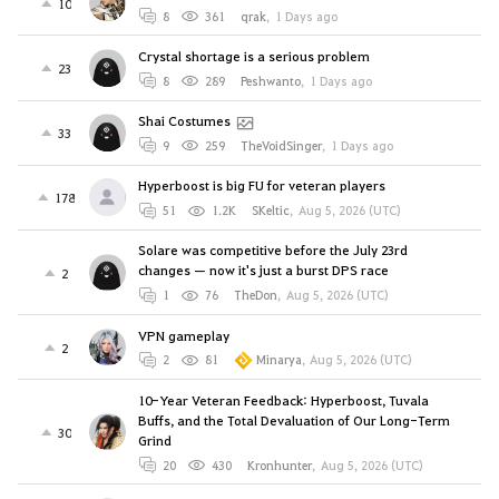
10
8
361
qrak
,
1 Days ago
Crystal shortage is a serious problem
23
8
289
Peshwanto
,
1 Days ago
Shai Costumes
33
9
259
TheVoidSinger
,
1 Days ago
Hyperboost is big FU for veteran players
178
51
1.2K
SKeltic
,
Aug 5, 2026 (UTC)
Solare was competitive before the July 23rd
changes — now it's just a burst DPS race
2
1
76
TheDon
,
Aug 5, 2026 (UTC)
VPN gameplay
2
2
81
Minarya
,
Aug 5, 2026 (UTC)
10-Year Veteran Feedback: Hyperboost, Tuvala
Buffs, and the Total Devaluation of Our Long-Term
30
Grind
20
430
Kronhunter
,
Aug 5, 2026 (UTC)