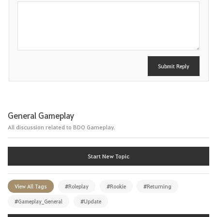
P
o
s
t
Submit Reply
General Gameplay
All discussion related to BDO Gameplay.
Start New Topic
View All Tags
#Roleplay
#Rookie
#Returning
#Gameplay_General
#Update