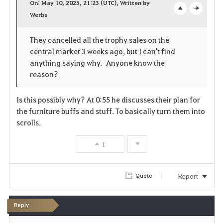
On: May 10, 2025, 21:23 (UTC), Written by
v
Werbs
o
c
o
p
l
They cancelled all the trophy sales on the
r
central market 3 weeks ago, but I can't find
e
o
i
anything saying why. Anyone know the
n
s
reason?
t
e
Is this possibly why? At 0:55 he discusses their plan for
e
the furniture buffs and stuff. To basically turn them into
scrolls.
1
Report
Quote
Reply