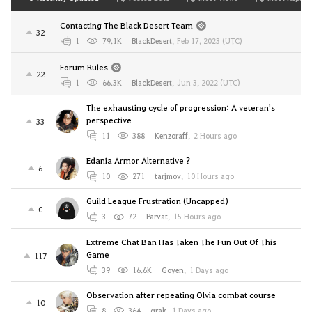
Contacting The Black Desert Team
32
1
79.1K
BlackDesert
,
Feb 17, 2023 (UTC)
Forum Rules
22
1
66.3K
BlackDesert
,
Jun 3, 2022 (UTC)
The exhausting cycle of progression: A veteran's
perspective
33
11
388
Kenzoraff
,
2 Hours ago
Edania Armor Alternative ?
6
10
271
tarjmov
,
10 Hours ago
Guild League Frustration (Uncapped)
0
3
72
Parvat
,
15 Hours ago
Extreme Chat Ban Has Taken The Fun Out Of This
Game
117
39
16.6K
Goyen
,
1 Days ago
Observation after repeating Olvia combat course
10
8
364
qrak
,
1 Days ago