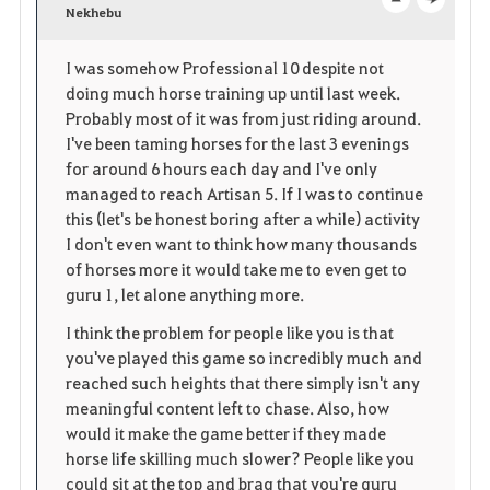
v
Nekhebu
o
c
o
p
l
I was somehow Professional 10 despite not
doing much horse training up until last week.
r
e
o
Probably most of it was from just riding around.
i
n
s
I've been taming horses for the last 3 evenings
for around 6 hours each day and I've only
t
e
managed to reach Artisan 5. If I was to continue
this (let's be honest boring after a while) activity
e
I don't even want to think how many thousands
of horses more it would take me to even get to
guru 1, let alone anything more.
I think the problem for people like you is that
you've played this game so incredibly much and
reached such heights that there simply isn't any
meaningful content left to chase. Also, how
would it make the game better if they made
horse life skilling much slower? People like you
could sit at the top and brag that you're guru