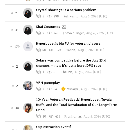
Crystal shortage is a serious problem
23
8
298
Peshwanto
,
Aug 6, 2026 (UTC)
Shai Costumes
33
9
261
TheVoidSinger
,
Aug 6, 2026 (UTC)
Hyperboost is big FU for veteran players
179
50
1.2K
SKeltic
,
Aug 5, 2026 (UTC)
Solare was competitive before the July 23rd
changes — now it's just a burst DPS race
2
1
81
TheDon
,
Aug 5, 2026 (UTC)
VPN gameplay
2
2
84
Minarya
,
Aug 5, 2026 (UTC)
10-Year Veteran Feedback: Hyperboost, Tuvala
Buffs, and the Total Devaluation of Our Long-Term
30
Grind
20
435
Kronhunter
,
Aug 5, 2026 (UTC)
Cup extraction event?
1