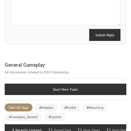
o
s
t
Submit Reply
General Gameplay
All discussion related to BDO Gameplay.
Start New Topic
View All Tags
#Roleplay
#Rookie
#Returning
#Gameplay_General
#Update
Recently Updated
Posted Date
Most Views
Most Replies