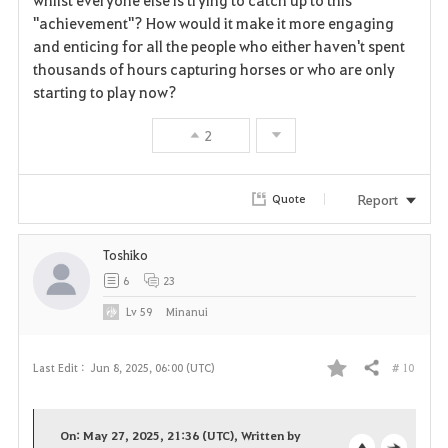
"achievement"? How would it make it more engaging
and enticing for all the people who either haven't spent
thousands of hours capturing horses or who are only
starting to play now?
2
Report
Quote
Toshiko
6
23
Lv
59
Minanui
# 10
Last Edit :
Jun 8, 2025, 06:00 (UTC)
Share
F
a
On: May 27, 2025, 21:36 (UTC), Written by