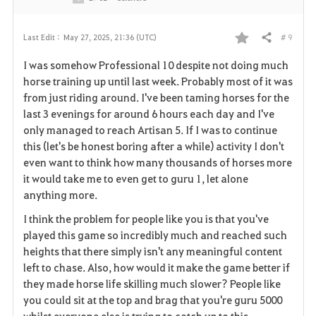
# 9
Last Edit :
May 27, 2025, 21:36 (UTC)
Share
F
I was somehow Professional 10 despite not doing much
a
horse training up until last week. Probably most of it was
from just riding around. I've been taming horses for the
v
last 3 evenings for around 6 hours each day and I've
only managed to reach Artisan 5. If I was to continue
o
this (let's be honest boring after a while) activity I don't
r
even want to think how many thousands of horses more
it would take me to even get to guru 1, let alone
i
anything more.
t
I think the problem for people like you is that you've
played this game so incredibly much and reached such
e
heights that there simply isn't any meaningful content
left to chase. Also, how would it make the game better if
they made horse life skilling much slower? People like
you could sit at the top and brag that you're guru 5000
whilst everyone else is trying to catch up to this