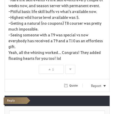
weeks now, and season server with permanent event.
-Pitiful basic life skill buffs vs what's available now.
-Highest wild horse level available was 5.
-Getting a natural (no coupons) T8 courser was pretty
much impossible.
-Seeing someone with a T9 was special vs now
everybody has received a T9 and a T10 as an effortless
gift.
Yeah, all the whining worked... Congrats! They added
floating hearts for you too! lol
1
Report
Quote
Reply
P