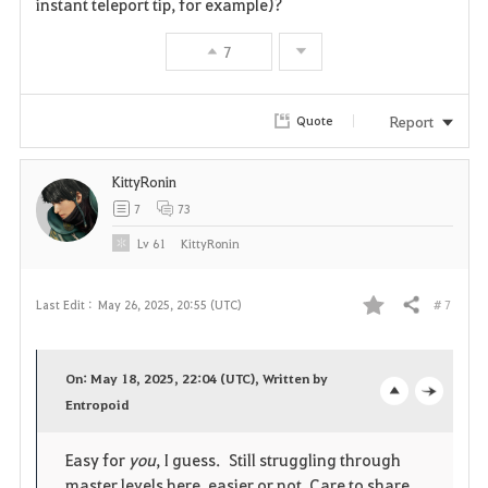
instant teleport tip, for example)?
v
7
o
r
Report
Quote
i
KittyRonin
t
7
73
e
Lv
61
KittyRonin
# 7
Last Edit :
May 26, 2025, 20:55 (UTC)
Share
F
a
On: May 18, 2025, 22:04 (UTC), Written by
v
Entropoid
o
c
o
p
l
Easy for
you
, I guess. Still struggling through
master levels here, easier or not. Care to share