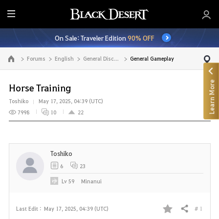
E
n
On Sale: Traveler Edition
90% OFF
t
i
Forums
English
General Discussion
General Gameplay
Go to the main page
r
e
Learn More
M
Horse Training
e
Toshiko
May 17, 2025, 04:39 (UTC)
n
7998
10
22
u
Toshiko
6
23
Lv
59
Minanui
# 1
Last Edit :
May 17, 2025, 04:39 (UTC)
Share
F