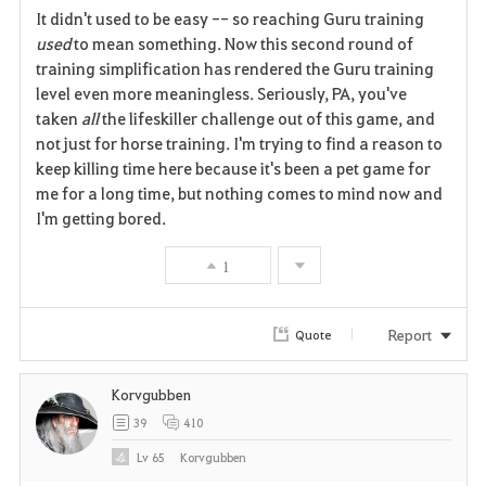
It didn't used to be easy -- so reaching Guru training
a
used
to mean something. Now this second round of
training simplification has rendered the Guru training
v
level even more meaningless. Seriously, PA, you've
taken
all
the lifeskiller challenge out of this game, and
o
not just for horse training. I'm trying to find a reason to
r
keep killing time here because it's been a pet game for
me for a long time, but nothing comes to mind now and
i
I'm getting bored.
t
1
e
Report
Quote
Korvgubben
39
410
Lv
65
Korvgubben