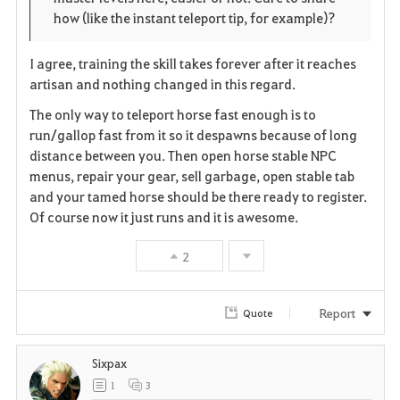
r
e
o
how (like the instant teleport tip, for example)?
i
n
s
I agree, training the skill takes forever after it reaches
t
e
artisan and nothing changed in this regard.
e
The only way to teleport horse fast enough is to
run/gallop fast from it so it despawns because of long
distance between you. Then open horse stable NPC
menus, repair your gear, sell garbage, open stable tab
and your tamed horse should be there ready to register.
Of course now it just runs and it is awesome.
2
Report
Quote
Sixpax
1
3