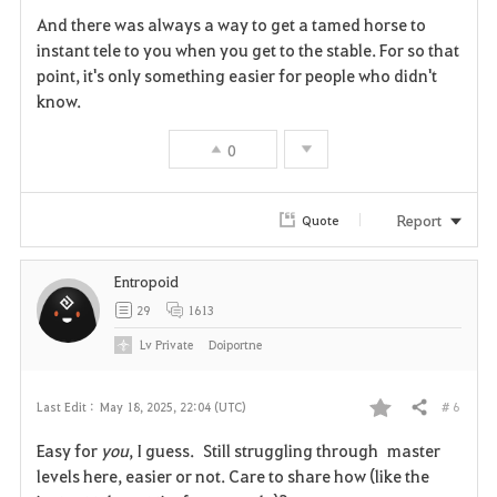
And there was always a way to get a tamed horse to
instant tele to you when you get to the stable. For so that
point, it's only something easier for people who didn't
know.
0
Report
Quote
Entropoid
29
1613
Lv
Private
Doiportne
# 6
Last Edit :
May 18, 2025, 22:04 (UTC)
Share
F
Easy for
you
, I guess. Still struggling through master
a
levels here, easier or not. Care to share how (like the