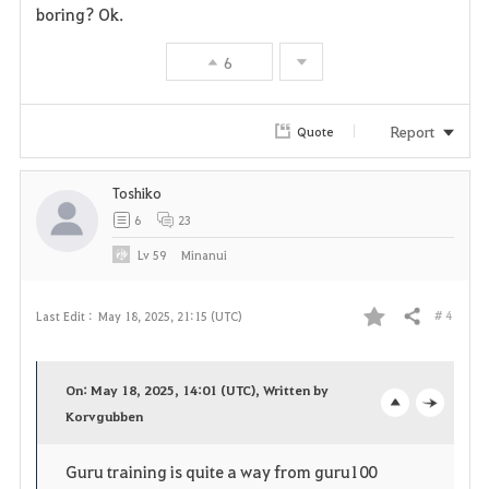
boring? Ok.
v
6
o
r
Report
Quote
i
Toshiko
t
6
23
e
Lv
59
Minanui
# 4
Last Edit :
May 18, 2025, 21:15 (UTC)
Share
F
a
On: May 18, 2025, 14:01 (UTC), Written by
v
Korvgubben
o
c
o
p
l
Guru training is quite a way from guru100