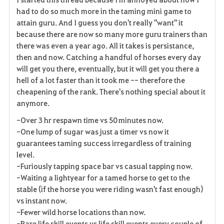
had to do so much more in the taming mini game to
attain guru. And I guess you don't really "want" it
because there are now so many more guru trainers than
there was even a year ago. All it takes is persistance,
then and now. Catching a handful of horses every day
will get you there, eventually, but it will get you there a
hell of a lot faster than it took me -- therefore the
cheapening of the rank. There's nothing special about it
anymore.
-Over 3 hr respawn time vs 50 minutes now.
-One lump of sugar was just a timer vs now it
guarantees taming success irregardless of training
level.
-Furiously tapping space bar vs casual tapping now.
-Waiting a lightyear for a tamed horse to get to the
stable (if the horse you were riding wasn't fast enough)
vs instant now.
-Fewer wild horse locations than now.
-Rare life skill events vs life skill events every couple of