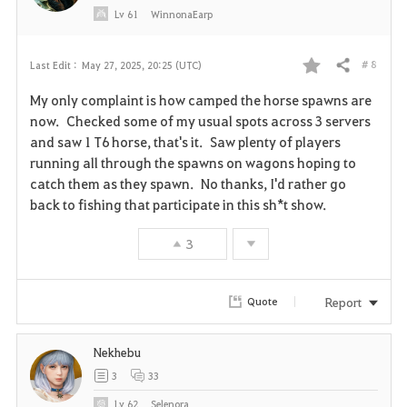
Lv
61
WinnonaEarp
# 8
Last Edit :
May 27, 2025, 20:25 (UTC)
Share
F
My only complaint is how camped the horse spawns are
a
now. Checked some of my usual spots across 3 servers
and saw 1 T6 horse, that's it. Saw plenty of players
v
running all through the spawns on wagons hoping to
catch them as they spawn. No thanks, I'd rather go
o
back to fishing that participate in this sh*t show.
r
3
i
t
Report
Quote
e
Nekhebu
3
33
Lv
62
Selenora