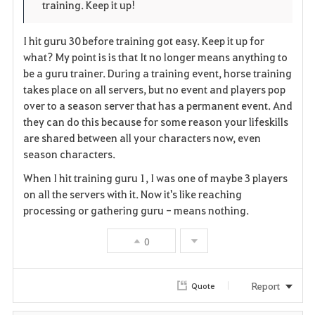
training. Keep it up!
r
e
o
i
n
s
I hit guru 30 before training got easy. Keep it up for
what? My point is is that It no longer means anything to
t
e
be a guru trainer. During a training event, horse training
takes place on all servers, but no event and players pop
e
over to a season server that has a permanent event. And
they can do this because for some reason your lifeskills
are shared between all your characters now, even
season characters.
When I hit training guru 1, I was one of maybe 3 players
on all the servers with it. Now it's like reaching
processing or gathering guru - means nothing.
0
Report
Quote