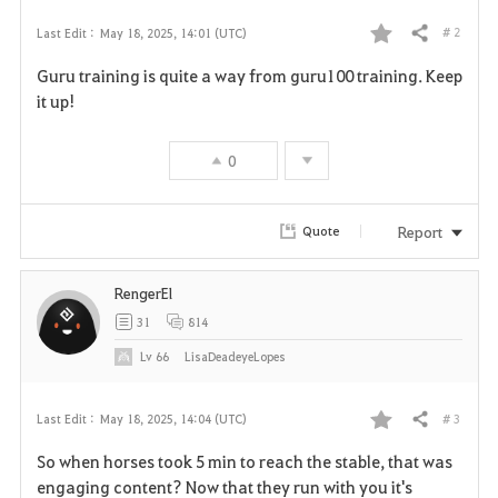
# 2
Last Edit :
May 18, 2025, 14:01 (UTC)
Share
F
Guru training is quite a way from guru100 training. Keep
a
it up!
v
0
o
r
Report
Quote
i
RengerEl
t
31
814
e
Lv
66
LisaDeadeyeLopes
# 3
Last Edit :
May 18, 2025, 14:04 (UTC)
Share
F
So when horses took 5 min to reach the stable, that was
a
engaging content? Now that they run with you it's