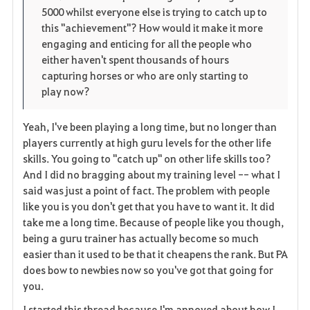
5000 whilst everyone else is trying to catch up to
this "achievement"? How would it make it more
engaging and enticing for all the people who
either haven't spent thousands of hours
capturing horses or who are only starting to
play now?
Yeah, I've been playing a long time, but no longer than
players currently at high guru levels for the other life
skills. You going to "catch up" on other life skills too?
And I did no bragging about my training level -- what I
said was just a point of fact. The problem with people
like you is you don't get that you have to want it. It did
take me a long time. Because of people like you though,
being a guru trainer has actually become so much
easier than it used to be that it cheapens the rank. But PA
does bow to newbies now so you've got that going for
you.
I started this thread because I'm annoyed about how I