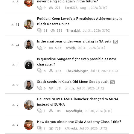
never being sold again in the future?
5
9
271
TaraDKA
,
Aug 1, 2026 (UTC)
Petition: Keep Level`s a Prestigious Achievement in
Black Desert Online
41
11
338
Therakiel
,
Jul 31, 2026 (UTC)
Is the shai bear underwear a thing in NA yet?
24
9
5.5K
ornith
,
Jul 31, 2026 (UTC)
Is questline Sangoon fight even possible as new
character?
0
8
3.5K
TheVoidSinger
,
Jul 31, 2026 (UTC)
Stack seeds in Klau's Old Moon Seed pouch
9
6
138
ornith
,
Jul 31, 2026 (UTC)
GeForce NOW GAME+ launcher changed to MENA
instead of EU/NA
2
1
108
Hopeoflight
,
Jul 30, 2026 (UTC)
How do you obtain the Olvia Academy Class 2 title?
7
7
738
KMiyuki
,
Jul 30, 2026 (UTC)