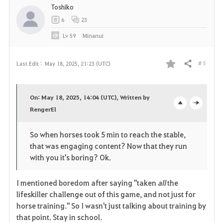
Toshiko
6
23
Lv
59
Minanui
# 5
Last Edit :
May 18, 2025, 21:23 (UTC)
Share
F
a
On: May 18, 2025, 14:04 (UTC), Written by
v
RengerEl
o
c
o
p
l
So when horses took 5 min to reach the stable,
that was engaging content? Now that they run
r
e
o
with you it's boring? Ok.
i
n
s
I mentioned boredom after saying "taken
all
the
t
e
lifeskiller challenge out of this game, and not just for
horse training." So I wasn't just talking about training by
e
that point. Stay in school.