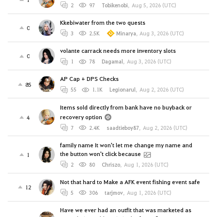
2
97
Tobikenobi
,
Aug 5, 2026 (UTC)
Kkebiwater from the two quests
0
3
2.5K
Minarya
,
Aug 3, 2026 (UTC)
volante carrack needs more inventory slots
0
1
78
Dagamal
,
Aug 3, 2026 (UTC)
AP Cap + DPS Checks
85
55
1.1K
Legionarul
,
Aug 2, 2026 (UTC)
Items sold directly from bank have no buyback or
recovery option
4
7
2.4K
saadtieboy87
,
Aug 2, 2026 (UTC)
family name It won't let me change my name and
the button won't click because
1
2
80
Chriszo
,
Aug 1, 2026 (UTC)
Not that hard to Make a AFK event fishing event safe
12
5
306
tarjmov
,
Aug 1, 2026 (UTC)
Have we ever had an outfit that was marketed as