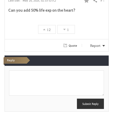
# 1
Last Edit :
May 20, 2025, 02:33 (UTC)
Share
F
Can you add 50% life exp on the heart?
a
v
12
1
o
r
Report
Quote
i
Reply
t
P
e
o
s
t
Submit Reply