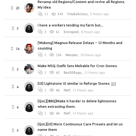
Revamp old Regions/Content and revive all Regions.
My idea
23
11
543
Freakalicious
,
5 Hours ago
i have a workers tending my farm but...
3
3
61
Entropoid
,
8 Hours ago
[Wukong] Magnus Release Delays - 13 Months and
counting
16
1
136
Menzies
,
10 Hours ago
Make MSQ Outfit Sets Meltable for Cron Stones
3
1
42
BasilGRagu
,
11 Hours ago
[UI] Lightstone UI similar to Reforge Stones
4
1
46
Nerf
,
11 Hours ago
[QoL][80IQ]Make it harder to delete lightstones
when extracting them.
4
1
46
Nerf
,
13 Hours ago
[QoL][UI] More Continuous Care Presets and let us
name them
3