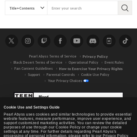
S
e
a
r
c
h
Pearl Abyss Terms of Service
Privacy Policy
Black Desert Terms of Service
Operational Policy
Event Rules
Fan Content Guidelines
How to Exercise Your Privacy Rights
Support
Parental Controls
Cookie Use Policy
Your Privacy Choices
Cookie Use and Settings Guide
Pearl Abyss uses cookies and similar technologies to provide essential
website features, measure performance, improve user experience, and
support customized marketing activities. You can review the detailed
purposes of use through our Cookie Policy or change your cookie
settings at any time. For further details regarding Pearl Abyss's
processing of personal information, please refer to our Privacy Policy.