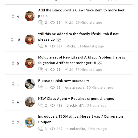
Add the Black Spirit's Claw Piece item to more loot
pools
4
2
59
Michi
,
29 Minute(s) ago
will this be added to the family lifeskill tab if not
please do
18
8
187
Michi
,
31 Minute(s) ago
Multiple set of New Lifeskil Artifact Problem here is
Sugestion Artifact set meneger UI
5
4
71
Michi
,
39 Minute(s) ago
Please rethink new accessory
1
1
16
Amaterasura
,
50 Minute(s) ago
NEW Class Agent - Requires urgent changes
6
2
419
Blackbird71
,
3 Hours ago
Introduce a T10 Mythical Horse Swap / Conversion
Coupon
7
3
149
Kurokoneko
,
4 Hours ago