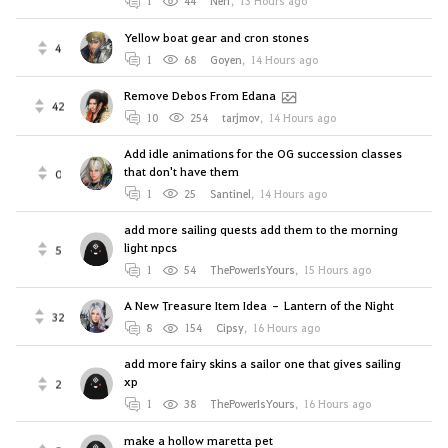
1
44
Nerf
,
13 Hours ago
Yellow boat gear and cron stones
4
1
68
Goyen
,
14 Hours ago
Remove Debos From Edana
42
10
254
tarjmov
,
14 Hours ago
Add idle animations for the OG succession classes
that don't have them
0
1
25
Santinel
,
14 Hours ago
add more sailing quests add them to the morning
light npcs
5
1
54
ThePowerIsYours
,
15 Hours ago
A New Treasure Item Idea – Lantern of the Night
32
8
154
Cipsy
,
16 Hours ago
add more fairy skins a sailor one that gives sailing
xp
2
1
38
ThePowerIsYours
,
16 Hours ago
make a hollow maretta pet