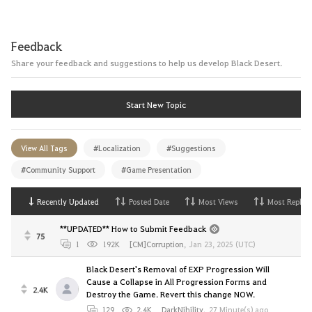
Feedback
Share your feedback and suggestions to help us develop Black Desert.
Start New Topic
View All Tags
#Localization
#Suggestions
#Community Support
#Game Presentation
Recently Updated
Posted Date
Most Views
Most Replies
**UPDATED** How to Submit Feedback
75
1
192K
[CM]Corruption
,
Jan 23, 2025 (UTC)
Black Desert's Removal of EXP Progression Will
Cause a Collapse in All Progression Forms and
2.4K
Destroy the Game. Revert this change NOW.
129
2.4K
DarkNihility
,
27 Minute(s) ago