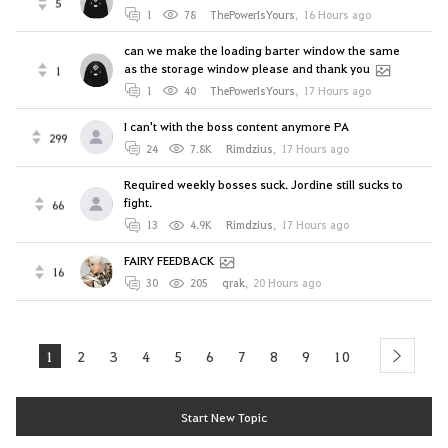
5
1
78
ThePowerIsYours
,
16 Hours ago
can we make the loading barter window the same
as the storage window please and thank you
1
1
40
ThePowerIsYours
,
17 Hours ago
I can't with the boss content anymore PA
299
24
7.8K
Rimdzius
,
17 Hours ago
Required weekly bosses suck. Jordine still sucks to
fight.
66
13
4.9K
Rimdzius
,
17 Hours ago
FAIRY FEEDBACK
16
30
205
qrak
,
20 Hours ago
1
2
3
4
5
6
7
8
9
10
next
Start New Topic