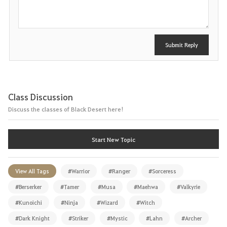
t
Submit Reply
Class Discussion
Discuss the classes of Black Desert here!
Start New Topic
View All Tags
#Warrior
#Ranger
#Sorceress
#Berserker
#Tamer
#Musa
#Maehwa
#Valkyrie
#Kunoichi
#Ninja
#Wizard
#Witch
#Dark Knight
#Striker
#Mystic
#Lahn
#Archer