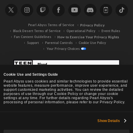
r
c
h
Pearl Abyss Terms of Service
Privacy Policy
Black Desert Terms of Service
Operational Policy
Event Rules
Fan Content Guidelines
How to Exercise Your Privacy Rights
Support
Parental Controls
Cookie Use Policy
Your Privacy Choices
Cookie Use and Settings Guide
Pearl Abyss uses cookies and similar technologies to provide essential
website features, measure performance, improve user experience, and
support customized marketing activities. You can review the detailed
purposes of use through our Cookie Policy or change your cookie
settings at any time. For further details regarding Pearl Abyss's
processing of personal information, please refer to our Privacy Policy.
Show Details