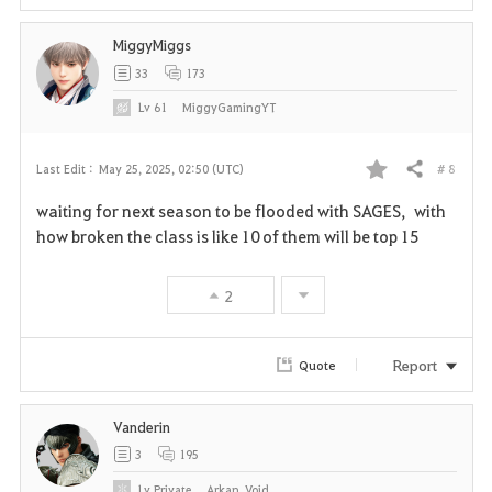
MiggyMiggs
33
173
Lv
61
MiggyGamingYT
# 8
Last Edit :
May 25, 2025, 02:50 (UTC)
Share
F
waiting for next season to be flooded with SAGES, with
a
how broken the class is like 10 of them will be top 15
v
2
o
r
Report
Quote
i
Vanderin
t
3
195
e
Lv
Private
Arkan_Void