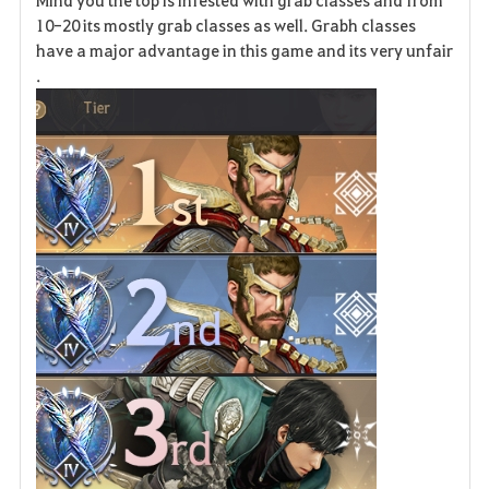
Mind you the top is infested with grab classes and from
10-20 its mostly grab classes as well. Grabh classes
have a major advantage in this game and its very unfair
.