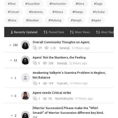
#Shai
#Guardian
#Hashashin
#Nova
#Sage
#Corsair
#Drakania
#Woosa
#Maegu
#Scholar
#Dosa
#Deadeye
#Wukong
#Seraph
#Agent
Recently Updated
Posted Date
Most Views
Most Replies
Overall Community Thoughts on Agent.
153
29
1.1K
Soratoji
,
11 Hours ago
Agent: Not the Numbers, the Feeling
12
5
200
Soratoji
,
12 Hours ago
Awakening Valkyrie’s Stamina Problem Is Neglect,
Not Balance
1
4
158
Cupcatt
,
13 Hours ago
Agent needs Critical strike
0
1
58
Nachtdrache
,
17 Hours ago
[Warrior Succession] Please make the "Whirl
Smash" of Warrior Succession different key bind.
2