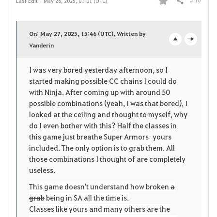
# 10
Last Edit :
May 28, 2025, 01:01 (UTC)
Share
F
a
On: May 27, 2025, 15:46 (UTC), Written by
v
Vanderin
o
c
o
p
l
I was very bored yesterday afternoon, so I
started making possible CC chains I could do
r
e
o
with Ninja. After coming up with around 50
i
n
s
possible combinations (yeah, I was that bored), I
looked at the ceiling and thought to myself, why
t
e
do I even bother with this? Half the classes in
this game just breathe Super Armors yours
e
included. The only option is to grab them. All
those combinations I thought of are completely
useless.
This game doesn't understand how broken
a
grab
being in SA all the time is.
Classes like yours and many others are the