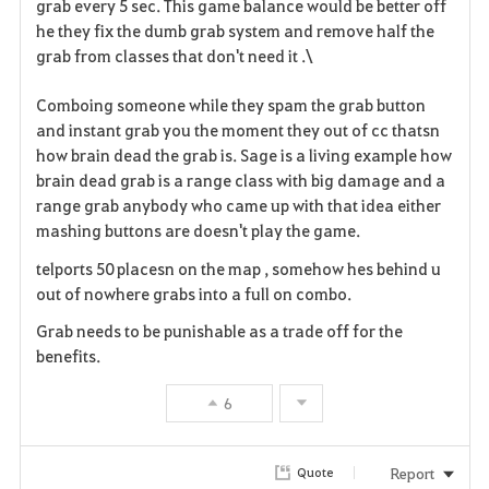
grab every 5 sec. This game balance would be better off
he they fix the dumb grab system and remove half the
grab from classes that don't need it .\
Comboing someone while they spam the grab button
and instant grab you the moment they out of cc thatsn
how brain dead the grab is. Sage is a living example how
brain dead grab is a range class with big damage and a
range grab anybody who came up with that idea either
mashing buttons are doesn't play the game.
telports 50 placesn on the map , somehow hes behind u
out of nowhere grabs into a full on combo.
Grab needs to be punishable as a trade off for the
benefits.
6
Report
Quote