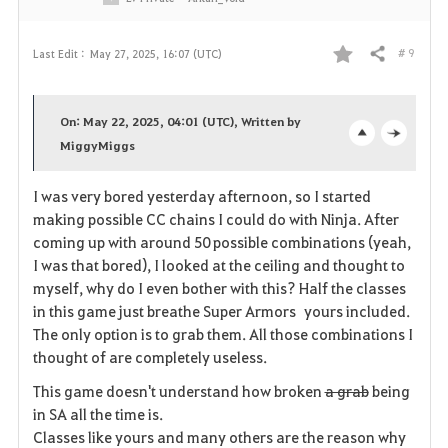
# 9
Last Edit :
May 27, 2025, 16:07 (UTC)
Share
F
a
On: May 22, 2025, 04:01 (UTC), Written by
v
MiggyMiggs
o
c
o
p
l
I was very bored yesterday afternoon, so I started
making possible CC chains I could do with Ninja. After
r
e
o
coming up with around 50 possible combinations (yeah,
i
n
s
I was that bored), I looked at the ceiling and thought to
myself, why do I even bother with this? Half the classes
t
e
in this game just breathe Super Armors yours included.
The only option is to grab them. All those combinations I
e
thought of are completely useless.
This game doesn't understand how broken
a grab
being
in SA all the time is.
Classes like yours and many others are the reason why