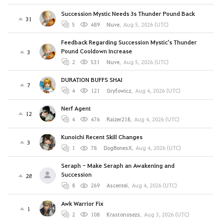
Succession Mystic Needs 3s Thunder Pound Back
31
5
489
Nuve
,
Aug 5, 2026 (UTC)
Feedback Regarding Succession Mystic's Thunder
Pound Cooldown Increase
3
2
531
Nuve
,
Aug 5, 2026 (UTC)
DURATION BUFFS SHAI
7
4
121
Gryfowicz
,
Aug 4, 2026 (UTC)
Nerf Agent
12
4
476
Raizer218
,
Aug 4, 2026 (UTC)
Kunoichi Recent Skill Changes
3
1
78
DogBonesX
,
Aug 4, 2026 (UTC)
Seraph - Make Seraph an Awakening and
Succession
28
8
269
Ascentei
,
Aug 4, 2026 (UTC)
Awk Warrior Fix
1
2
108
Krastonosezs
,
Aug 3, 2026 (UTC)