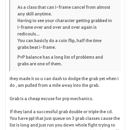
o
p
l
As a class that can i-frame cancel from almost
any skill anytime.
r
e
o
Having to see your character getting grabbed in
i
n
s
i-frame over and over and over again is
redicouls...
t
e
You can basicly do a coin flip, half the time
grabs beat i-frame.
e
PvP balance has a long list of problems and
grabs are one of them.
they made it so u can dash to dodge the grab yet when i
do , am pulled from a mile away into the grab.
Grab is a cheap escuse for pvp mechanics.
If they land a successful grab double or triple the cd.
You have ppl that just queue on 3 grab classes cause the
list is long and just run you down whole fight trying to