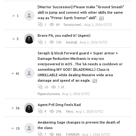
[Warrior Succession] Please make "Ground Smash"
skill to jump and connect with other skills the same
1
way as "Prime: Earth Tremor" skill".
1
69
fanatycme1
,
Aug 2, 2026 (UTC)
Bravo PA, you nailed it! (Agent)
3
1
130
Soratoji
,
Aug 2, 2026 (UTC)
Seraph Q block Forward guard + Super armor +
Damage Reduction Mechanic is way too
overpowered in AOS . The SA needs a cooldown or
something MY GOD! (BLADEWALL) Class is
41
UNKILLABLE while dealing Massive wide area
damage and speed of an eagle.
10
7.1K
Papatutuwawa
,
Aug 2, 2026 (UTC)
Agent PvE Dmg Feels Bad
36
9
296
Teno
,
Aug 1, 2026 (UTC)
Awakening Sage changes to prevent the death of
the class
15
7
886
THINKER
,
Aug 1, 2026 (UTC)