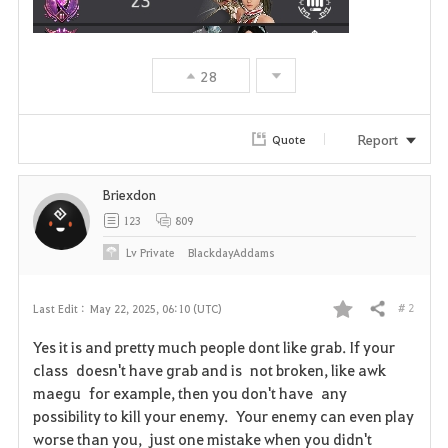
28
Report
Quote
Briexdon
123
809
Lv
Private
BlackdayAddams
# 2
Last Edit :
May 22, 2025, 06:10 (UTC)
Share
F
Yes it is and pretty much people dont like grab. If your
a
class doesn't have grab and is not broken, like awk
maegu for example, then you don't have any
v
possibility to kill your enemy. Your enemy can even play
worse than you, just one mistake when you didn't
o