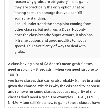
reason why grabs are obligatory in this game
they are practically the only option, that or
having so much damage that you can kill
someone standing.
I could understand the complaint coming from
other classes, but not from a Dosa. Not only
does the class breathe Super Armors, it also has
I-frame options and good mobility (on both
specs). You have plenty of ways to deal with
grabs.
A class having alot of SA doesn't mean grab classes
need grab on 5 - 8 sec cds , when you need just one to
100-0.
you have classes that can grab probably 6 times in a min
given the chance. Which is why the cds need to increase
and remove for some classes because majority of the
classes don't need a grab. For examples : SAGE , TAMER,
NINJA - (am still kinda new to game) these classes have
some serious damage and some have high hitrate.