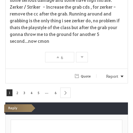
Zerker / Striker - Increase the grab cds , for zerker -
remove the cc after the grab. Running around and
grabbing is the only thing i see zerker do, no problem if
thats the playstyle of the class but after the grab your
gonna throw me to the ground for another 5
second...now cmon
6
Report
Quote
...
1
2
3
4
5
6
next
Reply
P
o
s