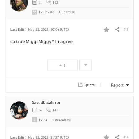
11
142
Lv
Private
AlucardDX
# 3
Last Edit :
May 22, 2025, 10:04 (UTC)
Share
F
so true MiggsMiggyYT i agree
a
v
1
o
r
Report
Quote
i
SavedDataError
t
16
141
e
Lv
64
CuteAndEvil
# 4
Last Edit :
May 22, 2025, 21:37 (UTC)