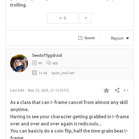
trolling.
v
9
o
r
Report
Quote
i
SeedofYggdrasil
t
99
405
e
Lv
66
Iguin_IostCore
# 6
Last Edit :
May 23, 2025, 21:13 (UTC)
Share
F
As a class that can i-frame cancel from almost any skill
a
anytime.
Having to see your character getting grabbed in i-frame
v
over and over and over again is redicouls...
You can basicly do a coin flip, half the time grabs beat i-
o
frame.