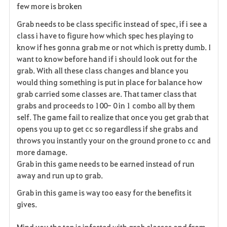
few more is broken
Grab needs to be class specific instead of spec, if i see a
class i have to figure how which spec hes playing to
know if hes gonna grab me or not which is pretty dumb. I
want to know before hand if i should look out for the
grab. With all these class changes and blance you
would thing something is put in place for balance how
grab carried some classes are. That tamer class that
grabs and proceeds to 100- 0 in 1 combo all by them
self. The game fail to realize that once you get grab that
opens you up to get cc so regardless if she grabs and
throws you instantly your on the ground prone to cc and
more damage.
Grab in this game needs to be earned instead of run
away and run up to grab.
Grab in this game is way too easy for the benefits it
gives.