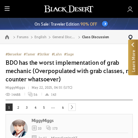
E
n
On Sale: Traveler Edition
90% OFF
t
i
Forums
English
General Discussion
Class Discussion
Go to the main page
r
e
Learn More
M
#Berserker
#Tamer
#Striker
#Lahn
#Sage
e
BDO has the worst implementation of grab
n
mechanic (Overpopulated with grab classes, no
u
counter whatsoever)
MiggyMiggs
May 22, 2025, 04:01 (UTC)
14488
56
143
...
1
2
3
4
5
6
next
MiggyMiggs
33
173
Lv
61
MiggyGamingYT