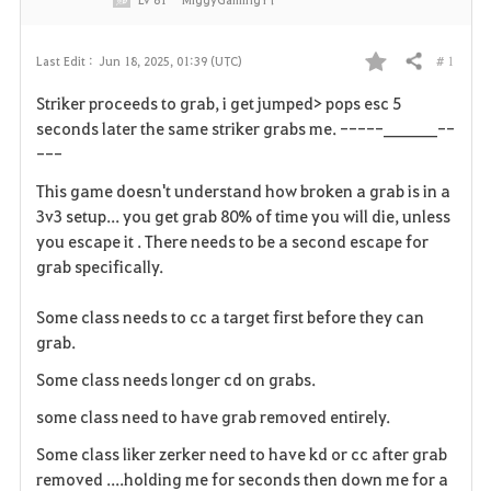
# 1
Last Edit :
Jun 18, 2025, 01:39 (UTC)
Share
F
Striker proceeds to grab, i get jumped> pops esc 5
a
seconds later the same striker grabs me. -----_______--
---
v
This game doesn't understand how broken a grab is in a
o
3v3 setup... you get grab 80% of time you will die, unless
you escape it . There needs to be a second escape for
r
grab specifically.
i
Some class needs to cc a target first before they can
t
grab.
e
Some class needs longer cd on grabs.
some class need to have grab removed entirely.
Some class liker zerker need to have kd or cc after grab
removed ....holding me for seconds then down me for a