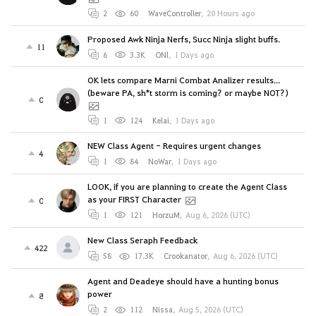
2
60
WaveController
,
20 Hours ago
Proposed Awk Ninja Nerfs, Succ Ninja slight buffs.
11
6
3.3K
ONl
,
1 Days ago
OK lets compare Marni Combat Analizer results...
(beware PA, sh*t storm is coming? or maybe NOT?)
0
1
124
Kelai
,
1 Days ago
NEW Class Agent - Requires urgent changes
4
1
84
NoWar
,
1 Days ago
LOOK, if you are planning to create the Agent Class
as your FIRST Character
0
1
121
HorzuM
,
Aug 6, 2026 (UTC)
New Class Seraph Feedback
422
58
17.3K
Crookanator
,
Aug 6, 2026 (UTC)
Agent and Deadeye should have a hunting bonus
power
8
2
112
Nissa
,
Aug 5, 2026 (UTC)