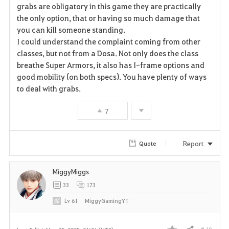
grabs are obligatory in this game they are practically
the only option, that or having so much damage that
you can kill someone standing.
I could understand the complaint coming from other
classes, but not from a Dosa. Not only does the class
breathe Super Armors, it also has I-frame options and
good mobility (on both specs). You have plenty of ways
to deal with grabs.
7
Report
Quote
MiggyMiggs
33
173
Lv
61
MiggyGamingYT