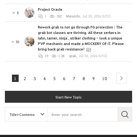
Project Oracle
0
1
182
Maruichi
,
Jul 30, 2026 (UTC)
Rework grab to not go through FG protection : The
grab bot classes are thriving. All these zerkers in
lahn, tamer, ninja , striker clothing - took a unique
51
PVP mechanic and made a MOCKERY OF IT. Please
bring back grab resistance!
19
1.2K
qrak
,
Jul 30, 2026 (UTC)
1
2
3
4
5
6
7
8
9
10
next
Start New Topic
S
e
a