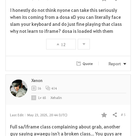
Share
F
I honestly do not think nyone can take this seriously
a
when its coming from a dosa xD you can literally face
slam your keyboard and do just fine playing that class
v
why not learn to iframe? dosa is loaded with them
o
12
r
i
Report
Quote
t
Xenon
e
16
414
Lv
65
Xehalin
# 5
Last Edit :
May 23, 2025, 20:44 (UTC)
Share
F
Full sa/iframe class complaining about grab, another
a
guy saying awaegu isn't a broken class... You guys are