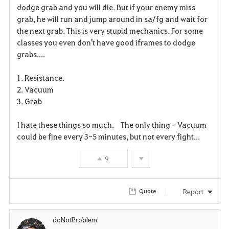
dodge grab and you will die. But if your enemy miss
r
grab, he will run and jump around in sa/fg and wait for
the next grab. This is very stupid mechanics. For some
i
classes you even don't have good iframes to dodge
grabs....
t
e
1. Resistance.
2. Vacuum
3. Grab
I hate these things so much. The only thing - Vacuum
could be fine every 3-5 minutes, but not every fight...
9
Report
Quote
doNotProblem