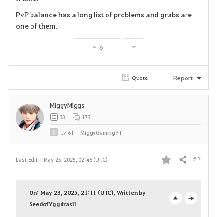
r
PvP balance has a long list of problems and grabs are
i
one of them.
t
6
e
Report
Quote
MiggyMiggs
33
173
Lv
61
MiggyGamingYT
# 7
Last Edit :
May 25, 2025, 02:48 (UTC)
Share
F
a
On: May 23, 2025, 21:11 (UTC), Written by
v
SeedofYggdrasil
o
c