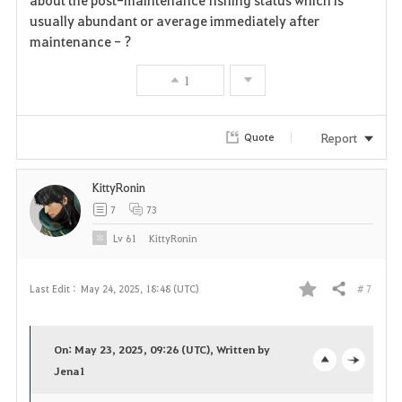
usually abundant or average immediately after
o
maintenance - ?
r
1
i
t
Report
Quote
e
KittyRonin
7
73
Lv
61
KittyRonin
# 7
Last Edit :
May 24, 2025, 18:48 (UTC)
Share
F
a
On: May 23, 2025, 09:26 (UTC), Written by
v
Jena1
o
c