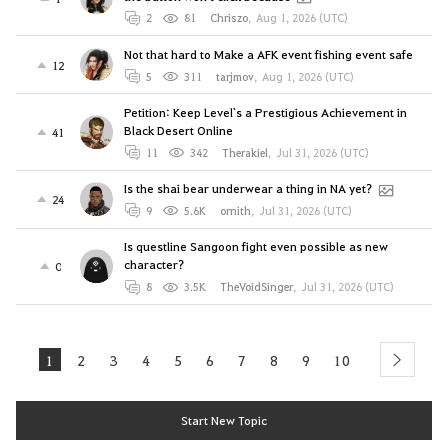
2
81
Chriszo
,
Aug 1, 2026 (UTC)
Not that hard to Make a AFK event fishing event safe
12
5
311
tarjmov
,
Aug 1, 2026 (UTC)
Petition: Keep Level`s a Prestigious Achievement in
Black Desert Online
41
11
342
Therakiel
,
Jul 31, 2026 (UTC)
Is the shai bear underwear a thing in NA yet?
24
9
5.6K
ornith
,
Jul 31, 2026 (UTC)
Is questline Sangoon fight even possible as new
character?
0
8
3.5K
TheVoidSinger
,
Jul 31, 2026 (UTC)
1
2
3
4
5
6
7
8
9
10
next
Start New Topic