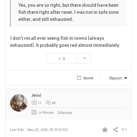
o
p
l
Yes, you are so right, but there should have been
fish there right after reset. I was not in safe zone
r
e
o
either, and still exhausted.
i
n
s
t
e
I don't recall ever seeng fish in towns (always
exhausted). It probably goes red almost immediately.
e
0
Report
Quote
Jena1
11
68
Lv
Private
Zolannya
# 8
Last Edit :
May 25, 2025, 03:30 (UTC)
Share
F