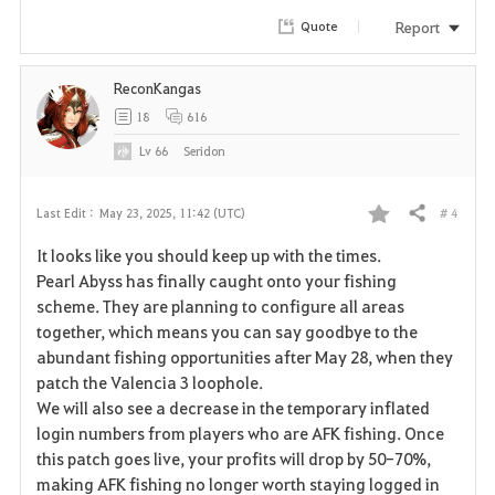
Report
Quote
ReconKangas
18
616
Lv
66
Seridon
# 4
Last Edit :
May 23, 2025, 11:42 (UTC)
Share
F
It looks like you should keep up with the times.
a
Pearl Abyss has finally caught onto your fishing
scheme. They are planning to configure all areas
v
together, which means you can say goodbye to the
abundant fishing opportunities after May 28, when they
o
patch the Valencia 3 loophole.
r
We will also see a decrease in the temporary inflated
login numbers from players who are AFK fishing. Once
i
this patch goes live, your profits will drop by 50-70%,
making AFK fishing no longer worth staying logged in
t