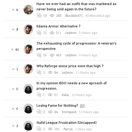
Have we ever had an outfit that was marketed as
never being sold again in the future?
6
10
280
Blackbird71
,
30 Minute(s) ago
Edania Armor Alternative ?
8
12
311
tarjmov
,
5 Hours ago
The exhausting cycle of progression: A veteran's
perspective
41
15
453
tarjmov
,
6 Hours ago
Why Reforge stone price went that high ?
1
2
84
tarjmov
,
11 Hours ago
In my opinion BDO needs a new aproach of
progression.
0
1
51
Kelai
,
12 Hours ago
Losing Fame for Nothing?
0
2
84
Entropoid
,
12 Hours ago
Guild League Frustration (Uncapped)
2
3
101
Parvat
,
1 Days ago