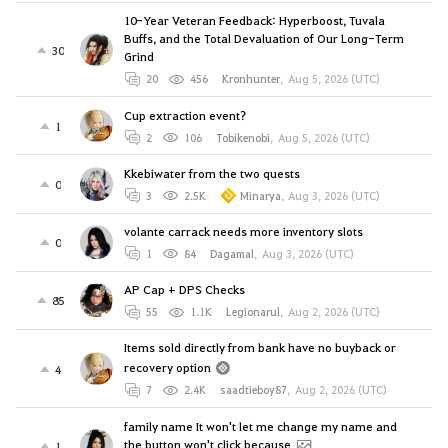
10-Year Veteran Feedback: Hyperboost, Tuvala
Buffs, and the Total Devaluation of Our Long-Term
30
Grind
20
456
Kronhunter
,
Aug 5, 2026 (UTC)
Cup extraction event?
1
2
106
Tobikenobi
,
Aug 5, 2026 (UTC)
Kkebiwater from the two quests
0
3
2.5K
Minarya
,
Aug 3, 2026 (UTC)
volante carrack needs more inventory slots
0
1
84
Dagamal
,
Aug 3, 2026 (UTC)
AP Cap + DPS Checks
85
55
1.1K
Legionarul
,
Aug 2, 2026 (UTC)
Items sold directly from bank have no buyback or
recovery option
4
7
2.4K
saadtieboy87
,
Aug 2, 2026 (UTC)
family name It won't let me change my name and
the button won't click because
1