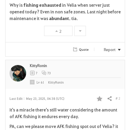
Why is
fishing exhausted
in Velia when server just
a
opened today? Even in non safe zones. Last night before
maintenance it was
abundant.
tia.
v
2
o
r
Report
Quote
i
KittyRonin
t
7
73
e
Lv
61
KittyRonin
# 2
Last Edit :
May 23, 2025, 04:38 (UTC)
Share
F
it's a miracle there's still water considering the amount
a
of AFK fishing it endures every day.
v
PA, can we please move AFK fishing spot out of Velia? it