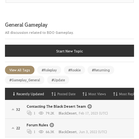
General Gameplay
All discussion related to BDO Gameplay.
Start New Topic
View All Tags
#Roleplay
#Rookie
#Returning
#Gameplay_General
#Update
Recently Updated
Posted Date
Most Views
Most Replies
Contacting The Black Desert Team
32
1
79.2K
BlackDesert
,
Feb 17, 2023 (UTC)
Forum Rules
22
1
66.3K
BlackDesert
,
Jun 3, 2022 (UTC)