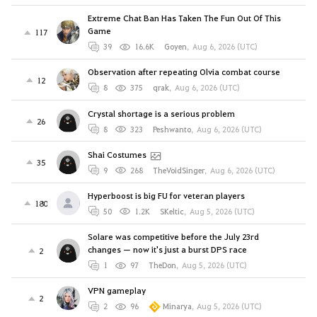
Extreme Chat Ban Has Taken The Fun Out Of This
Game
117
39
16.6K
Goyen
,
Aug 6, 2026 (UTC)
Observation after repeating Olvia combat course
12
8
375
qrak
,
Aug 6, 2026 (UTC)
Crystal shortage is a serious problem
26
8
323
Peshwanto
,
Aug 6, 2026 (UTC)
Shai Costumes
35
9
268
TheVoidSinger
,
Aug 6, 2026 (UTC)
Hyperboost is big FU for veteran players
180
50
1.2K
SKeltic
,
Aug 5, 2026 (UTC)
Solare was competitive before the July 23rd
changes — now it's just a burst DPS race
2
1
97
TheDon
,
Aug 5, 2026 (UTC)
VPN gameplay
2
2
96
Minarya
,
Aug 5, 2026 (UTC)