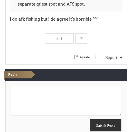
separate quest spot and AFK spot.
I do afk fishing but i do agree it's horrible ^^"
1
Report
Quote
Reply
P
o
s
t
Submit Reply