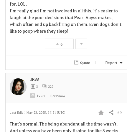
for, LOL.
e
I’m really glad I’m not involved in all this. It’s easier to
laugh at the poor decisions that Pearl Abyss makes,
which often end up backfiring on them. Even dogs don’t
like to poop where they sleep!
6
Report
Quote
JR88
3
222
Lv
63
JiloraSnow
# 5
Last Edit :
May 23, 2025, 14:21 (UTC)
Share
F
That's normal. The being abundant all the time wasn't.
a
And unless you have been only fishing for like 3 weeks