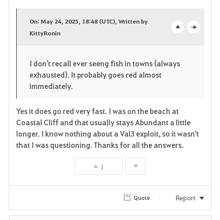
a
On: May 24, 2025, 18:48 (UTC), Written by
v
KittyRonin
o
c
o
p
l
I don't recall ever seeng fish in towns (always
r
e
o
exhausted). It probably goes red almost
immediately.
i
n
s
t
e
Yes it does go red very fast. I was on the beach at
Coastal Cliff and that usually stays Abundant a little
e
longer. I know nothing about a Val3 exploit, so it wasn't
that I was questioning. Thanks for all the answers.
1
Report
Quote