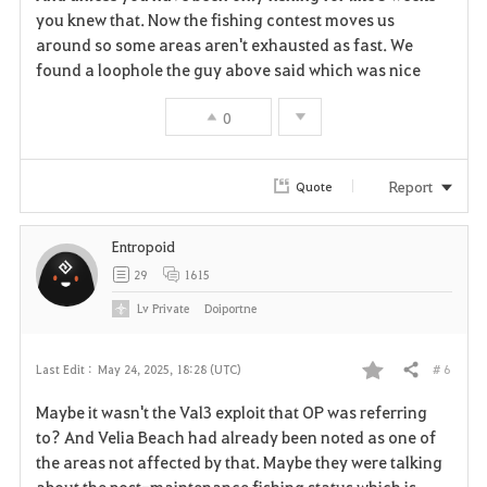
you knew that. Now the fishing contest moves us
v
around so some areas aren't exhausted as fast. We
found a loophole the guy above said which was nice
o
r
0
i
Report
Quote
t
e
Entropoid
29
1615
Lv
Private
Doiportne
# 6
Last Edit :
May 24, 2025, 18:28 (UTC)
Share
F
Maybe it wasn't the Val3 exploit that OP was referring
a
to? And Velia Beach had already been noted as one of
the areas not affected by that. Maybe they were talking
v
about the post-maintenance fishing status which is