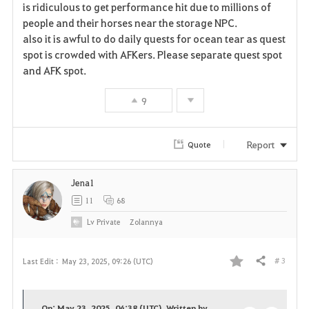
is ridiculous to get performance hit due to millions of
o
people and their horses near the storage NPC.
also it is awful to do daily quests for ocean tear as quest
r
spot is crowded with AFKers. Please separate quest spot
i
and AFK spot.
t
9
e
Report
Quote
Jena1
11
68
Lv
Private
Zolannya
# 3
Last Edit :
May 23, 2025, 09:26 (UTC)
Share
F
a
On: May 23, 2025, 04:38 (UTC), Written by