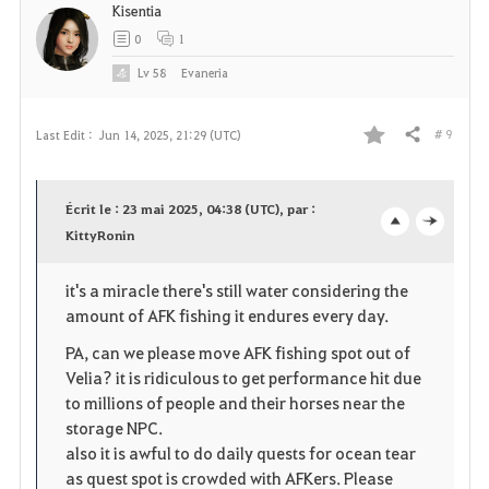
Kisentia
0
1
Lv
58
Evaneria
# 9
Last Edit :
Jun 14, 2025, 21:29 (UTC)
Share
F
a
Écrit le : 23 mai 2025, 04:38 (UTC), par :
v
KittyRonin
o
c
o
p
l
it's a miracle there's still water considering the
amount of AFK fishing it endures every day.
r
e
o
PA, can we please move AFK fishing spot out of
i
n
s
Velia? it is ridiculous to get performance hit due
to millions of people and their horses near the
t
e
storage NPC.
e
also it is awful to do daily quests for ocean tear
as quest spot is crowded with AFKers. Please