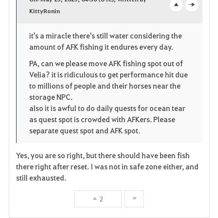
v
KittyRonin
o
c
o
p
l
it's a miracle there's still water considering the
amount of AFK fishing it endures every day.
r
e
o
PA, can we please move AFK fishing spot out of
i
n
s
Velia? it is ridiculous to get performance hit due
to millions of people and their horses near the
t
e
storage NPC.
e
also it is awful to do daily quests for ocean tear
as quest spot is crowded with AFKers. Please
separate quest spot and AFK spot.
Yes, you are so right, but there should have been fish
there right after reset. I was not in safe zone either, and
still exhausted.
2