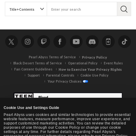
S
e
a
r
c
h
Pearl Abyss Terms of Service
Privacy Policy
Black Desert Terms of Service
Operational Policy
Event Rules
Fan Content Guidelines
How to Exercise Your Privacy Rights
Support
Parental Controls
Cookie Use Policy
Your Privacy Choices
Cookie Use and Settings Guide
Pearl Abyss uses cookies and similar technologies to provide essential
website features, measure performance, improve user experience, and
support customized marketing activities. You can review the detailed
purposes of use through our Cookie Policy or change your cookie
settings at any time. For further details regarding Pearl Abyss's