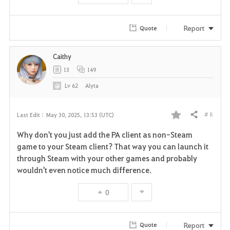
Report
Quote
Caithy
13
149
Lv
62
Alyta
# 8
Last Edit :
May 30, 2025, 13:53 (UTC)
Share
F
Why don't you just add the PA client as non-Steam
a
game to your Steam client? That way you can launch it
through Steam with your other games and probably
v
wouldn't even notice much difference.
o
0
r
i
Report
Quote