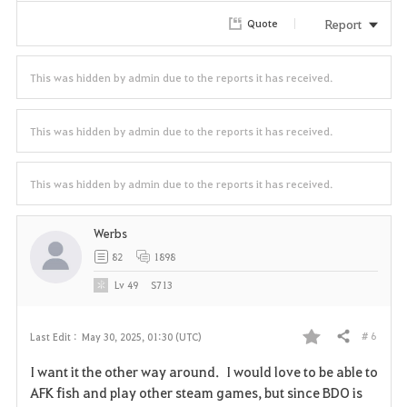
r
Report
Quote
i
t
This was hidden by admin due to the reports it has received.
e
This was hidden by admin due to the reports it has received.
This was hidden by admin due to the reports it has received.
Werbs
82
1898
Lv
49
S713
# 6
Last Edit :
May 30, 2025, 01:30 (UTC)
Share
F
I want it the other way around. I would love to be able to
a
AFK fish and play other steam games, but since BDO is