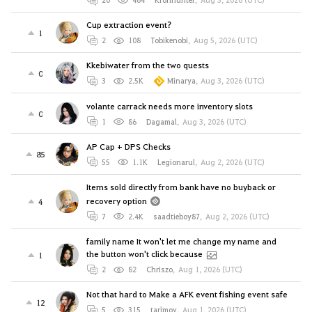
Cup extraction event?
1
2
108
Tobikenobi
,
Aug 5, 2026 (UTC)
Kkebiwater from the two quests
0
3
2.5K
Minarya
,
Aug 3, 2026 (UTC)
volante carrack needs more inventory slots
0
1
86
Dagamal
,
Aug 3, 2026 (UTC)
AP Cap + DPS Checks
85
55
1.1K
Legionarul
,
Aug 2, 2026 (UTC)
Items sold directly from bank have no buyback or
recovery option
4
7
2.4K
saadtieboy87
,
Aug 2, 2026 (UTC)
family name It won't let me change my name and
the button won't click because
1
2
82
Chriszo
,
Aug 1, 2026 (UTC)
Not that hard to Make a AFK event fishing event safe
12
5
315
tarjmov
,
Aug 1, 2026 (UTC)