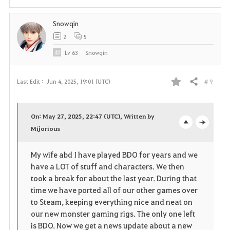
t
Snowqin
e
2
5
Lv
63
Snowqin
# 9
Last Edit :
Jun 4, 2025, 19:01 (UTC)
Share
F
a
On: May 27, 2025, 22:47 (UTC), Written by
v
Mijorious
o
c
o
p
l
My wife abd I have played BDO for years and we
have a LOT of stuff and characters. We then
r
e
o
took a break for about the last year. During that
i
n
s
time we have ported all of our other games over
to Steam, keeping everything nice and neat on
t
e
our new monster gaming rigs. The only one left
is BDO. Now we get a news update about a new