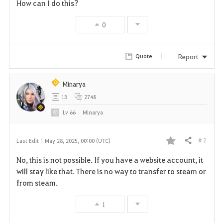
How can I do this?
0
Report
Quote
Minarya
13
2748
Lv
66
Minarya
# 2
Last Edit :
May 28, 2025, 00:00 (UTC)
Share
F
No, this is not possible. If you have a website account, it
a
will stay like that. There is no way to transfer to steam or
from steam.
v
1
o