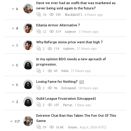
Have we ever had an outfit that was marketed as
never being sold again in the future?
6
10
293
Blackbird71
,
6 Hours ago
Edania Armor Alternative ?
8
12
319
tarjmov
,
11 Hours ago
Why Reforge stone price went that high ?
1
2
114
tarjmov
,
17 Hours ago
In my opinion BDO needs a new aproach of
progression.
0
1
60
Kelai
,
17 Hours ago
Losing Fame for Nothing?
0
2
96
Entropoid
,
18 Hours ago
Guild League Frustration (Uncapped)
2
3
107
Parvat
,
1 Days ago
Extreme Chat Ban Has Taken The Fun Out Of This
Game
117
39
16.6K
Goyen
,
Aug 6, 2026 (UTC)