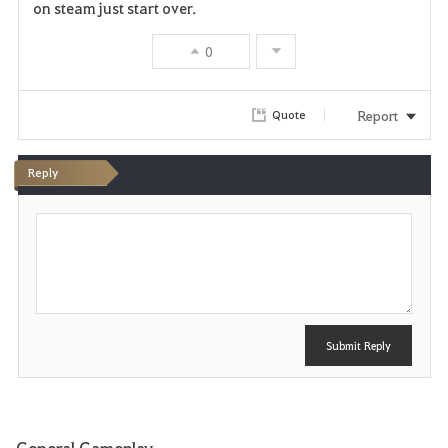
on steam just start over.
0
Report
Quote
Reply
P
o
s
t
Submit Reply
General Gameplay