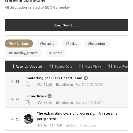
All discussion related to BDO Gameplay.
Start New Topic
View All Tags
#Roleplay
#Rookie
#Returning
#Gameplay_General
#Update
Recently Updated
Posted Date
Most Views
Most Replies
Contacting The Black Desert Team
32
1
79.2K
BlackDesert
,
Feb 17, 2023 (UTC)
Forum Rules
22
1
66.3K
BlackDesert
,
Jun 3, 2022 (UTC)
The exhausting cycle of progression: A veteran's
perspective
41
16
460
Zekky
,
1 Hours ago