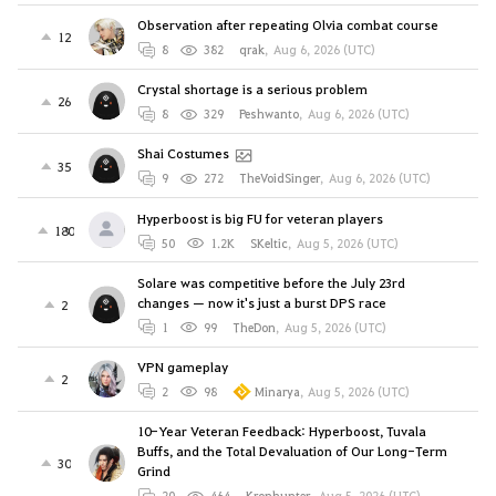
Observation after repeating Olvia combat course
12
8
382
qrak
,
Aug 6, 2026 (UTC)
Crystal shortage is a serious problem
26
8
329
Peshwanto
,
Aug 6, 2026 (UTC)
Shai Costumes
35
9
272
TheVoidSinger
,
Aug 6, 2026 (UTC)
Hyperboost is big FU for veteran players
180
50
1.2K
SKeltic
,
Aug 5, 2026 (UTC)
Solare was competitive before the July 23rd
changes — now it's just a burst DPS race
2
1
99
TheDon
,
Aug 5, 2026 (UTC)
VPN gameplay
2
2
98
Minarya
,
Aug 5, 2026 (UTC)
10-Year Veteran Feedback: Hyperboost, Tuvala
Buffs, and the Total Devaluation of Our Long-Term
30
Grind
20
464
Kronhunter
,
Aug 5, 2026 (UTC)