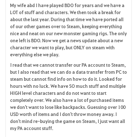
My wife abd I have played BDO for years and we have a
a
LOT of stuff and characters. We then took a break for
about the last year. During that time we have ported all
v
of our other games over to Steam, keeping everything
nice and neat on our new monster gaming rigs. The only
o
one left is BDO. Now we get a news update about a new
r
character we want to play, but ONLY on steam with
everything else we play.
i
I read that we cannot transfer our PA account to Steam,
t
but I also read that we can do a data transfer from PC to
steam but cannot find info on how to do it. Looked for
e
hours with no luck. We have SO much stuff and multiple
HIGH level characters and do not want to start
completely over. We also have a lot of purchased items
we don't want to lose like backpacks. Guessing over 100
USD worth of items and I don't throw money away. I
don't mind re-buying the game on Steam, I just want all
my PA account stuff.