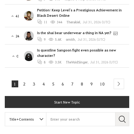
Petition: Keep Level`s a Prestigious Achievement in
Black Desert Online
41
11
344
Therakiel
,
Jul 31, 2026 (UTC)
Is the shai bear underwear a thing in NA yet?
24
9
5.6K
ornith
,
Jul 31, 2026 (UTC)
Is questline Sangoon fight even possible as new
character?
0
8
3.5K
TheVoidSinger
,
Jul 31, 2026 (UTC)
1
2
3
4
5
6
7
8
9
10
next
Start New Topic
S
e