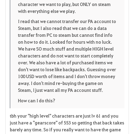
e
character we want to play, but ONLY on steam
with everything else we play.
I read that we cannot transfer our PA account to
Steam, but I also read that we can do a data
transfer from PC to steam but cannot find info
on how to do it. Looked for hours with no luck.
We have SO much stuff and multiple HIGH level
characters and do not want to start completely
over. We also have a lot of purchased items we
don't want to lose like backpacks. Guessing over
100 USD worth of items and I don't throw money
away. I don't mind re-buying the game on
Steam, I just want all my PA account stuff.
How can I do this?
tbh your "high level" characters are just lv 61 and you
just have a "gearscore" of 553 so getting that back takes
barely any time. So if you really want to have the game