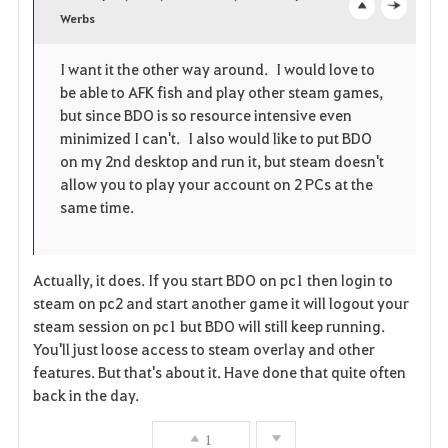
v
Werbs
o
c
o
p
l
I want it the other way around. I would love to
be able to AFK fish and play other steam games,
r
e
o
but since BDO is so resource intensive even
i
n
s
minimized I can't. I also would like to put BDO
on my 2nd desktop and run it, but steam doesn't
t
e
allow you to play your account on 2 PCs at the
same time.
e
Actually, it does. If you start BDO on pc1 then login to
steam on pc2 and start another game it will logout your
steam session on pc1 but BDO will still keep running.
You'll just loose access to steam overlay and other
features. But that's about it. Have done that quite often
back in the day.
1