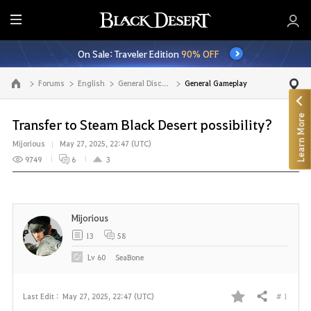
E
n
On Sale: Traveler Edition
90% OFF
t
i
Forums
English
General Discussion
General Gameplay
Go to the main page
r
e
Learn More
M
Transfer to Steam Black Desert possibility?
e
Mijorious
May 27, 2025, 22:47 (UTC)
n
9749
6
3
u
Mijorious
13
58
Lv
60
SeaBone
# 1
Last Edit :
May 27, 2025, 22:47 (UTC)
Share
F