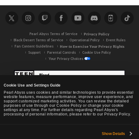
a
r
c
h
Pearl Abyss Terms of Service
Privacy Policy
Black Desert Terms of Service
Operational Policy
Event Rules
Fan Content Guidelines
How to Exercise Your Privacy Rights
Support
Parental Controls
Cookie Use Policy
Your Privacy Choices
Cookie Use and Settings Guide
Pearl Abyss uses cookies and similar technologies to provide essential
website features, measure performance, improve user experience, and
support customized marketing activities. You can review the detailed
purposes of use through our Cookie Policy or change your cookie
settings at any time. For further details regarding Pearl Abyss's
processing of personal information, please refer to our Privacy Policy.
Show Details