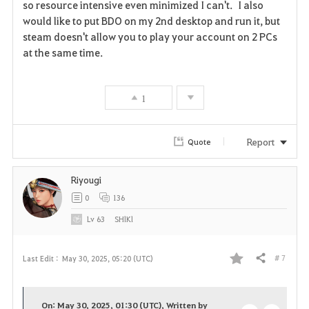
so resource intensive even minimized I can't. I also
v
would like to put BDO on my 2nd desktop and run it, but
steam doesn't allow you to play your account on 2 PCs
o
at the same time.
r
i
1
t
Report
Quote
e
Riyougi
0
136
Lv
63
SHlKl
# 7
Last Edit :
May 30, 2025, 05:20 (UTC)
Share
F
a
On: May 30, 2025, 01:30 (UTC), Written by