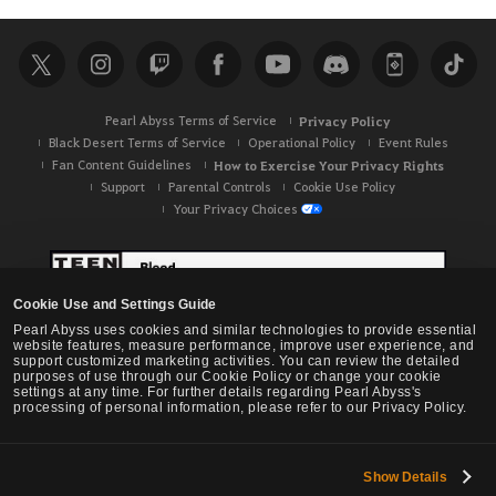
a
r
c
h
Pearl Abyss Terms of Service
Privacy Policy
Black Desert Terms of Service
Operational Policy
Event Rules
Fan Content Guidelines
How to Exercise Your Privacy Rights
Support
Parental Controls
Cookie Use Policy
Your Privacy Choices
Cookie Use and Settings Guide
Pearl Abyss uses cookies and similar technologies to provide essential
website features, measure performance, improve user experience, and
support customized marketing activities. You can review the detailed
purposes of use through our Cookie Policy or change your cookie
settings at any time. For further details regarding Pearl Abyss's
processing of personal information, please refer to our Privacy Policy.
Show Details