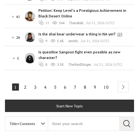
Petition: Keep Level`s a Prestigious Achievement in
Black Desert Online
41
11
344
Therakiel
,
Jul 31, 2026 (UTC)
Is the shai bear underwear a thing in NA yet?
24
9
5.6K
ornith
,
Jul 31, 2026 (UTC)
Is questline Sangoon fight even possible as new
character?
0
8
3.5K
TheVoidSinger
,
Jul 31, 2026 (UTC)
1
2
3
4
5
6
7
8
9
10
next
Start New Topic
S
e