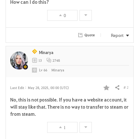
How can I do this?
0
Report
Quote
Minarya
13
2748
Lv
66
Minarya
# 2
Last Edit :
May 28, 2025, 00:00 (UTC)
Share
F
No, this is not possible. If you have a website account, it
a
will stay like that. There is no way to transfer to steam or
from steam.
v
1
o