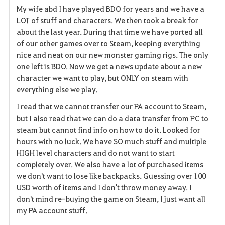
My wife abd I have played BDO for years and we have a
a
LOT of stuff and characters. We then took a break for
about the last year. During that time we have ported all
v
of our other games over to Steam, keeping everything
nice and neat on our new monster gaming rigs. The only
o
one left is BDO. Now we get a news update about a new
r
character we want to play, but ONLY on steam with
everything else we play.
i
I read that we cannot transfer our PA account to Steam,
t
but I also read that we can do a data transfer from PC to
steam but cannot find info on how to do it. Looked for
e
hours with no luck. We have SO much stuff and multiple
HIGH level characters and do not want to start
completely over. We also have a lot of purchased items
we don't want to lose like backpacks. Guessing over 100
USD worth of items and I don't throw money away. I
don't mind re-buying the game on Steam, I just want all
my PA account stuff.