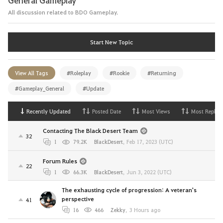
All discussion related to BDO Gameplay.
Start New Topic
View All Tags
#Roleplay
#Rookie
#Returning
#Gameplay_General
#Update
Recently Updated
Posted Date
Most Views
Most Replies
Contacting The Black Desert Team
32
1
79.2K
BlackDesert
,
Feb 17, 2023 (UTC)
Forum Rules
22
1
66.3K
BlackDesert
,
Jun 3, 2022 (UTC)
The exhausting cycle of progression: A veteran's
perspective
41
16
466
Zekky
,
3 Hours ago