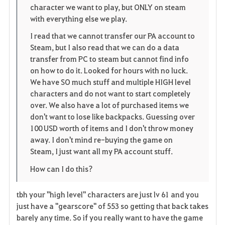
e
character we want to play, but ONLY on steam
with everything else we play.
I read that we cannot transfer our PA account to
Steam, but I also read that we can do a data
transfer from PC to steam but cannot find info
on how to do it. Looked for hours with no luck.
We have SO much stuff and multiple HIGH level
characters and do not want to start completely
over. We also have a lot of purchased items we
don't want to lose like backpacks. Guessing over
100 USD worth of items and I don't throw money
away. I don't mind re-buying the game on
Steam, I just want all my PA account stuff.
How can I do this?
tbh your "high level" characters are just lv 61 and you
just have a "gearscore" of 553 so getting that back takes
barely any time. So if you really want to have the game