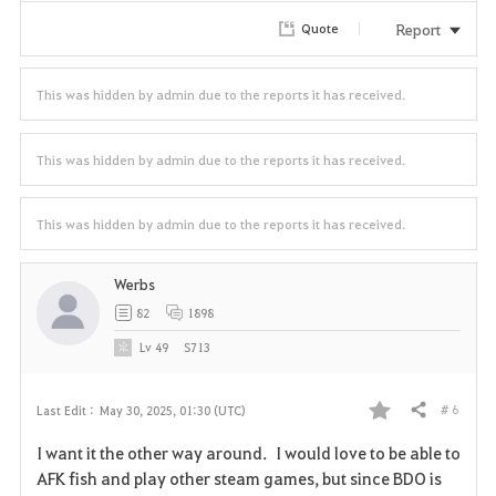
r
Report
Quote
i
t
This was hidden by admin due to the reports it has received.
e
This was hidden by admin due to the reports it has received.
This was hidden by admin due to the reports it has received.
Werbs
82
1898
Lv
49
S713
# 6
Last Edit :
May 30, 2025, 01:30 (UTC)
Share
F
I want it the other way around. I would love to be able to
a
AFK fish and play other steam games, but since BDO is