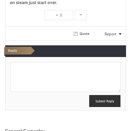
on steam just start over.
0
Report
Quote
Reply
P
o
s
t
Submit Reply
General Gameplay