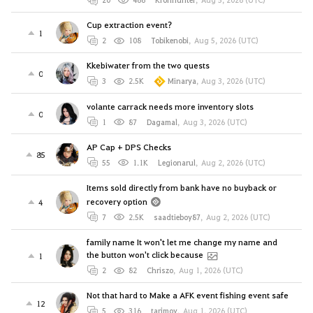
Cup extraction event?
1
2
108
Tobikenobi
,
Aug 5, 2026 (UTC)
Kkebiwater from the two quests
0
3
2.5K
Minarya
,
Aug 3, 2026 (UTC)
volante carrack needs more inventory slots
0
1
87
Dagamal
,
Aug 3, 2026 (UTC)
AP Cap + DPS Checks
85
55
1.1K
Legionarul
,
Aug 2, 2026 (UTC)
Items sold directly from bank have no buyback or
recovery option
4
7
2.5K
saadtieboy87
,
Aug 2, 2026 (UTC)
family name It won't let me change my name and
the button won't click because
1
2
82
Chriszo
,
Aug 1, 2026 (UTC)
Not that hard to Make a AFK event fishing event safe
12
5
316
tarjmov
,
Aug 1, 2026 (UTC)