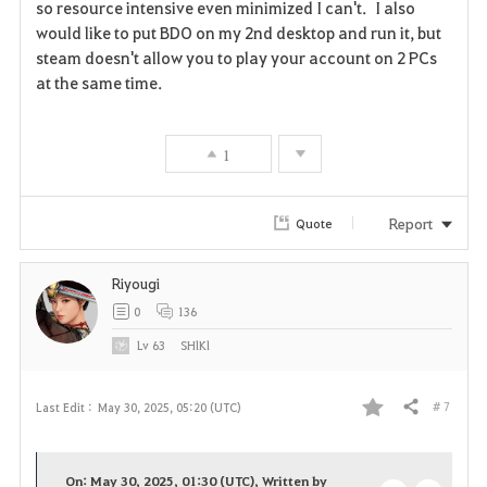
so resource intensive even minimized I can't. I also
v
would like to put BDO on my 2nd desktop and run it, but
steam doesn't allow you to play your account on 2 PCs
o
at the same time.
r
i
1
t
Report
Quote
e
Riyougi
0
136
Lv
63
SHlKl
# 7
Last Edit :
May 30, 2025, 05:20 (UTC)
Share
F
a
On: May 30, 2025, 01:30 (UTC), Written by