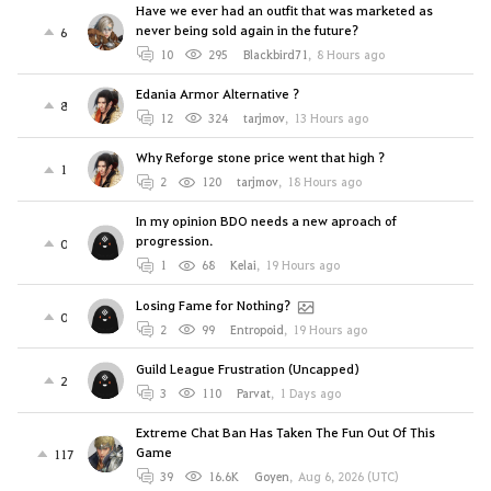
Have we ever had an outfit that was marketed as
never being sold again in the future?
6
10
295
Blackbird71
,
8 Hours ago
Edania Armor Alternative ?
8
12
324
tarjmov
,
13 Hours ago
Why Reforge stone price went that high ?
1
2
120
tarjmov
,
18 Hours ago
In my opinion BDO needs a new aproach of
progression.
0
1
68
Kelai
,
19 Hours ago
Losing Fame for Nothing?
0
2
99
Entropoid
,
19 Hours ago
Guild League Frustration (Uncapped)
2
3
110
Parvat
,
1 Days ago
Extreme Chat Ban Has Taken The Fun Out Of This
Game
117
39
16.6K
Goyen
,
Aug 6, 2026 (UTC)