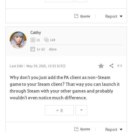
Report
Quote
Caithy
13
149
Lv
62
Alyta
# 8
Last Edit :
May 30, 2025, 13:53 (UTC)
Share
F
Why don't you just add the PA client as non-Steam
a
game to your Steam client? That way you can launch it
through Steam with your other games and probably
v
wouldn't even notice much difference.
o
0
r
i
Report
Quote