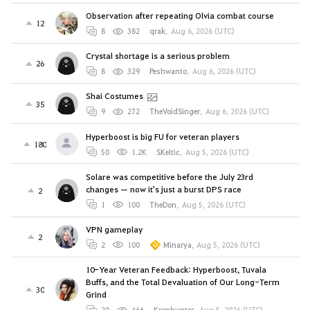
Observation after repeating Olvia combat course
12
8
382
qrak
,
Aug 6, 2026 (UTC)
Crystal shortage is a serious problem
26
8
329
Peshwanto
,
Aug 6, 2026 (UTC)
Shai Costumes
35
9
272
TheVoidSinger
,
Aug 6, 2026 (UTC)
Hyperboost is big FU for veteran players
180
50
1.2K
SKeltic
,
Aug 5, 2026 (UTC)
Solare was competitive before the July 23rd
changes — now it's just a burst DPS race
2
1
100
TheDon
,
Aug 5, 2026 (UTC)
VPN gameplay
2
2
100
Minarya
,
Aug 5, 2026 (UTC)
10-Year Veteran Feedback: Hyperboost, Tuvala
Buffs, and the Total Devaluation of Our Long-Term
30
Grind
20
466
Kronhunter
,
Aug 5, 2026 (UTC)