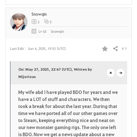
t
Snowqin
e
2
5
Lv
63
Snowqin
# 9
Last Edit :
Jun 4, 2025, 19:01 (UTC)
Share
F
a
On: May 27, 2025, 22:47 (UTC), Written by
v
Mijorious
o
c
o
p
l
My wife abd I have played BDO for years and we
have a LOT of stuff and characters. We then
r
e
o
took a break for about the last year. During that
i
n
s
time we have ported all of our other games over
to Steam, keeping everything nice and neat on
t
e
our new monster gaming rigs. The only one left
is BDO. Now we get a news update about a new