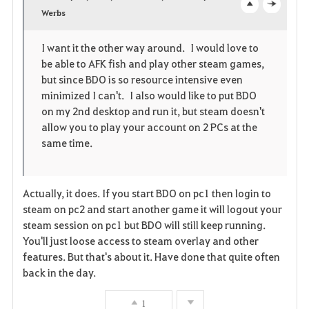
v
Werbs
o
c
o
p
l
I want it the other way around. I would love to
be able to AFK fish and play other steam games,
r
e
o
but since BDO is so resource intensive even
i
n
s
minimized I can't. I also would like to put BDO
on my 2nd desktop and run it, but steam doesn't
t
e
allow you to play your account on 2 PCs at the
same time.
e
Actually, it does. If you start BDO on pc1 then login to
steam on pc2 and start another game it will logout your
steam session on pc1 but BDO will still keep running.
You'll just loose access to steam overlay and other
features. But that's about it. Have done that quite often
back in the day.
1