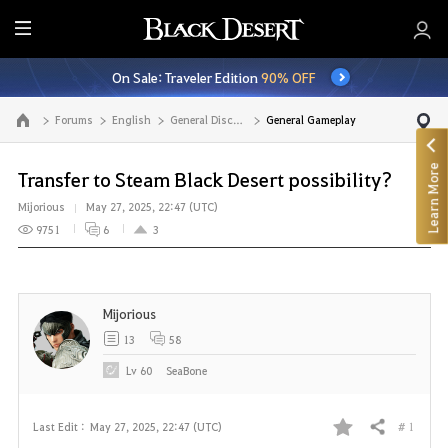
E
n
On Sale: Traveler Edition
90% OFF
t
i
Forums
English
General Discussion
General Gameplay
Go to the main page
r
e
Learn More
M
Transfer to Steam Black Desert possibility?
e
Mijorious
May 27, 2025, 22:47 (UTC)
n
9751
6
3
u
Mijorious
13
58
Lv
60
SeaBone
# 1
Last Edit :
May 27, 2025, 22:47 (UTC)
Share
F