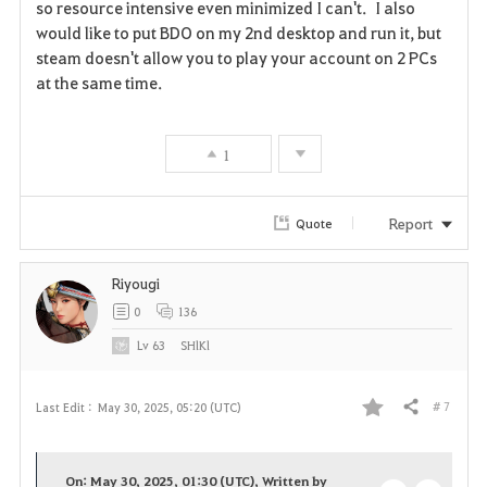
so resource intensive even minimized I can't. I also
v
would like to put BDO on my 2nd desktop and run it, but
steam doesn't allow you to play your account on 2 PCs
o
at the same time.
r
i
1
t
Report
Quote
e
Riyougi
0
136
Lv
63
SHlKl
# 7
Last Edit :
May 30, 2025, 05:20 (UTC)
Share
F
a
On: May 30, 2025, 01:30 (UTC), Written by