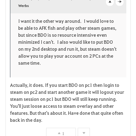
v
Werbs
o
c
o
p
l
I want it the other way around. I would love to
be able to AFK fish and play other steam games,
r
e
o
but since BDO is so resource intensive even
i
n
s
minimized I can't. I also would like to put BDO
on my 2nd desktop and run it, but steam doesn't
t
e
allow you to play your account on 2 PCs at the
same time.
e
Actually, it does. If you start BDO on pc1 then login to
steam on pc2 and start another game it will logout your
steam session on pc1 but BDO will still keep running.
You'll just loose access to steam overlay and other
features. But that's about it. Have done that quite often
back in the day.
1