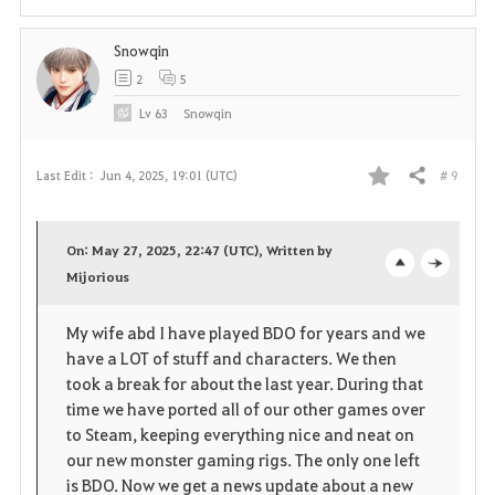
t
Snowqin
e
2
5
Lv
63
Snowqin
# 9
Last Edit :
Jun 4, 2025, 19:01 (UTC)
Share
F
a
On: May 27, 2025, 22:47 (UTC), Written by
v
Mijorious
o
c
o
p
l
My wife abd I have played BDO for years and we
have a LOT of stuff and characters. We then
r
e
o
took a break for about the last year. During that
i
n
s
time we have ported all of our other games over
to Steam, keeping everything nice and neat on
t
e
our new monster gaming rigs. The only one left
is BDO. Now we get a news update about a new