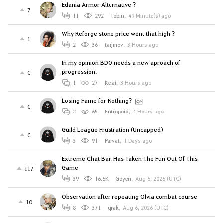
Edania Armor Alternative ?
7
11
292
Tobin
,
49 Minute(s) ago
Why Reforge stone price went that high ?
1
2
36
tarjmov
,
3 Hours ago
In my opinion BDO needs a new aproach of
progression.
0
1
27
Kelai
,
3 Hours ago
Losing Fame for Nothing?
0
2
65
Entropoid
,
4 Hours ago
Guild League Frustration (Uncapped)
0
3
91
Parvat
,
1 Days ago
Extreme Chat Ban Has Taken The Fun Out Of This
Game
117
39
16.6K
Goyen
,
Aug 6, 2026 (UTC)
Observation after repeating Olvia combat course
10
8
371
qrak
,
Aug 6, 2026 (UTC)