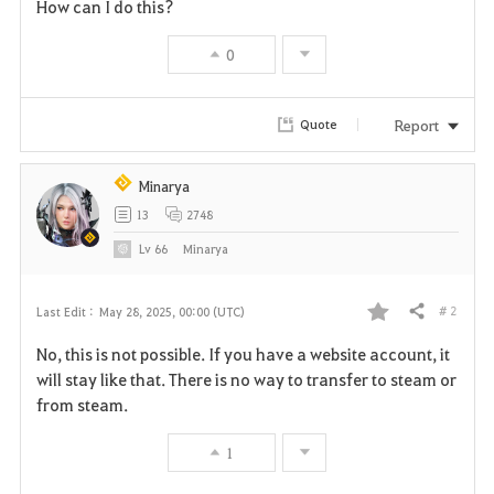
How can I do this?
0
Report
Quote
Minarya
13
2748
Lv
66
Minarya
# 2
Last Edit :
May 28, 2025, 00:00 (UTC)
Share
F
No, this is not possible. If you have a website account, it
a
will stay like that. There is no way to transfer to steam or
from steam.
v
1
o