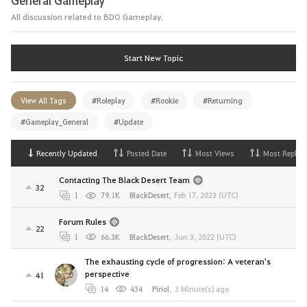
All discussion related to BDO Gameplay.
Start New Topic
View All Tags
#Roleplay
#Rookie
#Returning
#Gameplay_General
#Update
Recently Updated
Posted Date
Most Views
Most Replies
Contacting The Black Desert Team
32
1
79.1K
BlackDesert
,
Feb 17, 2023 (UTC)
Forum Rules
22
1
66.3K
BlackDesert
,
Jun 3, 2022 (UTC)
The exhausting cycle of progression: A veteran's
perspective
41
14
434
Piriol
,
3 Minute(s) ago