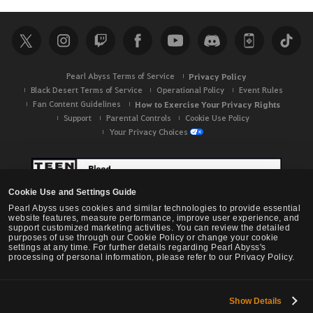
a
r
c
h
Pearl Abyss Terms of Service
Privacy Policy
Black Desert Terms of Service
Operational Policy
Event Rules
Fan Content Guidelines
How to Exercise Your Privacy Rights
Support
Parental Controls
Cookie Use Policy
Your Privacy Choices
Cookie Use and Settings Guide
Pearl Abyss uses cookies and similar technologies to provide essential
website features, measure performance, improve user experience, and
support customized marketing activities. You can review the detailed
purposes of use through our Cookie Policy or change your cookie
settings at any time. For further details regarding Pearl Abyss's
processing of personal information, please refer to our Privacy Policy.
Show Details