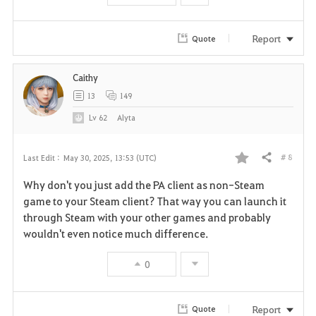
Report
Quote
Caithy
13
149
Lv
62
Alyta
# 8
Last Edit :
May 30, 2025, 13:53 (UTC)
Share
F
Why don't you just add the PA client as non-Steam
a
game to your Steam client? That way you can launch it
through Steam with your other games and probably
v
wouldn't even notice much difference.
o
0
r
i
Report
Quote