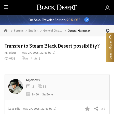
E
n
On Sale: Traveler Edition
90% OFF
t
i
Forums
English
General Discussion
General Gameplay
Go to the main page
r
e
Learn More
M
Transfer to Steam Black Desert possibility?
e
Mijorious
May 27, 2025, 22:47 (UTC)
n
9735
6
3
u
Mijorious
13
58
Lv
60
SeaBone
# 1
Last Edit :
May 27, 2025, 22:47 (UTC)
Share
F