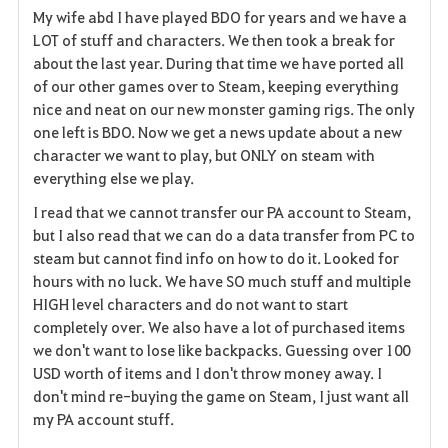
My wife abd I have played BDO for years and we have a
a
LOT of stuff and characters. We then took a break for
about the last year. During that time we have ported all
v
of our other games over to Steam, keeping everything
nice and neat on our new monster gaming rigs. The only
o
one left is BDO. Now we get a news update about a new
r
character we want to play, but ONLY on steam with
everything else we play.
i
I read that we cannot transfer our PA account to Steam,
t
but I also read that we can do a data transfer from PC to
steam but cannot find info on how to do it. Looked for
e
hours with no luck. We have SO much stuff and multiple
HIGH level characters and do not want to start
completely over. We also have a lot of purchased items
we don't want to lose like backpacks. Guessing over 100
USD worth of items and I don't throw money away. I
don't mind re-buying the game on Steam, I just want all
my PA account stuff.