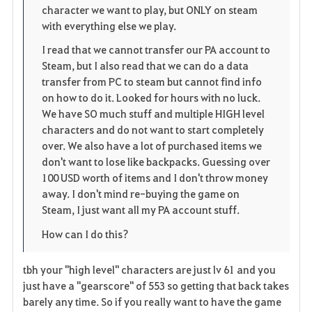
e
character we want to play, but ONLY on steam
with everything else we play.
I read that we cannot transfer our PA account to
Steam, but I also read that we can do a data
transfer from PC to steam but cannot find info
on how to do it. Looked for hours with no luck.
We have SO much stuff and multiple HIGH level
characters and do not want to start completely
over. We also have a lot of purchased items we
don't want to lose like backpacks. Guessing over
100 USD worth of items and I don't throw money
away. I don't mind re-buying the game on
Steam, I just want all my PA account stuff.
How can I do this?
tbh your "high level" characters are just lv 61 and you
just have a "gearscore" of 553 so getting that back takes
barely any time. So if you really want to have the game