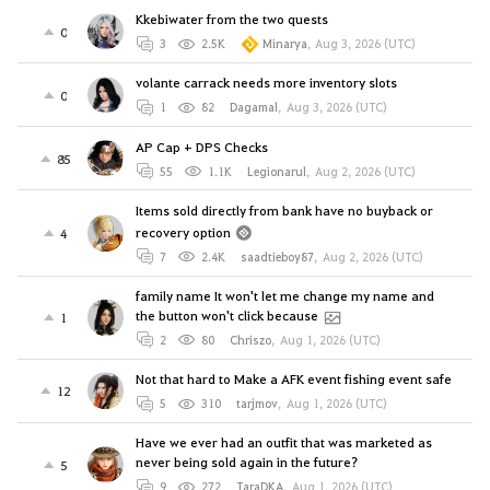
Kkebiwater from the two quests
0
3
2.5K
Minarya
,
Aug 3, 2026 (UTC)
volante carrack needs more inventory slots
0
1
82
Dagamal
,
Aug 3, 2026 (UTC)
AP Cap + DPS Checks
85
55
1.1K
Legionarul
,
Aug 2, 2026 (UTC)
Items sold directly from bank have no buyback or
recovery option
4
7
2.4K
saadtieboy87
,
Aug 2, 2026 (UTC)
family name It won't let me change my name and
the button won't click because
1
2
80
Chriszo
,
Aug 1, 2026 (UTC)
Not that hard to Make a AFK event fishing event safe
12
5
310
tarjmov
,
Aug 1, 2026 (UTC)
Have we ever had an outfit that was marketed as
never being sold again in the future?
5
9
272
TaraDKA
,
Aug 1, 2026 (UTC)