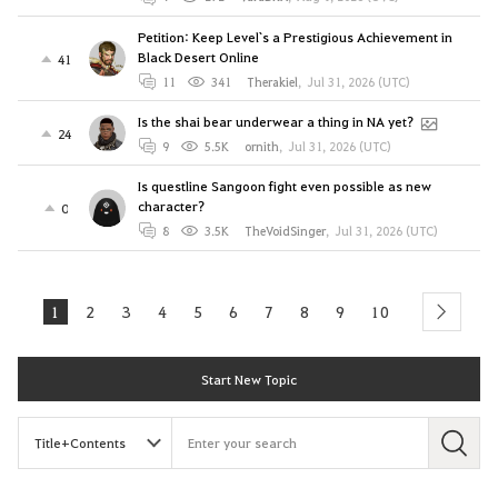
Petition: Keep Level`s a Prestigious Achievement in
Black Desert Online
41
11
341
Therakiel
,
Jul 31, 2026 (UTC)
Is the shai bear underwear a thing in NA yet?
24
9
5.5K
ornith
,
Jul 31, 2026 (UTC)
Is questline Sangoon fight even possible as new
character?
0
8
3.5K
TheVoidSinger
,
Jul 31, 2026 (UTC)
1
2
3
4
5
6
7
8
9
10
next
Start New Topic
S
e