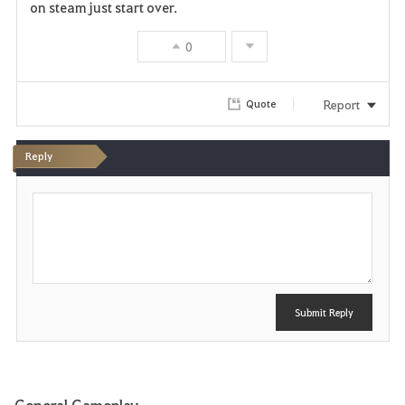
on steam just start over.
0
Report
Quote
Reply
P
o
s
t
Submit Reply
General Gameplay