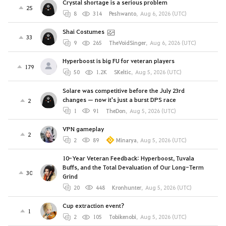
Crystal shortage is a serious problem
25
8
314
Peshwanto
,
Aug 6, 2026 (UTC)
Shai Costumes
33
9
265
TheVoidSinger
,
Aug 6, 2026 (UTC)
Hyperboost is big FU for veteran players
179
50
1.2K
SKeltic
,
Aug 5, 2026 (UTC)
Solare was competitive before the July 23rd
changes — now it's just a burst DPS race
2
1
91
TheDon
,
Aug 5, 2026 (UTC)
VPN gameplay
2
2
89
Minarya
,
Aug 5, 2026 (UTC)
10-Year Veteran Feedback: Hyperboost, Tuvala
Buffs, and the Total Devaluation of Our Long-Term
30
Grind
20
448
Kronhunter
,
Aug 5, 2026 (UTC)
Cup extraction event?
1
2
105
Tobikenobi
,
Aug 5, 2026 (UTC)