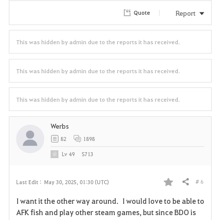
r
Report
Quote
i
t
This was hidden by admin due to the reports it has received.
e
This was hidden by admin due to the reports it has received.
This was hidden by admin due to the reports it has received.
Werbs
82
1898
Lv
49
S713
# 6
Last Edit :
May 30, 2025, 01:30 (UTC)
Share
F
I want it the other way around. I would love to be able to
a
AFK fish and play other steam games, but since BDO is