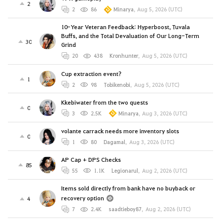
2
2
86
Minarya
,
Aug 5, 2026 (UTC)
10-Year Veteran Feedback: Hyperboost, Tuvala
Buffs, and the Total Devaluation of Our Long-Term
30
Grind
20
438
Kronhunter
,
Aug 5, 2026 (UTC)
Cup extraction event?
1
2
98
Tobikenobi
,
Aug 5, 2026 (UTC)
Kkebiwater from the two quests
0
3
2.5K
Minarya
,
Aug 3, 2026 (UTC)
volante carrack needs more inventory slots
0
1
80
Dagamal
,
Aug 3, 2026 (UTC)
AP Cap + DPS Checks
85
55
1.1K
Legionarul
,
Aug 2, 2026 (UTC)
Items sold directly from bank have no buyback or
recovery option
4
7
2.4K
saadtieboy87
,
Aug 2, 2026 (UTC)