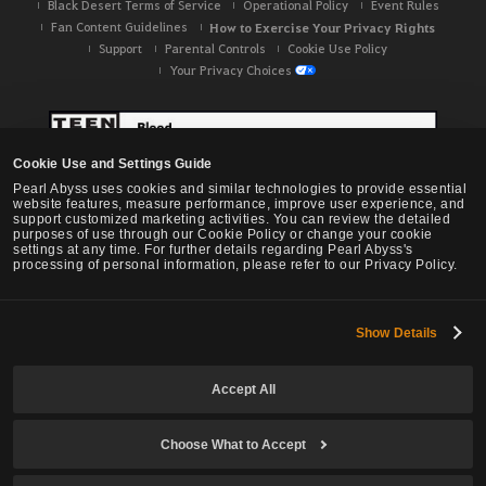
Black Desert Terms of Service
Operational Policy
Event Rules
Fan Content Guidelines
How to Exercise Your Privacy Rights
Support
Parental Controls
Cookie Use Policy
Your Privacy Choices
Cookie Use and Settings Guide
Pearl Abyss uses cookies and similar technologies to provide essential
website features, measure performance, improve user experience, and
support customized marketing activities. You can review the detailed
purposes of use through our Cookie Policy or change your cookie
settings at any time. For further details regarding Pearl Abyss's
processing of personal information, please refer to our Privacy Policy.
Show Details
Black Desert -
NA / EU / OC
Accept All
Choose What to Accept
© Pearl Abyss Corp. All Rights Reserved.