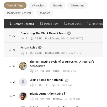
View All Tags
#Roleplay
#Rookie
#Returning
#Gameplay_General
#Update
Recently Updated
Posted Date
Most Views
Most Replies
Contacting The Black Desert Team
32
1
79.1K
BlackDesert
,
Feb 17, 2023 (UTC)
Forum Rules
22
1
66.3K
BlackDesert
,
Jun 3, 2022 (UTC)
The exhausting cycle of progression: A veteran's
perspective
34
12
410
Piriol
,
3 Hours ago
Losing Fame for Nothing?
0
1
39
Jeys
,
4 Hours ago
Edania Armor Alternative ?
7
10
280
tarjmov
,
15 Hours ago