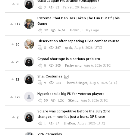
Guild League Frustration (Uncapped)
0
3
82
Parvat
,
20 Hours ago
Extreme Chat Ban Has Taken The Fun Out Of This
Game
117
39
16.6K
Goyen
,
1 Days ago
Observation after repeating Olvia combat course
10
8
367
qrak
,
Aug 6, 2026 (UTC)
Crystal shortage is a serious problem
25
8
305
Peshwanto
,
Aug 6, 2026 (UTC)
Shai Costumes
33
9
263
TheVoidSinger
,
Aug 6, 2026 (UTC)
Hyperboost is big FU for veteran players
179
50
1.2K
SKeltic
,
Aug 5, 2026 (UTC)
Solare was competitive before the July 23rd
changes — now it's just a burst DPS race
2
1
87
TheDon
,
Aug 5, 2026 (UTC)
VPN gameplay