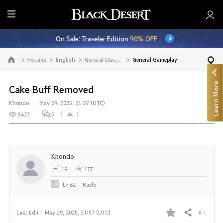
E
n
On Sale: Traveler Edition
90% OFF
t
i
Forums
English
General Discussion
General Gameplay
Go to the main page
r
e
Learn More
M
Cake Buff Removed
e
Khondo
May 29, 2025, 21:57 (UTC)
n
5627
5
1
u
Khondo
19
177
Lv
62
Raefe
# 1
Last Edit :
May 29, 2025, 21:57 (UTC)
Share
F