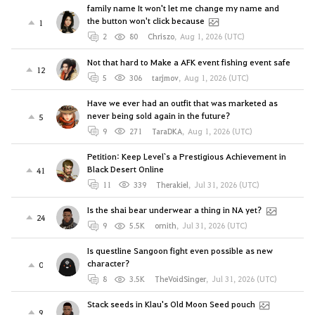
family name It won't let me change my name and
the button won't click because
1
2
80
Chriszo
,
Aug 1, 2026 (UTC)
Not that hard to Make a AFK event fishing event safe
12
5
306
tarjmov
,
Aug 1, 2026 (UTC)
Have we ever had an outfit that was marketed as
never being sold again in the future?
5
9
271
TaraDKA
,
Aug 1, 2026 (UTC)
Petition: Keep Level`s a Prestigious Achievement in
Black Desert Online
41
11
339
Therakiel
,
Jul 31, 2026 (UTC)
Is the shai bear underwear a thing in NA yet?
24
9
5.5K
ornith
,
Jul 31, 2026 (UTC)
Is questline Sangoon fight even possible as new
character?
0
8
3.5K
TheVoidSinger
,
Jul 31, 2026 (UTC)
Stack seeds in Klau's Old Moon Seed pouch
9