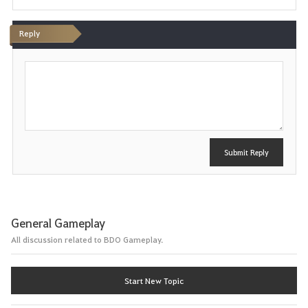
Reply
P
o
s
t
Submit Reply
General Gameplay
All discussion related to BDO Gameplay.
Start New Topic