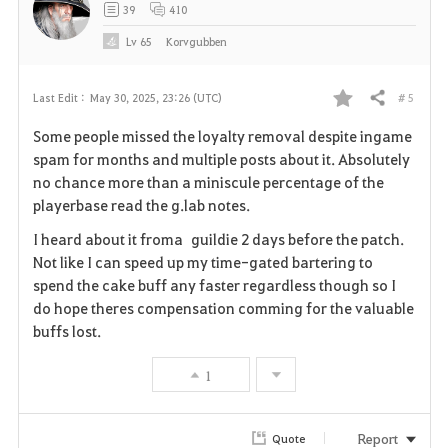
39
410
Lv
65
Korvgubben
# 5
Last Edit :
May 30, 2025, 23:26 (UTC)
Share
F
Some people missed the loyalty removal despite ingame
a
spam for months and multiple posts about it. Absolutely
no chance more than a miniscule percentage of the
v
playerbase read the g.lab notes.
o
I heard about it froma guildie 2 days before the patch.
Not like I can speed up my time-gated bartering to
r
spend the cake buff any faster regardless though so I
i
do hope theres compensation comming for the valuable
buffs lost.
t
1
e
Report
Quote