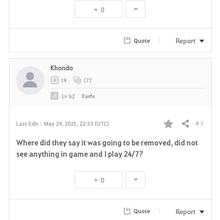
o
0
r
Report
Quote
i
t
Khondo
19
177
e
Lv
62
Raefe
# 3
Last Edit :
May 29, 2025, 22:53 (UTC)
Share
F
Where did they say it was going to be removed, did not
a
see anything in game and I play 24/7?
v
0
o
r
Report
Quote