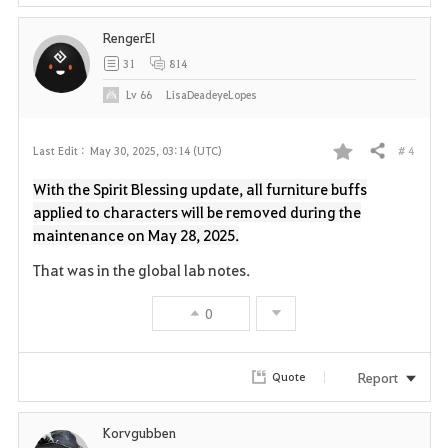
i
RengerEl
t
31
814
e
Lv
66
LisaDeadeyeLopes
# 4
Last Edit :
May 30, 2025, 03:14 (UTC)
Share
F
With the Spirit Blessing update, all furniture buffs
a
applied to characters will be removed during the
maintenance on May 28, 2025.
v
That was in the global lab notes.
o
0
r
i
Report
Quote
t
Korvgubben
e