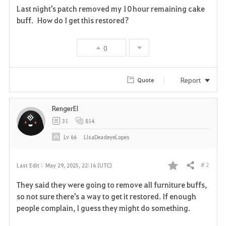
Last night's patch removed my 10 hour remaining cake
a
buff. How do I get this restored?
v
0
o
r
Report
Quote
i
RengerEl
t
31
814
e
Lv
66
LisaDeadeyeLopes
# 2
Last Edit :
May 29, 2025, 22:16 (UTC)
Share
F
They said they were going to remove all furniture buffs,
a
so not sure there's a way to get it restored. If enough
people complain, I guess they might do something.
v