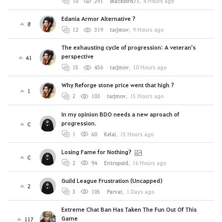
10
291
Blackbird71
,
4 Hours ago
Edania Armor Alternative ?
8
12
319
tarjmov
,
9 Hours ago
The exhausting cycle of progression: A veteran's
perspective
41
15
456
tarjmov
,
10 Hours ago
Why Reforge stone price went that high ?
1
2
103
tarjmov
,
15 Hours ago
In my opinion BDO needs a new aproach of
progression.
0
1
60
Kelai
,
15 Hours ago
Losing Fame for Nothing?
0
2
94
Entropoid
,
16 Hours ago
Guild League Frustration (Uncapped)
2
3
105
Parvat
,
1 Days ago
Extreme Chat Ban Has Taken The Fun Out Of This
Game
117