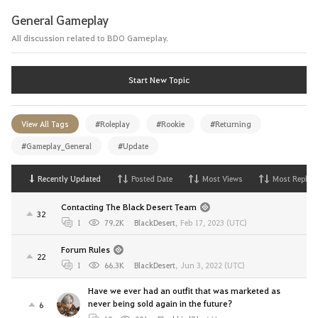
General Gameplay
All discussion related to BDO Gameplay.
Start New Topic
View All Tags
#Roleplay
#Rookie
#Returning
#Gameplay_General
#Update
Recently Updated
Posted Date
Most Views
Most Replies
Contacting The Black Desert Team
32
1
79.2K
BlackDesert
,
Feb 17, 2023 (UTC)
Forum Rules
22
1
66.3K
BlackDesert
,
Jun 3, 2022 (UTC)
Have we ever had an outfit that was marketed as
never being sold again in the future?
6