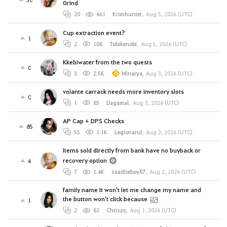
Grind
20
461
Kronhunter
,
Aug 5, 2026 (UTC)
Cup extraction event?
1
2
108
Tobikenobi
,
Aug 5, 2026 (UTC)
Kkebiwater from the two quests
0
3
2.5K
Minarya
,
Aug 3, 2026 (UTC)
volante carrack needs more inventory slots
0
1
85
Dagamal
,
Aug 3, 2026 (UTC)
AP Cap + DPS Checks
85
55
1.1K
Legionarul
,
Aug 2, 2026 (UTC)
Items sold directly from bank have no buyback or
recovery option
4
7
2.4K
saadtieboy87
,
Aug 2, 2026 (UTC)
family name It won't let me change my name and
the button won't click because
1
2
82
Chriszo
,
Aug 1, 2026 (UTC)