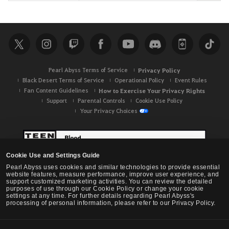
e
a
r
c
h
Pearl Abyss Terms of Service
Privacy Policy
Black Desert Terms of Service
Operational Policy
Event Rules
Fan Content Guidelines
How to Exercise Your Privacy Rights
Support
Parental Controls
Cookie Use Policy
Your Privacy Choices
Cookie Use and Settings Guide
Pearl Abyss uses cookies and similar technologies to provide essential
website features, measure performance, improve user experience, and
support customized marketing activities. You can review the detailed
purposes of use through our Cookie Policy or change your cookie
settings at any time. For further details regarding Pearl Abyss's
processing of personal information, please refer to our Privacy Policy.