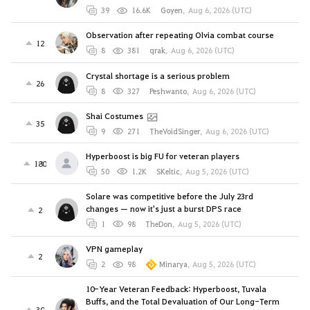
39
16.6K
Goyen
,
Aug 6, 2026 (UTC)
Observation after repeating Olvia combat course
12
8
381
qrak
,
Aug 6, 2026 (UTC)
Crystal shortage is a serious problem
26
8
327
Peshwanto
,
Aug 6, 2026 (UTC)
Shai Costumes
35
9
271
TheVoidSinger
,
Aug 6, 2026 (UTC)
Hyperboost is big FU for veteran players
180
50
1.2K
SKeltic
,
Aug 5, 2026 (UTC)
Solare was competitive before the July 23rd
changes — now it's just a burst DPS race
2
1
98
TheDon
,
Aug 5, 2026 (UTC)
VPN gameplay
2
2
98
Minarya
,
Aug 5, 2026 (UTC)
10-Year Veteran Feedback: Hyperboost, Tuvala
Buffs, and the Total Devaluation of Our Long-Term
30