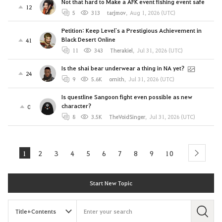
Not that hard to Make a AFK event fishing event safe
12
5
313
tarjmov
,
Aug 1, 2026 (UTC)
Petition: Keep Level`s a Prestigious Achievement in
Black Desert Online
41
11
343
Therakiel
,
Jul 31, 2026 (UTC)
Is the shai bear underwear a thing in NA yet?
24
9
5.6K
ornith
,
Jul 31, 2026 (UTC)
Is questline Sangoon fight even possible as new
character?
0
8
3.5K
TheVoidSinger
,
Jul 31, 2026 (UTC)
1
2
3
4
5
6
7
8
9
10
next
Start New Topic
S