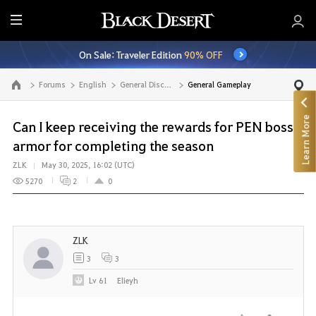
E
n
On Sale: Traveler Edition
90% OFF
t
i
Forums
English
General Discussion
General Gameplay
Go to the main page
r
e
Learn More
M
Can I keep receiving the rewards for PEN boss
e
armor for completing the season
n
ZLK
May 30, 2025, 16:02 (UTC)
u
5270
2
0
ZLK
3
3
Lv
61
Elieyh