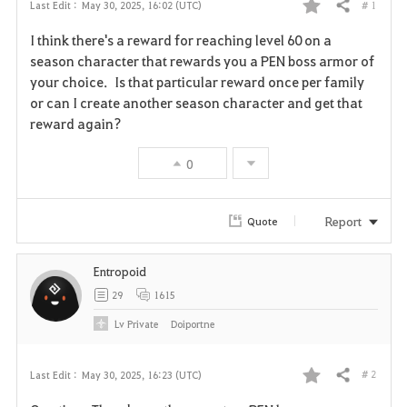
# 1
Last Edit :
May 30, 2025, 16:02 (UTC)
Share
F
I think there's a reward for reaching level 60 on a
a
season character that rewards you a PEN boss armor of
your choice. Is that particular reward once per family
v
or can I create another season character and get that
reward again?
o
r
0
i
Report
Quote
t
e
Entropoid
29
1615
Lv
Private
Doiportne
# 2
Last Edit :
May 30, 2025, 16:23 (UTC)
Share
F