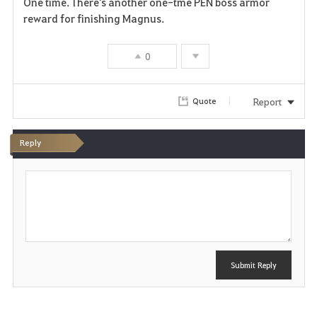
One time. There's another one-tme PEN boss armor
a
reward for finishing Magnus.
v
0
o
r
Report
Quote
i
Reply
t
P
e
o
s
t
Submit Reply