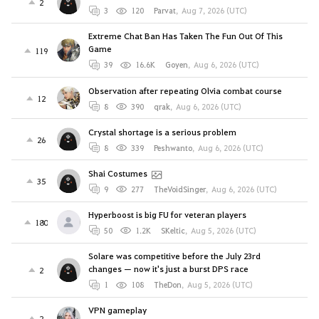
2
3
120
Parvat
,
Aug 7, 2026 (UTC)
Extreme Chat Ban Has Taken The Fun Out Of This
Game
119
39
16.6K
Goyen
,
Aug 6, 2026 (UTC)
Observation after repeating Olvia combat course
12
8
390
qrak
,
Aug 6, 2026 (UTC)
Crystal shortage is a serious problem
26
8
339
Peshwanto
,
Aug 6, 2026 (UTC)
Shai Costumes
35
9
277
TheVoidSinger
,
Aug 6, 2026 (UTC)
Hyperboost is big FU for veteran players
180
50
1.2K
SKeltic
,
Aug 5, 2026 (UTC)
Solare was competitive before the July 23rd
changes — now it's just a burst DPS race
2
1
108
TheDon
,
Aug 5, 2026 (UTC)
VPN gameplay
2