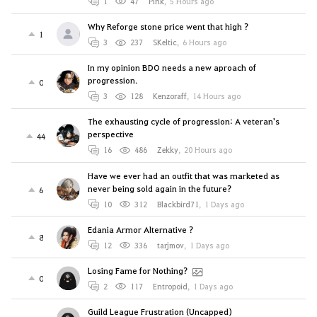
1
47
Pink
,
5 Hours ago
Why Reforge stone price went that high ?
1
3
237
SKeltic
,
6 Hours ago
In my opinion BDO needs a new aproach of
progression.
0
3
128
Kenzoraff
,
14 Hours ago
The exhausting cycle of progression: A veteran's
perspective
44
16
486
Zekky
,
20 Hours ago
Have we ever had an outfit that was marketed as
never being sold again in the future?
6
10
312
Blackbird71
,
1 Days ago
Edania Armor Alternative ?
8
12
336
tarjmov
,
1 Days ago
Losing Fame for Nothing?
0
2
117
Entropoid
,
1 Days ago
Guild League Frustration (Uncapped)