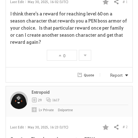
# 1
Last Edit :
May 30, 2025, 16:02 (UTC)
Share
F
I think there's a reward for reaching level 60 on a
a
season character that rewards you a PEN boss armor of
your choice. Is that particular reward once per family
v
or can I create another season character and get that
reward again?
o
r
0
i
Report
Quote
t
e
Entropoid
29
1617
Lv
Private
Doiportne
# 2
Last Edit :
May 30, 2025, 16:23 (UTC)
Share
F