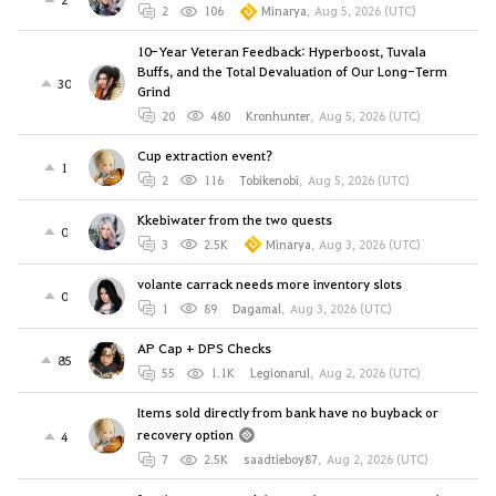
2
106
Minarya
,
Aug 5, 2026 (UTC)
10-Year Veteran Feedback: Hyperboost, Tuvala
Buffs, and the Total Devaluation of Our Long-Term
30
Grind
20
480
Kronhunter
,
Aug 5, 2026 (UTC)
Cup extraction event?
1
2
116
Tobikenobi
,
Aug 5, 2026 (UTC)
Kkebiwater from the two quests
0
3
2.5K
Minarya
,
Aug 3, 2026 (UTC)
volante carrack needs more inventory slots
0
1
89
Dagamal
,
Aug 3, 2026 (UTC)
AP Cap + DPS Checks
85
55
1.1K
Legionarul
,
Aug 2, 2026 (UTC)
Items sold directly from bank have no buyback or
recovery option
4
7
2.5K
saadtieboy87
,
Aug 2, 2026 (UTC)