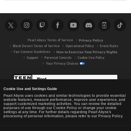
e
a
r
c
h
Pearl Abyss Terms of Service
Privacy Policy
Black Desert Terms of Service
Operational Policy
Event Rules
Fan Content Guidelines
How to Exercise Your Privacy Rights
Support
Parental Controls
Cookie Use Policy
Your Privacy Choices
Cookie Use and Settings Guide
Pearl Abyss uses cookies and similar technologies to provide essential
website features, measure performance, improve user experience, and
support customized marketing activities. You can review the detailed
purposes of use through our Cookie Policy or change your cookie
settings at any time. For further details regarding Pearl Abyss's
processing of personal information, please refer to our Privacy Policy.