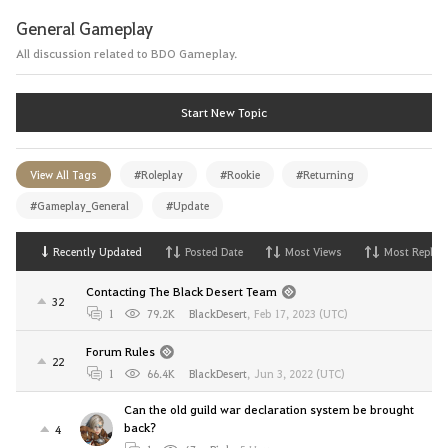
General Gameplay
All discussion related to BDO Gameplay.
Start New Topic
View All Tags
#Roleplay
#Rookie
#Returning
#Gameplay_General
#Update
Recently Updated
Posted Date
Most Views
Most Replies
Contacting The Black Desert Team
32
1
79.2K
BlackDesert
,
Feb 17, 2023 (UTC)
Forum Rules
22
1
66.4K
BlackDesert
,
Jun 3, 2022 (UTC)
Can the old guild war declaration system be brought
back?
4