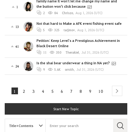
family name It won't let me change my name and
the button won't click because
1
2
84
Chriszo
,
Aug 1, 2026 (UTC)
Not that hard to Make a AFK event fishing event safe
13
5
325
tarjmov
,
Aug 1, 2026 (UTC)
Petition: Keep Level`s a Prestigious Achievement in
Black Desert Online
41
11
350
Therakiel
,
Jul 31, 2026 (UTC)
Is the shai bear underwear a thing in NA yet?
24
9
5.6K
ornith
,
Jul 31, 2026 (UTC)
1
2
3
4
5
6
7
8
9
10
next
Start New Topic
S