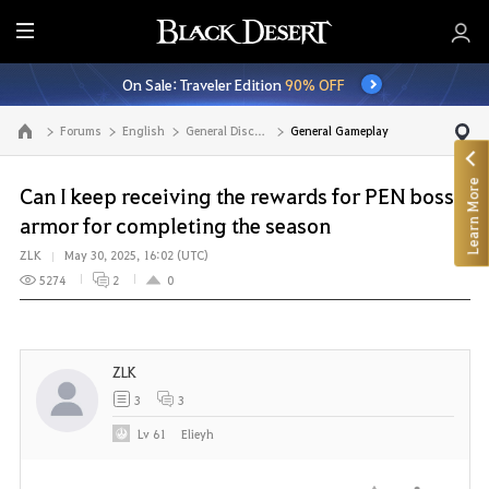
E
n
On Sale: Traveler Edition
90% OFF
t
i
Forums
English
General Discussion
General Gameplay
Go to the main page
r
e
Learn More
M
Can I keep receiving the rewards for PEN boss
e
armor for completing the season
n
ZLK
May 30, 2025, 16:02 (UTC)
u
5274
2
0
ZLK
3
3
Lv
61
Elieyh