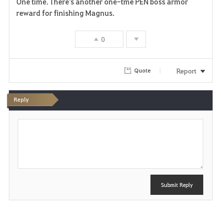
One time. There's another one-tme PEN boss armor
a
reward for finishing Magnus.
v
0
o
r
Report
Quote
i
Reply
t
P
e
o
s
t
Submit Reply