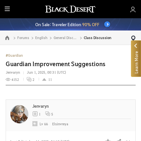
E
n
On Sale: Traveler Edition
90% OFF
t
i
Forums
English
General Discussion
Class Discussion
Go to the main page
r
e
Learn More
M
#Guardian
e
Guardian Improvement Suggestions
n
Jenvaryn
Jun 1, 2025, 00:31 (UTC)
u
4152
2
11
Jenvaryn
1
5
Lv
66
Elsinvreya