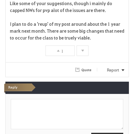
a
Like some of your suggestions, though i mainly do
capped NWs for pvp alot of the issues are there.
v
I plan to do a 'reup' of my post around about the 1 year
o
mark next month. There are some big changes that need
r
to occur for the class to be truely viable.
i
1
t
Report
Quote
e
Reply
P
o
s
t