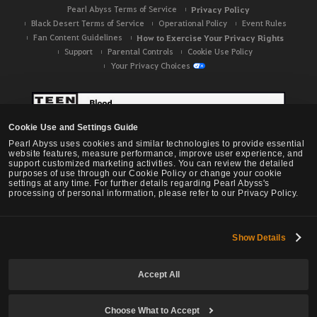
Pearl Abyss Terms of Service
Privacy Policy
Black Desert Terms of Service
Operational Policy
Event Rules
Fan Content Guidelines
How to Exercise Your Privacy Rights
Support
Parental Controls
Cookie Use Policy
Your Privacy Choices
Cookie Use and Settings Guide
Pearl Abyss uses cookies and similar technologies to provide essential
website features, measure performance, improve user experience, and
support customized marketing activities. You can review the detailed
purposes of use through our Cookie Policy or change your cookie
settings at any time. For further details regarding Pearl Abyss's
processing of personal information, please refer to our Privacy Policy.
Show Details
Black Desert -
NA / EU / OC
Accept All
Choose What to Accept