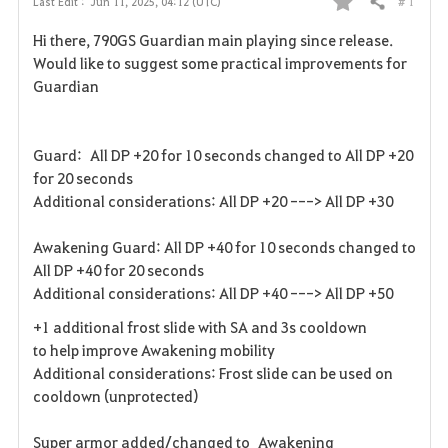
# 1
Last Edit :
Jun 11, 2025, 04:12 (UTC)
Share
F
Hi there, 790GS Guardian main playing since release.
a
Would like to suggest some practical improvements for
Guardian
v
o
Guard: All DP +20 for 10 seconds changed to All DP +20
r
for 20 seconds
Additional considerations: All DP +20 ---> All DP +30
i
Awakening Guard: All DP +40 for 10 seconds changed to
t
All DP +40 for 20 seconds
e
Additional considerations: All DP +40 ---> All DP +50
+1 additional frost slide with SA and 3s cooldown
to help improve Awakening mobility
Additional considerations: Frost slide can be used on
cooldown (unprotected)
Super armor added/changed to Awakening