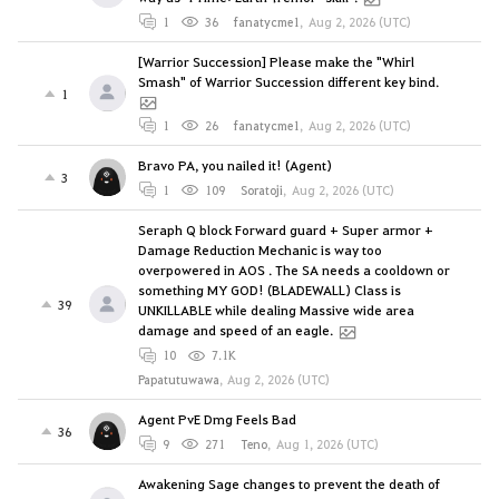
1
36
fanatycme1
,
Aug 2, 2026 (UTC)
[Warrior Succession] Please make the "Whirl
Smash" of Warrior Succession different key bind.
1
1
26
fanatycme1
,
Aug 2, 2026 (UTC)
Bravo PA, you nailed it! (Agent)
3
1
109
Soratoji
,
Aug 2, 2026 (UTC)
Seraph Q block Forward guard + Super armor +
Damage Reduction Mechanic is way too
overpowered in AOS . The SA needs a cooldown or
something MY GOD! (BLADEWALL) Class is
39
UNKILLABLE while dealing Massive wide area
damage and speed of an eagle.
10
7.1K
Papatutuwawa
,
Aug 2, 2026 (UTC)
Agent PvE Dmg Feels Bad
36
9
271
Teno
,
Aug 1, 2026 (UTC)
Awakening Sage changes to prevent the death of