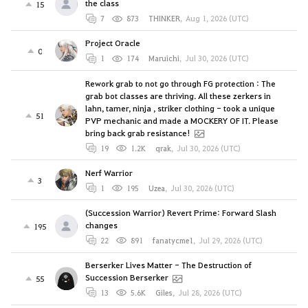
the class
15
7
873
THINKER
,
Aug 1, 2026 (UTC)
Project Oracle
0
1
174
Maruichi
,
Jul 30, 2026 (UTC)
Rework grab to not go through FG protection : The
grab bot classes are thriving. All these zerkers in
lahn, tamer, ninja , striker clothing - took a unique
51
PVP mechanic and made a MOCKERY OF IT. Please
bring back grab resistance!
19
1.2K
qrak
,
Jul 30, 2026 (UTC)
Nerf Warrior
3
1
195
Uzea
,
Jul 30, 2026 (UTC)
(Succession Warrior) Revert Prime: Forward Slash
changes
195
22
891
fanatycme1
,
Jul 29, 2026 (UTC)
Berserker Lives Matter - The Destruction of
Succession Berserker
55
13
5.6K
Giles
,
Jul 28, 2026 (UTC)