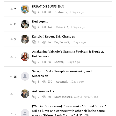
DURATION BUFFS SHAI
7
4
90
Gryfowicz
,
1 Days ago
Nerf Agent
11
4
442
Raizer218
,
1 Days ago
Kunoichi Recent Skill Changes
3
1
54
DogBonesX
,
1 Days ago
Awakening Valkyrie’s Stamina Problem Is Neglect,
Not Balance
1
2
88
Shazar
,
1 Days ago
Seraph - Make Seraph an Awakening and
Succession
25
8
230
Ascentei
,
1 Days ago
Awk Warrior Fix
1
2
60
Krastonosezs
,
Aug 3, 2026 (UTC)
[Warrior Succession] Please make "Ground Smash"
skill to jump and connect with other skills the same
1
way as "Prime: Earth Tremor" skill".