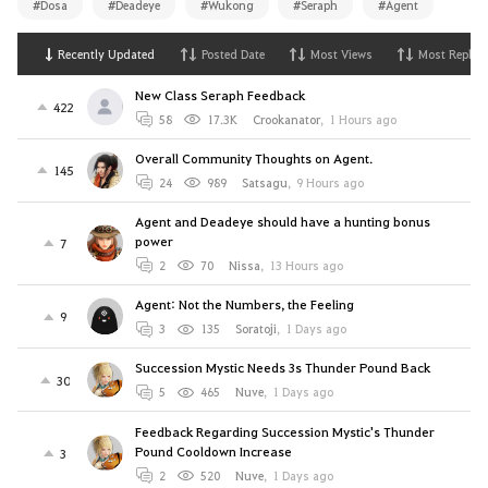
#Dosa
#Deadeye
#Wukong
#Seraph
#Agent
Recently Updated
Posted Date
Most Views
Most Replies
New Class Seraph Feedback
422
58
17.3K
Crookanator
,
1 Hours ago
Overall Community Thoughts on Agent.
145
24
989
Satsagu
,
9 Hours ago
Agent and Deadeye should have a hunting bonus
power
7
2
70
Nissa
,
13 Hours ago
Agent: Not the Numbers, the Feeling
9
3
135
Soratoji
,
1 Days ago
Succession Mystic Needs 3s Thunder Pound Back
30
5
465
Nuve
,
1 Days ago
Feedback Regarding Succession Mystic's Thunder
Pound Cooldown Increase
3
2
520
Nuve
,
1 Days ago