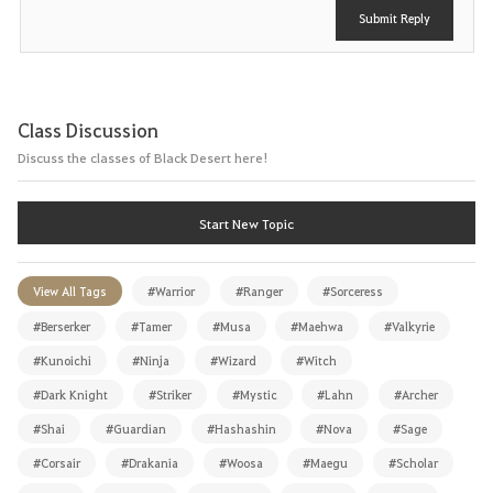
Submit Reply
Class Discussion
Discuss the classes of Black Desert here!
Start New Topic
View All Tags
#Warrior
#Ranger
#Sorceress
#Berserker
#Tamer
#Musa
#Maehwa
#Valkyrie
#Kunoichi
#Ninja
#Wizard
#Witch
#Dark Knight
#Striker
#Mystic
#Lahn
#Archer
#Shai
#Guardian
#Hashashin
#Nova
#Sage
#Corsair
#Drakania
#Woosa
#Maegu
#Scholar