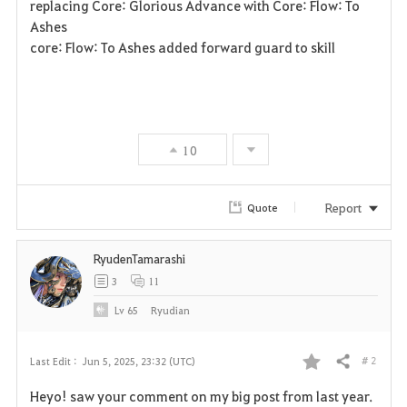
replacing Core: Glorious Advance with Core: Flow: To
Ashes
core: Flow: To Ashes added forward guard to skill
10
Report
Quote
RyudenTamarashi
3
11
Lv
65
Ryudian
# 2
Last Edit :
Jun 5, 2025, 23:32 (UTC)
Share
F
Heyo! saw your comment on my big post from last year.