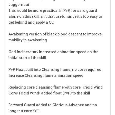
Juggernaut
This would be more practical in PvP, forward guard
alone on this skill isn't that useful since it's too easy to
get behind and apply a CC
Awakening version of black blood descent to improve
mobility in awakening
God Incinerator: Increased animation speed on the
initial start of the skill
PvP Float built into Cleansing flame, no core required.
Increase Cleansing flame animation speed
Replacing core cleansing flame with core Frigid Wind
Core: Frigid Wind: added float (PvP) to the skill
Forward Guard added to Glorious Advance and no
longer a core skill