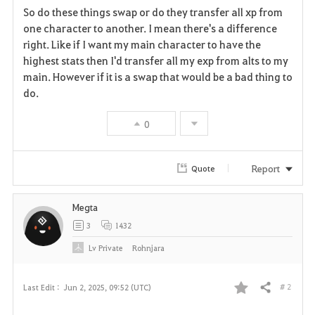
So do these things swap or do they transfer all xp from
a
one character to another. I mean there's a difference
right. Like if I want my main character to have the
v
highest stats then I'd transfer all my exp from alts to my
main. However if it is a swap that would be a bad thing to
o
do.
r
0
i
t
Report
Quote
e
Megta
3
1432
Lv
Private
Rohnjara
# 2
Last Edit :
Jun 2, 2025, 09:52 (UTC)
Share
F