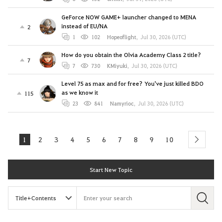
GeForce NOW GAME+ launcher changed to MENA
instead of EU/NA
2
1
102
Hopeoflight
,
Jul 30, 2026 (UTC)
How do you obtain the Olvia Academy Class 2 title?
7
7
730
KMiyuki
,
Jul 30, 2026 (UTC)
Level 75 as max and for free? You've just killed BDO
as we know it
115
23
841
Namyrioc
,
Jul 30, 2026 (UTC)
1
2
3
4
5
6
7
8
9
10
next
Start New Topic
S
e