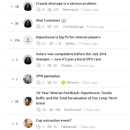
Crystal shortage is a serious problem
18
8
225
Peshwanto
,
7 Hours ago
Shai Costumes
30
9
237
TheVoidSinger
,
9 Hours ago
Hyperboost is big FU for veteran players
176
51
1.1K
SKeltic
,
17 Hours ago
Solare was competitive before the July 23rd
changes — now it's just a burst DPS race
1
1
45
TheDon
,
19 Hours ago
VPN gameplay
1
2
53
Minarya
,
1 Days ago
10-Year Veteran Feedback: Hyperboost, Tuvala
Buffs, and the Total Devaluation of Our Long-Term
30
Grind
20
386
Kronhunter
,
1 Days ago
Cup extraction event?
1
2
75
Tobikenobi
,
1 Days ago