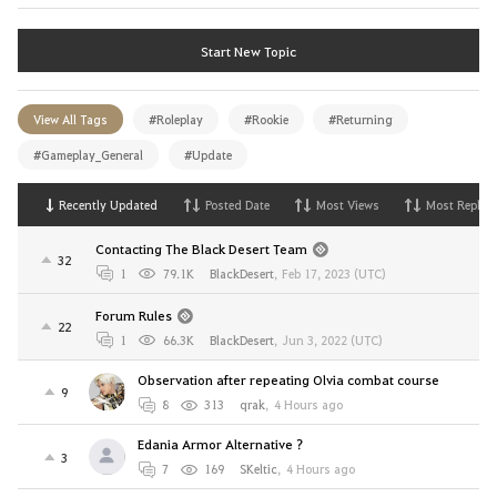
Start New Topic
View All Tags
#Roleplay
#Rookie
#Returning
#Gameplay_General
#Update
Recently Updated
Posted Date
Most Views
Most Replies
Contacting The Black Desert Team
32
1
79.1K
BlackDesert
,
Feb 17, 2023 (UTC)
Forum Rules
22
1
66.3K
BlackDesert
,
Jun 3, 2022 (UTC)
Observation after repeating Olvia combat course
9
8
313
qrak
,
4 Hours ago
Edania Armor Alternative ?
3
7
169
SKeltic
,
4 Hours ago