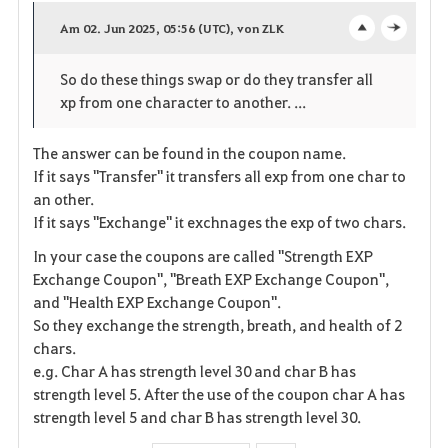
a
Am 02. Jun 2025, 05:56 (UTC), von ZLK
o
c
v
So do these things swap or do they transfer all
p
l
o
xp from one character to another. ...
e
o
r
The answer can be found in the coupon name.
n
s
i
If it says "Transfer" it transfers all exp from one char to
e
an other.
t
If it says "Exchange" it exchnages the exp of two chars.
e
In your case the coupons are called "Strength EXP
Exchange Coupon", "Breath EXP Exchange Coupon",
and "Health EXP Exchange Coupon".
So they exchange the strength, breath, and health of 2
chars.
e.g. Char A has strength level 30 and char B has
strength level 5. After the use of the coupon char A has
strength level 5 and char B has strength level 30.