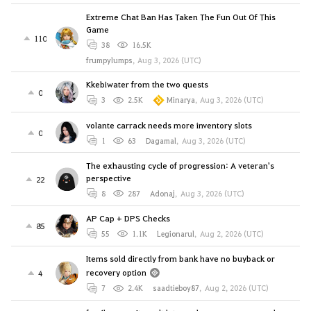
Extreme Chat Ban Has Taken The Fun Out Of This
Game
110
38
16.5K
frumpylumps
,
Aug 3, 2026 (UTC)
Kkebiwater from the two quests
0
3
2.5K
Minarya
,
Aug 3, 2026 (UTC)
volante carrack needs more inventory slots
0
1
63
Dagamal
,
Aug 3, 2026 (UTC)
The exhausting cycle of progression: A veteran's
perspective
22
8
287
Adonaj
,
Aug 3, 2026 (UTC)
AP Cap + DPS Checks
85
55
1.1K
Legionarul
,
Aug 2, 2026 (UTC)
Items sold directly from bank have no buyback or
recovery option
4
7
2.4K
saadtieboy87
,
Aug 2, 2026 (UTC)