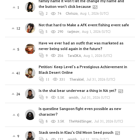
family name It won't let me change my name and
the button won't click because
1
2
74
Chriszo
,
Aug 1, 2026 (UTC)
Not that hard to Make a AFK event fishing event safe
12
5
290
tarjmov
,
Aug 1, 2026 (UTC)
Have we ever had an outfit that was marketed as
never being sold again in the future?
5
9
256
TaraDKA
,
Aug 1, 2026 (UTC)
Petition: Keep Level`s a Prestigious Achievement in
Black Desert Online
41
11
331
Therakiel
,
Jul 31, 2026 (UTC)
Is the shai bear underwear a thing in NA yet?
24
9
5.5K
ornith
,
Jul 31, 2026 (UTC)
Is questline Sangoon fight even possible as new
character?
0
8
3.5K
TheVoidSinger
,
Jul 31, 2026 (UTC)
Stack seeds in Klau's Old Moon Seed pouch
9
6
132
ornith
,
Jul 31, 2026 (UTC)