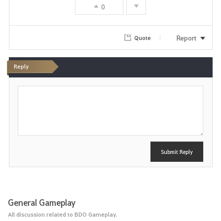
0
Report
Quote
Reply
P
o
s
t
Submit Reply
General Gameplay
All discussion related to BDO Gameplay.