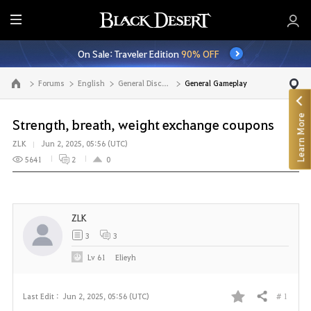
E
n
On Sale: Traveler Edition
90% OFF
t
i
Forums
English
General Discussion
General Gameplay
Go to the main page
r
e
Learn More
M
Strength, breath, weight exchange coupons
e
ZLK
Jun 2, 2025, 05:56 (UTC)
n
5641
2
0
u
ZLK
3
3
Lv
61
Elieyh
# 1
Last Edit :
Jun 2, 2025, 05:56 (UTC)
Share
F