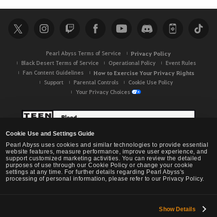
a
r
c
h
Pearl Abyss Terms of Service
Privacy Policy
Black Desert Terms of Service
Operational Policy
Event Rules
Fan Content Guidelines
How to Exercise Your Privacy Rights
Support
Parental Controls
Cookie Use Policy
Your Privacy Choices
Cookie Use and Settings Guide
Pearl Abyss uses cookies and similar technologies to provide essential
website features, measure performance, improve user experience, and
support customized marketing activities. You can review the detailed
purposes of use through our Cookie Policy or change your cookie
settings at any time. For further details regarding Pearl Abyss's
processing of personal information, please refer to our Privacy Policy.
Show Details