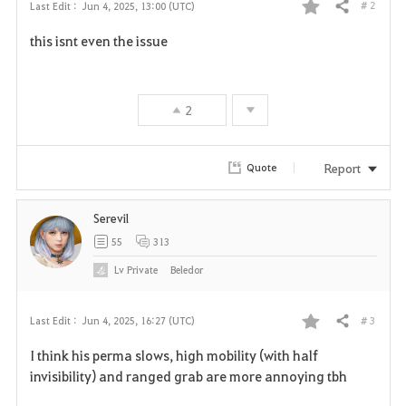
# 2
Last Edit :
Jun 4, 2025, 13:00 (UTC)
Share
F
this isnt even the issue
a
v
2
o
r
Report
Quote
i
Serevil
t
55
313
e
Lv
Private
Beledor
# 3
Last Edit :
Jun 4, 2025, 16:27 (UTC)
Share
F
I think his perma slows, high mobility (with half
a
invisibility) and ranged grab are more annoying tbh