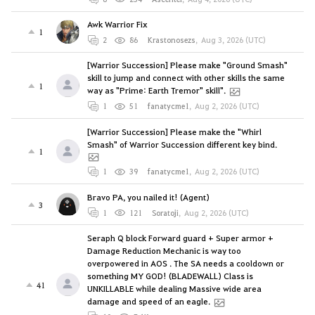
Awk Warrior Fix
1
2
86
Krastonosezs
,
Aug 3, 2026 (UTC)
[Warrior Succession] Please make "Ground Smash"
skill to jump and connect with other skills the same
1
way as "Prime: Earth Tremor" skill".
1
51
fanatycme1
,
Aug 2, 2026 (UTC)
[Warrior Succession] Please make the "Whirl
Smash" of Warrior Succession different key bind.
1
1
39
fanatycme1
,
Aug 2, 2026 (UTC)
Bravo PA, you nailed it! (Agent)
3
1
121
Soratoji
,
Aug 2, 2026 (UTC)
Seraph Q block Forward guard + Super armor +
Damage Reduction Mechanic is way too
overpowered in AOS . The SA needs a cooldown or
something MY GOD! (BLADEWALL) Class is
41
UNKILLABLE while dealing Massive wide area
damage and speed of an eagle.