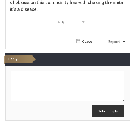
of obsession this community has with chasing the meta
it’s a disease.
5
Report
Quote
Reply
P
o
s
t
Submit Reply