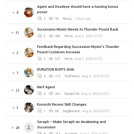
Agent and Deadeye should have a hunting bonus
power
8
2
96
Nissa
,
1 Days ago
Succession Mystic Needs 3s Thunder Pound Back
31
5
482
Nuve
,
Aug 5, 2026 (UTC)
Feedback Regarding Succession Mystic's Thunder
Pound Cooldown Increase
3
2
527
Nuve
,
Aug 5, 2026 (UTC)
DURATION BUFFS SHAI
7
4
112
Gryfowicz
,
Aug 4, 2026 (UTC)
Nerf Agent
12
4
461
Raizer218
,
Aug 4, 2026 (UTC)
Kunoichi Recent Skill Changes
3
1
68
DogBonesX
,
Aug 4, 2026 (UTC)
Seraph - Make Seraph an Awakening and
Succession
28
8
254
Ascentei
,
Aug 4, 2026 (UTC)