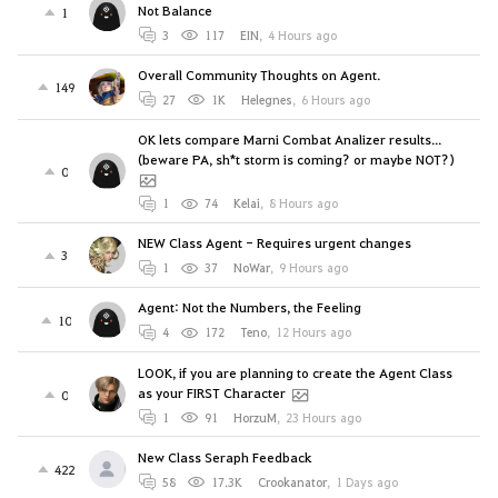
Not Balance
1
3
117
EIN
,
4 Hours ago
Overall Community Thoughts on Agent.
149
27
1K
Helegnes
,
6 Hours ago
OK lets compare Marni Combat Analizer results...
(beware PA, sh*t storm is coming? or maybe NOT?)
0
1
74
Kelai
,
8 Hours ago
NEW Class Agent - Requires urgent changes
3
1
37
NoWar
,
9 Hours ago
Agent: Not the Numbers, the Feeling
10
4
172
Teno
,
12 Hours ago
LOOK, if you are planning to create the Agent Class
as your FIRST Character
0
1
91
HorzuM
,
23 Hours ago
New Class Seraph Feedback
422
58
17.3K
Crookanator
,
1 Days ago