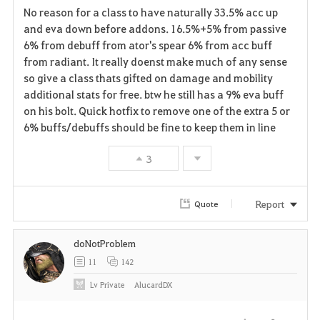
No reason for a class to have naturally 33.5% acc up
a
and eva down before addons. 16.5%+5% from passive
6% from debuff from ator's spear 6% from acc buff
v
from radiant. It really doenst make much of any sense
so give a class thats gifted on damage and mobility
o
additional stats for free. btw he still has a 9% eva buff
r
on his bolt. Quick hotfix to remove one of the extra 5 or
6% buffs/debuffs should be fine to keep them in line
i
3
t
e
Report
Quote
doNotProblem
11
142
Lv
Private
AlucardDX