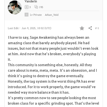
Vanderin
3
195
Lv
Private
Arkan_Void
# 8
Last Edit :
Jun 9, 2025, 10:02 (UTC)
Share
F
I have to say, Sage Awakening has always been an
a
amazing class that barely anybody played. He had
issues, but not that many people just wouldn’t even look
v
at him. And now that he’s broken, everybody’s playing
it.
o
This community is something else, honestly. All they
r
care about is meta, meta, meta. It’s an obsession, and I
think it’s going to destroy the game eventually.
i
Honestly, the tag system is the worst thing PA has ever
introduced. For it to work properly, the game would’ve
t
needed way more balance than it has.
e
It’s pretty common now to see people looking the most
broken class for a specific grinding spot. That’s the level