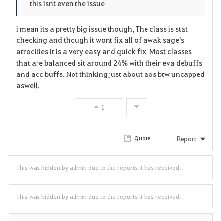
p
l
this isnt even the issue
r
e
o
i mean its a pretty big issue though, The class is stat
i
n
s
checking and though it wont fix all of awak sage's
atrocities it is a very easy and quick fix. Most classes
t
e
that are balanced sit around 24% with their eva debuffs
and acc buffs. Not thinking just about aos btw uncapped
e
aswell.
1
Report
Quote
This was hidden by admin due to the reports it has received.
This was hidden by admin due to the reports it has received.