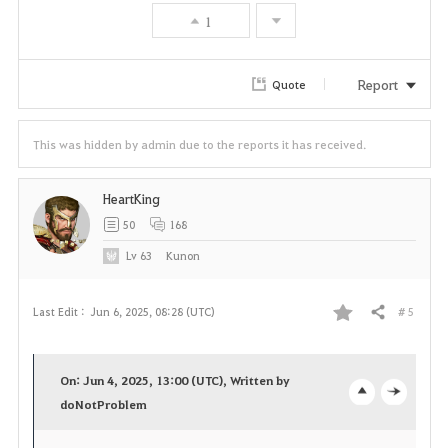
v
1
o
r
Report
Quote
i
This was hidden by admin due to the reports it has received.
t
e
HeartKing
50
168
Lv
63
Kunon
# 5
Last Edit :
Jun 6, 2025, 08:28 (UTC)
Share
F
a
On: Jun 4, 2025, 13:00 (UTC), Written by
v
doNotProblem
o
c
o