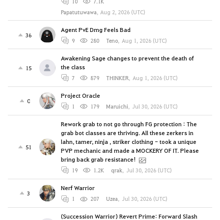
10
7.1K
Papatutuwawa
,
Aug 2, 2026 (UTC)
Agent PvE Dmg Feels Bad
36
9
280
Teno
,
Aug 1, 2026 (UTC)
Awakening Sage changes to prevent the death of
the class
15
7
879
THINKER
,
Aug 1, 2026 (UTC)
Project Oracle
0
1
179
Maruichi
,
Jul 30, 2026 (UTC)
Rework grab to not go through FG protection : The
grab bot classes are thriving. All these zerkers in
lahn, tamer, ninja , striker clothing - took a unique
51
PVP mechanic and made a MOCKERY OF IT. Please
bring back grab resistance!
19
1.2K
qrak
,
Jul 30, 2026 (UTC)
Nerf Warrior
3
1
207
Uzea
,
Jul 30, 2026 (UTC)
(Succession Warrior) Revert Prime: Forward Slash