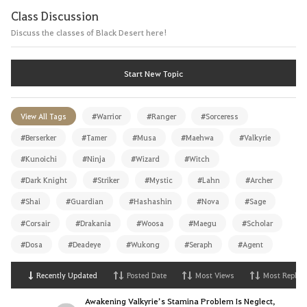
Class Discussion
Discuss the classes of Black Desert here!
Start New Topic
View All Tags
#Warrior
#Ranger
#Sorceress
#Berserker
#Tamer
#Musa
#Maehwa
#Valkyrie
#Kunoichi
#Ninja
#Wizard
#Witch
#Dark Knight
#Striker
#Mystic
#Lahn
#Archer
#Shai
#Guardian
#Hashashin
#Nova
#Sage
#Corsair
#Drakania
#Woosa
#Maegu
#Scholar
#Dosa
#Deadeye
#Wukong
#Seraph
#Agent
Recently Updated
Posted Date
Most Views
Most Replies
Awakening Valkyrie’s Stamina Problem Is Neglect,