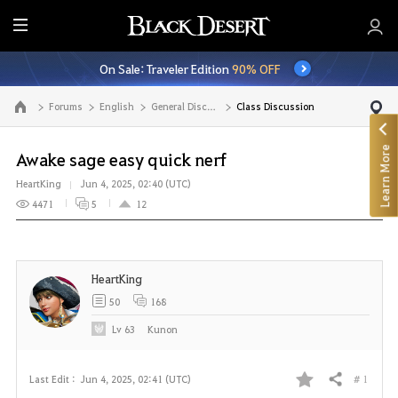
E
n
On Sale: Traveler Edition
90% OFF
t
i
Forums
English
General Discussion
Class Discussion
Go to the main page
r
e
Learn More
M
Awake sage easy quick nerf
e
HeartKing
Jun 4, 2025, 02:40 (UTC)
n
4471
5
12
u
HeartKing
50
168
Lv
63
Kunon
# 1
Last Edit :
Jun 4, 2025, 02:41 (UTC)
Share
F