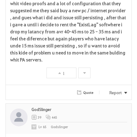
whit video proofs and a lot of configuration that they
suggested me they said buy a new pc / internet provider
, and gues what i did and issue still persisting , after that
i gave a until i decide to rent the "ExistLag" softwhere i
drop my latancy from avr 40-45 ms to 25 - 35 ms and i
feel the diference but again players who have latacy
unde 15 ms issue still persisting , so if u want to avoid
this kide of problem u need to move in the same bulding
whit PA servers.
1
Report
Quote
GodSlinger
39
445
Lv
65
Godslinger