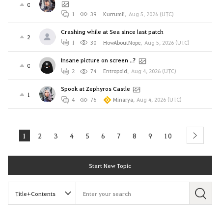
0
1
39
Kurrumii
,
Aug 5, 2026 (UTC)
Crashing while at Sea since last patch
2
1
30
HowAboutNope
,
Aug 5, 2026 (UTC)
Insane picture on screen ..?
0
2
74
Entropoid
,
Aug 4, 2026 (UTC)
Spook at Zephyros Castle
1
4
76
Minarya
,
Aug 4, 2026 (UTC)
1
2
3
4
5
6
7
8
9
10
next
Start New Topic
S
e