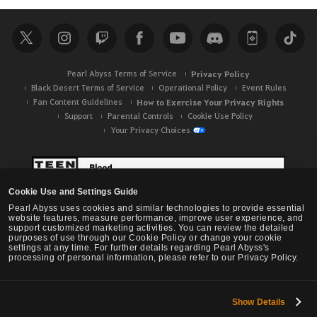
a
r
c
h
Pearl Abyss Terms of Service
Privacy Policy
Black Desert Terms of Service
Operational Policy
Event Rules
Fan Content Guidelines
How to Exercise Your Privacy Rights
Support
Parental Controls
Cookie Use Policy
Your Privacy Choices
Cookie Use and Settings Guide
Pearl Abyss uses cookies and similar technologies to provide essential
website features, measure performance, improve user experience, and
support customized marketing activities. You can review the detailed
purposes of use through our Cookie Policy or change your cookie
settings at any time. For further details regarding Pearl Abyss's
processing of personal information, please refer to our Privacy Policy.
Show Details