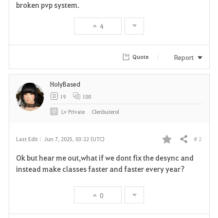
broken pvp system.
4
Report
Quote
HolyBased
19
100
Lv
Private
Clenbuterol
# 2
Last Edit :
Jun 7, 2025, 03:22 (UTC)
Share
F
Ok but hear me out,what if we dont fix the desync and
a
instead make classes faster and faster every year?
v
0
o