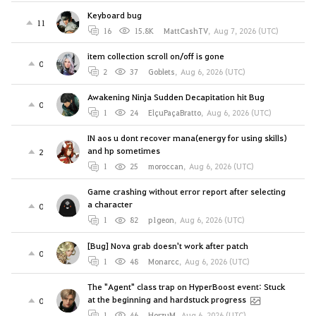
Keyboard bug
11
16
15.8K
MattCashTV
,
Aug 7, 2026 (UTC)
item collection scroll on/off is gone
0
2
37
Goblets
,
Aug 6, 2026 (UTC)
Awakening Ninja Sudden Decapitation hit Bug
0
1
24
ElçuPaçaBratto
,
Aug 6, 2026 (UTC)
IN aos u dont recover mana(energy for using skills)
and hp sometimes
2
1
25
moroccan
,
Aug 6, 2026 (UTC)
Game crashing without error report after selecting
a character
0
1
82
p1geon
,
Aug 6, 2026 (UTC)
[Bug] Nova grab doesn't work after patch
0
1
48
Monarcc
,
Aug 6, 2026 (UTC)
The "Agent" class trap on HyperBoost event: Stuck
at the beginning and hardstuck progress
0
1
46
HorzuM
,
Aug 6, 2026 (UTC)