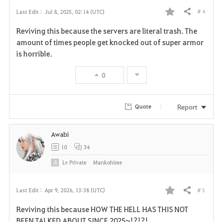
# 4
Last Edit :
Jul 8, 2025, 02:14 (UTC)
Share
F
Reviving this because the servers are literal trash. The
a
amount of times people get knocked out of super armor
is horrible.
v
0
o
r
Report
Quote
i
Awabi
t
10
34
e
Lv
Private
Mankohime
# 5
Last Edit :
Apr 9, 2026, 13:38 (UTC)
Share
F
Reviving this because HOW THE HELL HAS THIS NOT
a
BEEN TALKED ABOUT SINCE 2025~!?!?!