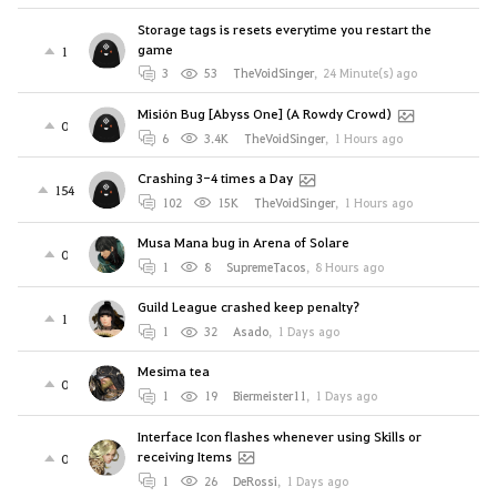
Storage tags is resets everytime you restart the
game
1
3
53
TheVoidSinger
,
24 Minute(s) ago
Misión Bug [Abyss One] (A Rowdy Crowd)
0
6
3.4K
TheVoidSinger
,
1 Hours ago
Crashing 3-4 times a Day
154
102
15K
TheVoidSinger
,
1 Hours ago
Musa Mana bug in Arena of Solare
0
1
8
SupremeTacos
,
8 Hours ago
Guild League crashed keep penalty?
1
1
32
Asado
,
1 Days ago
Mesima tea
0
1
19
Biermeister11
,
1 Days ago
Interface Icon flashes whenever using Skills or
receiving Items
0
1
26
DeRossi
,
1 Days ago