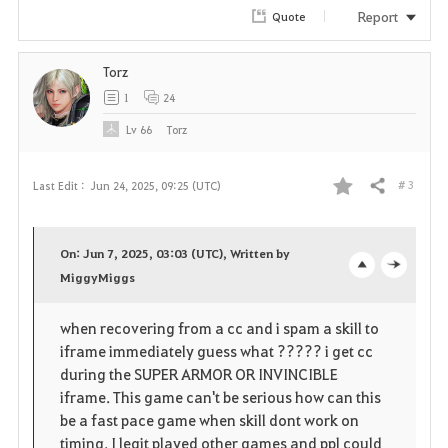
r
Report
Quote
i
Torz
t
1
24
e
Lv
66
Torz
# 3
Last Edit :
Jun 24, 2025, 09:25 (UTC)
Share
F
a
On: Jun 7, 2025, 03:03 (UTC), Written by
v
MiggyMiggs
o
c
o
p
l
when recovering from a cc and i spam a skill to
iframe immediately guess what ????? i get cc
r
e
o
during the SUPER ARMOR OR INVINCIBLE
i
n
s
iframe. This game can't be serious how can this
be a fast pace game when skill dont work on
t
e
timing. I legit played other games and ppl could