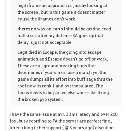
legit iframe an approach cc just by looking at
e
the screen , but in this game it doesnt matter
cause the iframes don't work.
theres no way on earth i should be getting cced
half a sec after my defense SA goes up that
delay is just not acceptable.
Legit died in Escape, the going into escape
animation and Escape doesn't go off or work.
These are all groundbreaking bugs that
determines if you win or lose a match yet the
game dumps all its effort into buff sage thru the
roof now its rank 1 and overpopulated. The
focus needs to be placed else where like fixing
the broken pvp system.
i have the same issue at avr. 30 ms latecy and over 200
fps , but according to PA the server are perfect fine ,
after a long tichet support ( @ 3 years ago) discution