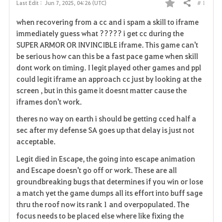
# 1
Last Edit :
Jun 7, 2025, 04:26 (UTC)
Share
F
when recovering from a cc and i spam a skill to iframe
a
immediately guess what ????? i get cc during the
SUPER ARMOR OR INVINCIBLE iframe. This game can't
v
be serious how can this be a fast pace game when skill
dont work on timing. I legit played other games and ppl
o
could legit iframe an approach cc just by looking at the
r
screen , but in this game it doesnt matter cause the
iframes don't work.
i
theres no way on earth i should be getting cced half a
t
sec after my defense SA goes up that delay is just not
acceptable.
e
Legit died in Escape, the going into escape animation
and Escape doesn't go off or work. These are all
groundbreaking bugs that determines if you win or lose
a match yet the game dumps all its effort into buff sage
thru the roof now its rank 1 and overpopulated. The
focus needs to be placed else where like fixing the