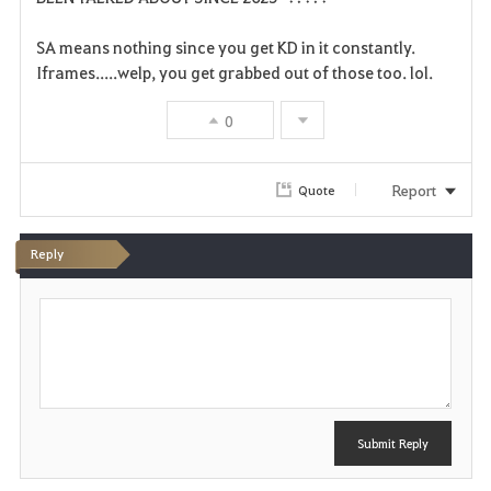
v
SA means nothing since you get KD in it constantly.
Iframes.....welp, you get grabbed out of those too. lol.
o
r
0
i
Report
Quote
t
e
Reply
P
o
s
t
Submit Reply