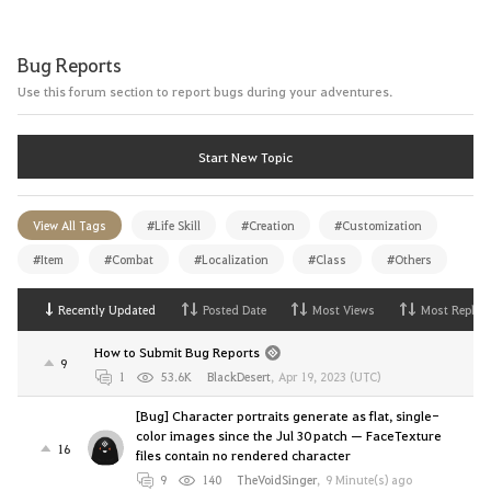
Bug Reports
Use this forum section to report bugs during your adventures.
Start New Topic
View All Tags
#Life Skill
#Creation
#Customization
#Item
#Combat
#Localization
#Class
#Others
Recently Updated
Posted Date
Most Views
Most Replies
How to Submit Bug Reports
9
1
53.6K
BlackDesert
,
Apr 19, 2023 (UTC)
[Bug] Character portraits generate as flat, single-
color images since the Jul 30 patch — FaceTexture
16
files contain no rendered character
9
140
TheVoidSinger
,
9 Minute(s) ago