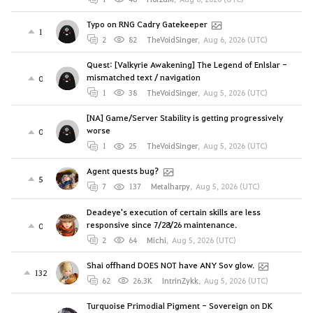
Typo on RNG Cadry Gatekeeper
1
2
82
TheVoidSinger
,
Aug 6, 2026 (UTC)
Quest: [Valkyrie Awakening] The Legend of Enlslar -
mismatched text / navigation
0
1
38
TheVoidSinger
,
Aug 5, 2026 (UTC)
[NA] Game/Server Stability is getting progressively
worse
0
1
25
TheVoidSinger
,
Aug 5, 2026 (UTC)
Agent quests bug?
5
7
137
Metalharpy
,
Aug 5, 2026 (UTC)
Deadeye's execution of certain skills are less
responsive since 7/28/26 maintenance.
0
2
64
Michi
,
Aug 5, 2026 (UTC)
Shai offhand DOES NOT have ANY Sov glow.
132
62
26.3K
IntrinZykk
,
Aug 5, 2026 (UTC)
Turquoise Primodial Pigment - Sovereign on DK