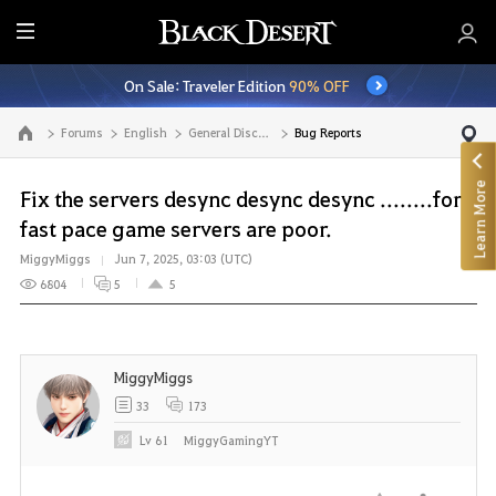
E
n
On Sale: Traveler Edition
90% OFF
t
i
Forums
English
General Discussion
Bug Reports
Go to the main page
r
e
Learn More
M
Fix the servers desync desync desync ........for a
e
fast pace game servers are poor.
n
MiggyMiggs
Jun 7, 2025, 03:03 (UTC)
u
6804
5
5
MiggyMiggs
33
173
Lv
61
MiggyGamingYT