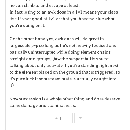
he can climb to and escape at least.
In fact losing to an awk dosa in a 1v1 means your class
itself is not good at 1v1 or that you have no clue what
you're doing on it.
On the other hand yes, awk dosa will do great in
largescale pvp so long as he's not heavily focused and
basically uninterrupted while doing element chains
straight onto groups. (btw the support buffs you're
talking about only activate if you're standing right next
to the element placed on the ground that is triggered, so
it's pure luck if some team mate is actually caught into
it)
Now succession is a whole other thing and does deserve
some damage and stamina nerfs.
1