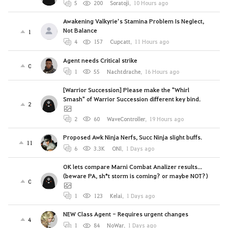
5
200
Soratoji
,
10 Hours ago
Awakening Valkyrie’s Stamina Problem Is Neglect,
Not Balance
1
4
157
Cupcatt
,
11 Hours ago
Agent needs Critical strike
0
1
55
Nachtdrache
,
16 Hours ago
[Warrior Succession] Please make the "Whirl
Smash" of Warrior Succession different key bind.
2
2
60
WaveController
,
19 Hours ago
Proposed Awk Ninja Nerfs, Succ Ninja slight buffs.
11
6
3.3K
ONl
,
1 Days ago
OK lets compare Marni Combat Analizer results...
(beware PA, sh*t storm is coming? or maybe NOT?)
0
1
123
Kelai
,
1 Days ago
NEW Class Agent - Requires urgent changes
4
1
84
NoWar
,
1 Days ago