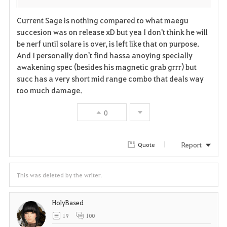
i
n
s
Current Sage is nothing compared to what maegu
t
e
succesion was on release xD but yea I don't think he will
be nerf until solare is over, is left like that on purpose.
e
And I personally don't find hassa anoying specially
awakening spec (besides his magnetic grab grrr) but
succ has a very short mid range combo that deals way
too much damage.
0
Report
Quote
This was deleted by the writer.
HolyBased
19
100