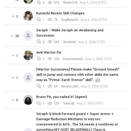
4
476
Raizer218
,
Aug 4, 2026 (UTC)
Kunoichi Recent Skill Changes
3
1
78
DogBonesX
,
Aug 4, 2026 (UTC)
Seraph - Make Seraph an Awakening and
Succession
28
8
269
Ascentei
,
Aug 4, 2026 (UTC)
Awk Warrior Fix
1
2
104
Krastonosezs
,
Aug 3, 2026 (UTC)
[Warrior Succession] Please make "Ground Smash"
skill to jump and connect with other skills the same
1
way as "Prime: Earth Tremor" skill".
1
69
fanatycme1
,
Aug 2, 2026 (UTC)
Bravo PA, you nailed it! (Agent)
3
1
130
Soratoji
,
Aug 2, 2026 (UTC)
Seraph Q block Forward guard + Super armor +
Damage Reduction Mechanic is way too
overpowered in AOS . The SA needs a cooldown or
something MY GOD! (BLADEWALL) Class is