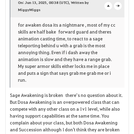
On: Jun 13, 2025, 00:38 (UTC), Written by
v
MiggyMiggs
o
c
o
p
l
for awaken dosa its a nightmare , most of my cc
skills are half bake forward guard and theres
r
e
o
animation casting time, to react to a sage
i
n
s
teleporting behind u with a grab is the most
annoying thing. Even if i dash away the
t
e
animation is slow and they have a range grab.
My super armor skills either locks me in place
e
and puts a sign that says grab me grab me or i
run.
Sage Awakening is broken there’s no question about it.
But Dosa Awakening is an overpowered class that can
compete with any other class on a 1v1 level, while also
having support capabilities at the same time. You
complain about your class, but both Dosa Awakening
and Succession although I don't think they are broken