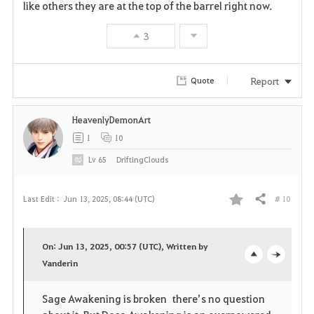
like others they are at the top of the barrel right now.
3
Report
Quote
HeavenlyDemonArt
1
10
Lv
65
DriftingClouds
# 10
Last Edit :
Jun 13, 2025, 08:44 (UTC)
Share
F
a
On: Jun 13, 2025, 00:57 (UTC), Written by
v
Vanderin
o
c
o
p
l
Sage Awakening is broken there’s no question