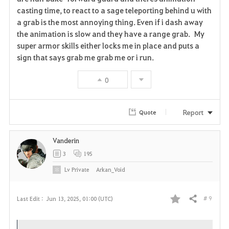
casting time, to react to a sage teleporting behind u with
v
a grab is the most annoying thing. Even if i dash away
the animation is slow and they have a range grab. My
o
super armor skills either locks me in place and puts a
r
sign that says grab me grab me or i run.
i
0
t
Report
Quote
e
Vanderin
3
195
Lv
Private
Arkan_Void
# 9
Last Edit :
Jun 13, 2025, 01:00 (UTC)
Share
F
a