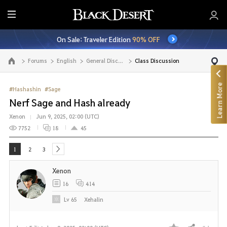
E
n
On Sale: Traveler Edition
90% OFF
t
i
Forums
English
General Discussion
Class Discussion
Go to the main page
r
e
Learn More
M
#Hashashin
#Sage
e
Nerf Sage and Hash already
n
Xenon
Jun 9, 2025, 02:00 (UTC)
u
7752
18
45
1
2
3
next
Xenon
16
414
Lv
65
Xehalin