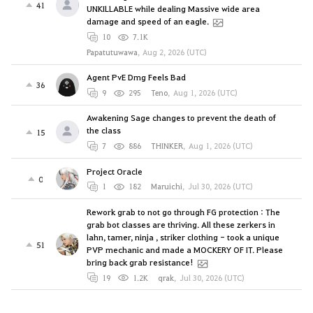
41
UNKILLABLE while dealing Massive wide area
damage and speed of an eagle.
10
7.1K
Papatutuwawa
,
Aug 2, 2026 (UTC)
Agent PvE Dmg Feels Bad
36
9
295
Teno
,
Aug 1, 2026 (UTC)
Awakening Sage changes to prevent the death of
the class
15
7
886
THINKER
,
Aug 1, 2026 (UTC)
Project Oracle
0
1
182
Maruichi
,
Jul 30, 2026 (UTC)
Rework grab to not go through FG protection : The
grab bot classes are thriving. All these zerkers in
lahn, tamer, ninja , striker clothing - took a unique
51
PVP mechanic and made a MOCKERY OF IT. Please
bring back grab resistance!
19
1.2K
qrak
,
Jul 30, 2026 (UTC)