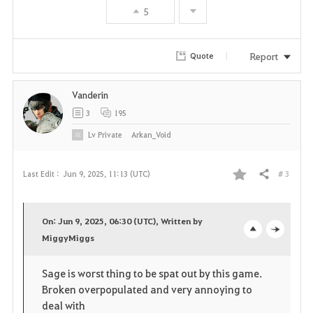
5
o
r
Report
Quote
i
Vanderin
t
3
195
e
Lv
Private
Arkan_Void
# 3
Last Edit :
Jun 9, 2025, 11:13 (UTC)
Share
F
a
On: Jun 9, 2025, 06:30 (UTC), Written by
v
MiggyMiggs
o
c
o
p
l
Sage is worst thing to be spat out by this game.
Broken overpopulated and very annoying to
r
e
o
deal with