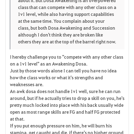
about it. But Dosa Awakening is an overpowered
r
e
o
class that can compete with any other class on a
i
n
s
1v1 level, while also having support capabilities
at the same time. You complain about your
t
e
class, but both Dosa Awakening and Succession
although I don't think they are broken like
e
others they are at the top of the barrel right now.
I hereby challenge you to "compete with any other class
on a 1v1 level" as an Awakening Dosa.
Just by those words alone I can tell you have no idea
how the class works or what it's strengths and
weaknesses are.
An awk dosa does not handle 1v1 well, sure he can run
around, but if he actually tries to drop a skill on you, he's
pretty much locked into place with his back usually wide
open as most range skills are FG and half FG protected
at that.
If you put enough pressure on him, he will burn his
stamina, get caught and die, if there's no higher ground