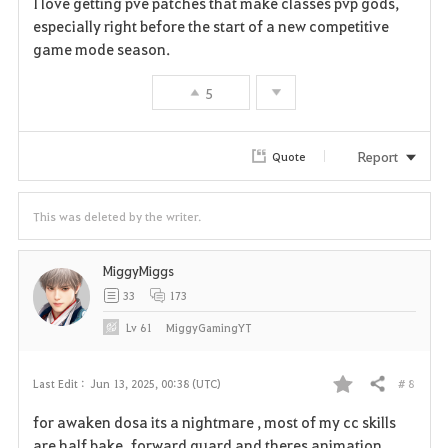
I love getting pve patches that make classes pvp gods,
a
especially right before the start of a new competitive
game mode season.
v
5
o
r
Report
Quote
i
t
This was deleted by the writer.
e
MiggyMiggs
33
173
Lv
61
MiggyGamingYT
# 8
Last Edit :
Jun 13, 2025, 00:38 (UTC)
Share
F
for awaken dosa its a nightmare , most of my cc skills
a
are half bake forward guard and theres animation