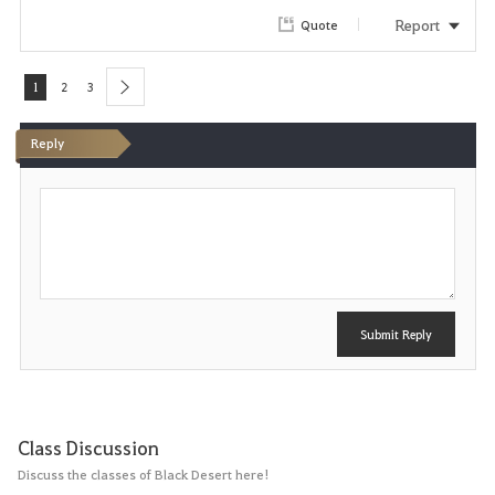
Report
Quote
1
2
3
next
Reply
P
o
s
t
Submit Reply
Class Discussion
Discuss the classes of Black Desert here!