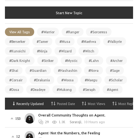
Start New Topic
View All Tags
#Warrior
#Ranger
#Sorceress
#Berserker
#Tamer
#Musa
#Maehwa
#Valkyrie
#Kunoichi
#Ninja
#Wizard
#Witch
#Dark Knight
#Striker
#Mystic
#Lahn
#Archer
#Shai
#Guardian
#Hashashin
#Nova
#Sage
#Corsair
#Drakania
#Woosa
#Maegu
#Scholar
#Dosa
#Deadeye
#Wukong
#Seraph
#Agent
Recently Updated
Posted Date
Most Views
Most Replies
Overall Community Thoughts on Agent.
153
29
1.1K
Soratoji
,
10 Hours ago
Agent: Not the Numbers, the Feeling
12