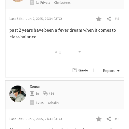
Lv
Private
Clenbuterol
# 5
Last Edit :
Jun 9, 2025, 20:34 (UTC)
Share
F
past 2 years have been a fever dream when it comes to
a
class balance
v
1
o
r
Report
Quote
i
Xenon
t
16
414
e
Lv
65
Xehalin
# 6
Last Edit :
Jun 9, 2025, 21:33 (UTC)
Share
F