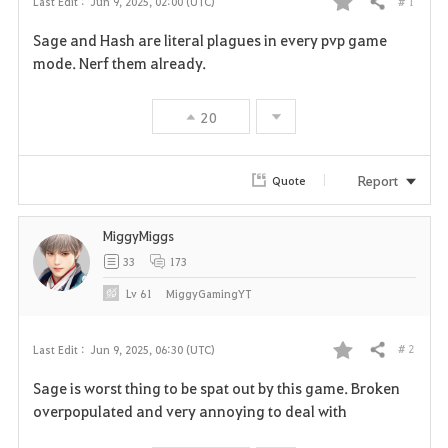
# 1
Last Edit :
Jun 9, 2025, 02:00 (UTC)
Share
F
Sage and Hash are literal plagues in every pvp game
a
mode. Nerf them already.
v
20
o
r
Report
Quote
i
MiggyMiggs
t
33
173
e
Lv
61
MiggyGamingYT
# 2
Last Edit :
Jun 9, 2025, 06:30 (UTC)
Share
F
Sage is worst thing to be spat out by this game. Broken
a
overpopulated and very annoying to deal with
v