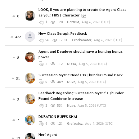
LOOK, if you are planning to create the Agent Class
as your FIRST Character
0
1
120
HorzuM
,
Aug 6, 2026 (UTC)
New Class Seraph Feedback
422
58
17.3K
Crookanator
,
Aug 6, 2026 (UTC)
Agent and Deadeye should have a hunting bonus
power
8
2
112
Nissa
,
Aug 5, 2026 (UTC)
Succession Mystic Needs 3s Thunder Pound Back
31
5
489
Nuve
,
Aug 5, 2026 (UTC)
Feedback Regarding Succession Mystic's Thunder
Pound Cooldown Increase
3
2
531
Nuve
,
Aug 5, 2026 (UTC)
DURATION BUFFS SHAI
7
4
121
Gryfowicz
,
Aug 4, 2026 (UTC)
Nerf Agent
12