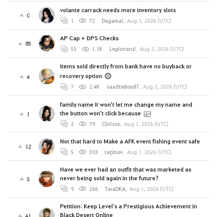
volante carrack needs more inventory slots
0
1
72
Dagamal
,
Aug 3, 2026 (UTC)
AP Cap + DPS Checks
85
55
1.1K
Legionarul
,
Aug 2, 2026 (UTC)
Items sold directly from bank have no buyback or
recovery option
4
7
2.4K
saadtieboy87
,
Aug 2, 2026 (UTC)
family name It won't let me change my name and
the button won't click because
1
2
79
Chriszo
,
Aug 1, 2026 (UTC)
Not that hard to Make a AFK event fishing event safe
12
5
303
tarjmov
,
Aug 1, 2026 (UTC)
Have we ever had an outfit that was marketed as
never being sold again in the future?
5
9
266
TaraDKA
,
Aug 1, 2026 (UTC)
Petition: Keep Level`s a Prestigious Achievement in
Black Desert Online
41