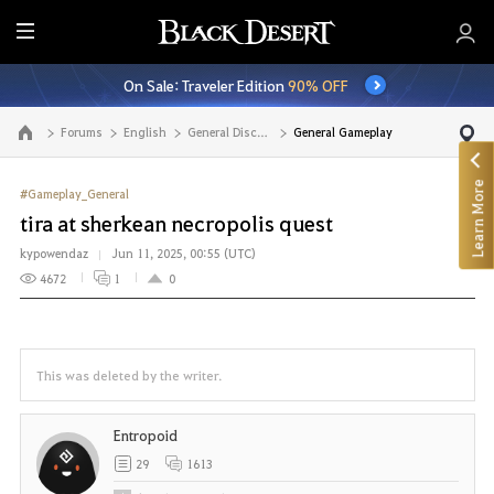
E
n
On Sale: Traveler Edition
90% OFF
t
i
Forums
English
General Discussion
General Gameplay
Go to the main page
r
e
Learn More
M
#Gameplay_General
e
tira at sherkean necropolis quest
n
kypowendaz
Jun 11, 2025, 00:55 (UTC)
u
4672
1
0
This was deleted by the writer.
Entropoid
29
1613