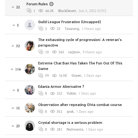
Forum Rules
22
1
66.3K
BlackDesert
,
Jun 3, 2022 (UTC)
Guild League Frustration (Uncapped)
0
2
23
Tazarang
,
1 Hours ago
The exhausting cycle of progression: A veteran's
perspective
32
10
363
tarjmov
,
9 Hours ago
Extreme Chat Ban Has Taken The Fun Out Of This
Game
114
39
16.5K
Goyen
,
1 Days ago
Edania Armor Alternative ?
5
8
222
Yukier
,
1 Days ago
Observation after repeating Olvia combat course
10
8
352
qrak
,
1 Days ago
Crystal shortage is a serious problem
23
8
281
Peshwanto
,
1 Days ago