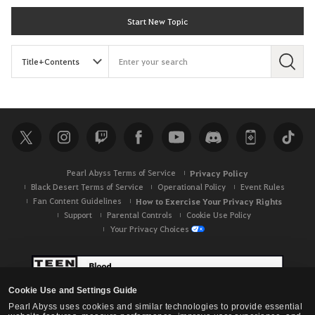
Start New Topic
S
e
a
r
c
h
Pearl Abyss Terms of Service
Privacy Policy
Black Desert Terms of Service
Operational Policy
Event Rules
Fan Content Guidelines
How to Exercise Your Privacy Rights
Support
Parental Controls
Cookie Use Policy
Your Privacy Choices
Cookie Use and Settings Guide
Pearl Abyss uses cookies and similar technologies to provide essential