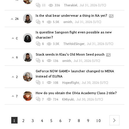
11
336
Therakiel
,
Jul 31, 2026 (UTC)
Is the shai bear underwear a thing in NA yet?
24
9
5.5K
ornith
,
Jul 31, 2026 (UTC)
Is questline Sangoon fight even possible as new
character?
0
8
3.5K
TheVoidSinger
,
Jul 31, 2026 (UTC)
Stack seeds in Klau's Old Moon Seed pouch
9
6
136
ornith
,
Jul 31, 2026 (UTC)
GeForce NOW GAME+ launcher changed to MENA
instead of EU/NA
2
1
108
Hopeoflight
,
Jul 30, 2026 (UTC)
How do you obtain the Olvia Academy Class 2 title?
7
7
734
KMiyuki
,
Jul 30, 2026 (UTC)
1
2
3
4
5
6
7
8
9
10
next