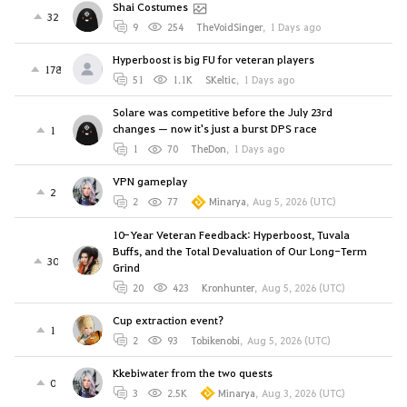
Shai Costumes
32
9
254
TheVoidSinger
,
1 Days ago
Hyperboost is big FU for veteran players
178
51
1.1K
SKeltic
,
1 Days ago
Solare was competitive before the July 23rd
changes — now it's just a burst DPS race
1
1
70
TheDon
,
1 Days ago
VPN gameplay
2
2
77
Minarya
,
Aug 5, 2026 (UTC)
10-Year Veteran Feedback: Hyperboost, Tuvala
Buffs, and the Total Devaluation of Our Long-Term
30
Grind
20
423
Kronhunter
,
Aug 5, 2026 (UTC)
Cup extraction event?
1
2
93
Tobikenobi
,
Aug 5, 2026 (UTC)
Kkebiwater from the two quests
0
3
2.5K
Minarya
,
Aug 3, 2026 (UTC)