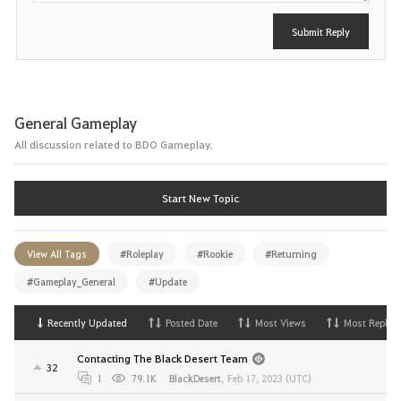
Submit Reply
General Gameplay
All discussion related to BDO Gameplay.
Start New Topic
View All Tags
#Roleplay
#Rookie
#Returning
#Gameplay_General
#Update
Recently Updated
Posted Date
Most Views
Most Replies
Contacting The Black Desert Team
32
1
79.1K
BlackDesert
,
Feb 17, 2023 (UTC)