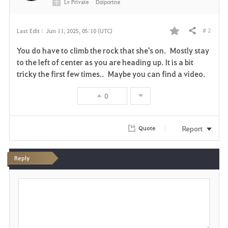
Lv
Private
Doiportne
# 2
Last Edit :
Jun 11, 2025, 05:10 (UTC)
Share
F
You do have to climb the rock that she's on. Mostly stay
a
to the left of center as you are heading up. It is a bit
tricky the first few times.. Maybe you can find a video.
v
0
o
r
Report
Quote
i
t
Reply
e
P
o
s
t