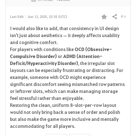
# 6
Last Edit :
Jun 12, 2025, 23:35 (UTC)
Share
F
I would also like to add, that consistency in UI design
a
isn't just about aesthetics — it deeply affects usability
and cognitive comfort.
v
For players with conditions like
OCD (Obsessive-
Compulsive Disorder)
or
ADHD (Attention-
o
Deficit/Hyperactivity Disorder)
, the irregular slot
r
layouts can be especially frustrating or distracting. For
example, someone with OCD might experience
i
significant discomfort seeing mismatched row patterns
or leftover slots, which can make managing storage
t
feel stressful rather than enjoyable.
e
Restoring the clean, uniform 8-slot-per-row layout
would not only bring back a sense of order and polish
but also make the game more inclusive and mentally
accommodating for all players.