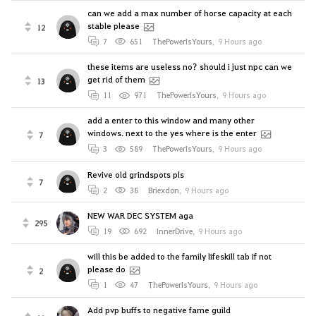
can we add a max number of horse capacity at each
stable please
12
7
651
ThePowerIsYours
,
9 Hours ago
these items are useless no? should i just npc can we
get rid of them
13
11
971
ThePowerIsYours
,
9 Hours ago
add a enter to this window and many other
windows. next to the yes where is the enter
7
3
589
ThePowerIsYours
,
9 Hours ago
Revive old grindspots pls
7
2
38
Briexdon
,
9 Hours ago
NEW WAR DEC SYSTEM aga
295
19
692
InnerDrive
,
9 Hours ago
will this be added to the family lifeskill tab if not
please do
2
1
47
ThePowerIsYours
,
9 Hours ago
Add pvp buffs to negative fame guild