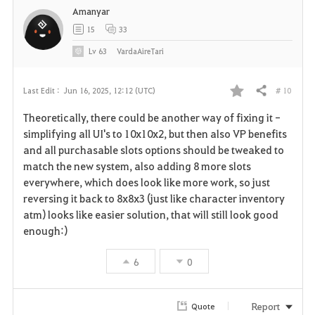
Amanyar
t
15
33
e
Lv
63
VardaAireTari
# 10
Last Edit :
Jun 16, 2025, 12:12 (UTC)
Share
F
Theoretically, there could be another way of fixing it -
a
simplifying all UI's to 10x10x2, but then also VP benefits
and all purchasable slots options should be tweaked to
v
match the new system, also adding 8 more slots
everywhere, which does look like more work, so just
o
reversing it back to 8x8x3 (just like character inventory
r
atm) looks like easier solution, that will still look good
enough:)
i
6
0
t
e
Report
Quote