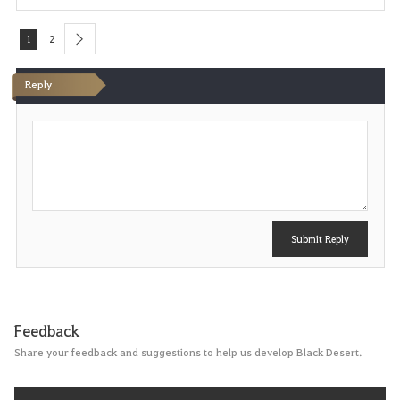
1
2
next
Reply
P
o
s
t
Submit Reply
Feedback
Share your feedback and suggestions to help us develop Black Desert.