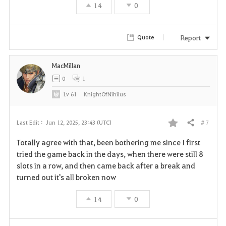
14
0
Report
Quote
MacMillan
0
1
Lv
61
KnightOfNihilus
# 7
Last Edit :
Jun 12, 2025, 23:43 (UTC)
Share
F
Totally agree with that, been bothering me since I first
a
tried the game back in the days, when there were still 8
slots in a row, and then came back after a break and
v
turned out it's all broken now
o
14
0
r