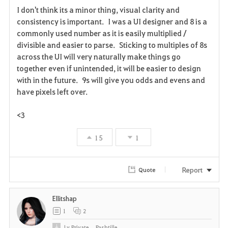
I don't think its a minor thing, visual clarity and
v
consistency is important. I was a UI designer and 8 is a
commonly used number as it is easily multiplied /
o
divisible and easier to parse. Sticking to multiples of 8s
r
across the UI will very naturally make things go
together even if unintended, it will be easier to design
i
with in the future. 9s will give you odds and evens and
have pixels left over.
t
e
<3
15
1
Report
Quote
Ellitshap
1
2
Lv
Private
Pashtille