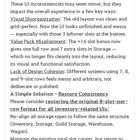
These UI inconsistencies may seem minor, but they
impact the overall experience in a few key ways:
Visual Disorganization
: The old layout was clean and
grid-perfect. Now the UI looks unfinished and messy
— especially with those 3 leftover slots at the bottom.
Value Pack Misalignment
: The +16 slot bonus now
gives one full row and 7 extra slots in Storage —
which no longer fits cleanly into the layout, reducing
its visual and functional satisfaction.
Lack of Design Cohesion
: Different systems using 7, 8,
and 9-slot rows feels messy and arbitrary, not
deliberate or polished.
A Simple Solution -
Restore Consistency
Please consider
restoring the original 8-slot-per-
row format for all inventory-related UIs:
Re-align all storage types to follow the same structure
(Inventory, Storage, Guild Storage, Warehouse,
Wagon).
Maintain the existing total slot counts, but return to