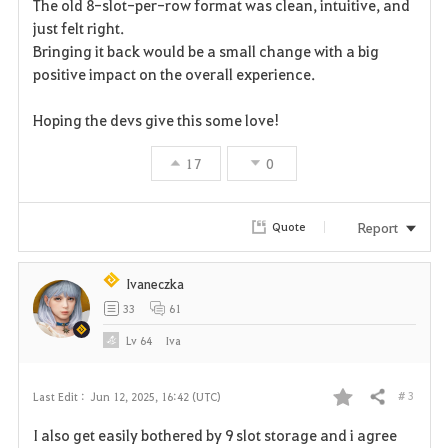
The old 8-slot-per-row format was clean, intuitive, and
v
just felt right.
Bringing it back would be a small change with a big
o
positive impact on the overall experience.
r
Hoping the devs give this some love!
i
17
0
t
e
Report
Quote
Ivaneczka
33
61
Lv
64
Iva
# 3
Last Edit :
Jun 12, 2025, 16:42 (UTC)
Share
F
I also get easily bothered by 9 slot storage and i agree