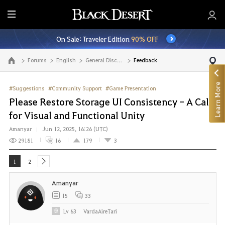
E
n
On Sale: Traveler Edition
90% OFF
t
i
Forums
English
General Discussion
Feedback
Go to the main page
r
e
Learn More
M
#Suggestions
#Community Support
#Game Presentation
e
Please Restore Storage UI Consistency - A Call
n
for Visual and Functional Unity
u
Amanyar
Jun 12, 2025, 16:26 (UTC)
29181
16
179
3
1
2
next
Amanyar
15
33
Lv
63
VardaAireTari