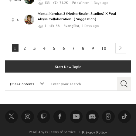
133
71.2K
FeldWinter
,
1 Days ago
Mortal Kombat 3 (NetherRealm Studios) X Peal
Abyss Collaboration! ( Suggestion)
4
1
58
Evangilist
,
1 Days ago
1
2
3
4
5
6
7
8
9
10
next
Start New Topic
S
e
a
r
c
h
Pearl Abyss Terms of Service
Privacy Policy