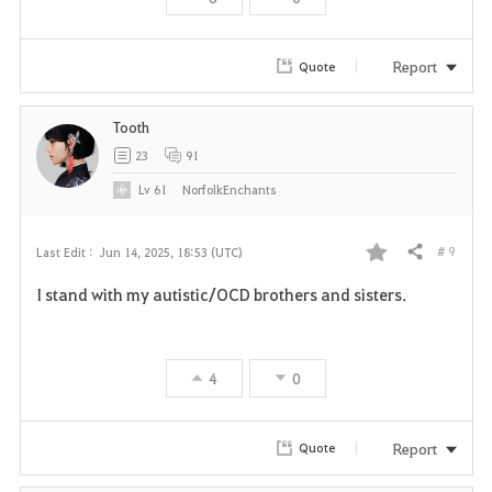
e
Report
Quote
Tooth
23
91
Lv
61
NorfolkEnchants
# 9
Last Edit :
Jun 14, 2025, 18:53 (UTC)
Share
F
I stand with my autistic/OCD brothers and sisters.
a
v
4
0
o
r
Report
Quote
i