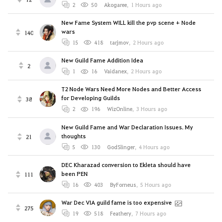
2
50
Akogaree
,
1 Hours ago
New Fame System WILL kill the pvp scene + Node
wars
140
15
418
tarjmov
,
2 Hours ago
New Guild Fame Addition Idea
2
1
16
Vaidanex
,
2 Hours ago
T2 Node Wars Need More Nodes and Better Access
for Developing Guilds
38
2
196
WizOnline
,
3 Hours ago
New Guild Fame and War Declaration Issues. My
thoughts
21
5
130
GodSlinger
,
4 Hours ago
DEC Kharazad conversion to Ekleta should have
been PEN
111
16
403
ByForneus
,
5 Hours ago
War Dec VIA guild fame is too expensive
275
19
518
Feathery
,
7 Hours ago