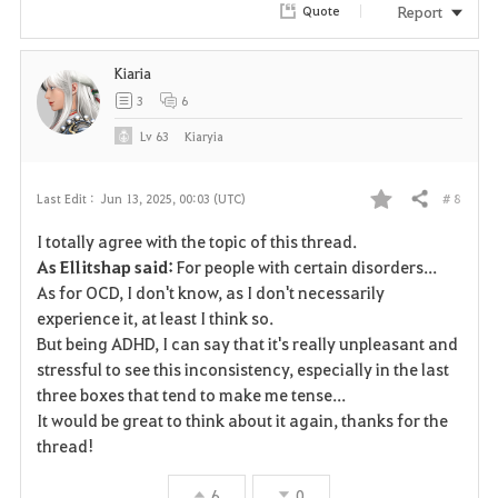
i
Report
Quote
t
Kiaria
e
3
6
Lv
63
Kiaryia
# 8
Last Edit :
Jun 13, 2025, 00:03 (UTC)
Share
F
I totally agree with the topic of this thread.
a
As Ellitshap said:
For people with certain disorders...
As for OCD, I don't know, as I don't necessarily
v
experience it, at least I think so.
But being ADHD, I can say that it's really unpleasant and
o
stressful to see this inconsistency, especially in the last
r
three boxes that tend to make me tense...
It would be great to think about it again, thanks for the
i
thread!
t
6
0