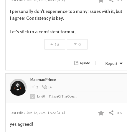
Share
F
I personally don't experience too many issues with it, but
a
I agree: Consistency is key.
v
Let's stick to a consistent format.
o
15
0
r
i
Report
Quote
t
MaomaoPrince
e
2
14
Lv
60
PrinceOfTheOcean
# 5
Last Edit :
Jun 12, 2025, 17:22 (UTC)
Share
F
yes agreed!
a