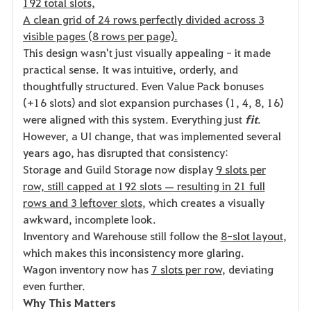
192 total slots,
A clean grid of 24 rows perfectly divided across 3
visible pages (8 rows per page).
This design wasn't just visually appealing - it made
practical sense. It was intuitive, orderly, and
thoughtfully structured. Even Value Pack bonuses
(+16 slots) and slot expansion purchases (1, 4, 8, 16)
were aligned with this system. Everything just
fit
.
However, a UI change, that was implemented several
years ago, has disrupted that consistency:
Storage and Guild Storage now display
9 slots per
row, still capped at 192 slots — resulting in 21 full
rows and 3 leftover slots
, which creates a visually
awkward, incomplete look.
Inventory and Warehouse still follow the
8-slot layout
,
which makes this inconsistency more glaring.
Wagon inventory now has
7 slots per row
, deviating
even further.
Why This Matters