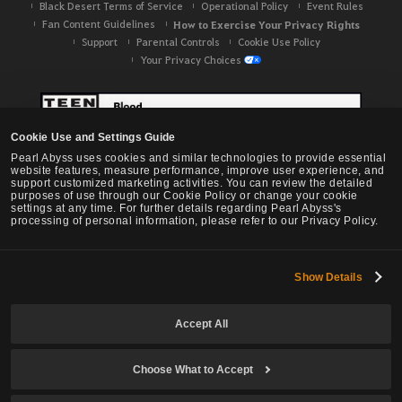
Black Desert Terms of Service
Operational Policy
Event Rules
Fan Content Guidelines
How to Exercise Your Privacy Rights
Support
Parental Controls
Cookie Use Policy
Your Privacy Choices
Cookie Use and Settings Guide
Pearl Abyss uses cookies and similar technologies to provide essential
website features, measure performance, improve user experience, and
support customized marketing activities. You can review the detailed
purposes of use through our Cookie Policy or change your cookie
settings at any time. For further details regarding Pearl Abyss's
processing of personal information, please refer to our Privacy Policy.
Show Details
Black Desert -
NA / EU / OC
Accept All
Choose What to Accept
© Pearl Abyss Corp. All Rights Reserved.