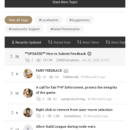
Start New Topic
View All Tags
#Localization
#Suggestions
#Community Support
#Game Presentation
Recently Updated
Posted Date
Most Views
Most Replies
**UPDATED** How to Submit Feedback
75
1
191.9K
[CM]Corruption
,
Jan 23, 2025 (UTC)
FAIRY FEEDBACK
4
13
54
Tobikenobi
,
30 Minute(s) ago
A call for fair PvP Enforcment, protect the integrity
of the game.
10
2
81
spregtseuchweg
,
40 Minute(s) ago
Right click to remove from auto-move selection
4
2
3.8K
Sulmetheon
,
55 Minute(s) ago
Allow Guild League during node wars
12