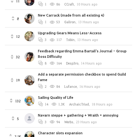
11
1
86
CCraft
,
10 Hours ago
New Carrack (made from all existing 4)
8
1
53
Galiron
,
13 Hours ago
Upgrading Gears Means Less-Access
12
3
117
Tobin
,
13 Hours ago
Feedback regarding Emma Bartali's Journal - Group
Boss Difficulty
32
8
164
Desp3ro
,
14 Hours ago
Add a separate permission checkbox to spend Guild
Fame
19
2
84
Lufance
,
16 Hours ago
Sailing Quality of Life
132
14
1.3K
ArchaicTriad
,
18 Hours ago
Navarn steppe + gathering + Wraith = annoying
5
3
94
Werbs
,
23 Hours ago
Character slots expansion
2.1K