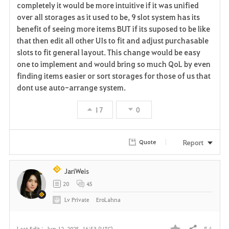
a
completely it would be more intuitive if it was unified
over all storages as it used to be, 9 slot system has its
v
benefit of seeing more items BUT if its suposed to be like
that then edit all other UIs to fit and adjust purchasable
o
slots to fit general layout. This change would be easy
r
one to implement and would bring so much QoL by even
finding items easier or sort storages for those of us that
i
dont use auto-arrange system.
t
17
0
e
Report
Quote
JariWeis
20
45
Lv
Private
EroLahna
# 4
Last Edit :
Jun 12, 2025, 16:53 (UTC)