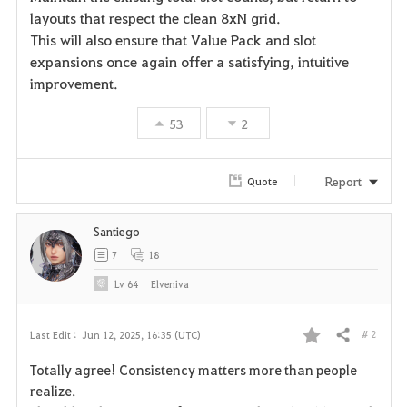
layouts that respect the clean 8xN grid.
This will also ensure that Value Pack and slot
expansions once again offer a satisfying, intuitive
improvement.
53
2
Report
Quote
Santiego
7
18
Lv
64
Elveniva
# 2
Last Edit :
Jun 12, 2025, 16:35 (UTC)
Share
F
Totally agree! Consistency matters more than people
a
realize.