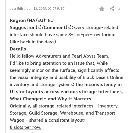
# 1
Last Edit :
Jun 13, 2025, 00:07 (UTC)
Share
F
Region (NA/EU):
EU
a
Suggestion(s)/Comment(s):
Every storage-related
interface should have same 8-slot-per-row format
v
(like back in the days)
o
Details:
Hello fellow Adventurers and Pearl Abyss Team,
r
I'd like to bring attention to an issue that, while
seemingly minor on the surface, significantly affects
i
the visual integrity and usability of Black Desert Online
t
inventory and storage systems:
the inconsistency in
UI slot layouts across various storage interfaces.
e
What Changed - and Why It Matters
Originally, all storage-related interfaces - Inventory,
Storage, Guild Storage, Warehouse, and Transport
Wagon - shared a consistent layout:
8 slots per row,