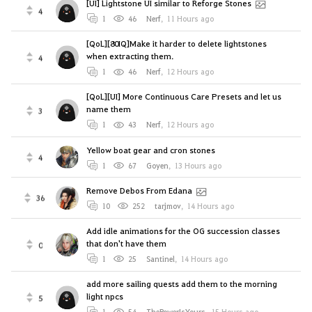
[UI] Lightstone UI similar to Reforge Stones
4
1
46
Nerf
,
11 Hours ago
[QoL][80IQ]Make it harder to delete lightstones
when extracting them.
4
1
46
Nerf
,
12 Hours ago
[QoL][UI] More Continuous Care Presets and let us
name them
3
1
43
Nerf
,
12 Hours ago
Yellow boat gear and cron stones
4
1
67
Goyen
,
13 Hours ago
Remove Debos From Edana
36
10
252
tarjmov
,
14 Hours ago
Add idle animations for the OG succession classes
that don't have them
0
1
25
Santinel
,
14 Hours ago
add more sailing quests add them to the morning
light npcs
5
1
54
ThePowerIsYours
,
15 Hours ago