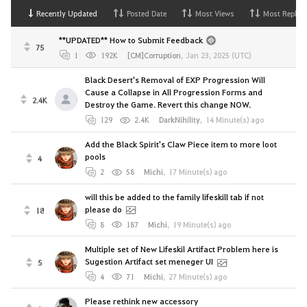
Recently Updated
Posted Date
Most Views
Most Replies
**UPDATED** How to Submit Feedback
75
1
192K
[CM]Corruption
,
Jan 23, 2025 (UTC)
Black Desert's Removal of EXP Progression Will
Cause a Collapse in All Progression Forms and
2.4K
Destroy the Game. Revert this change NOW.
129
2.4K
DarkNihility
,
14 Minute(s) ago
Add the Black Spirit's Claw Piece item to more loot
pools
4
2
58
Michi
,
17 Minute(s) ago
will this be added to the family lifeskill tab if not
please do
18
8
187
Michi
,
19 Minute(s) ago
Multiple set of New Lifeskil Artifact Problem here is
Sugestion Artifact set meneger UI
5
4
71
Michi
,
27 Minute(s) ago
Please rethink new accessory