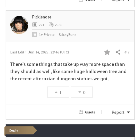
Picklenose
293
2588
Lv
Private
StickyBuns
# 2
Last Edit :
Jun 14, 2025, 22:46 (UTC)
Share
F
There's some things that take up way more space than
a
they should as well, like some huge halloween tree and
the recent attoraxian dungeon statues we got.
v
1
0
o
r
Report
Quote
i
t
Reply