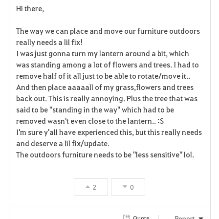
Hi there,
a
The way we can place and move our furniture outdoors
v
really needs a lil fix!
I was just gonna turn my lantern around a bit, which
o
was standing among a lot of flowers and trees. I had to
r
remove half of it all just to be able to rotate/move it..
And then place aaaaall of my grass,flowers and trees
i
back out. This is really annoying. Plus the tree that was
said to be ''standing in the way'' which had to be
t
removed wasn't even close to the lantern.. :S
e
I'm sure y'all have experienced this, but this really needs
and deserve a lil fix/update.
The outdoors furniture needs to be ''less sensitive'' lol.
2
0
Report
Quote