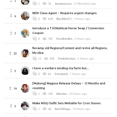
1
1
15
Amaterasura
,
37 Minute(s) ago
NEW Class Agent - Requires urgent changes
6
2
418
Blackbird71
,
3 Hours ago
Introduce a T10 Mythical Horse Swap / Conversion
Coupon
7
3
147
Kurokoneko
,
4 Hours ago
Revamp old Regions/Content and revive all Regions.
My idea
23
11
543
Freakalicious
,
5 Hours ago
i have a workers tending my farm but...
3
3
61
Entropoid
,
7 Hours ago
[Wukong] Magnus Release Delays - 13 Months and
counting
16
1
135
Menzies
,
10 Hours ago
Make MSQ Outfit Sets Meltable for Cron Stones
3
1
42
BasilGRagu
,
10 Hours ago