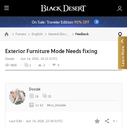
E
n
On Sale: Traveler Edition
90% OFF
t
i
Forums
English
General Discussion
Feedback
Go to the main page
r
e
Learn More
M
Exterior Furniture Mode Needs fixing
e
Doozie
Jun 14, 2025, 18:22 (UTC)
n
9805
2
3
0
u
Doozie
18
25
Lv
62
Miss_Dooziee
# 1
Last Edit :
Jun 14, 2025, 22:38 (UTC)
Share
F