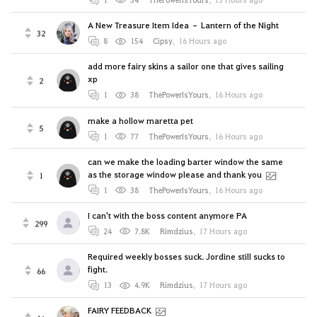
A New Treasure Item Idea – Lantern of the Night
32
8
154
Cipsy
,
16 Hours ago
add more fairy skins a sailor one that gives sailing
xp
2
1
38
ThePowerIsYours
,
16 Hours ago
make a hollow maretta pet
5
1
77
ThePowerIsYours
,
16 Hours ago
can we make the loading barter window the same
as the storage window please and thank you
1
1
38
ThePowerIsYours
,
16 Hours ago
I can't with the boss content anymore PA
299
24
7.8K
Rimdzius
,
17 Hours ago
Required weekly bosses suck. Jordine still sucks to
fight.
66
13
4.9K
Rimdzius
,
17 Hours ago
FAIRY FEEDBACK