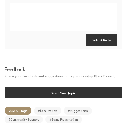
e
P
o
s
t
Submit Reply
Feedback
Share your feedback and suggestions to help us develop Black Desert.
Start New Topic
View All Tags
#Localization
#Suggestions
#Community Support
#Game Presentation