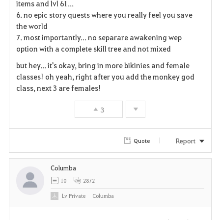
items and lvl 61...
6. no epic story quests where you really feel you save
t
the world
e
7. most importantly... no separare awakening wep
option with a complete skill tree and not mixed
but hey... it's okay, bring in more bikinies and female
classes! oh yeah, right after you add the monkey god
class, next 3 are females!
3
Report
Quote
Columba
10
2872
Lv
Private
Columba