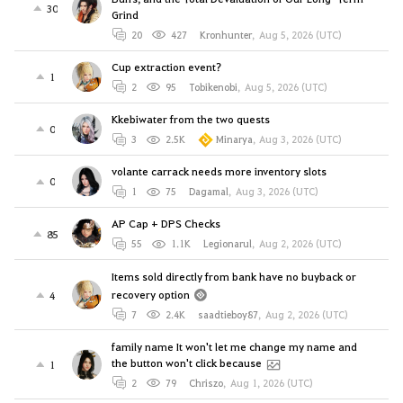
30
Grind
20
427
Kronhunter
,
Aug 5, 2026 (UTC)
Cup extraction event?
1
2
95
Tobikenobi
,
Aug 5, 2026 (UTC)
Kkebiwater from the two quests
0
3
2.5K
Minarya
,
Aug 3, 2026 (UTC)
volante carrack needs more inventory slots
0
1
75
Dagamal
,
Aug 3, 2026 (UTC)
AP Cap + DPS Checks
85
55
1.1K
Legionarul
,
Aug 2, 2026 (UTC)
Items sold directly from bank have no buyback or
recovery option
4
7
2.4K
saadtieboy87
,
Aug 2, 2026 (UTC)
family name It won't let me change my name and
the button won't click because
1
2
79
Chriszo
,
Aug 1, 2026 (UTC)