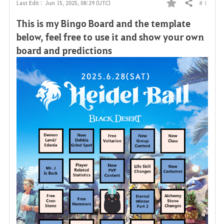
# 1
Last Edit :
Jun 15, 2025, 08:29 (UTC)
Share
F
This is my Bingo Board and the template
a
below, feel free to use it and show your own
board and predictions
v
o
r
i
t
e