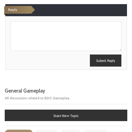
Reply
P
o
s
t
Submit Reply
General Gameplay
All discussion related to BDO Gameplay.
Start New Topic