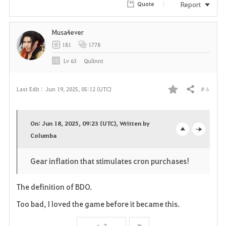
Report
Quote
Musa4ever
181
1778
Lv
63
Qulinnt
# 6
Last Edit :
Jun 19, 2025, 05:12 (UTC)
Share
F
a
On: Jun 18, 2025, 09:23 (UTC), Written by
v
Columba
o
c
o
p
l
Gear inflation that stimulates cron purchases!
r
e
o
The definition of BDO.
i
n
s
Too bad, I loved the game before it became this.
t
e
3