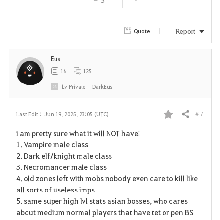
e
Report
Quote
Eus
16
125
Lv
Private
DarkEus
# 7
Last Edit :
Jun 19, 2025, 23:05 (UTC)
Share
F
i am pretty sure what it will NOT have:
a
1. Vampire male class
2. Dark elf/knight male class
v
3. Necromancer male class
4. old zones left with mobs nobody even care to kill like
o
all sorts of useless imps
r
5. same super high lvl stats asian bosses, who cares
about medium normal players that have tet or pen BS
i