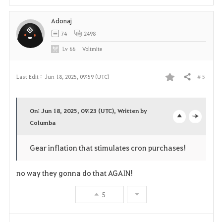
i
Adonaj
t
74
2498
e
Lv
66
Voltmite
# 5
Last Edit :
Jun 18, 2025, 09:59 (UTC)
Share
F
a
On: Jun 18, 2025, 09:23 (UTC), Written by
v
Columba
o
c
o
p
l
Gear inflation that stimulates cron purchases!
r
e
o
no way they gonna do that AGAIN!
i
n
s
5
t
e
e