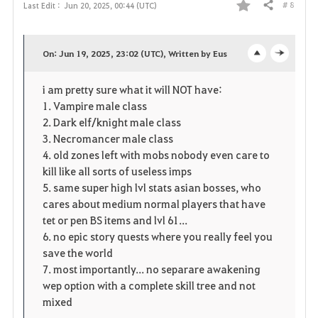
# 8
Last Edit :
Jun 20, 2025, 00:44 (UTC)
Share
F
a
On: Jun 19, 2025, 23:02 (UTC), Written by Eus
o
c
v
i am pretty sure what it will NOT have:
p
l
o
1. Vampire male class
e
o
2. Dark elf/knight male class
r
3. Necromancer male class
n
s
i
4. old zones left with mobs nobody even care to
kill like all sorts of useless imps
e
t
5. same super high lvl stats asian bosses, who
cares about medium normal players that have
e
tet or pen BS items and lvl 61...
6. no epic story quests where you really feel you
save the world
7. most importantly... no separare awakening
wep option with a complete skill tree and not
mixed