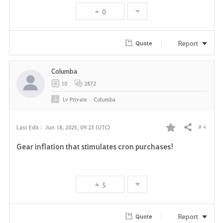
v
0
o
r
Report
Quote
i
Columba
t
10
2872
e
Lv
Private
Columba
# 4
Last Edit :
Jun 18, 2025, 09:23 (UTC)
Share
F
Gear inflation that stimulates cron purchases!
a
v
5
o
r
Report
Quote