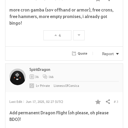
Share
F
more cron gamba (sov offhand or armor), free crons,
a
free hammers, more empty promises, i already got
bingo!
v
4
o
r
Report
Quote
i
SpiritDragon
t
36
166
e
Lv
Private
LionessOfCorsica
# 3
Last Edit :
Jun 17, 2025, 02:27 (UTC)
Share
F
Add permanent Dragon Flight (oh please, oh please
a
BDO)!