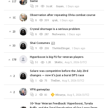
Game
117
39
16.6K
Goyen
,
1 Days ago
Observation after repeating Olvia combat course
10
8
359
qrak
,
1 Days ago
Crystal shortage is a serious problem
23
8
287
Peshwanto
,
1 Days ago
Shai Costumes
33
9
258
TheVoidSinger
,
1 Days ago
Hyperboost is big FU for veteran players
178
51
1.2K
SKeltic
,
Aug 5, 2026 (UTC)
Solare was competitive before the July 23rd
changes — now it's just a burst DPS race
2
1
75
TheDon
,
Aug 5, 2026 (UTC)
VPN gameplay
2
2
81
Minarya
,
Aug 5, 2026 (UTC)
10-Year Veteran Feedback: Hyperboost, Tuvala
Buffs, and the Total Devaluation of Our Long-Term