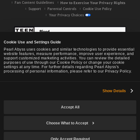
Fan Content Guidelines
How to Exercise Your Privacy Rights
Support
Parental Controls
Cookie Use Policy
Your Privacy Choices
Cookie Use and Settings Guide
Pearl Abyss uses cookies and similar technologies to provide essential
website features, measure performance, improve user experience, and
support customized marketing activities. You can review the detailed
purposes of use through our Cookie Policy or change your cookie
settings at any time. For further details regarding Pearl Abyss's
processing of personal information, please refer to our Privacy Policy.
Show Details
Black Desert -
NA / EU / OC
Accept All
Choose What to Accept
© Pearl Abyss Corp. All Rights Reserved.
Only Accept Required