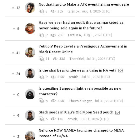
Not that hard to Make a AFK event fishing event safe
12
5
305
tarjmov
,
Aug 1, 2026 (UTC)
Have we ever had an outfit that was marketed as
never being sold again in the future?
5
9
268
TaraDKA
,
Aug 1, 2026 (UTC)
Petition: Keep Level`s a Prestigious Achievement in
Black Desert Online
41
11
338
Therakiel
,
Jul 31, 2026 (UTC)
Is the shai bear underwear a thing in NA yet?
24
9
5.5K
ornith
,
Jul 31, 2026 (UTC)
Is questline Sangoon fight even possible as new
character?
0
8
3.5K
TheVoidSinger
,
Jul 31, 2026 (UTC)
Stack seeds in Klau's Old Moon Seed pouch
9
6
138
ornith
,
Jul 31, 2026 (UTC)
GeForce NOW GAME+ launcher changed to MENA
instead of EU/NA
2