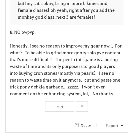
but hey... it's okay, bring in more bikinies and
female classes! oh yeah, right after you add the
monkey god class, next 3 are females!
8. NO owpvp.
Honestly, I see no reason to improve my gear now.,, For
what? To be able to grind more goofy solo pve content
that's more difficult? The pve in this game is a boring
waste of time and its only purpose is to goad players
into buying cron stones (mostly via pearls). I see no
reason to waste time on it anymore. cut and paste one
trick pony dehkia garbage....zzzzz. I won't even
comment on the enhancing system, lol,. No thanks.
4
Report
Quote