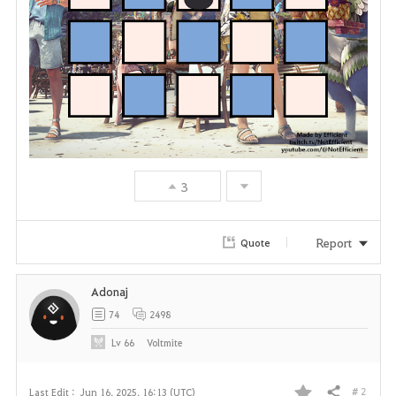
3
Report
Quote
Adonaj
74
2498
Lv
66
Voltmite
# 2
Last Edit :
Jun 16, 2025, 16:13 (UTC)