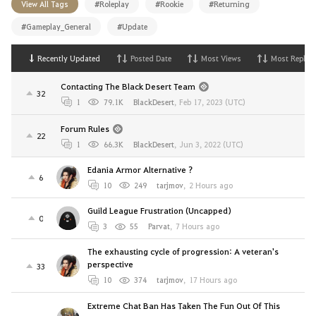
View All Tags
#Roleplay
#Rookie
#Returning
#Gameplay_General
#Update
Recently Updated
Posted Date
Most Views
Most Replies
Contacting The Black Desert Team
32
1
79.1K
BlackDesert
,
Feb 17, 2023 (UTC)
Forum Rules
22
1
66.3K
BlackDesert
,
Jun 3, 2022 (UTC)
Edania Armor Alternative ?
6
10
249
tarjmov
,
2 Hours ago
Guild League Frustration (Uncapped)
0
3
55
Parvat
,
7 Hours ago
The exhausting cycle of progression: A veteran's
perspective
33
10
374
tarjmov
,
17 Hours ago
Extreme Chat Ban Has Taken The Fun Out Of This