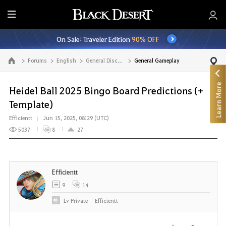
E
n
On Sale: Traveler Edition
90% OFF
t
i
Forums
English
General Discussion
General Gameplay
Go to the main page
r
e
Learn More
M
Heidel Ball 2025 Bingo Board Predictions (+
e
Template)
n
Efficientt
Jun 15, 2025, 08:29 (UTC)
u
5037
8
27
Efficientt
9
14
Lv
Private
Efficientt