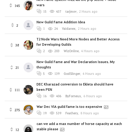
wars
145
15
437
tarjmov
,
2 Hours ago
New Guild Fame Addition Idea
2
1
24
Vaidanex
,
2 Hours ago
T2 Node Wars Need More Nodes and Better Access
for Developing Guilds
38
2
203
WizOnline
,
4 Hours ago
New Guild Fame and War Declaration Issues. My
thoughts
21
5
139
GodSlinger
,
4 Hours ago
DEC Kharazad conversion to Ekleta should have
been PEN
111
16
406
ByForneus
,
6 Hours ago
War Dec VIA guild fame is too expensive
275
19
539
Feathery
,
8 Hours ago
can we add a max number of horse capacity at each
stable please
12