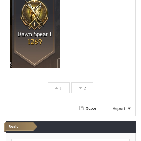
1
2
Report
Quote
Reply