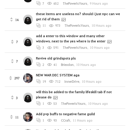
7
652
ThePowerIsYours
,
9 Hours ago
these items are useless no? should i just npc can we
get rid of them
14
11
973
ThePowerIsYours
,
10 Hours ago
add a enter to this window and many other
windows. next to the yes where is the enter
7
3
591
ThePowerIsYours
,
10 Hours ago
Revive old grindspots pls
7
2
41
Briexdon
,
10 Hours ago
NEW WAR DEC SYSTEM aga
297
19
712
InnerDrive
,
10 Hours ago
will this be added to the family lifeskill tab if not
please do
3
1
53
ThePowerIsYours
,
10 Hours ago
Add pvp buffs to negative fame guild
11
1
93
CCraft
,
11 Hours ago