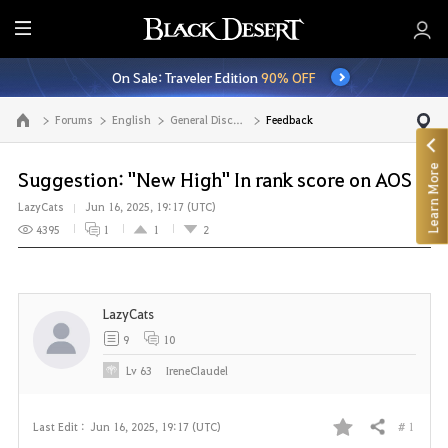
E
n
On Sale: Traveler Edition
90% OFF
t
i
Forums
English
General Discussion
Feedback
Go to the main page
r
e
Learn More
M
Suggestion: "New High" In rank score on AOS
e
LazyCats
Jun 16, 2025, 19:17 (UTC)
n
4395
1
1
2
u
LazyCats
9
10
Lv
63
IreneClaudel
# 1
Last Edit :
Jun 16, 2025, 19:17 (UTC)
Share
F