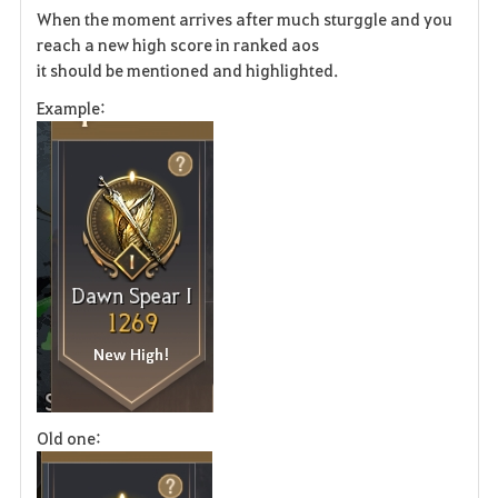
When the moment arrives after much sturggle and you
a
reach a new high score in ranked aos
it should be mentioned and highlighted.
v
Example:
o
r
i
t
e
Old one: