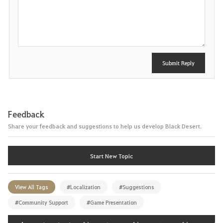
P
o
s
t
Submit Reply
Feedback
Share your feedback and suggestions to help us develop Black Desert.
Start New Topic
View All Tags
#Localization
#Suggestions
#Community Support
#Game Presentation