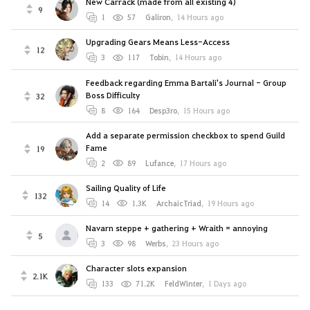
New Carrack (made from all existing 4)
9
1
57
Galiron
,
14 Hours ago
Upgrading Gears Means Less-Access
12
3
117
Tobin
,
14 Hours ago
Feedback regarding Emma Bartali's Journal - Group
Boss Difficulty
32
8
164
Desp3ro
,
15 Hours ago
Add a separate permission checkbox to spend Guild
Fame
19
2
89
Lufance
,
17 Hours ago
Sailing Quality of Life
132
14
1.3K
ArchaicTriad
,
19 Hours ago
Navarn steppe + gathering + Wraith = annoying
5
3
98
Werbs
,
23 Hours ago
Character slots expansion
2.1K
133
71.2K
FeldWinter
,
1 Days ago