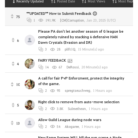
Recently Updated
Posted Date
Most Views
Most Replies
**UPDATED** How to Submit Feedback
75
1
191.9K
[CM]Corruption
,
Jan 23, 2025 (UTC)
Please PA don't let another season of G league be
completely ruined by stacking 6 defensive HAN
6
Dawn Crystals (Evasion and DR)
3
28
plift1Q
,
15 Minute(s) ago
FAIRY FEEDBACK
4
14
67
DeRossi
,
20 Minute(s) ago
A call for fair PvP Enforcment, protect the integrity
of the game.
10
2
95
spregtseuchweg
,
1 Hours ago
Right click to remove from auto-move selection
5
2
3.8K
Sulmetheon
,
1 Hours ago
Allow Guild League during node wars
13
2
54
Akogaree
,
1 Hours ago
New Fame System WILL kill the pvp scene + Node