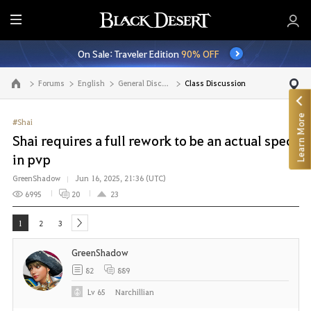
E
n
On Sale: Traveler Edition
90% OFF
t
i
Forums
English
General Discussion
Class Discussion
Go to the main page
r
e
Learn More
M
#Shai
e
Shai requires a full rework to be an actual spec
n
in pvp
u
GreenShadow
Jun 16, 2025, 21:36 (UTC)
6995
20
23
1
2
3
next
GreenShadow
82
889
Lv
65
Narchillian