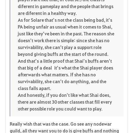
diferent in gameplay and the people that brings
are diferent in a healthy way.
As for Solare that’s not the class being bad, it’s
PA being unfair as usual when it comes to Shai,
just like they’ve been in the past. The reason she
doesn’t work there is simple: since she has no
survivability, she can’t play a support role
beyond giving buffs at the start of the round.
And that’s a little proof that Shai’s buffs aren’t
that big of a deal it’s what the Shai player does
afterwards what matters. If she has no
survivability, she can’t do anything, and the
class falls apart.
And honestly, if you don’t like what Shai does,
there are almost 30 other classes that fill every
other possible role you could want to play.
Really wish that was the case. Go see any nodewar
guild, all they want you to do is give buffs and nothing