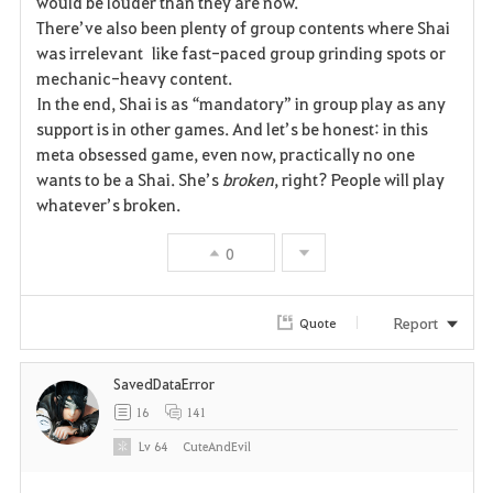
would be louder than they are now.
There’ve also been plenty of group contents where Shai
was irrelevant like fast-paced group grinding spots or
mechanic-heavy content.
In the end, Shai is as “mandatory” in group play as any
support is in other games. And let’s be honest: in this
meta obsessed game, even now, practically no one
wants to be a Shai. She’s
broken
, right? People will play
whatever’s broken.
0
Report
Quote
SavedDataError
16
141
Lv
64
CuteAndEvil