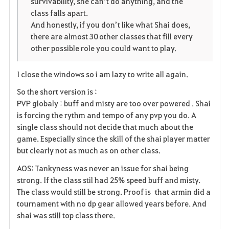
survivability, she can’t do anything, and the
class falls apart.
And honestly, if you don’t like what Shai does,
there are almost 30 other classes that fill every
other possible role you could want to play.
I close the windows so i am lazy to write all again.
So the short version is :
PVP globaly : buff and misty are too over powered . Shai
is forcing the rythm and tempo of any pvp you do. A
single class should not decide that much about the
game. Especially since the skill of the shai player matter
but clearly not as much as on other class.
AOS: Tankyness was never an issue for shai being
strong. If the class stil had 25% speed buff and misty.
The class would still be strong. Proof is that armin did a
tournament with no dp gear allowed years before. And
shai was still top class there.