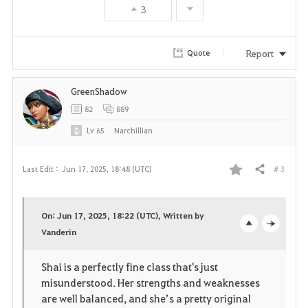
3
Report
Quote
GreenShadow
82
889
Lv
65
Narchillian
# 3
Last Edit :
Jun 17, 2025, 18:48 (UTC)
Share
F
a
On: Jun 17, 2025, 18:22 (UTC), Written by
v
Vanderin
o
c
o
p
l
Shai is a perfectly fine class that's just
misunderstood. Her strengths and weaknesses
r
e
o
are well balanced, and she’s a pretty original