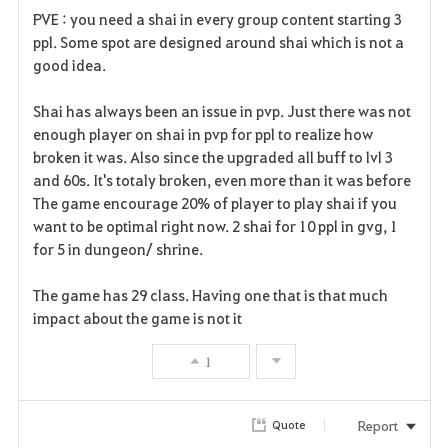
PVE : you need a shai in every group content starting 3
ppl. Some spot are designed around shai which is not a
good idea.
Shai has always been an issue in pvp. Just there was not
enough player on shai in pvp for ppl to realize how
broken it was. Also since the upgraded all buff to lvl 3
and 60s. It's totaly broken, even more than it was before
The game encourage 20% of player to play shai if you
want to be optimal right now. 2 shai for 10 ppl in gvg, 1
for 5 in dungeon/ shrine.
The game has 29 class. Having one that is that much
impact about the game is not it
1
Report
Quote