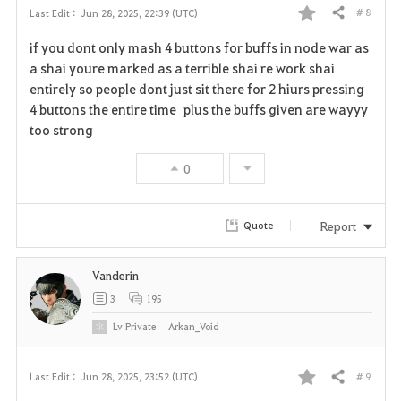
# 8
Last Edit :
Jun 28, 2025, 22:39 (UTC)
Share
F
if you dont only mash 4 buttons for buffs in node war as
a
a shai youre marked as a terrible shai re work shai
entirely so people dont just sit there for 2 hiurs pressing
v
4 buttons the entire time plus the buffs given are wayyy
too strong
o
r
0
i
Report
Quote
t
e
Vanderin
3
195
Lv
Private
Arkan_Void
# 9
Last Edit :
Jun 28, 2025, 23:52 (UTC)
Share
F