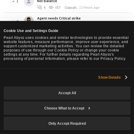
Not Balance
1
4
157
Cupcatt
,
12 Hours ago
Agent needs Critical strike
0
1
56
Nachtdrache
,
16 Hours ago
Cookie Use and Settings Guide
[Warrior Succession] Please make the "Whirl
Pearl Abyss uses cookies and similar technologies to provide essential
Smash" of Warrior Succession different key bind.
website features, measure performance, improve user experience, and
2
support customized marketing activities. You can review the detailed
purposes of use through our Cookie Policy or change your cookie
2
60
WaveController
,
19 Hours ago
settings at any time. For further details regarding Pearl Abyss's
processing of personal information, please refer to our Privacy Policy.
Proposed Awk Ninja Nerfs, Succ Ninja slight buffs.
11
6
3.3K
ONl
,
1 Days ago
Show Details
OK lets compare Marni Combat Analizer results...
(beware PA, sh*t storm is coming? or maybe NOT?)
0
Accept All
1
124
Kelai
,
1 Days ago
NEW Class Agent - Requires urgent changes
Choose What to Accept
4
1
84
NoWar
,
1 Days ago
Only Accept Required
LOOK, if you are planning to create the Agent Class
as your FIRST Character
0