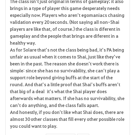
The class isn’t just original in terms of gameplay; it also
brings in a type of player this game desperately needs
especially now. Players who aren’t egomaniacs chasing
validation every 20 seconds. (Not saying all non-Shai
players are like that, of course.) the class is diferent in
gameplay and the people that brings are diferent in a
healthy way.
As for Solare that’s not the class being bad, it’s PA being
unfair as usual when it comes to Shai, just like they’ve
been in the past. The reason she doesn’t work there is
simple: since she has no survivability, she can’t play a
support role beyond giving buffs at the start of the
round. And that’s a little proof that Shai’s buffs aren’t
that big of a deal it’s what the Shai player does
afterwards what matters. If she has no survivability, she
can’t do anything, and the class falls apart.
And honestly, if you don’t like what Shai does, there are
almost 30 other classes that fill every other possible role
you could want to play.