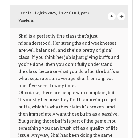
a
Écrit le : 17 juin 2025, 18:22 (UTC), par :
v
Vanderin
o
c
o
p
l
Shai is a perfectly fine class that's just
misunderstood. Her strengths and weaknesses
r
e
o
are well balanced, and she’s a pretty original
i
n
s
class. If you think her job is just giving buffs and
you're done, then you don’t fully understand
t
e
the class because what you do after the buffs is
what separates an average Shai from a great
e
one. I’ve seen it many times.
Of course, there are people who complain, but
it’s mostly because they find it annoying to get
buffs, which is why they claim it’s broken and
then immediately want those buffs as a passive.
But getting those buffs is part of the game, not
something you can brush off as a quality of life
issue. Anyway, Shai has been doing the same