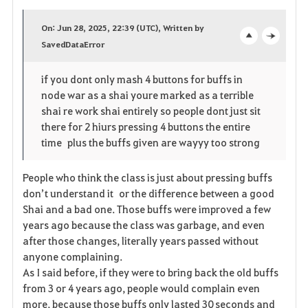
a
On: Jun 28, 2025, 22:39 (UTC), Written by
v
SavedDataError
o
c
o
p
l
if you dont only mash 4 buttons for buffs in
node war as a shai youre marked as a terrible
r
e
o
shai re work shai entirely so people dont just sit
i
n
s
there for 2 hiurs pressing 4 buttons the entire
time plus the buffs given are wayyy too strong
t
e
People who think the class is just about pressing buffs
e
don’t understand it or the difference between a good
Shai and a bad one. Those buffs were improved a few
years ago because the class was garbage, and even
after those changes, literally years passed without
anyone complaining.
As I said before, if they were to bring back the old buffs
from 3 or 4 years ago, people would complain even
more, because those buffs only lasted 30 seconds and