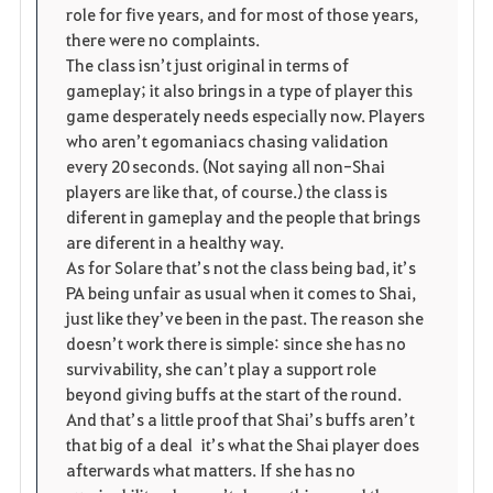
role for five years, and for most of those years,
there were no complaints.
The class isn’t just original in terms of
gameplay; it also brings in a type of player this
game desperately needs especially now. Players
who aren’t egomaniacs chasing validation
every 20 seconds. (Not saying all non-Shai
players are like that, of course.) the class is
diferent in gameplay and the people that brings
are diferent in a healthy way.
As for Solare that’s not the class being bad, it’s
PA being unfair as usual when it comes to Shai,
just like they’ve been in the past. The reason she
doesn’t work there is simple: since she has no
survivability, she can’t play a support role
beyond giving buffs at the start of the round.
And that’s a little proof that Shai’s buffs aren’t
that big of a deal it’s what the Shai player does
afterwards what matters. If she has no