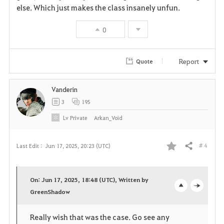
else. Which just makes the class insanely unfun.
0
Report
Quote
Vanderin
3
195
Lv
Private
Arkan_Void
# 4
Last Edit :
Jun 17, 2025, 20:23 (UTC)
Share
F
a
On: Jun 17, 2025, 18:48 (UTC), Written by
v
GreenShadow
o
c
o
p
l
Really wish that was the case. Go see any