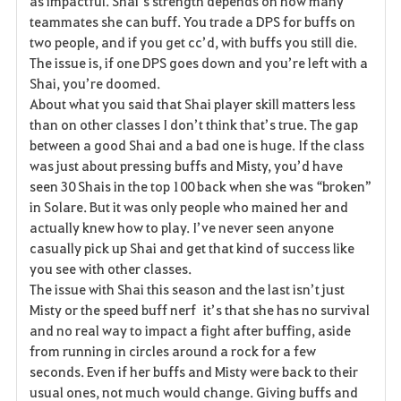
as impactful. Shai’s strength depends on how many
teammates she can buff. You trade a DPS for buffs on
two people, and if you get cc’d, with buffs you still die.
The issue is, if one DPS goes down and you’re left with a
Shai, you’re doomed.
About what you said that Shai player skill matters less
than on other classes I don’t think that’s true. The gap
between a good Shai and a bad one is huge. If the class
was just about pressing buffs and Misty, you’d have
seen 30 Shais in the top 100 back when she was “broken”
in Solare. But it was only people who mained her and
actually knew how to play. I’ve never seen anyone
casually pick up Shai and get that kind of success like
you see with other classes.
The issue with Shai this season and the last isn’t just
Misty or the speed buff nerf it’s that she has no survival
and no real way to impact a fight after buffing, aside
from running in circles around a rock for a few
seconds. Even if her buffs and Misty were back to their
usual ones, not much would change. Giving buffs and