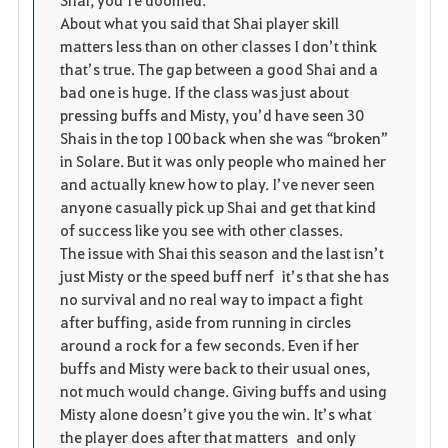
About what you said that Shai player skill
matters less than on other classes I don’t think
that’s true. The gap between a good Shai and a
bad one is huge. If the class was just about
pressing buffs and Misty, you’d have seen 30
Shais in the top 100 back when she was “broken”
in Solare. But it was only people who mained her
and actually knew how to play. I’ve never seen
anyone casually pick up Shai and get that kind
of success like you see with other classes.
The issue with Shai this season and the last isn’t
just Misty or the speed buff nerf it’s that she has
no survival and no real way to impact a fight
after buffing, aside from running in circles
around a rock for a few seconds. Even if her
buffs and Misty were back to their usual ones,
not much would change. Giving buffs and using
Misty alone doesn’t give you the win. It’s what
the player does after that matters and only