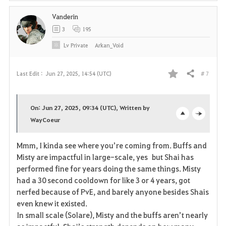
Vanderin
3
195
Lv
Private
Arkan_Void
# 7
Last Edit :
Jun 27, 2025, 14:54 (UTC)
Share
F
a
On: Jun 27, 2025, 09:34 (UTC), Written by
v
WayCoeur
o
c
o
p
l
Mmm, I kinda see where you’re coming from. Buffs and
Misty are impactful in large-scale, yes but Shai has
r
e
o
performed fine for years doing the same things. Misty
i
n
s
had a 30 second cooldown for like 3 or 4 years, got
nerfed because of PvE, and barely anyone besides Shais
t
e
even knew it existed.
In small scale (Solare), Misty and the buffs aren’t nearly
e