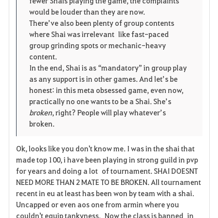
fewer Shais playing the game, the complaints
would be louder than they are now.
There’ve also been plenty of group contents
where Shai was irrelevant like fast-paced
group grinding spots or mechanic-heavy
content.
In the end, Shai is as “mandatory” in group play
as any support is in other games. And let’s be
honest: in this meta obsessed game, even now,
practically no one wants to be a Shai. She’s
broken
, right? People will play whatever’s
broken.
Ok, looks like you don't know me. I was in the shai that
made top 100, i have been playing in strong guild in pvp
for years and doing a lot of tournament. SHAI DOESNT
NEED MORE THAN 2 MATE TO BE BROKEN. All tournament
recent in eu at least has been won by team with a shai.
Uncapped or even aos one from armin where you
couldn't equip tankyness. Now the class is banned in