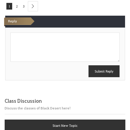
1
2
3
next
Reply
P
o
s
t
Submit Reply
Class Discussion
Discuss the classes of Black Desert here!
Start New Topic