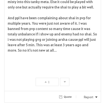
misty into this tanky meta. Else it could be played with
only one but actually require the shai to play a bit well.
And ppl have been complaining about shai in pvp for
multiple years. You were just not aware of it. I was
banned from pvp content so many time cause it was
totaly unbalance if i show up and enemy had no shai. So
i was not playing gvg or joining arsha cause ppl will just
leave after 5 min. This was at least 3 years ago and
more. So no it's not new at all...
1
Report
Quote