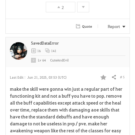
2
Report
Quote
SavedDataError
16
141
Lv
64
CuteAndEvil
# 5
Last Edit :
Jun 21, 2025, 03:53 (UTC)
Share
F
make the skill were gonna win just a regular part of her
a
functioning kit and not a buff you have to pop. remove
all the buff capabilities except attack speed or the heal
v
over time, replace them with damaging aoe skills that
have the the standard debuffs and have enough
o
damage to not be useless in pvp / pve. make her
r
awakening weapon like the rest of the classes for easy