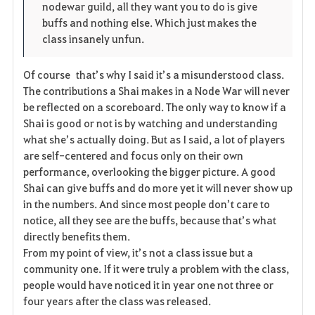
nodewar guild, all they want you to do is give
r
e
o
buffs and nothing else. Which just makes the
i
n
s
class insanely unfun.
t
e
Of course that’s why I said it’s a misunderstood class.
The contributions a Shai makes in a Node War will never
e
be reflected on a scoreboard. The only way to know if a
Shai is good or not is by watching and understanding
what she’s actually doing. But as I said, a lot of players
are self-centered and focus only on their own
performance, overlooking the bigger picture. A good
Shai can give buffs and do more yet it will never show up
in the numbers. And since most people don’t care to
notice, all they see are the buffs, because that’s what
directly benefits them.
From my point of view, it’s not a class issue but a
community one. If it were truly a problem with the class,
people would have noticed it in year one not three or
four years after the class was released.