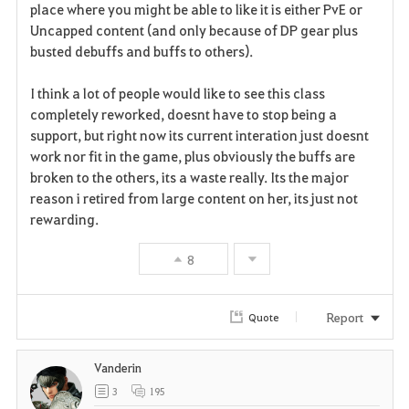
place where you might be able to like it is either PvE or
Uncapped content (and only because of DP gear plus
busted debuffs and buffs to others).
I think a lot of people would like to see this class
completely reworked, doesnt have to stop being a
support, but right now its current interation just doesnt
work nor fit in the game, plus obviously the buffs are
broken to the others, its a waste really. Its the major
reason i retired from large content on her, its just not
rewarding.
8
Report
Quote
Vanderin
3
195