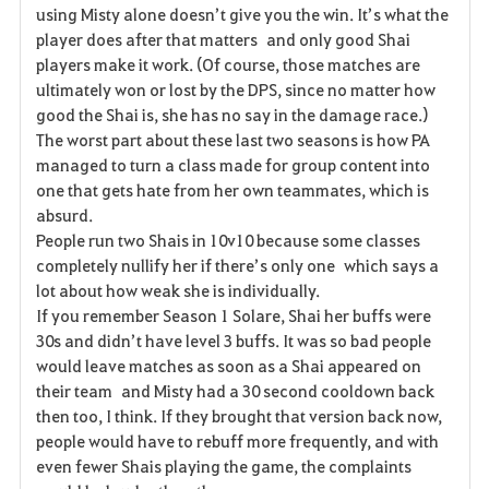
using Misty alone doesn’t give you the win. It’s what the
player does after that matters and only good Shai
players make it work. (Of course, those matches are
ultimately won or lost by the DPS, since no matter how
good the Shai is, she has no say in the damage race.)
The worst part about these last two seasons is how PA
managed to turn a class made for group content into
one that gets hate from her own teammates, which is
absurd.
People run two Shais in 10v10 because some classes
completely nullify her if there’s only one which says a
lot about how weak she is individually.
If you remember Season 1 Solare, Shai her buffs were
30s and didn’t have level 3 buffs. It was so bad people
would leave matches as soon as a Shai appeared on
their team and Misty had a 30 second cooldown back
then too, I think. If they brought that version back now,
people would have to rebuff more frequently, and with
even fewer Shais playing the game, the complaints