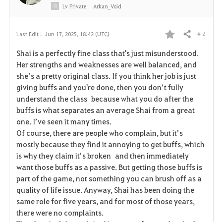
Lv
Private
Arkan_Void
# 2
Last Edit :
Jun 17, 2025, 18:42 (UTC)
Share
F
Shai is a perfectly fine class that's just misunderstood.
a
Her strengths and weaknesses are well balanced, and
she’s a pretty original class. If you think her job is just
v
giving buffs and you're done, then you don’t fully
understand the class because what you do after the
o
buffs is what separates an average Shai from a great
r
one. I’ve seen it many times.
Of course, there are people who complain, but it’s
i
mostly because they find it annoying to get buffs, which
is why they claim it’s broken and then immediately
t
want those buffs as a passive. But getting those buffs is
e
part of the game, not something you can brush off as a
quality of life issue. Anyway, Shai has been doing the
same role for five years, and for most of those years,
there were no complaints.