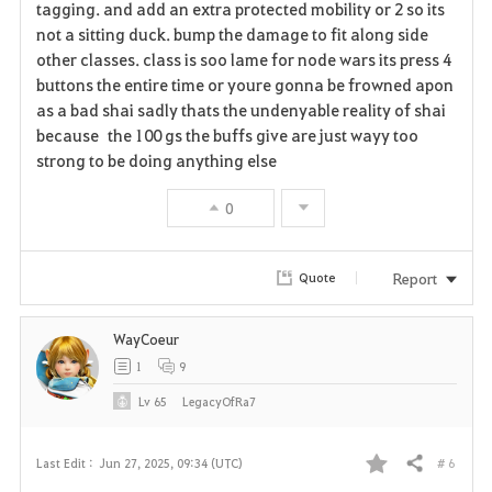
tagging. and add an extra protected mobility or 2 so its
i
not a sitting duck. bump the damage to fit along side
other classes. class is soo lame for node wars its press 4
t
buttons the entire time or youre gonna be frowned apon
e
as a bad shai sadly thats the undenyable reality of shai
because the 100 gs the buffs give are just wayy too
strong to be doing anything else
0
Report
Quote
WayCoeur
1
9
Lv
65
LegacyOfRa7
# 6
Last Edit :
Jun 27, 2025, 09:34 (UTC)
Share
F