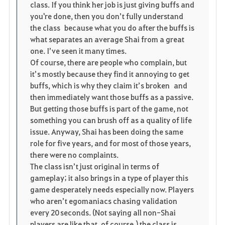
i
n
s
class. If you think her job is just giving buffs and
you're done, then you don’t fully understand
t
e
the class because what you do after the buffs is
what separates an average Shai from a great
e
one. I’ve seen it many times.
Of course, there are people who complain, but
it’s mostly because they find it annoying to get
buffs, which is why they claim it’s broken and
then immediately want those buffs as a passive.
But getting those buffs is part of the game, not
something you can brush off as a quality of life
issue. Anyway, Shai has been doing the same
role for five years, and for most of those years,
there were no complaints.
The class isn’t just original in terms of
gameplay; it also brings in a type of player this
game desperately needs especially now. Players
who aren’t egomaniacs chasing validation
every 20 seconds. (Not saying all non-Shai
players are like that, of course.) the class is