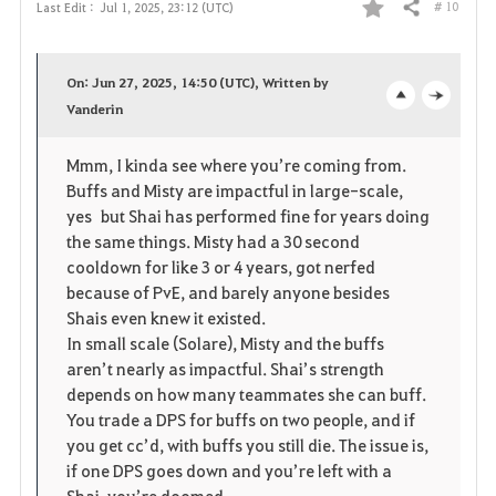
# 10
Last Edit :
Jul 1, 2025, 23:12 (UTC)
Share
F
a
On: Jun 27, 2025, 14:50 (UTC), Written by
v
Vanderin
o
c
o
p
l
Mmm, I kinda see where you’re coming from.
Buffs and Misty are impactful in large-scale,
r
e
o
yes but Shai has performed fine for years doing
i
n
s
the same things. Misty had a 30 second
cooldown for like 3 or 4 years, got nerfed
t
e
because of PvE, and barely anyone besides
Shais even knew it existed.
e
In small scale (Solare), Misty and the buffs
aren’t nearly as impactful. Shai’s strength
depends on how many teammates she can buff.
You trade a DPS for buffs on two people, and if
you get cc’d, with buffs you still die. The issue is,
if one DPS goes down and you’re left with a
Shai, you’re doomed.