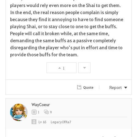
players would rely even more on the Shai to get them.
In the end, the real reason people complain is simply
because they find it annoying to have to find someone
playing Shai, or to stay close to one to get the buffs.
People will call it broken while, at the same time,
demanding the same buffs as a passive completely
disregarding the player who’s put in effort and time to
provide those buffs for the team.
1
Report
Quote
WayCoeur
1
9
Lv
65
LegacyOfRa7