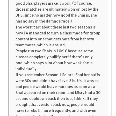
good Shai players make it work. (Of course,
those matches are ultimately won or lost by the
DPS, since no matter how good the Shai is, she
has no say in the damage race.)
The worst part about these last two seasons is
how PA managed to turn a class made for group
content into one that gets hate from her own
teammates, which is absurd.
People run two Shais in 10v10 because some
classes completely nullify her if there’s only
one which says a lot about how weak she is
individually.
If you remember Season 1 Solare, Shai her buffs
were 30s and didn’t have level 3 buffs. It was so
bad people would leave matches as soon as a
Shai appeared on their team and Misty had a 30
second cooldown back then too, I think. If they
brought that version back now, people would
have to rebuff more frequently, and with even