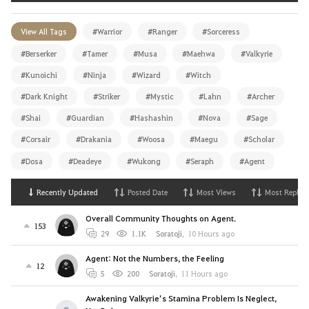
View All Tags
#Warrior
#Ranger
#Sorceress
#Berserker
#Tamer
#Musa
#Maehwa
#Valkyrie
#Kunoichi
#Ninja
#Wizard
#Witch
#Dark Knight
#Striker
#Mystic
#Lahn
#Archer
#Shai
#Guardian
#Hashashin
#Nova
#Sage
#Corsair
#Drakania
#Woosa
#Maegu
#Scholar
#Dosa
#Deadeye
#Wukong
#Seraph
#Agent
Recently Updated
Posted Date
Most Views
Most Replies
Overall Community Thoughts on Agent.
153
29
1.1K
Soratoji
,
10 Hours ago
Agent: Not the Numbers, the Feeling
12
5
200
Soratoji
,
11 Hours ago
Awakening Valkyrie’s Stamina Problem Is Neglect,