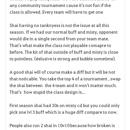
any community tournament cause it's not fun if the
class is allowed. Every team will have to get one
Shai having no tanknyess is not the issue at all this
season. If we had our normal buff and misty, opponent
would die in a single second from your team mate.
That's what make the class not playable comapre to
before. The kit of shai outside of buff and misty is close
to pointless. (delusive is strong and bubble sometime).
A good shai will of course make a diff but it will be not
that noticable. You take the top 4 of a tournament , swap
the shai between the 4 team and it won't matter much.
That's how stupid the class design is...
First season shai had 30s on misty cd but you could only
pick one lvl 3 buff which is a huge diff compare to now.
People also run 2 shai in 10v10 because how broken is