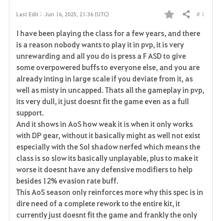
# 1
Last Edit :
Jun 16, 2025, 21:36 (UTC)
Share
F
I have been playing the class for a few years, and there
a
is a reason nobody wants to play it in pvp, it is very
unrewarding and all you do is press a F ASD to give
v
some overpowered buffs to everyone else, and you are
already inting in large scale if you deviate from it, as
o
well as misty in uncapped. Thats all the gameplay in pvp,
r
its very dull, it just doesnt fit the game even as a full
support.
i
And it shows in AoS how weak it is when it only works
with DP gear, without it basically might as well not exist
t
especially with the Sol shadow nerfed which means the
e
class is so slow its basically unplayable, plus to make it
worse it doesnt have any defensive modifiers to help
besides 12% evasion rate buff.
This AoS season only reinforces more why this spec is in
dire need of a complete rework to the entire kit, it
currently just doesnt fit the game and frankly the only