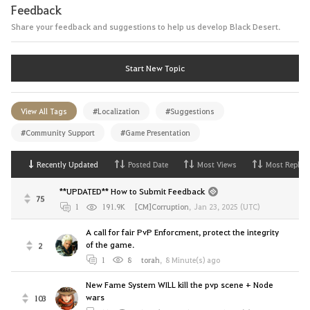
Feedback
Share your feedback and suggestions to help us develop Black Desert.
Start New Topic
View All Tags
#Localization
#Suggestions
#Community Support
#Game Presentation
Recently Updated
Posted Date
Most Views
Most Replies
**UPDATED** How to Submit Feedback
75
1
191.9K
[CM]Corruption
,
Jan 23, 2025 (UTC)
A call for fair PvP Enforcment, protect the integrity
of the game.
2
1
8
torah
,
8 Minute(s) ago
New Fame System WILL kill the pvp scene + Node
wars
103