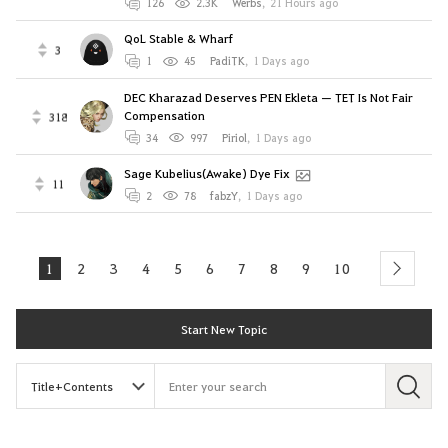
126
2.3K
Werbs
,
21 Hours ago
QoL Stable & Wharf
3
1
45
PadiTK
,
1 Days ago
DEC Kharazad Deserves PEN Ekleta — TET Is Not Fair
Compensation
318
34
997
Piriol
,
1 Days ago
Sage Kubelius(Awake) Dye Fix
11
2
78
fabzY
,
1 Days ago
1
2
3
4
5
6
7
8
9
10
next
Start New Topic
S
e
a