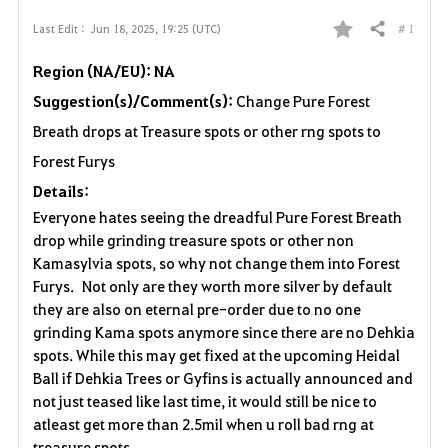
# 1
Last Edit :
Jun 18, 2025, 19:25 (UTC)
Share
F
Region (NA/EU): NA
a
Suggestion(s)/Comment(s):
Change Pure Forest
v
Breath drops at Treasure spots or other rng spots to
o
Forest Furys
Details:
r
Everyone hates seeing the dreadful Pure Forest Breath
i
drop while grinding treasure spots or other non
Kamasylvia spots, so why not change them into Forest
t
Furys. Not only are they worth more silver by default
they are also on eternal pre-order due to no one
e
grinding Kama spots anymore since there are no Dehkia
spots. While this may get fixed at the upcoming Heidal
Ball if Dehkia Trees or Gyfins is actually announced and
not just teased like last time, it would still be nice to
atleast get more than 2.5mil when u roll bad rng at
treasure spots.