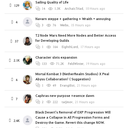
Sailing Quality of Life
129
14
1.3K
ArchaicTriad
,
10 Hours ago
Navarn steppe + gathering + Wraith = annoying
4
3
76
Werbs
,
15 Hours ago
T2 Node Wars Need More Nodes and Better Access
for Developing Guilds
37
1
164
EighthLord
,
17 Hours ago
Character slots expansion
2.1K
133
71.2K
FeldWinter
,
19 Hours ago
Mortal Kombat 3 (NetherRealm Studios) X Peal
Abyss Collaboration! ( Suggestion)
4
1
49
Evangilist
,
21 Hours ago
Caphras new purpose +esence dawn
7
2
222
tarjmov
,
21 Hours ago
Black Desert's Removal of EXP Progression Will
Cause a Collapse in All Progression Forms and
2.4K
Destroy the Game. Revert this change NOW.