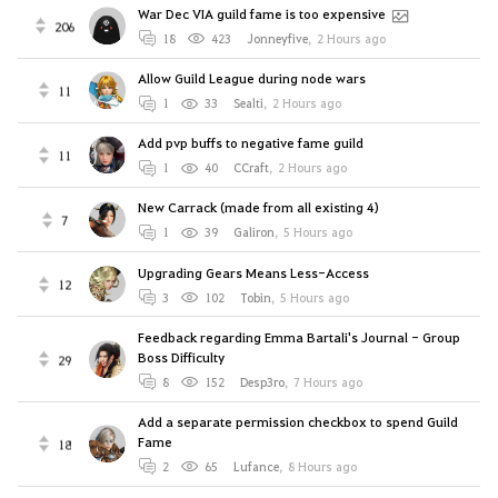
War Dec VIA guild fame is too expensive
206
18
423
Jonneyfive
,
2 Hours ago
Allow Guild League during node wars
11
1
33
Sealti
,
2 Hours ago
Add pvp buffs to negative fame guild
11
1
40
CCraft
,
2 Hours ago
New Carrack (made from all existing 4)
7
1
39
Galiron
,
5 Hours ago
Upgrading Gears Means Less-Access
12
3
102
Tobin
,
5 Hours ago
Feedback regarding Emma Bartali's Journal - Group
Boss Difficulty
29
8
152
Desp3ro
,
7 Hours ago
Add a separate permission checkbox to spend Guild
Fame
18
2
65
Lufance
,
8 Hours ago