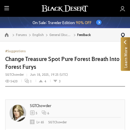
E
n
On Sale: Traveler Edition
90% OFF
t
i
Forums
English
General Discussion
Feedback
Go to the main page
r
e
Learn More
M
#Suggestions
e
Change Treasure Spot Pure Forest Breath Into
n
Forest Furys
u
SGTChowder
Jun 18, 2025, 19:25 (UTC)
5420
1
4
3
SGTChowder
5
6
Lv
65
SGTChowder