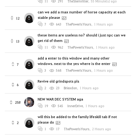
11
291
TheSternritter
,
55 Minute(s) ago
can we add a max number of horse capacity at each
stable please
12
7
643
ThePowerIsYours
,
1 Hours ago
these items are useless no? should i just npc can we
get rid of them
13
11
962
ThePowerIsYours
,
1 Hours ago
add a enter to this window and many other
windows. next to the yes where is the enter
7
3
568
ThePowerIsYours
,
1 Hours ago
Revive old grindspots pls
6
2
23
Briexdon
,
1 Hours ago
NEW WAR DEC SYSTEM aga
258
19
545
InnerDrive
,
1 Hours ago
will this be added to the family lifeskill tab if not
please do
2
1
17
ThePowerIsYours
,
2 Hours ago