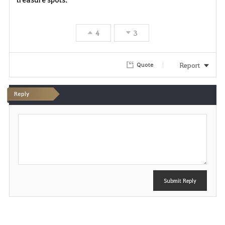
4
3
Report
Quote
Reply
P
o
s
t
Submit Reply