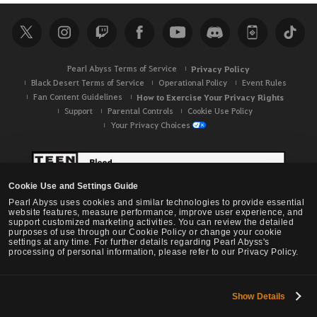
r
c
h
Pearl Abyss Terms of Service
Privacy Policy
Black Desert Terms of Service
Operational Policy
Event Rules
Fan Content Guidelines
How to Exercise Your Privacy Rights
Support
Parental Controls
Cookie Use Policy
Your Privacy Choices
Cookie Use and Settings Guide
Pearl Abyss uses cookies and similar technologies to provide essential
website features, measure performance, improve user experience, and
support customized marketing activities. You can review the detailed
purposes of use through our Cookie Policy or change your cookie
settings at any time. For further details regarding Pearl Abyss's
processing of personal information, please refer to our Privacy Policy.
Show Details